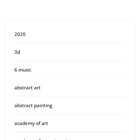
Categories
2020
3d
6 music
abstract art
abstract painting
academy of art