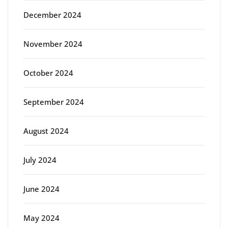
December 2024
November 2024
October 2024
September 2024
August 2024
July 2024
June 2024
May 2024