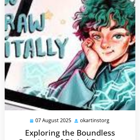
07 August 2025
okartinstorg
07
okartinstorg
August
Exploring the Boundless
2025