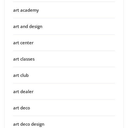
art academy
art and design
art center
art classes
art club
art dealer
art deco
art deco design