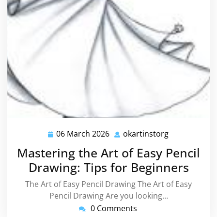
06 March 2026
okartinstorg
06
okartinstorg
March
Mastering the Art of Easy Pencil
2026
Drawing: Tips for Beginners
The Art of Easy Pencil Drawing The Art of Easy
Pencil Drawing Are you looking…
0 Comments