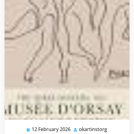
12 February 2026
okartinstorg
12
okartinstor