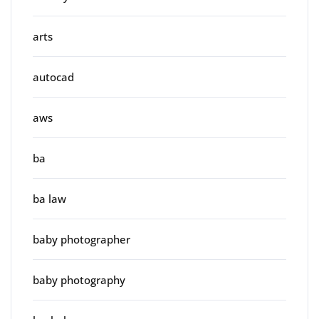
arts
autocad
aws
ba
ba law
baby photographer
baby photography