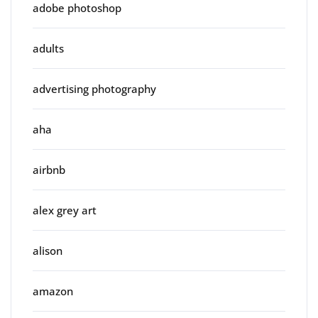
adobe photoshop
adults
advertising photography
aha
airbnb
alex grey art
alison
amazon