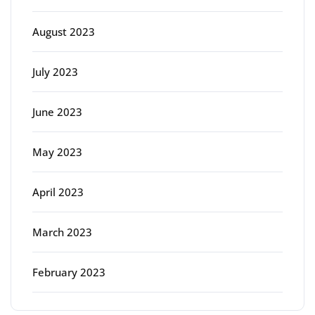
August 2023
July 2023
June 2023
May 2023
April 2023
March 2023
February 2023