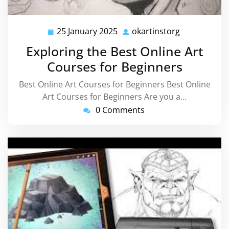
25 January 2025
okartinstorg
25
okartinstorg
January
Exploring the Best Online Art
2025
Courses for Beginners
Best Online Art Courses for Beginners Best Online
Art Courses for Beginners Are you a…
0 Comments