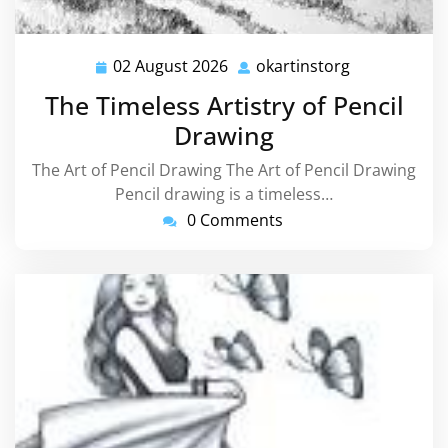
02 August 2026
okartinstorg
02
okartinstorg
August
The Timeless Artistry of Pencil
2026
Drawing
The Art of Pencil Drawing The Art of Pencil Drawing
Pencil drawing is a timeless…
0 Comments