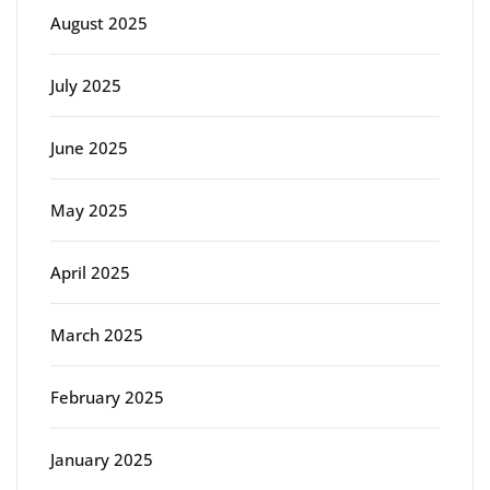
August 2025
July 2025
June 2025
May 2025
April 2025
March 2025
February 2025
January 2025