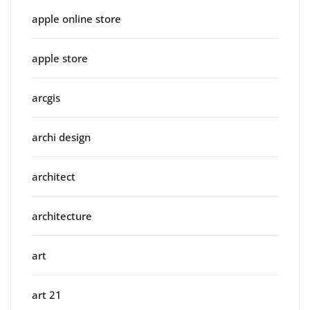
apple online store
apple store
arcgis
archi design
architect
architecture
art
art 21