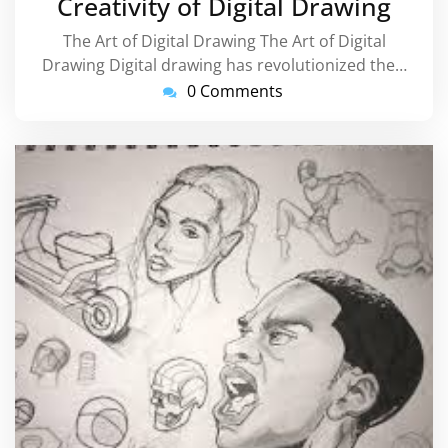
Creativity of Digital Drawing
The Art of Digital Drawing The Art of Digital
Drawing Digital drawing has revolutionized the…
0 Comments