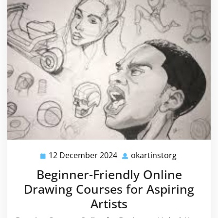
12 December 2024
okartinstorg
12
okartinsto
December
Beginner-Friendly Online
2024
Drawing Courses for Aspiring
Artists