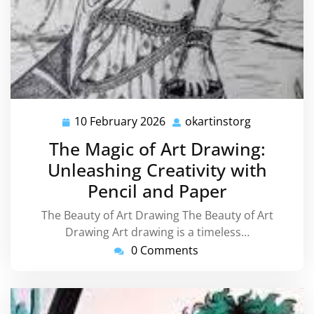
10 February 2026
okartinstorg
10
okartinstor
February
The Magic of Art Drawing:
2026
Unleashing Creativity with
Pencil and Paper
The Beauty of Art Drawing The Beauty of Art
Drawing Art drawing is a timeless…
0 Comments