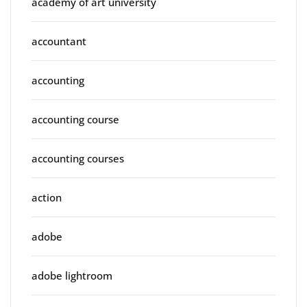
academy of art university
accountant
accounting
accounting course
accounting courses
action
adobe
adobe lightroom