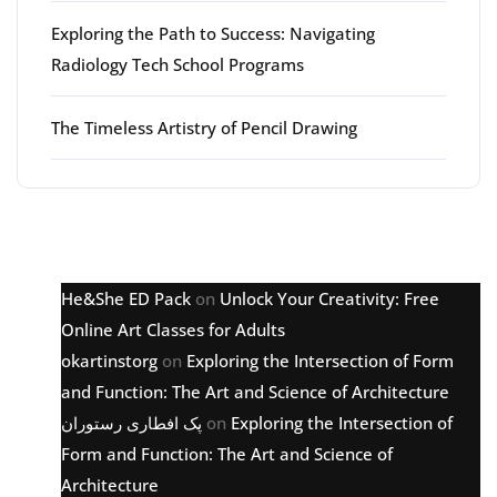
Exploring the Path to Success: Navigating
Radiology Tech School Programs
The Timeless Artistry of Pencil Drawing
Latest comments
He&She ED Pack
on
Unlock Your Creativity: Free
Online Art Classes for Adults
okartinstorg
on
Exploring the Intersection of Form
and Function: The Art and Science of Architecture
پک افطاری رستوران
on
Exploring the Intersection of
Form and Function: The Art and Science of
Architecture