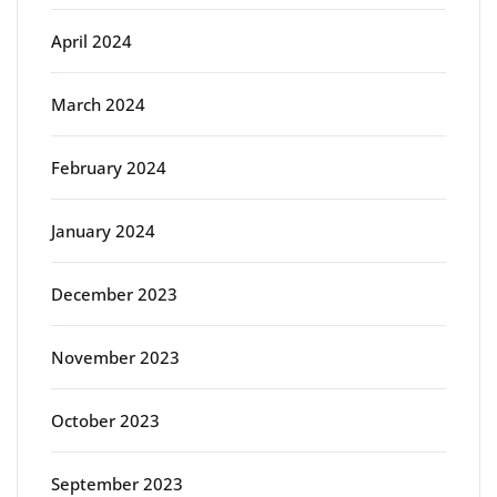
April 2024
March 2024
February 2024
January 2024
December 2023
November 2023
October 2023
September 2023