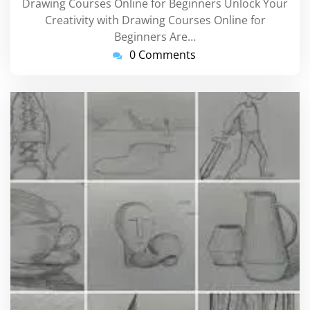
Drawing Courses Online for Beginners Unlock Your
Creativity with Drawing Courses Online for
Beginners Are…
0 Comments