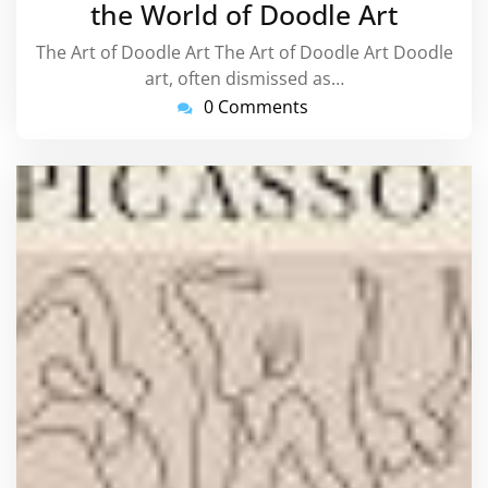
the World of Doodle Art
The Art of Doodle Art The Art of Doodle Art Doodle
art, often dismissed as…
0 Comments