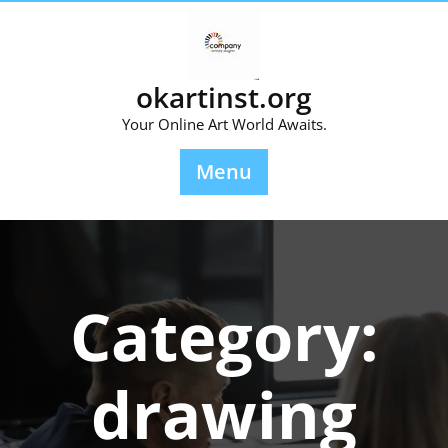
Skip
to
content
okartinst.org
Your Online Art World Awaits.
Menu
Category:
drawing