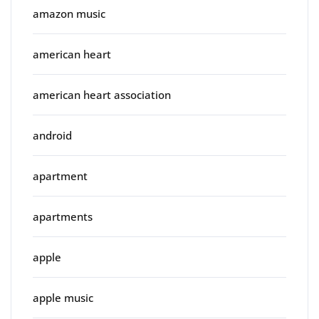
amazon music
american heart
american heart association
android
apartment
apartments
apple
apple music