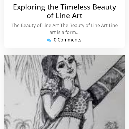
February
Exploring the Timeless Beauty
2026
of Line Art
The Beauty of Line Art The Beauty of Line Art Line
art is a form…
0 Comments