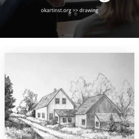
okartinst.org
>>
drawing