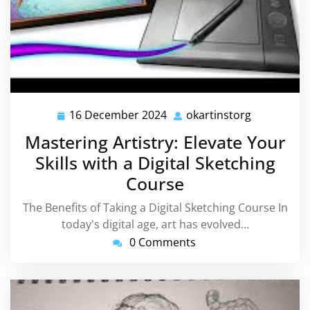
16 December 2024
okartinstorg
16
okartinsto
December
Mastering Artistry: Elevate Your
2024
Skills with a Digital Sketching
Course
The Benefits of Taking a Digital Sketching Course In
today's digital age, art has evolved…
0 Comments