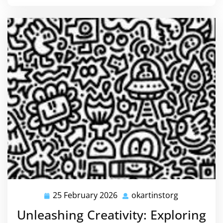
25 February 2026
okartinstorg
25
okartinstor
February
Unleashing Creativity: Exploring
2026