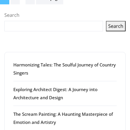
pagination
Search
Search
Latest articles
Harmonizing Tales: The Soulful Journey of Country
Singers
Exploring Architect Digest: A Journey into
Architecture and Design
The Scream Painting: A Haunting Masterpiece of
Emotion and Artistry