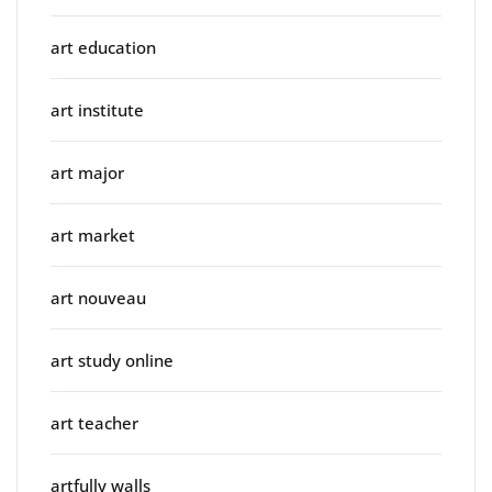
art education
art institute
art major
art market
art nouveau
art study online
art teacher
artfully walls