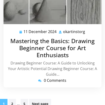
11 December 2024
okartinstorg
11
okartinsto
December
Mastering the Basics: Drawing
2024
Beginner Course for Art
Enthusiasts
Drawing Beginner Course: A Guide to Unlocking
Your Artistic Potential Drawing Beginner Course: A
Guide…
0 Comments
Posts
…
1
2
5
Next page