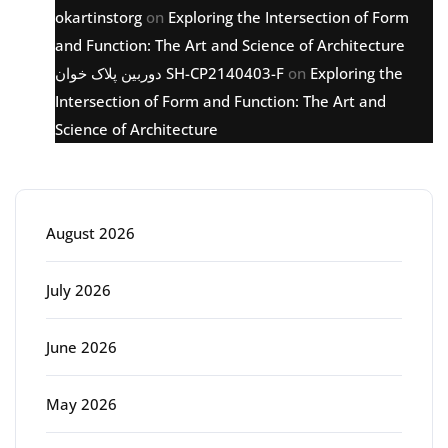
okartinstorg
on
Exploring the Intersection of Form
and Function: The Art and Science of Architecture
دوربین پلاک خوان SH-CP2140403-F
on
Exploring the
Intersection of Form and Function: The Art and
Science of Architecture
Archive
August 2026
July 2026
June 2026
May 2026