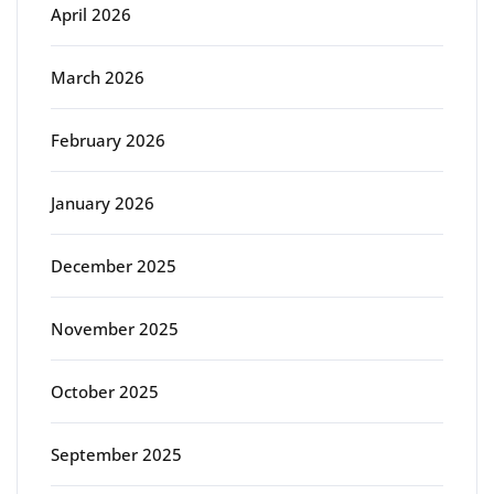
April 2026
March 2026
February 2026
January 2026
December 2025
November 2025
October 2025
September 2025