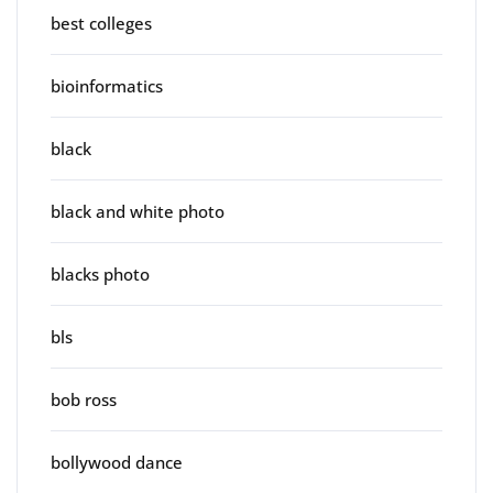
best colleges
bioinformatics
black
black and white photo
blacks photo
bls
bob ross
bollywood dance