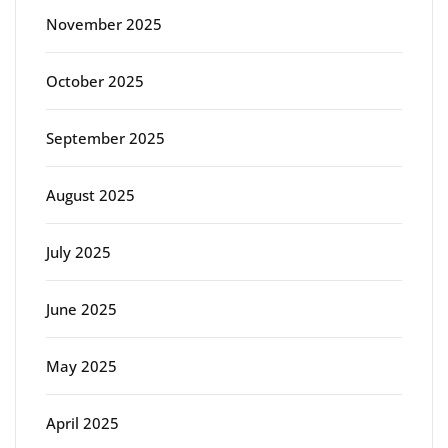
November 2025
October 2025
September 2025
August 2025
July 2025
June 2025
May 2025
April 2025