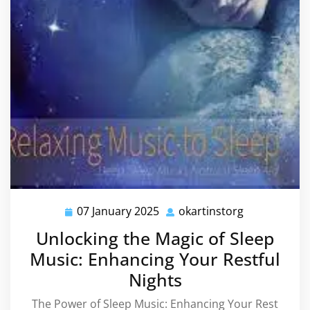
07 January 2025
okartinstorg
07
okartinstorg
January
Unlocking the Magic of Sleep
2025
Music: Enhancing Your Restful
Nights
The Power of Sleep Music: Enhancing Your Rest