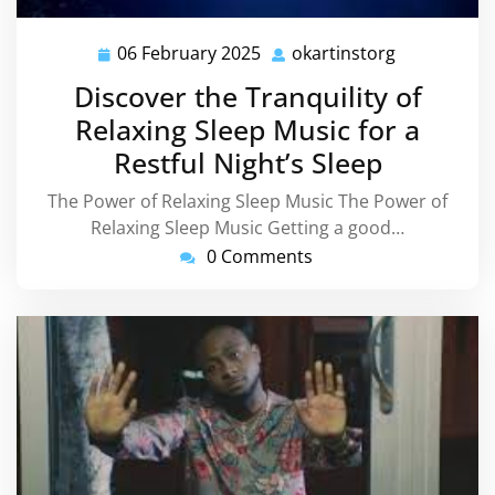
06 February 2025
okartinstorg
06
okartinstor
February
Discover the Tranquility of
2025
Relaxing Sleep Music for a
Restful Night’s Sleep
The Power of Relaxing Sleep Music The Power of
Relaxing Sleep Music Getting a good…
0 Comments