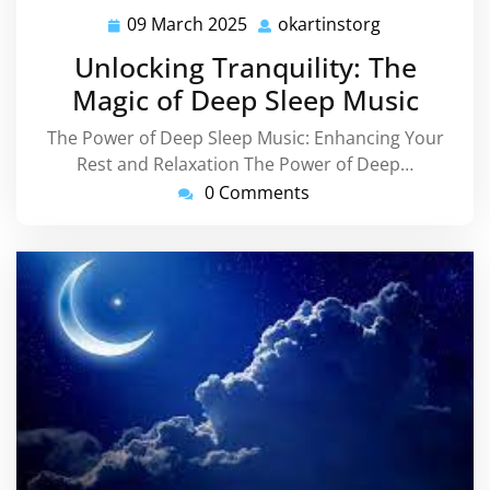
09 March 2025
okartinstorg
09
okartinstorg
March
Unlocking Tranquility: The
2025
Magic of Deep Sleep Music
The Power of Deep Sleep Music: Enhancing Your
Rest and Relaxation The Power of Deep…
0 Comments