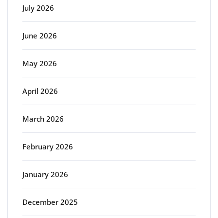
July 2026
June 2026
May 2026
April 2026
March 2026
February 2026
January 2026
December 2025