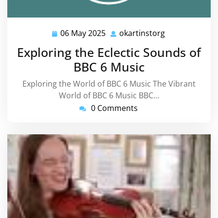
06 May 2025
okartinstorg
06
okartinstorg
May
Exploring the Eclectic Sounds of
2025
BBC 6 Music
Exploring the World of BBC 6 Music The Vibrant
World of BBC 6 Music BBC…
0 Comments