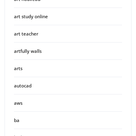
art study online
art teacher
artfully walls
arts
autocad
aws
ba