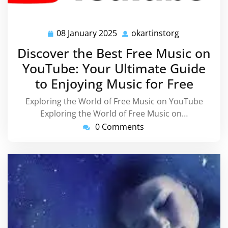
08 January 2025
okartinstorg
08
okartinstorg
January
Discover the Best Free Music on
2025
YouTube: Your Ultimate Guide
to Enjoying Music for Free
Exploring the World of Free Music on YouTube
Exploring the World of Free Music on…
0 Comments