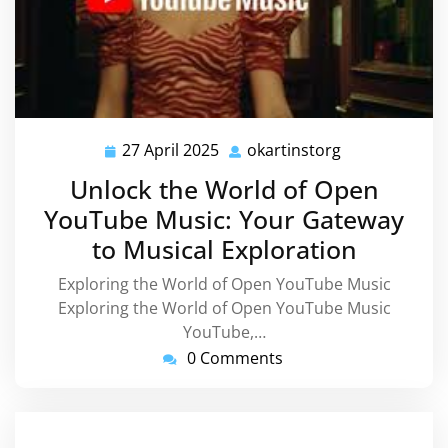
27 April 2025
okartinstorg
27
okartinstorg
April
Unlock the World of Open
2025
YouTube Music: Your Gateway
to Musical Exploration
Exploring the World of Open YouTube Music
Exploring the World of Open YouTube Music
YouTube,…
0 Comments