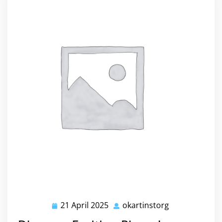
21 April 2025
okartinstorg
21
okartinstorg
April