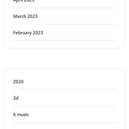
March 2023
February 2023
Categories
2020
3d
6 music