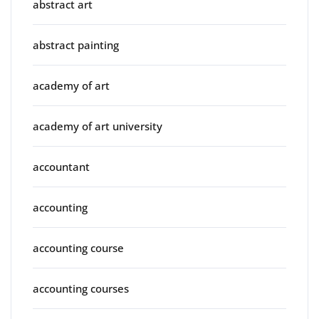
abstract art
abstract painting
academy of art
academy of art university
accountant
accounting
accounting course
accounting courses