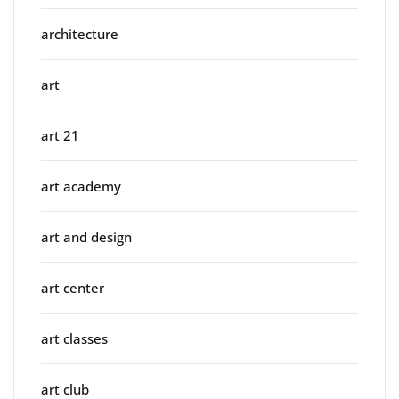
architecture
art
art 21
art academy
art and design
art center
art classes
art club