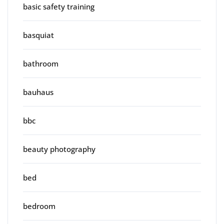
basic safety training
basquiat
bathroom
bauhaus
bbc
beauty photography
bed
bedroom