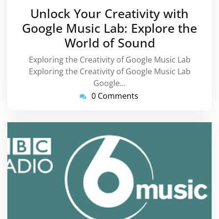
September
Unlock Your Creativity with
2025
Google Music Lab: Explore the
World of Sound
Exploring the Creativity of Google Music Lab
Exploring the Creativity of Google Music Lab
Google…
0 Comments