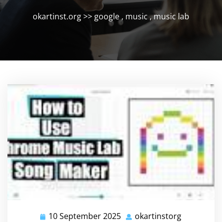
okartinst.org
>>
google
,
music
,
music lab
10 September 2025
okartinstorg
10
okartinsto