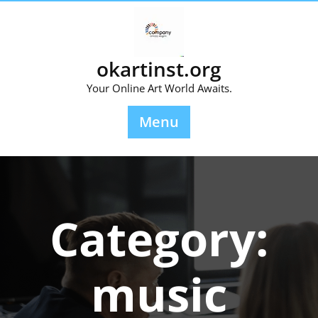
Skip
to
content
okartinst.org
Your Online Art World Awaits.
Menu
Category:
music