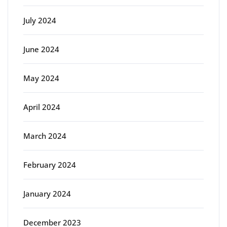
July 2024
June 2024
May 2024
April 2024
March 2024
February 2024
January 2024
December 2023