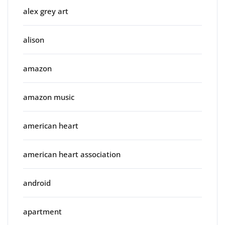
alex grey art
alison
amazon
amazon music
american heart
american heart association
android
apartment