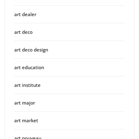
art dealer
art deco
art deco design
art education
art institute
art major
art market
art nouveau