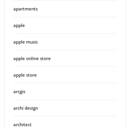
apartments
apple
apple music
apple online store
apple store
arcgis
archi design
architect