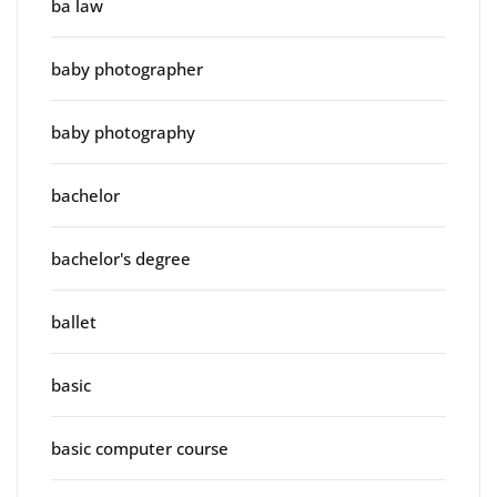
ba law
baby photographer
baby photography
bachelor
bachelor's degree
ballet
basic
basic computer course