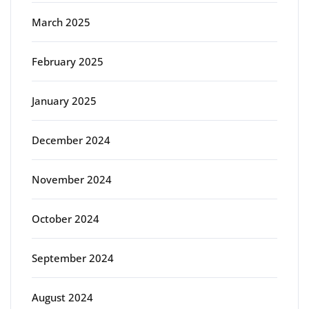
March 2025
February 2025
January 2025
December 2024
November 2024
October 2024
September 2024
August 2024