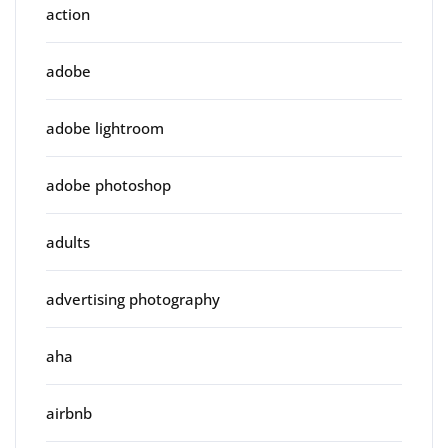
action
adobe
adobe lightroom
adobe photoshop
adults
advertising photography
aha
airbnb