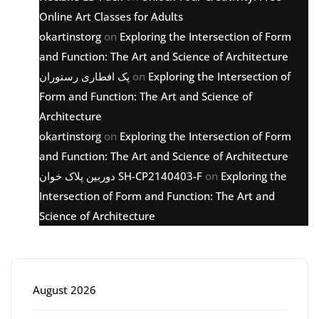
Online Art Classes for Adults
okartinstorg
on
Exploring the Intersection of Form
and Function: The Art and Science of Architecture
پک افطاری رستوران
on
Exploring the Intersection of
Form and Function: The Art and Science of
Architecture
okartinstorg
on
Exploring the Intersection of Form
and Function: The Art and Science of Architecture
دوربین پلاک خوان SH-CP2140403-F
on
Exploring the
Intersection of Form and Function: The Art and
Science of Architecture
Archive
August 2026