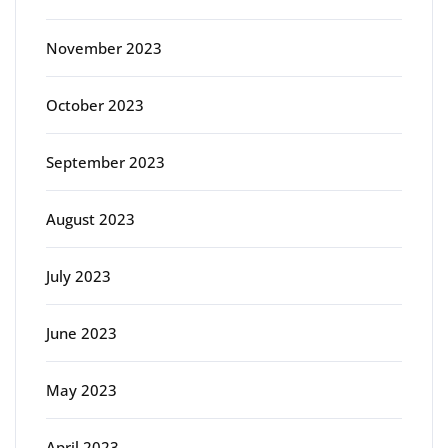
November 2023
October 2023
September 2023
August 2023
July 2023
June 2023
May 2023
April 2023