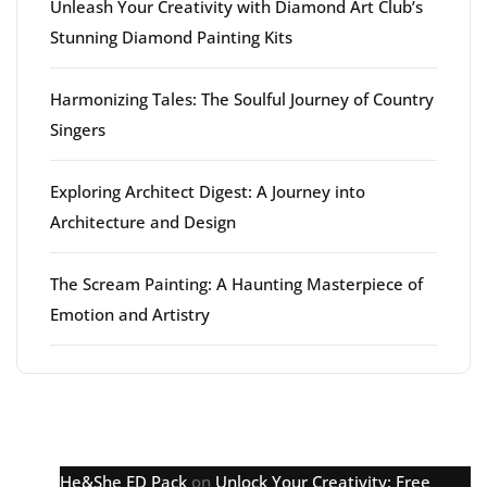
Unleash Your Creativity with Diamond Art Club’s
Stunning Diamond Painting Kits
Harmonizing Tales: The Soulful Journey of Country
Singers
Exploring Architect Digest: A Journey into
Architecture and Design
The Scream Painting: A Haunting Masterpiece of
Emotion and Artistry
Latest comments
He&She ED Pack
on
Unlock Your Creativity: Free