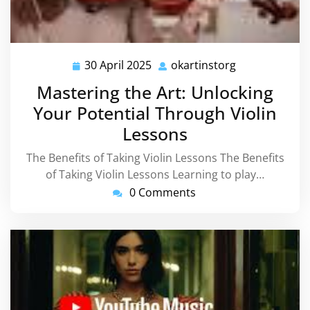
30 April 2025
okartinstorg
30
okartinstorg
April
Mastering the Art: Unlocking
2025
Your Potential Through Violin
Lessons
The Benefits of Taking Violin Lessons The Benefits
of Taking Violin Lessons Learning to play…
0 Comments