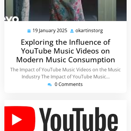
19 January 2025
okartinstorg
19
okartinstorg
January
Exploring the Influence of
2025
YouTube Music Videos on
Modern Music Consumption
The Impact of YouTube Music Videos on the Music
Industry The Impact of YouTube Music…
0 Comments