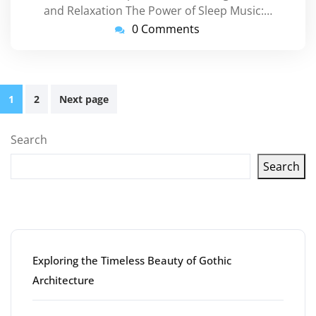
and Relaxation The Power of Sleep Music:…
0 Comments
Posts
1
2
Next page
pagination
Search
Search
Latest articles
Exploring the Timeless Beauty of Gothic
Architecture