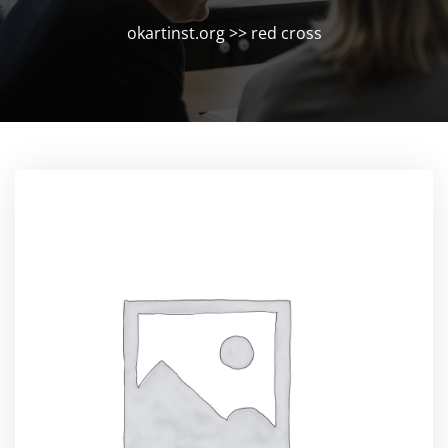
okartinst.org
>>
red cross