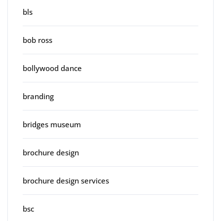
bls
bob ross
bollywood dance
branding
bridges museum
brochure design
brochure design services
bsc