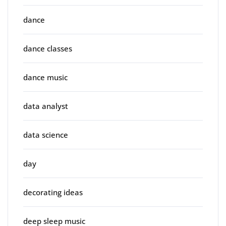
dance
dance classes
dance music
data analyst
data science
day
decorating ideas
deep sleep music