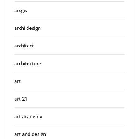
arcgis
archi design
architect
architecture
art
art 21
art academy
art and design