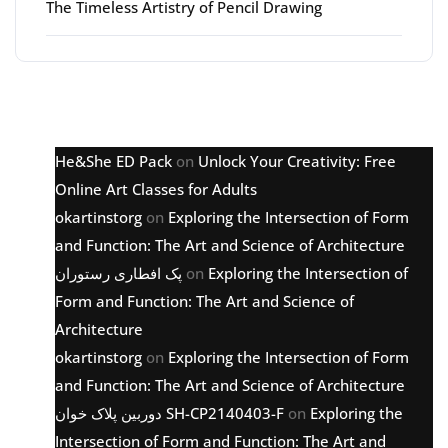
The Timeless Artistry of Pencil Drawing
Latest comments
He&She ED Pack
on
Unlock Your Creativity: Free
Online Art Classes for Adults
okartinstorg
on
Exploring the Intersection of Form
and Function: The Art and Science of Architecture
پک افطاری رستوران
on
Exploring the Intersection of
Form and Function: The Art and Science of
Architecture
okartinstorg
on
Exploring the Intersection of Form
and Function: The Art and Science of Architecture
دوربین پلاک خوان SH-CP2140403-F
on
Exploring the
Intersection of Form and Function: The Art and