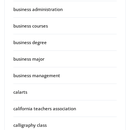
business administration
business courses
business degree
business major
business management
calarts
california teachers association
calligraphy class