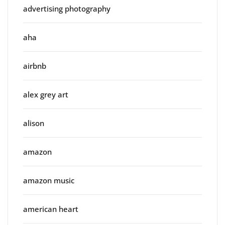
advertising photography
aha
airbnb
alex grey art
alison
amazon
amazon music
american heart