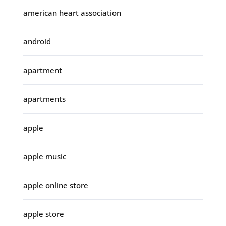
american heart association
android
apartment
apartments
apple
apple music
apple online store
apple store