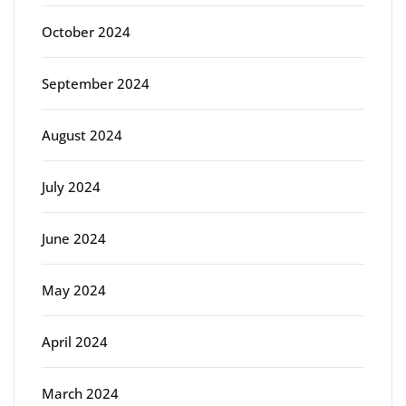
October 2024
September 2024
August 2024
July 2024
June 2024
May 2024
April 2024
March 2024