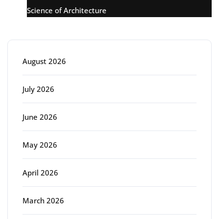
Science of Architecture
Archive
August 2026
July 2026
June 2026
May 2026
April 2026
March 2026