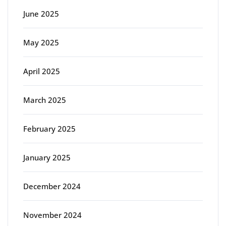
June 2025
May 2025
April 2025
March 2025
February 2025
January 2025
December 2024
November 2024