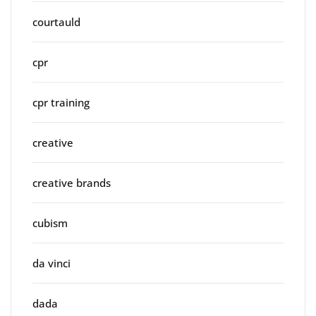
courtauld
cpr
cpr training
creative
creative brands
cubism
da vinci
dada