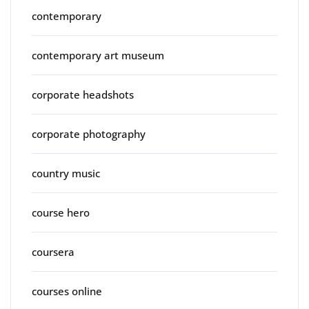
contemporary
contemporary art museum
corporate headshots
corporate photography
country music
course hero
coursera
courses online