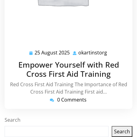
25 August 2025
okartinstorg
25
okartinstorg
August
Empower Yourself with Red
2025
Cross First Aid Training
Red Cross First Aid Training The Importance of Red
Cross First Aid Training First aid…
0 Comments
Search
Search