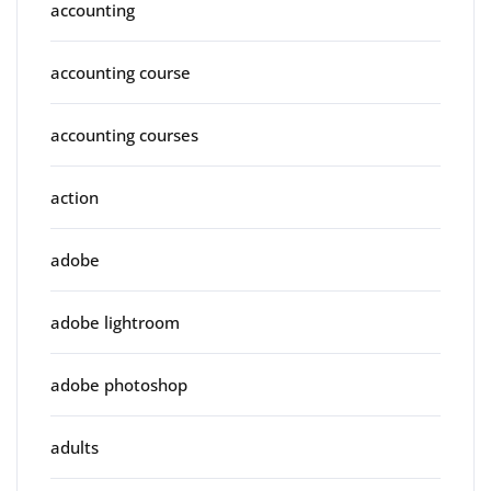
accounting
accounting course
accounting courses
action
adobe
adobe lightroom
adobe photoshop
adults