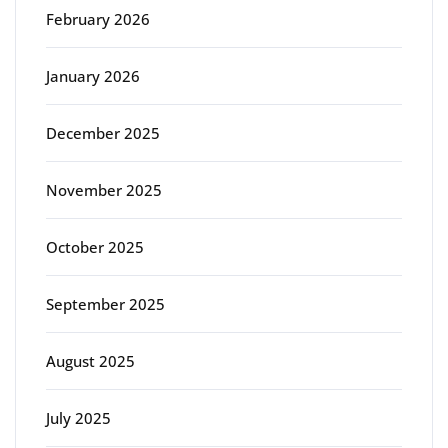
February 2026
January 2026
December 2025
November 2025
October 2025
September 2025
August 2025
July 2025