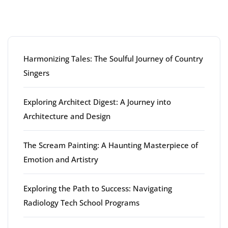
Latest articles
Harmonizing Tales: The Soulful Journey of Country
Singers
Exploring Architect Digest: A Journey into
Architecture and Design
The Scream Painting: A Haunting Masterpiece of
Emotion and Artistry
Exploring the Path to Success: Navigating
Radiology Tech School Programs