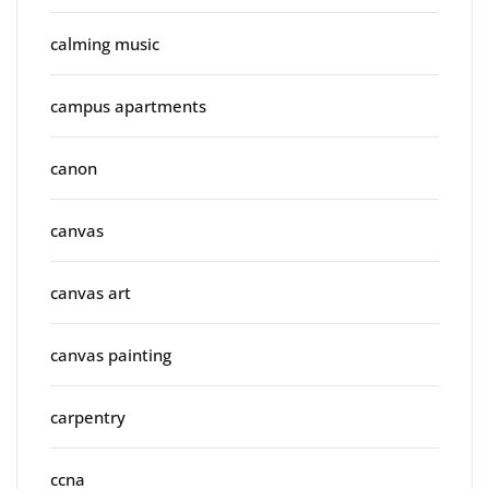
calming music
campus apartments
canon
canvas
canvas art
canvas painting
carpentry
ccna