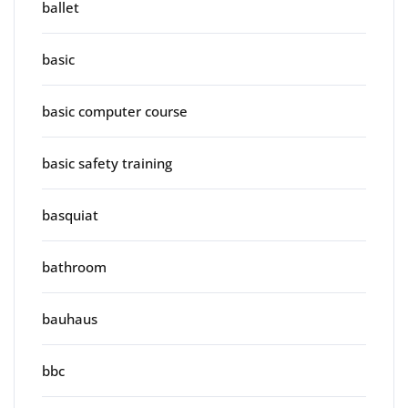
ballet
basic
basic computer course
basic safety training
basquiat
bathroom
bauhaus
bbc