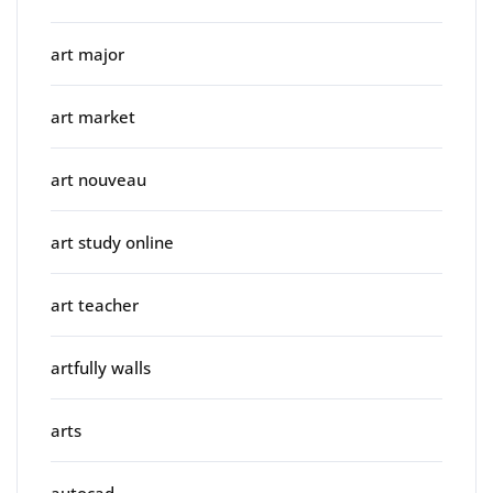
art major
art market
art nouveau
art study online
art teacher
artfully walls
arts