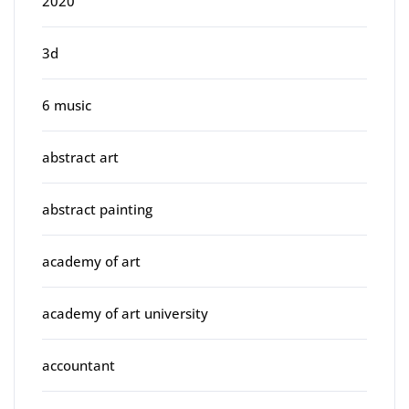
2020
3d
6 music
abstract art
abstract painting
academy of art
academy of art university
accountant