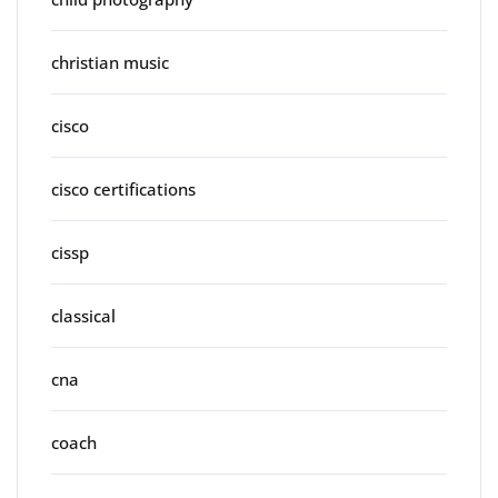
christian music
cisco
cisco certifications
cissp
classical
cna
coach