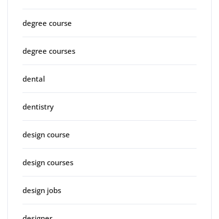
degree course
degree courses
dental
dentistry
design course
design courses
design jobs
designer