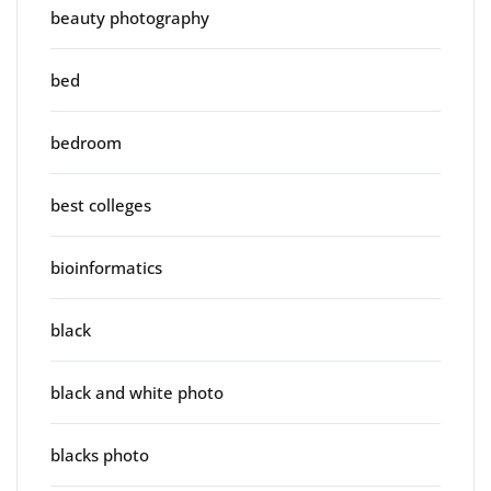
beauty photography
bed
bedroom
best colleges
bioinformatics
black
black and white photo
blacks photo