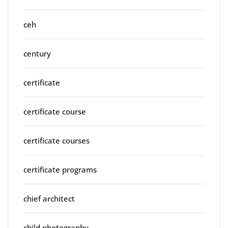
ceh
century
certificate
certificate course
certificate courses
certificate programs
chief architect
child photography