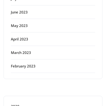
June 2023
May 2023
April 2023
March 2023
February 2023
Categories