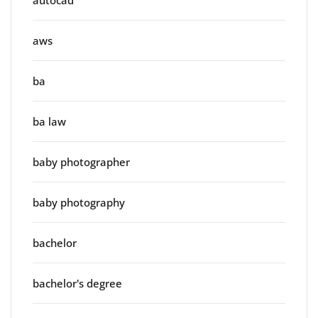
autocad
aws
ba
ba law
baby photographer
baby photography
bachelor
bachelor's degree