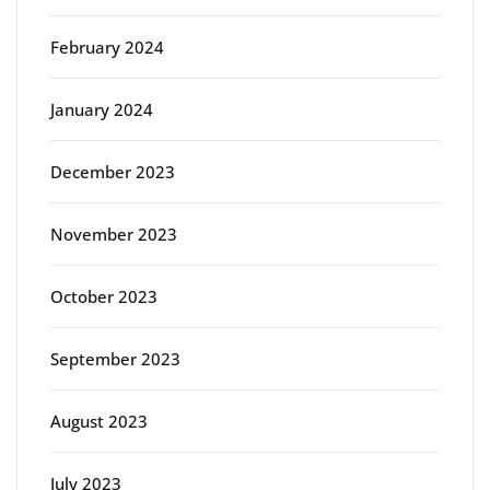
February 2024
January 2024
December 2023
November 2023
October 2023
September 2023
August 2023
July 2023