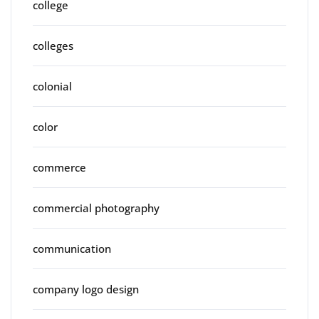
college
colleges
colonial
color
commerce
commercial photography
communication
company logo design