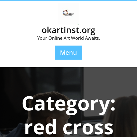
Skip
to
content
okartinst.org
Your Online Art World Awaits.
Menu
Category:
red cross