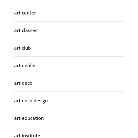
art center
art classes
art club
art dealer
art deco
art deco design
art education
art institute