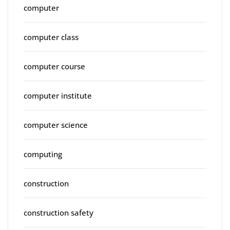
computer
computer class
computer course
computer institute
computer science
computing
construction
construction safety