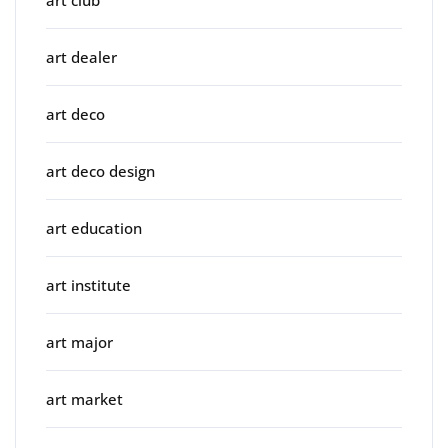
art dealer
art deco
art deco design
art education
art institute
art major
art market