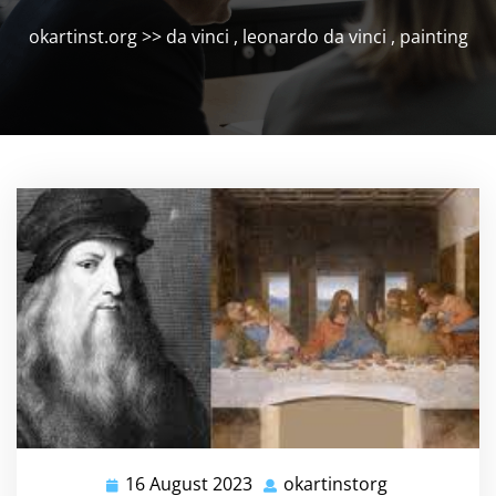
okartinst.org
>>
da vinci
,
leonardo da vinci
,
painting
16 August 2023
okartinstorg
16
okartinstorg