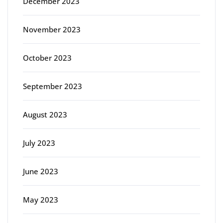
December 2023
November 2023
October 2023
September 2023
August 2023
July 2023
June 2023
May 2023