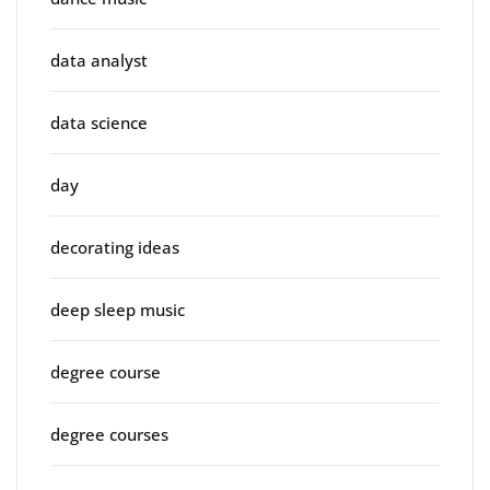
data analyst
data science
day
decorating ideas
deep sleep music
degree course
degree courses