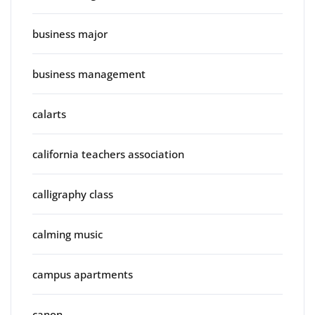
business major
business management
calarts
california teachers association
calligraphy class
calming music
campus apartments
canon