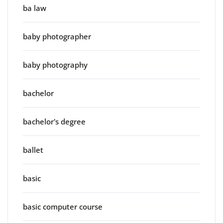
ba law
baby photographer
baby photography
bachelor
bachelor's degree
ballet
basic
basic computer course