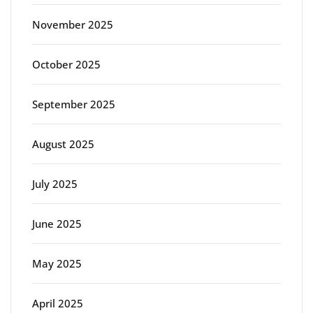
November 2025
October 2025
September 2025
August 2025
July 2025
June 2025
May 2025
April 2025