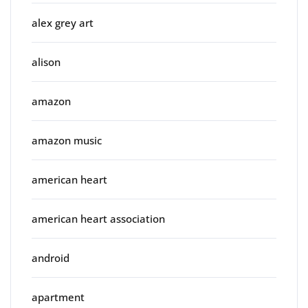
alex grey art
alison
amazon
amazon music
american heart
american heart association
android
apartment