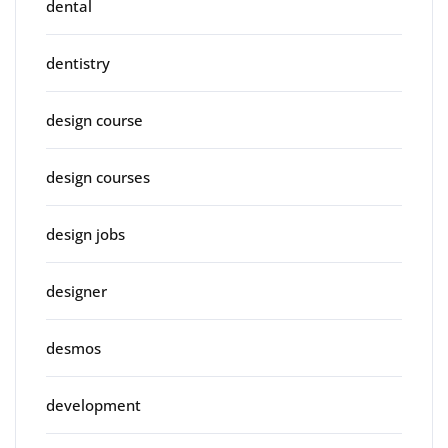
dental
dentistry
design course
design courses
design jobs
designer
desmos
development