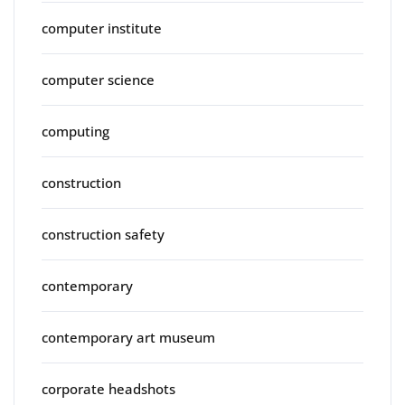
computer institute
computer science
computing
construction
construction safety
contemporary
contemporary art museum
corporate headshots