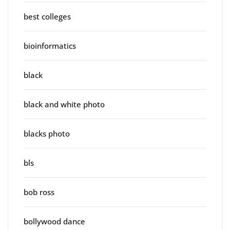
best colleges
bioinformatics
black
black and white photo
blacks photo
bls
bob ross
bollywood dance