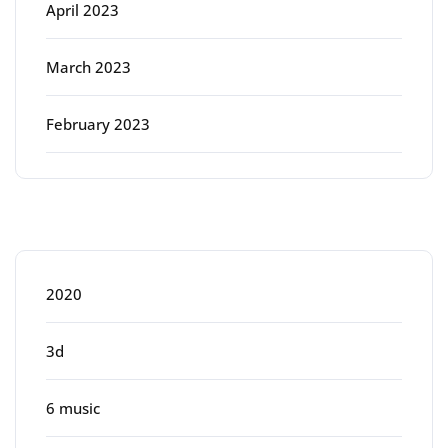
April 2023
March 2023
February 2023
Categories
2020
3d
6 music