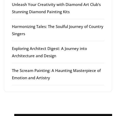
Unleash Your Creativity with Diamond Art Club’s
Stunning Diamond Painting Kits
Harmonizing Tales: The Soulful Journey of Country
Singers
Exploring Architect Digest: A Journey into
Architecture and Design
The Scream Painting: A Haunting Masterpiece of
Emotion and Artistry
Latest comments