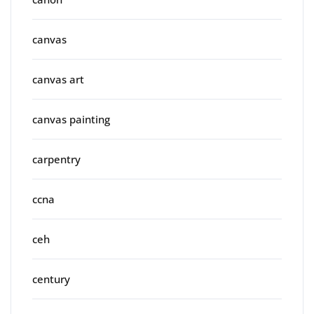
canvas
canvas art
canvas painting
carpentry
ccna
ceh
century