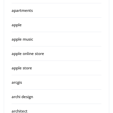
apartments
apple
apple music
apple online store
apple store
arcgis
archi design
architect