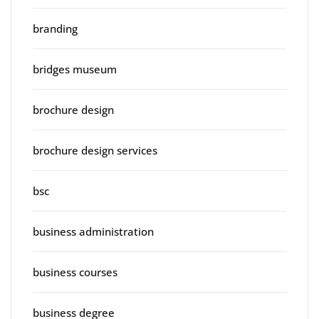
branding
bridges museum
brochure design
brochure design services
bsc
business administration
business courses
business degree