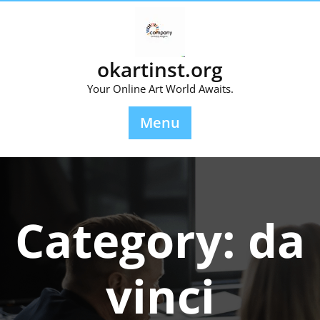
Skip
to
content
okartinst.org
Your Online Art World Awaits.
Menu
Category:
da
vinci