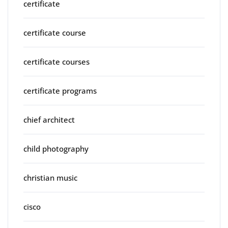
certificate
certificate course
certificate courses
certificate programs
chief architect
child photography
christian music
cisco