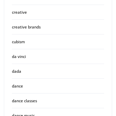
creative
creative brands
cubism
da vinci
dada
dance
dance classes
dance music