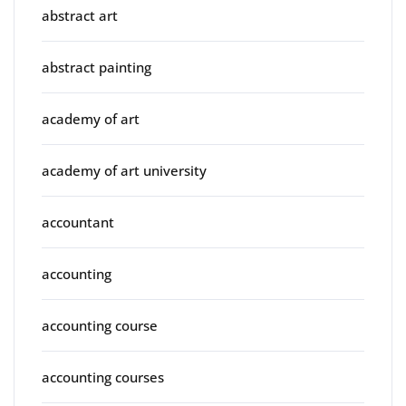
abstract art
abstract painting
academy of art
academy of art university
accountant
accounting
accounting course
accounting courses