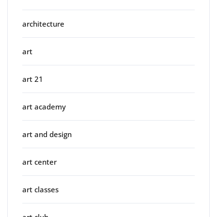
architecture
art
art 21
art academy
art and design
art center
art classes
art club