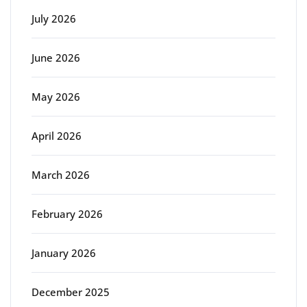
July 2026
June 2026
May 2026
April 2026
March 2026
February 2026
January 2026
December 2025