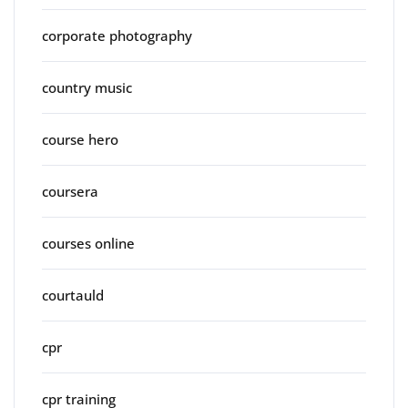
corporate photography
country music
course hero
coursera
courses online
courtauld
cpr
cpr training