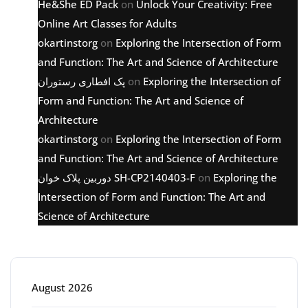
He&She ED Pack
on
Unlock Your Creativity: Free
Online Art Classes for Adults
okartinstorg
on
Exploring the Intersection of Form
and Function: The Art and Science of Architecture
پک افطاری رستوران
on
Exploring the Intersection of
Form and Function: The Art and Science of
Architecture
okartinstorg
on
Exploring the Intersection of Form
and Function: The Art and Science of Architecture
دوربین پلاک خوان SH-CP2140403-F
on
Exploring the
Intersection of Form and Function: The Art and
Science of Architecture
Archive
August 2026