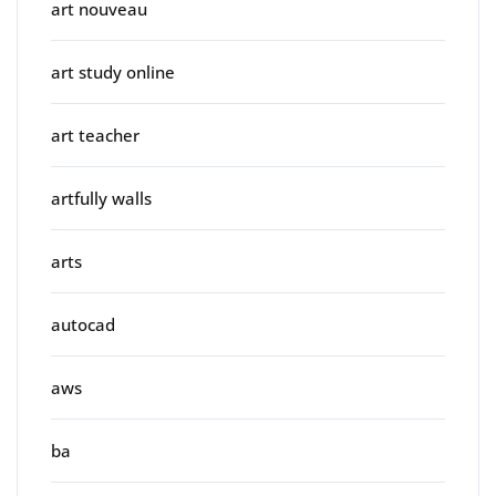
art nouveau
art study online
art teacher
artfully walls
arts
autocad
aws
ba