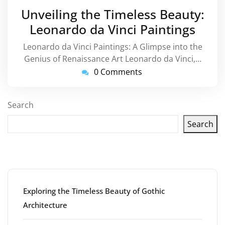
August
Unveiling the Timeless Beauty:
2023
Leonardo da Vinci Paintings
Leonardo da Vinci Paintings: A Glimpse into the
Genius of Renaissance Art Leonardo da Vinci,…
0 Comments
Search
Search
Latest articles
Exploring the Timeless Beauty of Gothic
Architecture