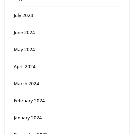
July 2024
June 2024
May 2024
April 2024
March 2024
February 2024
January 2024