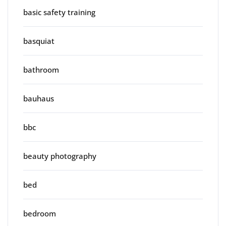
basic safety training
basquiat
bathroom
bauhaus
bbc
beauty photography
bed
bedroom