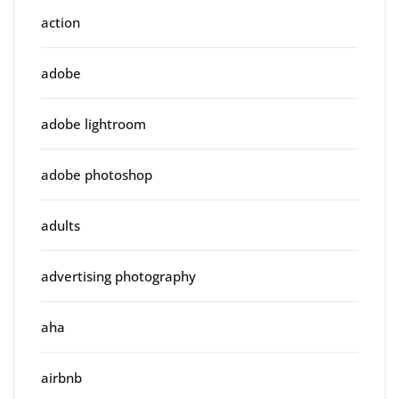
action
adobe
adobe lightroom
adobe photoshop
adults
advertising photography
aha
airbnb