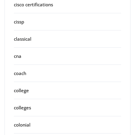
cisco certifications
cissp
classical
cna
coach
college
colleges
colonial