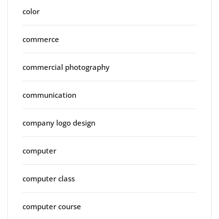
color
commerce
commercial photography
communication
company logo design
computer
computer class
computer course