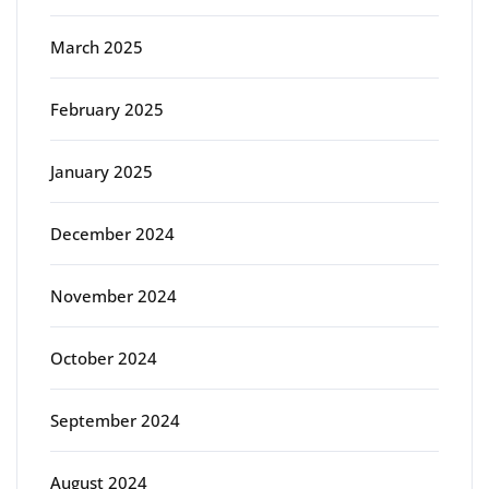
March 2025
February 2025
January 2025
December 2024
November 2024
October 2024
September 2024
August 2024