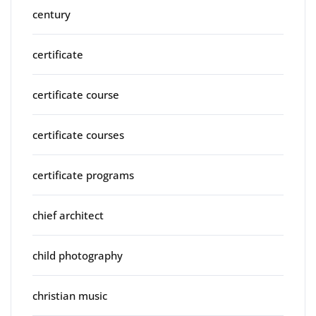
century
certificate
certificate course
certificate courses
certificate programs
chief architect
child photography
christian music