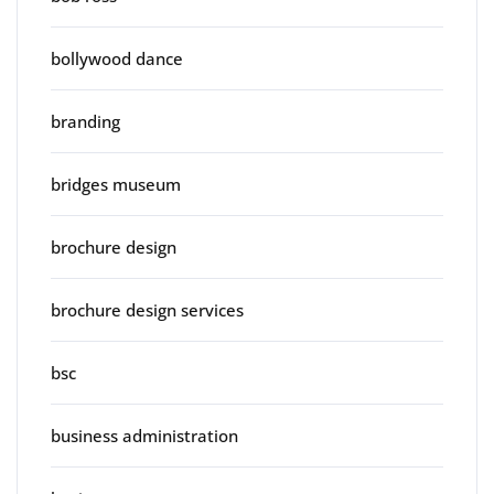
bollywood dance
branding
bridges museum
brochure design
brochure design services
bsc
business administration