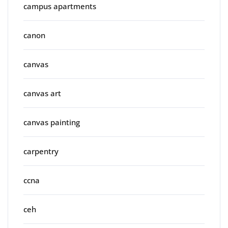
campus apartments
canon
canvas
canvas art
canvas painting
carpentry
ccna
ceh