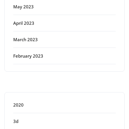
May 2023
April 2023
March 2023
February 2023
Categories
2020
3d