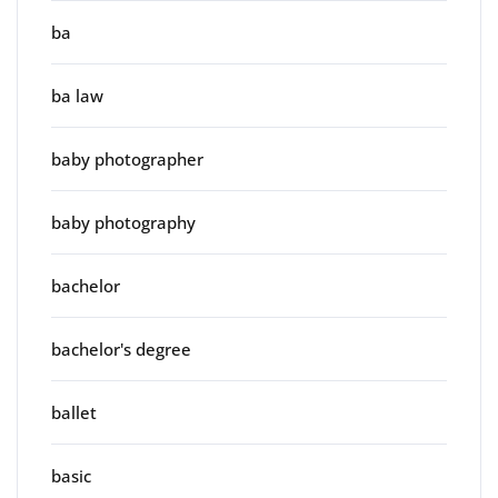
ba
ba law
baby photographer
baby photography
bachelor
bachelor's degree
ballet
basic