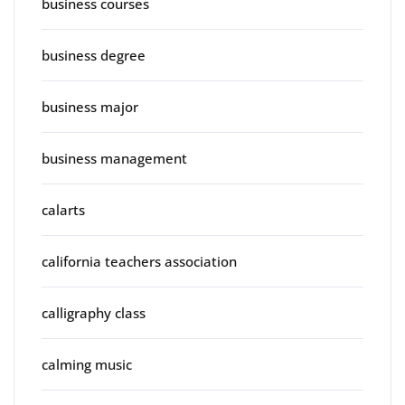
business courses
business degree
business major
business management
calarts
california teachers association
calligraphy class
calming music