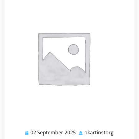
02 September 2025
okartinstorg
02
okartinsto