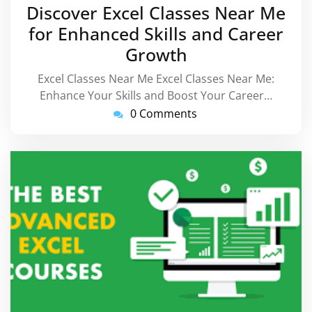
September
Discover Excel Classes Near Me
2025
for Enhanced Skills and Career
Growth
Excel Classes Near Me Excel Classes Near Me:
Enhance Your Skills and Boost Your Career…
0 Comments