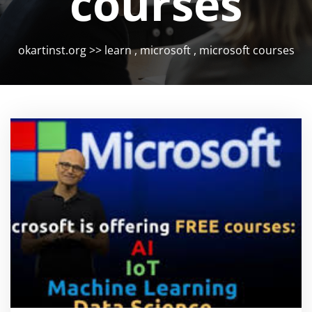
courses
okartinst.org
>>
learn
,
microsoft
,
microsoft courses