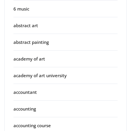
6 music
abstract art
abstract painting
academy of art
academy of art university
accountant
accounting
accounting course