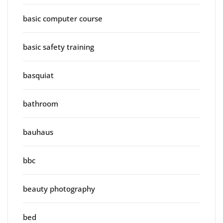
basic computer course
basic safety training
basquiat
bathroom
bauhaus
bbc
beauty photography
bed