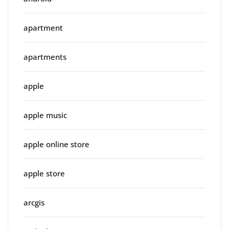
apartment
apartments
apple
apple music
apple online store
apple store
arcgis