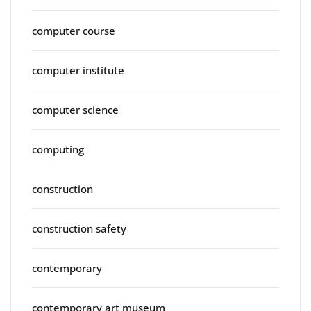
computer course
computer institute
computer science
computing
construction
construction safety
contemporary
contemporary art museum