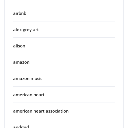
airbnb
alex grey art
alison
amazon
amazon music
american heart
american heart association
android