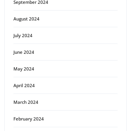
September 2024
August 2024
July 2024
June 2024
May 2024
April 2024
March 2024
February 2024