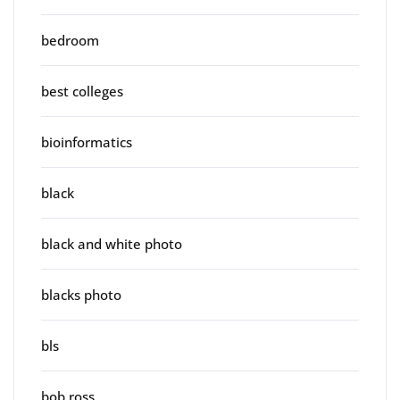
bedroom
best colleges
bioinformatics
black
black and white photo
blacks photo
bls
bob ross