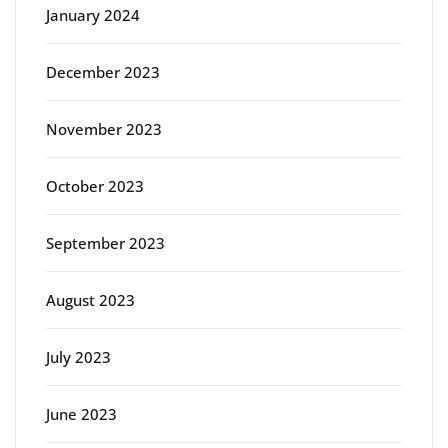
January 2024
December 2023
November 2023
October 2023
September 2023
August 2023
July 2023
June 2023