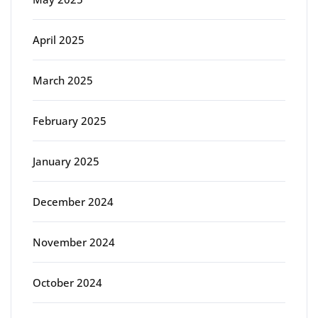
April 2025
March 2025
February 2025
January 2025
December 2024
November 2024
October 2024