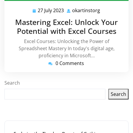
27 July 2023
okartinstorg
27
okartinstorg
July
Mastering Excel: Unlock Your
2023
Potential with Excel Courses
Excel Courses: Unlocking the Power of
Spreadsheet Mastery In today's digital age,
proficiency in Microsoft…
0 Comments
Search
Search
Latest articles