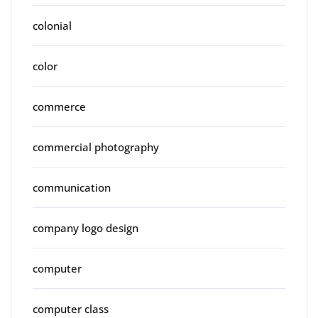
colonial
color
commerce
commercial photography
communication
company logo design
computer
computer class