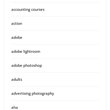
accounting courses
action
adobe
adobe lightroom
adobe photoshop
adults
advertising photography
aha