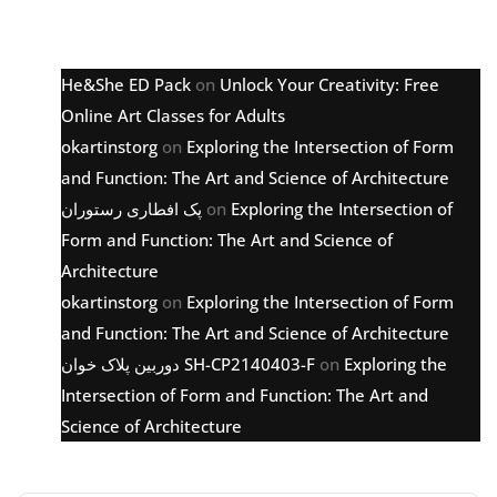
Latest comments
He&She ED Pack
on
Unlock Your Creativity: Free
Online Art Classes for Adults
okartinstorg
on
Exploring the Intersection of Form
and Function: The Art and Science of Architecture
پک افطاری رستوران
on
Exploring the Intersection of
Form and Function: The Art and Science of
Architecture
okartinstorg
on
Exploring the Intersection of Form
and Function: The Art and Science of Architecture
دوربین پلاک خوان SH-CP2140403-F
on
Exploring the
Intersection of Form and Function: The Art and
Science of Architecture
Archive