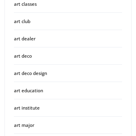
art classes
art club
art dealer
art deco
art deco design
art education
art institute
art major