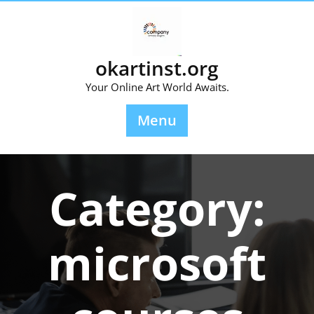
Skip
to
content
okartinst.org
Your Online Art World Awaits.
Menu
Category:
microsoft