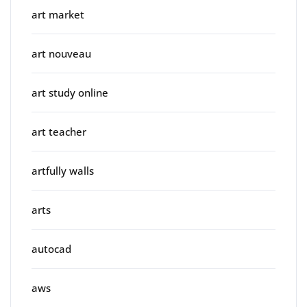
art market
art nouveau
art study online
art teacher
artfully walls
arts
autocad
aws