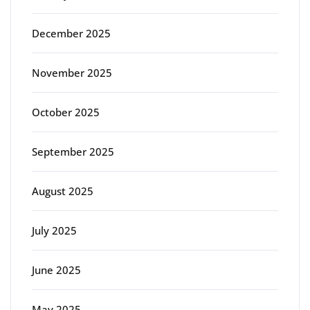
December 2025
November 2025
October 2025
September 2025
August 2025
July 2025
June 2025
May 2025