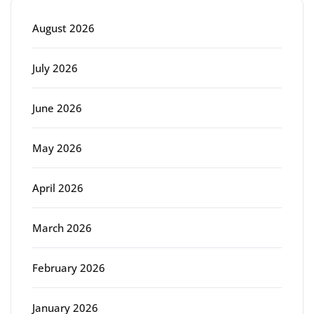
August 2026
July 2026
June 2026
May 2026
April 2026
March 2026
February 2026
January 2026