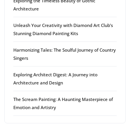
Exploring the Timeless Beauty of Gothic
Architecture
Unleash Your Creativity with Diamond Art Club’s
Stunning Diamond Painting Kits
Harmonizing Tales: The Soulful Journey of Country
Singers
Exploring Architect Digest: A Journey into
Architecture and Design
The Scream Painting: A Haunting Masterpiece of
Emotion and Artistry