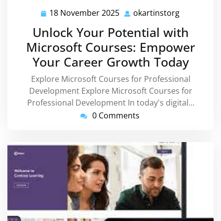
18 November 2025
okartinstorg
18
okartinsto
November
Unlock Your Potential with
2025
Microsoft Courses: Empower
Your Career Growth Today
Explore Microsoft Courses for Professional
Development Explore Microsoft Courses for
Professional Development In today's digital…
0 Comments