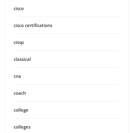
cisco
cisco certifications
cissp
classical
cna
coach
college
colleges