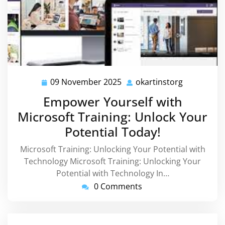
09 November 2025
okartinstorg
09
okartinsto
November
Empower Yourself with
2025
Microsoft Training: Unlock Your
Potential Today!
Microsoft Training: Unlocking Your Potential with
Technology Microsoft Training: Unlocking Your
Potential with Technology In…
0 Comments