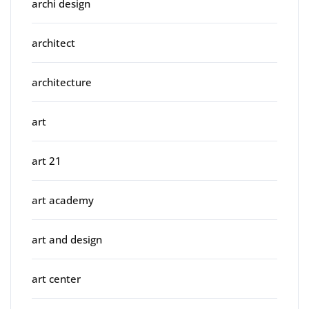
archi design
architect
architecture
art
art 21
art academy
art and design
art center