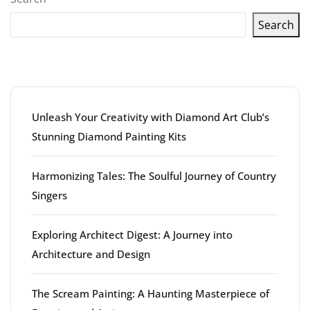
Search
Latest articles
Unleash Your Creativity with Diamond Art Club’s
Stunning Diamond Painting Kits
Harmonizing Tales: The Soulful Journey of Country
Singers
Exploring Architect Digest: A Journey into
Architecture and Design
The Scream Painting: A Haunting Masterpiece of