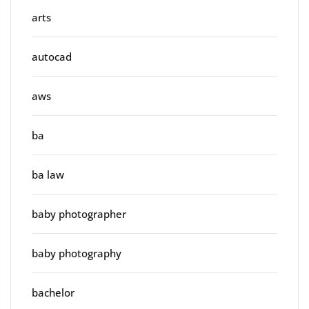
arts
autocad
aws
ba
ba law
baby photographer
baby photography
bachelor