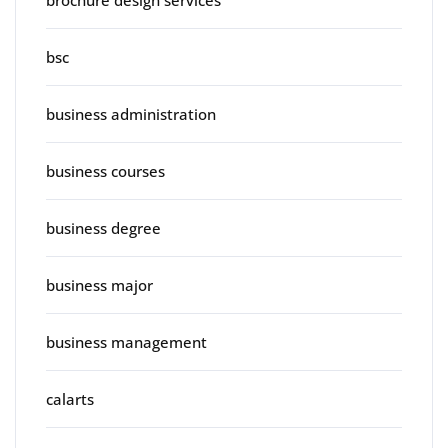
brochure design services
bsc
business administration
business courses
business degree
business major
business management
calarts