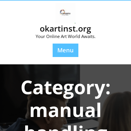
Skip
to
content
okartinst.org
Your Online Art World Awaits.
Menu
Category:
manual