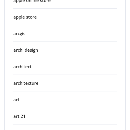
apple online store
apple store
arcgis
archi design
architect
architecture
art
art 21