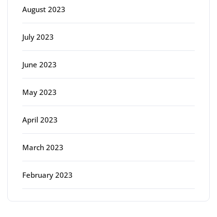
August 2023
July 2023
June 2023
May 2023
April 2023
March 2023
February 2023