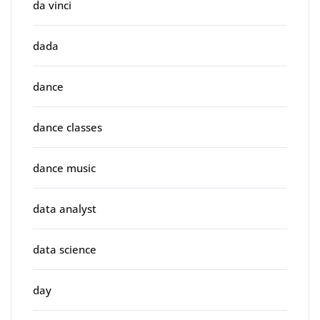
da vinci
dada
dance
dance classes
dance music
data analyst
data science
day