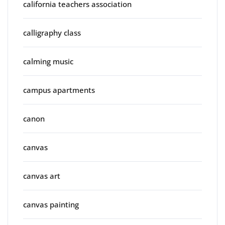
california teachers association
calligraphy class
calming music
campus apartments
canon
canvas
canvas art
canvas painting