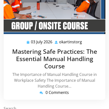
03 July 2026
okartinstorg
03
okartinstorg
July
Mastering Safe Practices: The
2026
Essential Manual Handling
Course
The Importance of Manual Handling Course in
Workplace Safety The Importance of Manual
Handling Course…
0 Comments
Search