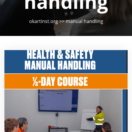
handling
okartinst.org
>>
manual handling