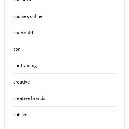
courses online
courtauld
cpr
cpr training
creative
creative brands
cubism