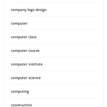
company logo design
computer
computer class
computer course
computer institute
computer science
computing
construction