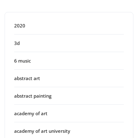
Categories
2020
3d
6 music
abstract art
abstract painting
academy of art
academy of art university