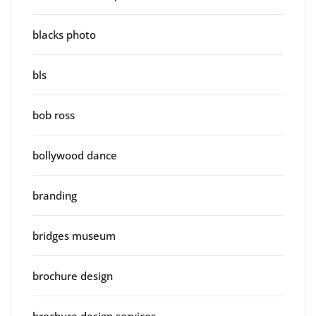
blacks photo
bls
bob ross
bollywood dance
branding
bridges museum
brochure design