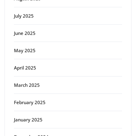
July 2025
June 2025
May 2025
April 2025
March 2025
February 2025
January 2025