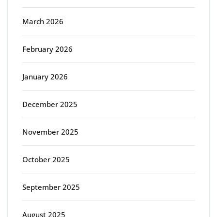
March 2026
February 2026
January 2026
December 2025
November 2025
October 2025
September 2025
August 2025