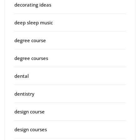
decorating ideas
deep sleep music
degree course
degree courses
dental
dentistry
design course
design courses