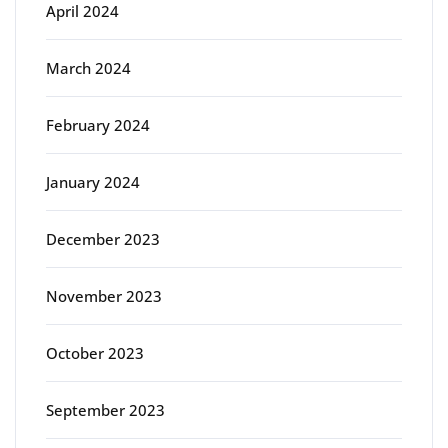
April 2024
March 2024
February 2024
January 2024
December 2023
November 2023
October 2023
September 2023