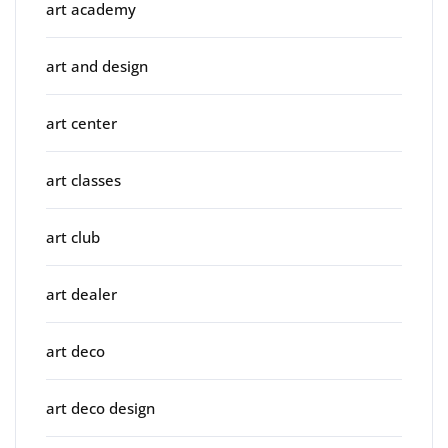
art academy
art and design
art center
art classes
art club
art dealer
art deco
art deco design