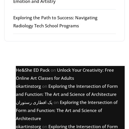
Emotion and Artistry
Exploring the Path to Success: Navigating
Radiology Tech School Programs
Latest comments
He&She ED Pack
on
Unlock Your Creativity: Free
Online Art Classes for Adults
okartinstorg
on
Exploring the Intersection of Form
and Function: The Art and Science of Architecture
پک افطاری رستوران
on
Exploring the Intersection of
Form and Function: The Art and Science of
Architecture
okartinstorg
on
Exploring the Intersection of Form