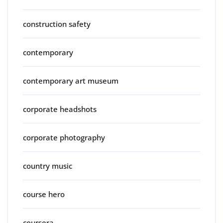
construction safety
contemporary
contemporary art museum
corporate headshots
corporate photography
country music
course hero
coursera