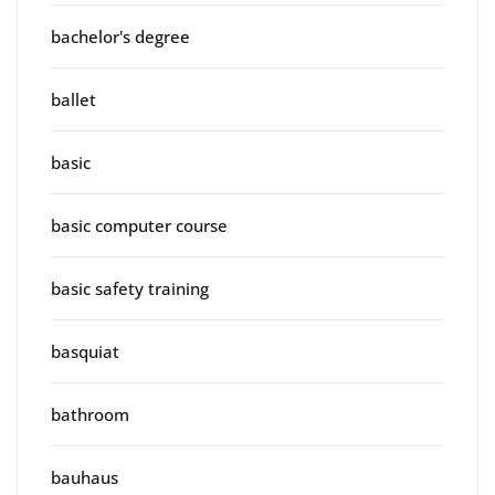
bachelor's degree
ballet
basic
basic computer course
basic safety training
basquiat
bathroom
bauhaus