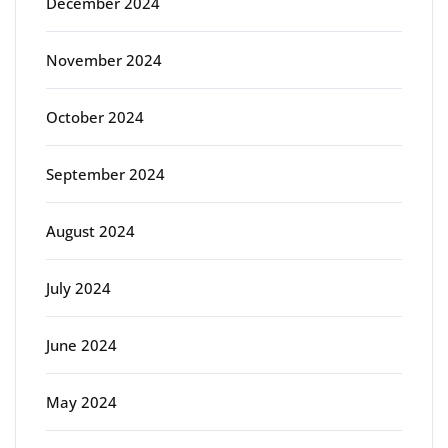
December 2024
November 2024
October 2024
September 2024
August 2024
July 2024
June 2024
May 2024