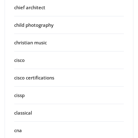
chief architect
child photography
christian music
cisco
cisco certifications
cissp
classical
cna