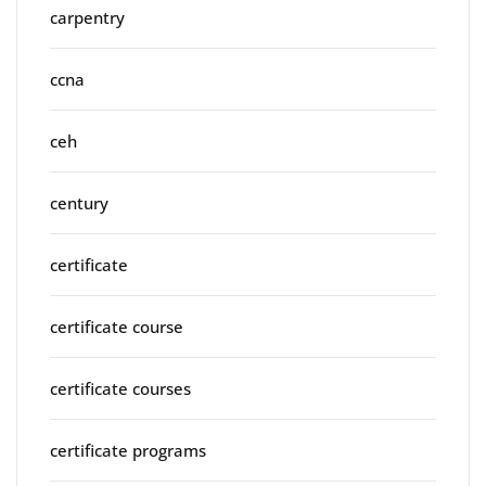
carpentry
ccna
ceh
century
certificate
certificate course
certificate courses
certificate programs