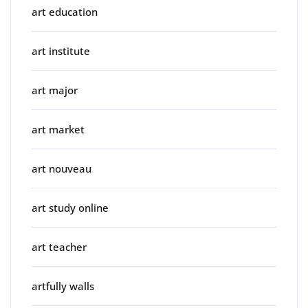
art education
art institute
art major
art market
art nouveau
art study online
art teacher
artfully walls