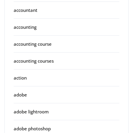
accountant
accounting
accounting course
accounting courses
action
adobe
adobe lightroom
adobe photoshop