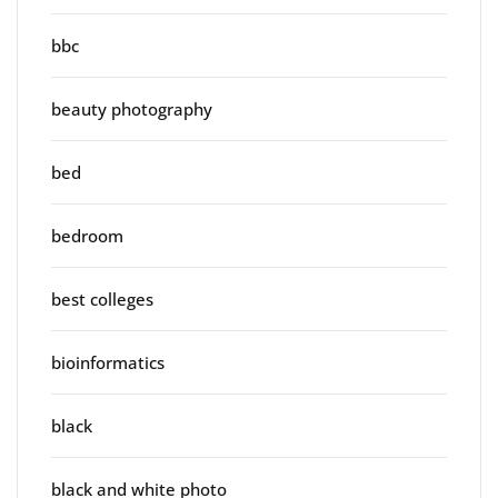
bbc
beauty photography
bed
bedroom
best colleges
bioinformatics
black
black and white photo