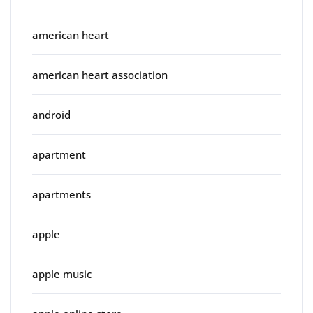
american heart
american heart association
android
apartment
apartments
apple
apple music