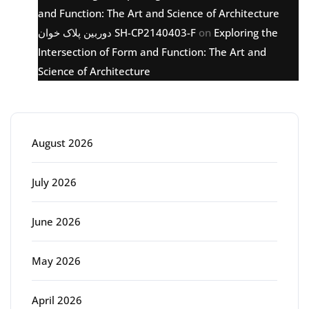
and Function: The Art and Science of Architecture
دوربین پلاک خوان SH-CP2140403-F
on
Exploring the
Intersection of Form and Function: The Art and
Science of Architecture
Archive
August 2026
July 2026
June 2026
May 2026
April 2026