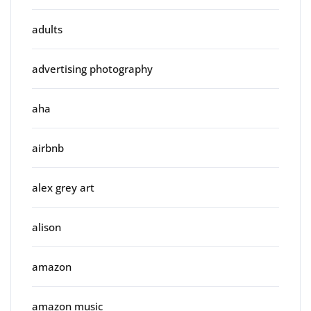
adults
advertising photography
aha
airbnb
alex grey art
alison
amazon
amazon music