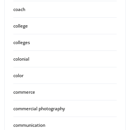
coach
college
colleges
colonial
color
commerce
commercial photography
communication