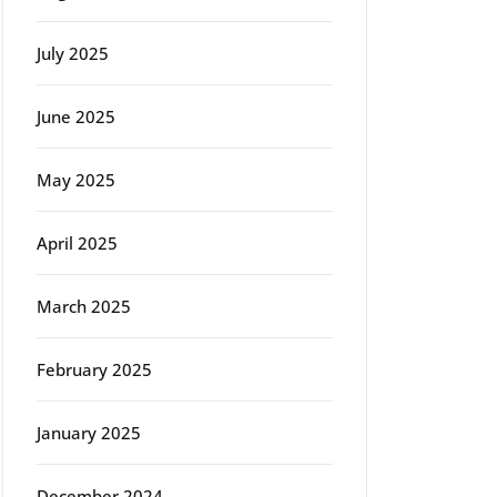
July 2025
June 2025
May 2025
April 2025
March 2025
February 2025
January 2025
December 2024