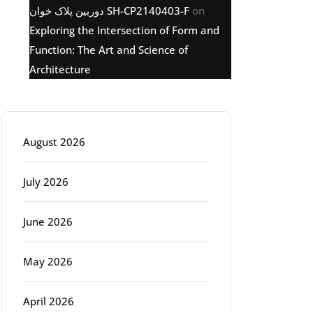
دوربین پلاک خوان SH-CP2140403-F
on
Exploring the Intersection of Form and
Function: The Art and Science of
Architecture
Archive
August 2026
July 2026
June 2026
May 2026
April 2026