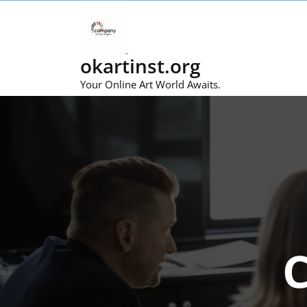
Skip
to
content
okartinst.org
Your Online Art World Awaits.