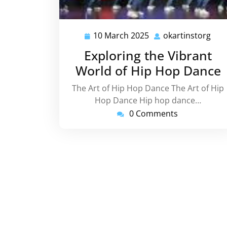
10 March 2025
okartinstorg
10
okar
March
Exploring the Vibrant
2025
World of Hip Hop Dance
The Art of Hip Hop Dance The Art of Hip
Hop Dance Hip hop dance…
0 Comments