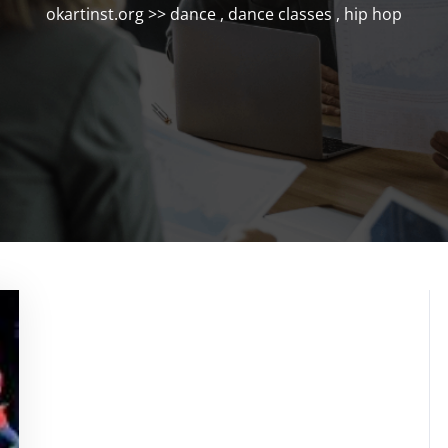
okartinst.org
>>
dance
,
dance classes
,
hip hop