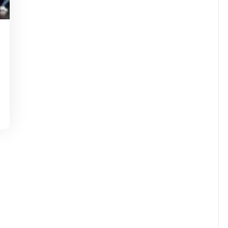
tinstorg