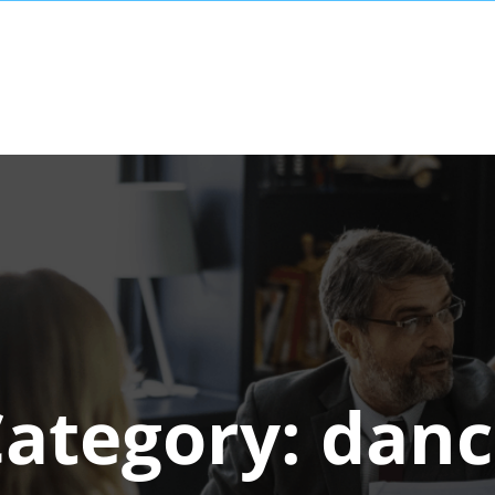
Category:
danc