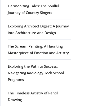
Harmonizing Tales: The Soulful
Journey of Country Singers
Exploring Architect Digest: A Journey
into Architecture and Design
The Scream Painting: A Haunting
Masterpiece of Emotion and Artistry
Exploring the Path to Success:
Navigating Radiology Tech School
Programs
The Timeless Artistry of Pencil
Drawing