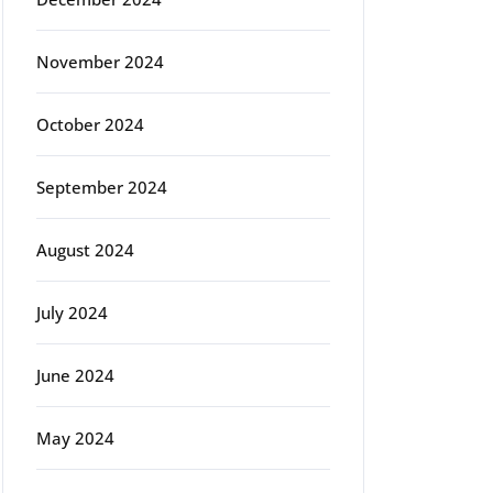
November 2024
October 2024
September 2024
August 2024
July 2024
June 2024
May 2024