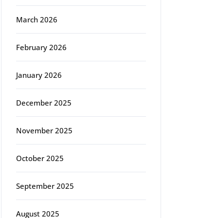
March 2026
February 2026
January 2026
December 2025
November 2025
October 2025
September 2025
August 2025