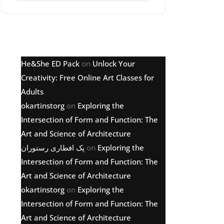
Latest comments
He&She ED Pack
on
Unlock Your
Creativity: Free Online Art Classes for
Adults
okartinstorg
on
Exploring the
Intersection of Form and Function: The
Art and Science of Architecture
پک افطاری رستوران
on
Exploring the
Intersection of Form and Function: The
Art and Science of Architecture
okartinstorg
on
Exploring the
Intersection of Form and Function: The
Art and Science of Architecture