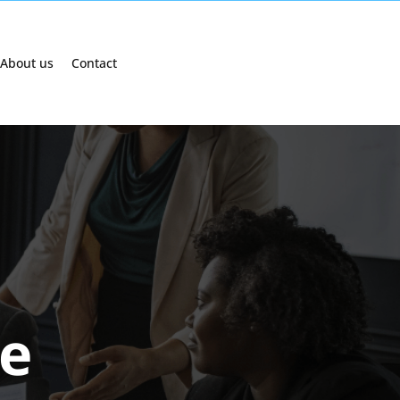
About us
Contact
e