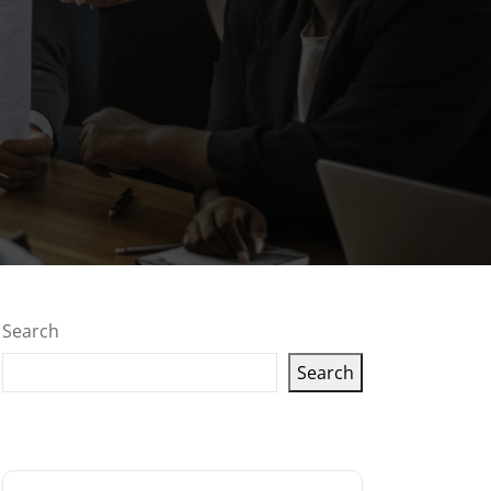
Search
Search
Latest articles