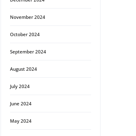
November 2024
October 2024
September 2024
August 2024
July 2024
June 2024
May 2024