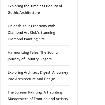
Exploring the Timeless Beauty of
Gothic Architecture
Unleash Your Creativity with
Diamond Art Club’s Stunning
Diamond Painting Kits
Harmonizing Tales: The Soulful
Journey of Country Singers
Exploring Architect Digest: A Journey
into Architecture and Design
The Scream Painting: A Haunting
Masterpiece of Emotion and Artistry