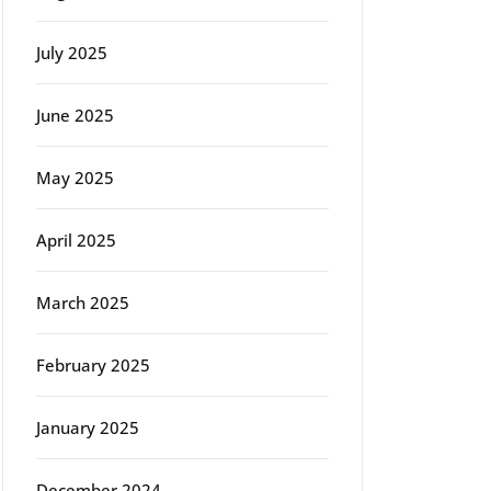
July 2025
June 2025
May 2025
April 2025
March 2025
February 2025
January 2025
December 2024