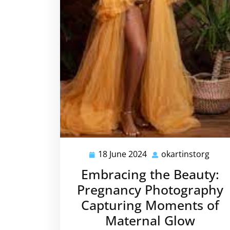
18 June 2024
okartinstorg
18
okar
June
Embracing the Beauty:
2024
Pregnancy Photography
Capturing Moments of
Maternal Glow