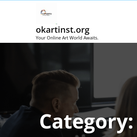
Skip
to
content
okartinst.org
Your Online Art World Awaits.
Category