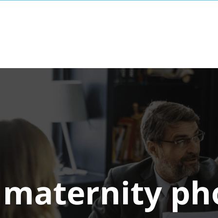
:
maternity ph