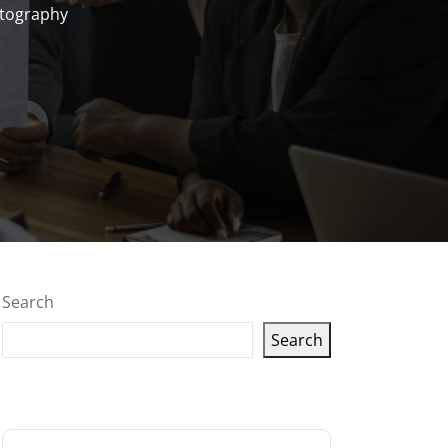
otography
Search
Search
Latest articles