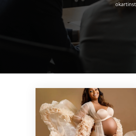
okartinst