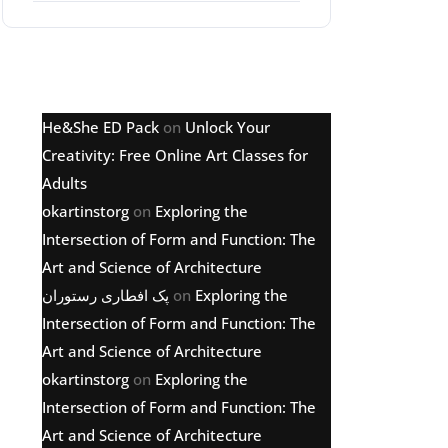
Latest comments
He&She ED Pack
on
Unlock Your
Creativity: Free Online Art Classes for
Adults
okartinstorg
on
Exploring the
Intersection of Form and Function: The
Art and Science of Architecture
پک افطاری رستوران
on
Exploring the
Intersection of Form and Function: The
Art and Science of Architecture
okartinstorg
on
Exploring the
Intersection of Form and Function: The
Art and Science of Architecture