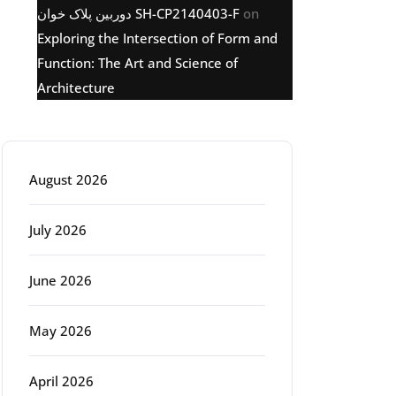
دوربین پلاک خوان SH-CP2140403-F
on
Exploring the Intersection of Form and
Function: The Art and Science of
Architecture
Archive
August 2026
July 2026
June 2026
May 2026
April 2026