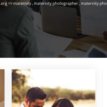
.org
>>
maternity
,
maternity photographer
,
maternity ph