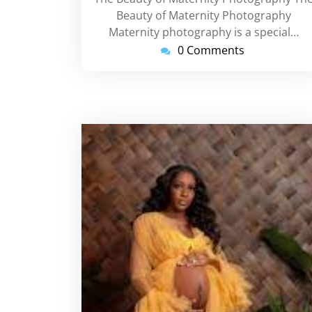
Beauty of Maternity Photography
Maternity photography is a special…
0 Comments