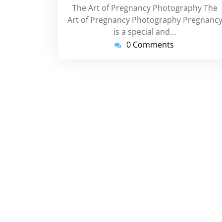
The Art of Pregnancy Photography The
Art of Pregnancy Photography Pregnanc
is a special and…
0 Comments