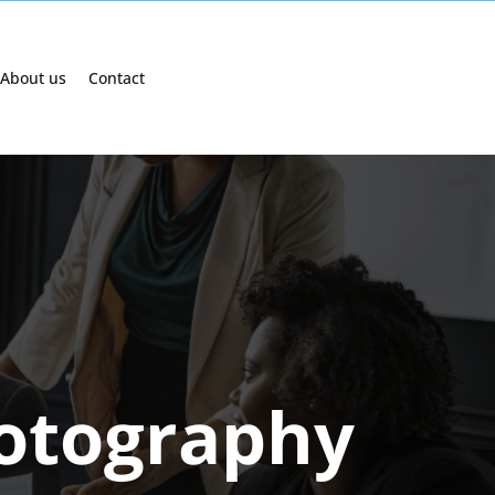
About us
Contact
otography