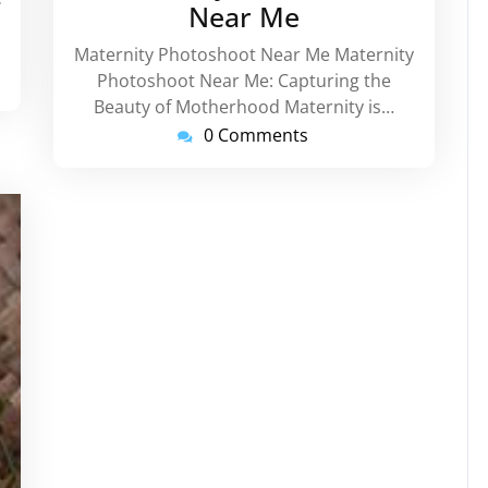
Near Me
Maternity Photoshoot Near Me Maternity
Photoshoot Near Me: Capturing the
Beauty of Motherhood Maternity is…
0 Comments