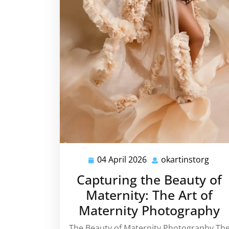
04 April 2026
okartinstorg
04
okar
April
Capturing the Beauty of
2026
Maternity: The Art of
Maternity Photography
The Beauty of Maternity Photography Th