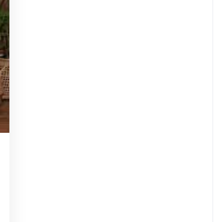
tinstorg