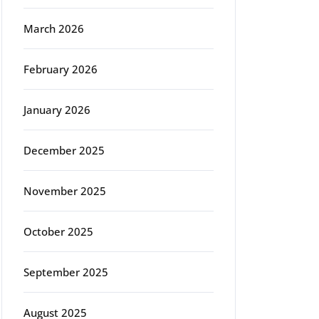
March 2026
February 2026
January 2026
December 2025
November 2025
October 2025
September 2025
August 2025