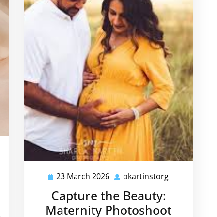
tinstorg
23 March 2026
okartinstorg
23
okartinstorg
March
Capture the Beauty:
2026
Maternity Photoshoot
e