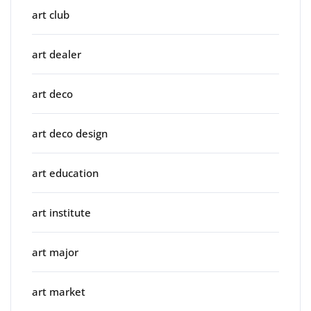
art club
art dealer
art deco
art deco design
art education
art institute
art major
art market