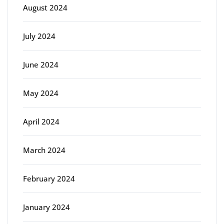
August 2024
July 2024
June 2024
May 2024
April 2024
March 2024
February 2024
January 2024