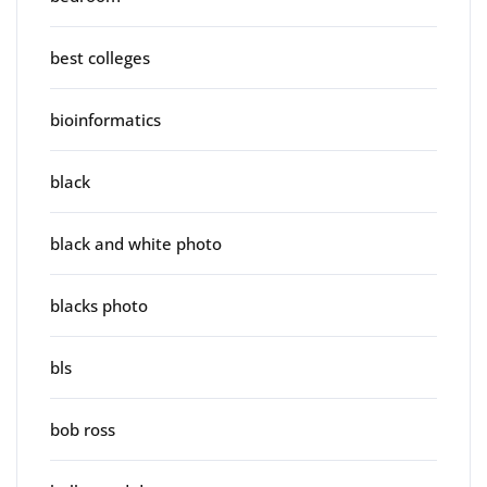
best colleges
bioinformatics
black
black and white photo
blacks photo
bls
bob ross