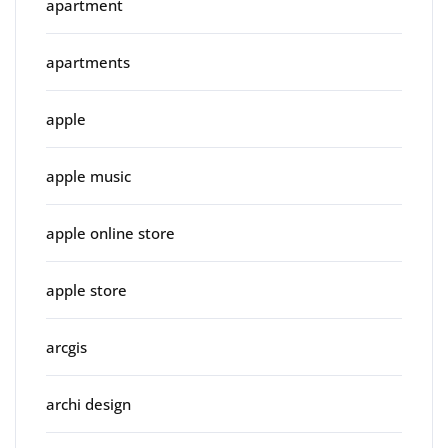
apartment
apartments
apple
apple music
apple online store
apple store
arcgis
archi design