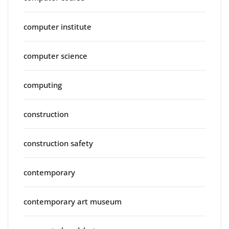
computer institute
computer science
computing
construction
construction safety
contemporary
contemporary art museum