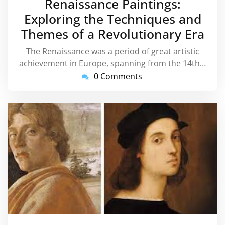
Renaissance Paintings:
Exploring the Techniques and
Themes of a Revolutionary Era
The Renaissance was a period of great artistic
achievement in Europe, spanning from the 14th…
0 Comments