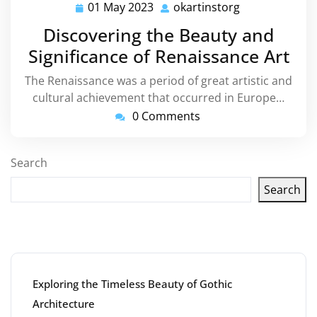
01 May 2023
okartinstorg
01
okartinstorg
May
Discovering the Beauty and
2023
Significance of Renaissance Art
The Renaissance was a period of great artistic and
cultural achievement that occurred in Europe…
0 Comments
Search
Search
Latest articles
Exploring the Timeless Beauty of Gothic
Architecture