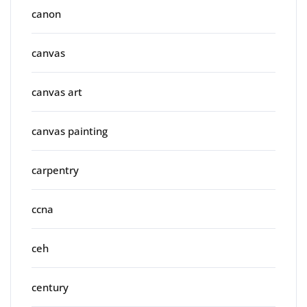
canon
canvas
canvas art
canvas painting
carpentry
ccna
ceh
century