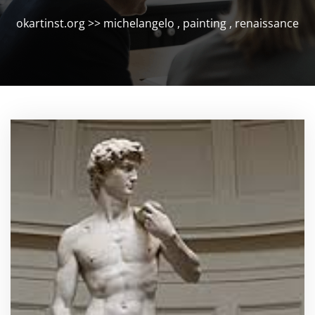
okartinst.org
>>
michelangelo
,
painting
,
renaissance