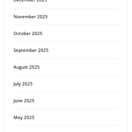
November 2025
October 2025
September 2025
August 2025
July 2025
June 2025
May 2025