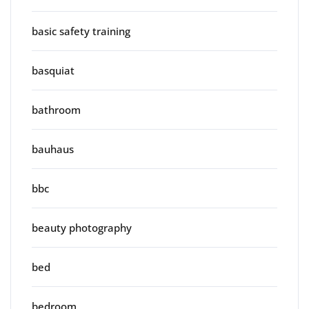
basic safety training
basquiat
bathroom
bauhaus
bbc
beauty photography
bed
bedroom