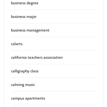
business degree
business major
business management
calarts
california teachers association
calligraphy class
calming music
campus apartments