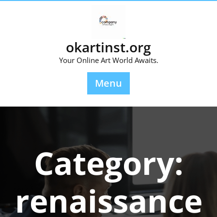
Skip
to
content
okartinst.org
Your Online Art World Awaits.
Menu
Category:
renaissance