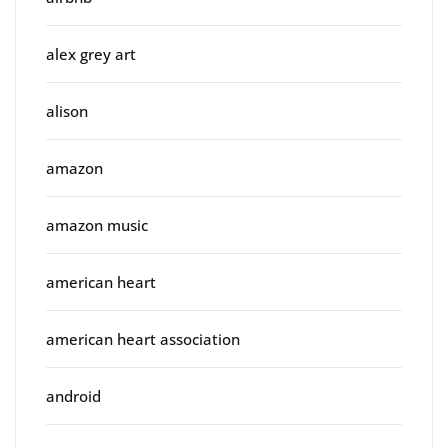
alex grey art
alison
amazon
amazon music
american heart
american heart association
android