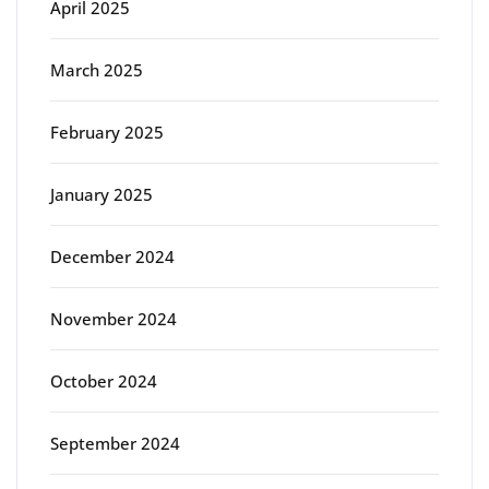
April 2025
March 2025
February 2025
January 2025
December 2024
November 2024
October 2024
September 2024