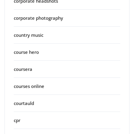
corporate headshots
corporate photography
country music
course hero
coursera
courses online
courtauld
cpr