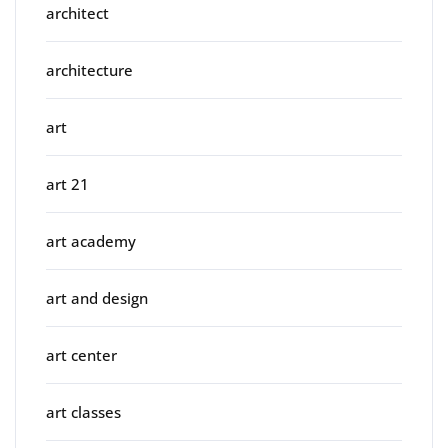
architect
architecture
art
art 21
art academy
art and design
art center
art classes