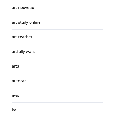
art nouveau
art study online
art teacher
artfully walls
arts
autocad
aws
ba