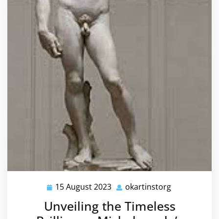
15 August 2023
okartinstorg
15
okartinstorg
August
Unveiling the Timeless
2023