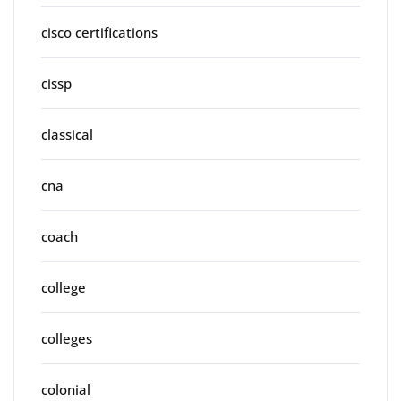
cisco certifications
cissp
classical
cna
coach
college
colleges
colonial