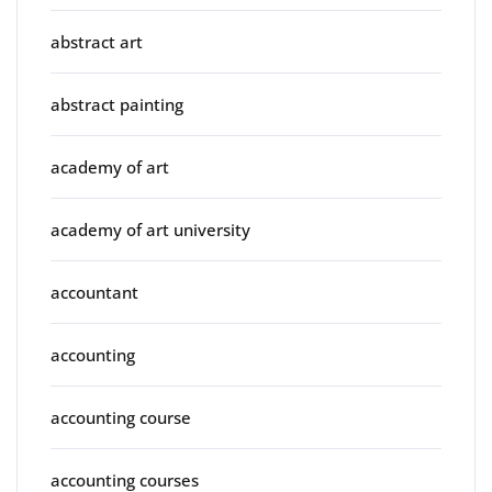
abstract art
abstract painting
academy of art
academy of art university
accountant
accounting
accounting course
accounting courses