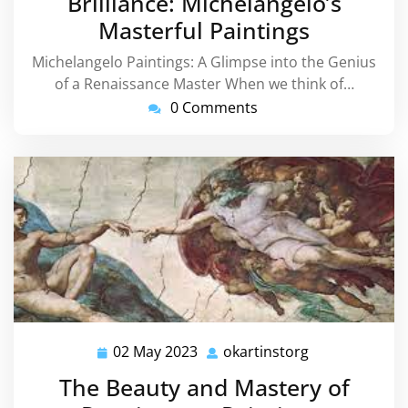
Brilliance: Michelangelo’s
Masterful Paintings
Michelangelo Paintings: A Glimpse into the Genius
of a Renaissance Master When we think of…
0 Comments
02 May 2023
okartinstorg
02
okartinstorg
May
The Beauty and Mastery of
2023