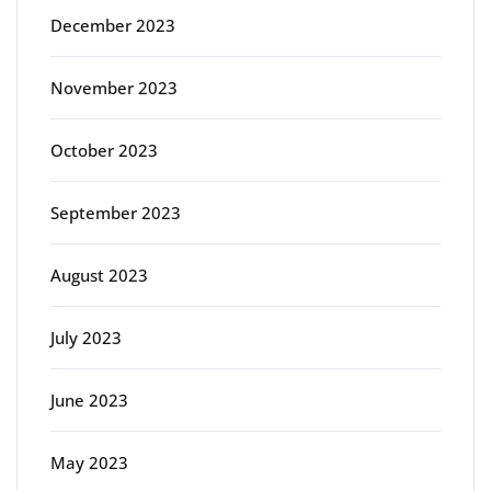
December 2023
November 2023
October 2023
September 2023
August 2023
July 2023
June 2023
May 2023