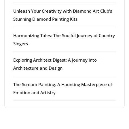
Unleash Your Creativity with Diamond Art Club’s
Stunning Diamond Painting Kits
Harmonizing Tales: The Soulful Journey of Country
Singers
Exploring Architect Digest: A Journey into
Architecture and Design
The Scream Painting: A Haunting Masterpiece of
Emotion and Artistry
Latest comments