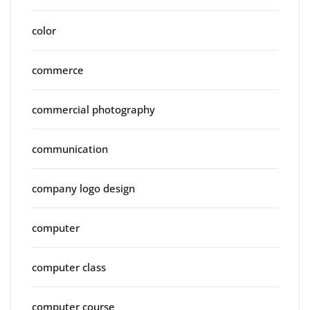
color
commerce
commercial photography
communication
company logo design
computer
computer class
computer course