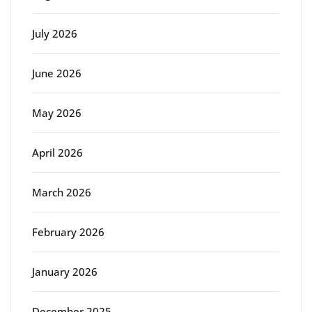
July 2026
June 2026
May 2026
April 2026
March 2026
February 2026
January 2026
December 2025