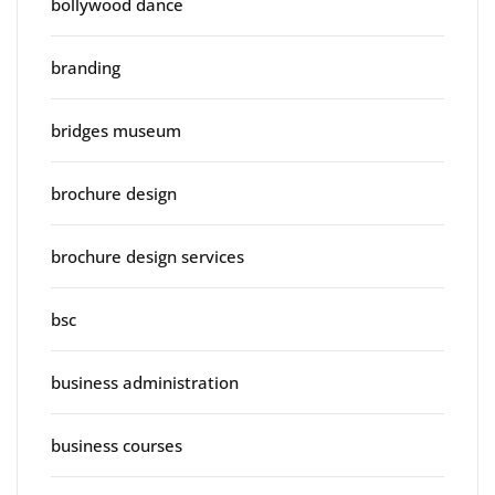
bollywood dance
branding
bridges museum
brochure design
brochure design services
bsc
business administration
business courses