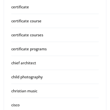
certificate
certificate course
certificate courses
certificate programs
chief architect
child photography
christian music
cisco