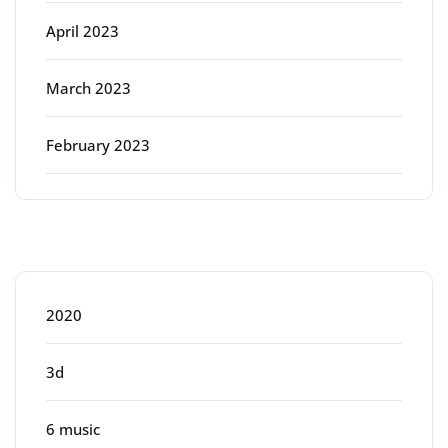
April 2023
March 2023
February 2023
Categories
2020
3d
6 music