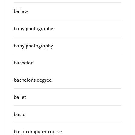
ba law
baby photographer
baby photography
bachelor
bachelor's degree
ballet
basic
basic computer course