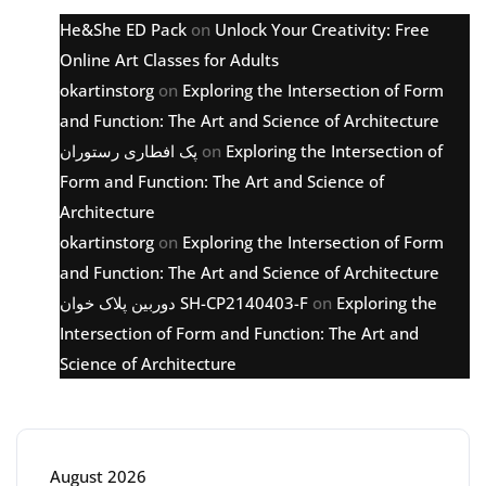
He&She ED Pack
on
Unlock Your Creativity: Free
Online Art Classes for Adults
okartinstorg
on
Exploring the Intersection of Form
and Function: The Art and Science of Architecture
پک افطاری رستوران
on
Exploring the Intersection of
Form and Function: The Art and Science of
Architecture
okartinstorg
on
Exploring the Intersection of Form
and Function: The Art and Science of Architecture
دوربین پلاک خوان SH-CP2140403-F
on
Exploring the
Intersection of Form and Function: The Art and
Science of Architecture
Archive
August 2026