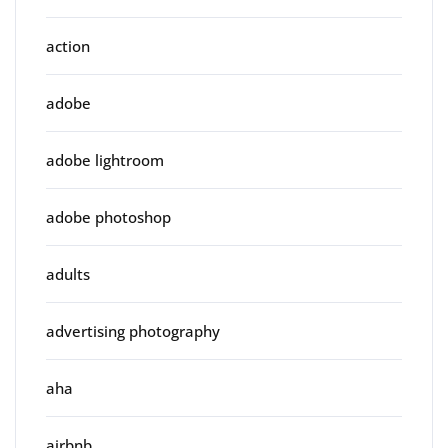
action
adobe
adobe lightroom
adobe photoshop
adults
advertising photography
aha
airbnb