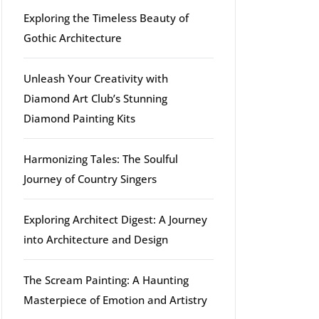
Exploring the Timeless Beauty of
Gothic Architecture
Unleash Your Creativity with
Diamond Art Club’s Stunning
Diamond Painting Kits
Harmonizing Tales: The Soulful
Journey of Country Singers
Exploring Architect Digest: A Journey
into Architecture and Design
The Scream Painting: A Haunting
Masterpiece of Emotion and Artistry