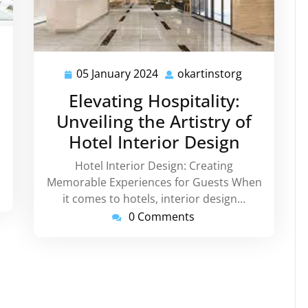
tinstorg
05 January 2024
okartinstorg
05
okartinstorg
January
Elevating Hospitality:
2024
Unveiling the Artistry of
Hotel Interior Design
Hotel Interior Design: Creating
Memorable Experiences for Guests When
it comes to hotels, interior design…
0 Comments