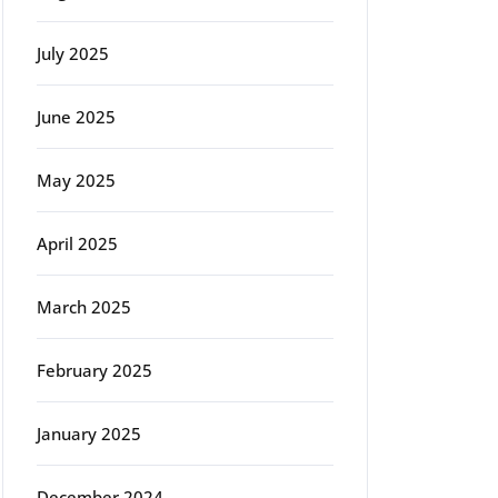
July 2025
June 2025
May 2025
April 2025
March 2025
February 2025
January 2025
December 2024