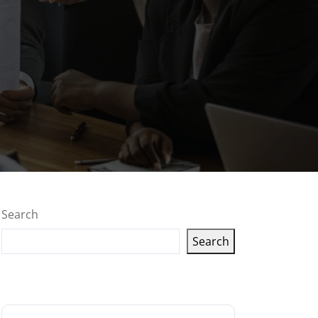
Search
Search
Latest articles