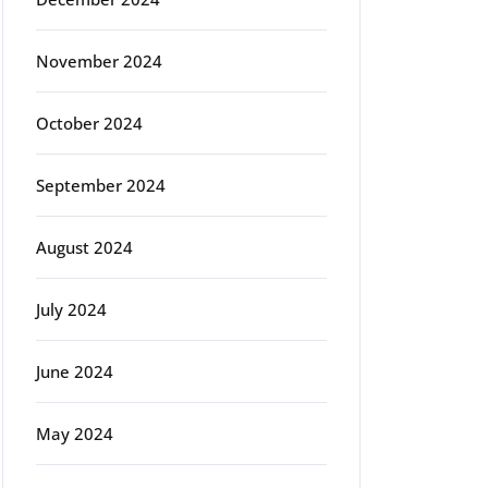
November 2024
October 2024
September 2024
August 2024
July 2024
June 2024
May 2024