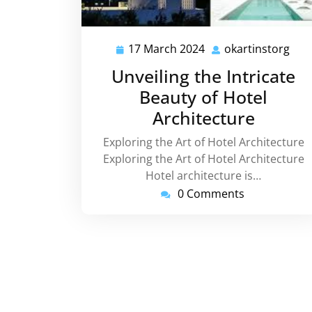
17 March 2024
okartinstorg
17
okar
March
Unveiling the Intricate
2024
Beauty of Hotel
Architecture
Exploring the Art of Hotel Architecture
Exploring the Art of Hotel Architecture
Hotel architecture is…
0 Comments