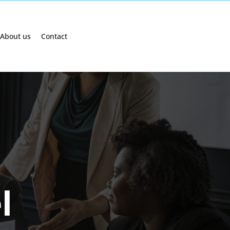
About us
Contact
l