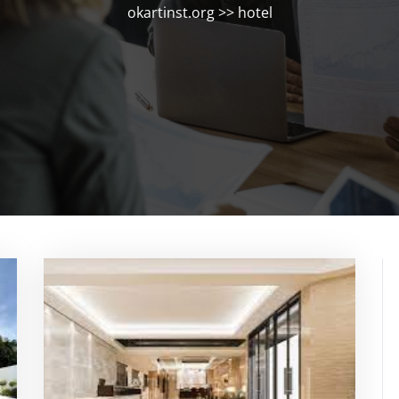
okartinst.org
>>
hotel