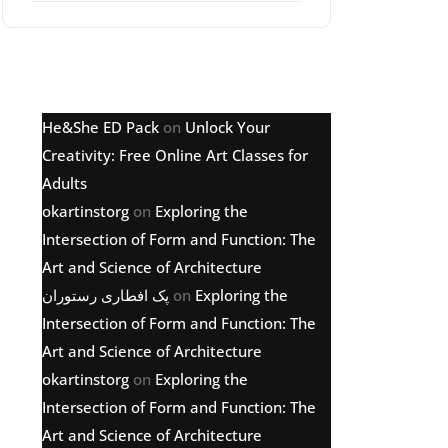
Latest comments
He&She ED Pack
on
Unlock Your
Creativity: Free Online Art Classes for
Adults
okartinstorg
on
Exploring the
Intersection of Form and Function: The
Art and Science of Architecture
پک افطاری رستوران
on
Exploring the
Intersection of Form and Function: The
Art and Science of Architecture
okartinstorg
on
Exploring the
Intersection of Form and Function: The
Art and Science of Architecture