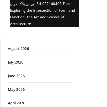
دوربین پلاک خوان SH-CP2140403-F
on
Exploring the Intersection of Form and
Function: The Art and Science of
Architecture
Archive
August 2026
July 2026
June 2026
May 2026
April 2026