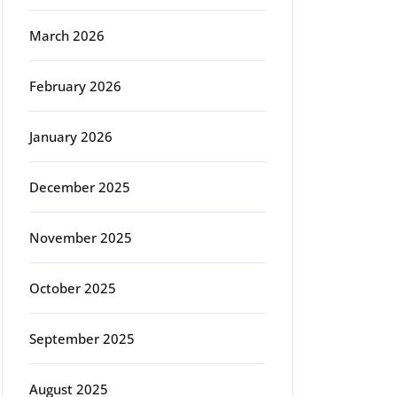
March 2026
February 2026
January 2026
December 2025
November 2025
October 2025
September 2025
August 2025