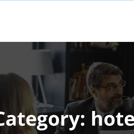
Category:
hote