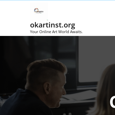
Skip
to
content
okartinst.org
Your Online Art World Awaits.