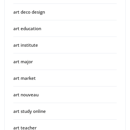
art deco design
art education
art institute
art major
art market
art nouveau
art study online
art teacher