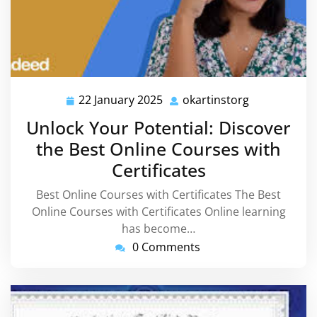
22 January 2025
okartinstorg
22
okartinstorg
January
Unlock Your Potential: Discover
2025
the Best Online Courses with
Certificates
Best Online Courses with Certificates The Best
Online Courses with Certificates Online learning
has become…
0 Comments