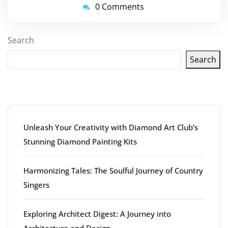
0 Comments
Search
Search
Latest articles
Unleash Your Creativity with Diamond Art Club’s
Stunning Diamond Painting Kits
Harmonizing Tales: The Soulful Journey of Country
Singers
Exploring Architect Digest: A Journey into
Architecture and Design