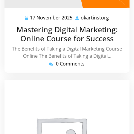
17 November 2025
okartinstorg
17
okartinsto
November
Mastering Digital Marketing:
2025
Online Course for Success
The Benefits of Taking a Digital Marketing Course
Online The Benefits of Taking a Digital…
0 Comments