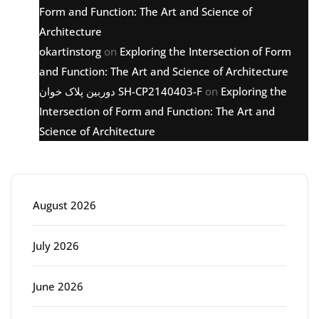
Form and Function: The Art and Science of
Architecture
okartinstorg
on
Exploring the Intersection of Form
and Function: The Art and Science of Architecture
دوربین پلاک خوان SH-CP2140403-F
on
Exploring the
Intersection of Form and Function: The Art and
Science of Architecture
Archive
August 2026
July 2026
June 2026