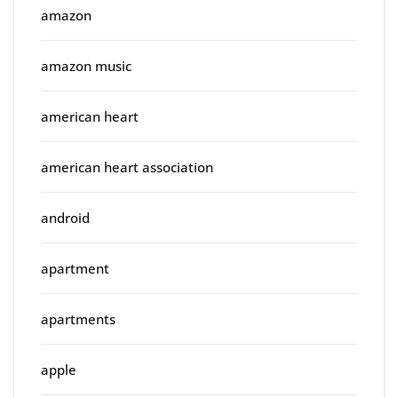
amazon
amazon music
american heart
american heart association
android
apartment
apartments
apple