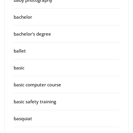
bachelor
bachelor's degree
ballet
basic
basic computer course
basic safety training
basquiat