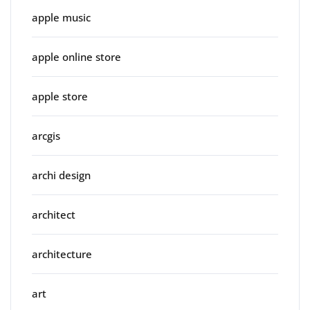
apple music
apple online store
apple store
arcgis
archi design
architect
architecture
art