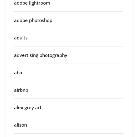
adobe lightroom
adobe photoshop
adults
advertising photography
aha
airbnb
alex grey art
alison