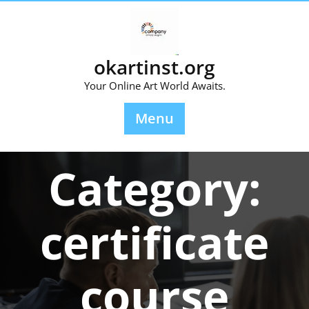
Skip
to
content
okartinst.org
Your Online Art World Awaits.
Menu
Category:
certificate
course