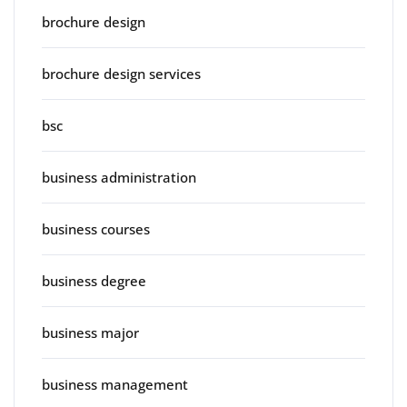
brochure design
brochure design services
bsc
business administration
business courses
business degree
business major
business management