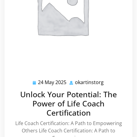
24 May 2025
okartinstorg
24
okartinstorg
May
Unlock Your Potential: The
2025
Power of Life Coach
Certification
Life Coach Certification: A Path to Empowering
Others Life Coach Certification: A Path to