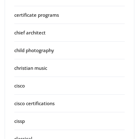
certificate programs
chief architect
child photography
christian music
cisco
cisco certifications
cissp
classical