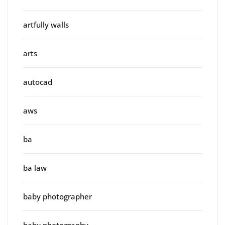
artfully walls
arts
autocad
aws
ba
ba law
baby photographer
baby photography