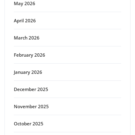
May 2026
April 2026
March 2026
February 2026
January 2026
December 2025
November 2025
October 2025