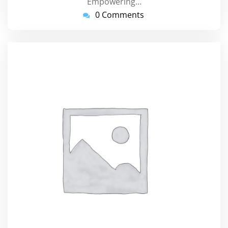
Empowering…
0 Comments