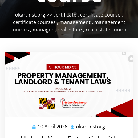
okartinst.org
>>
certificate
,
certificate course
,
certificate courses
,
management
,
management
courses
,
manager
,
real estate
,
real estate course
10 April 2026
okartinstorg
10
okartinstorg
April