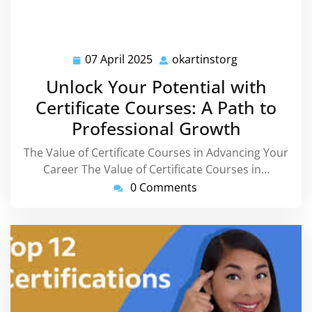
07 April 2025
okartinstorg
07
okartinstorg
April
Unlock Your Potential with
2025
Certificate Courses: A Path to
Professional Growth
The Value of Certificate Courses in Advancing Your
Career The Value of Certificate Courses in…
0 Comments