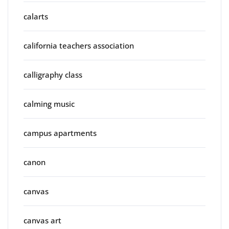
calarts
california teachers association
calligraphy class
calming music
campus apartments
canon
canvas
canvas art