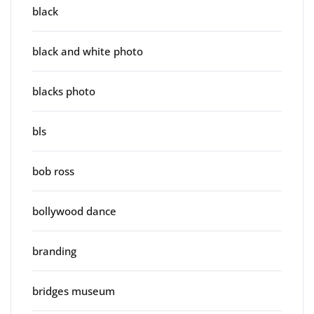
black
black and white photo
blacks photo
bls
bob ross
bollywood dance
branding
bridges museum