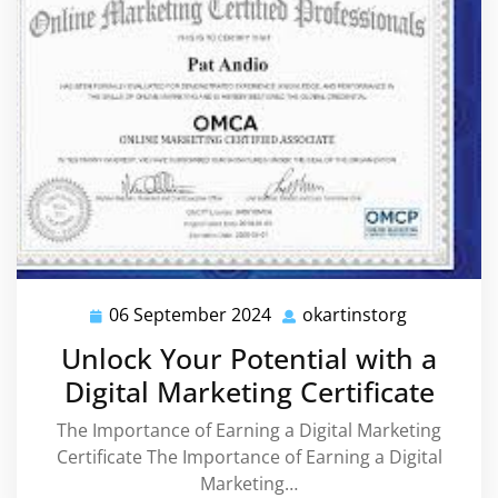
06 September 2024
okartinstorg
06
okartinsto
September
Unlock Your Potential with a
2024
Digital Marketing Certificate
The Importance of Earning a Digital Marketing
Certificate The Importance of Earning a Digital
Marketing…