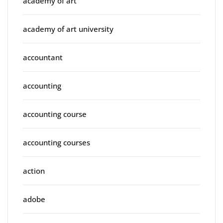
academy of art
academy of art university
accountant
accounting
accounting course
accounting courses
action
adobe