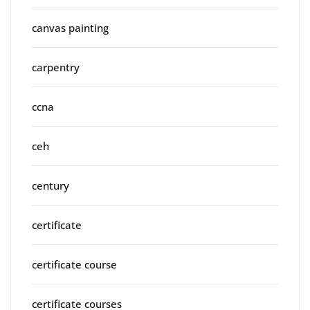
canvas painting
carpentry
ccna
ceh
century
certificate
certificate course
certificate courses