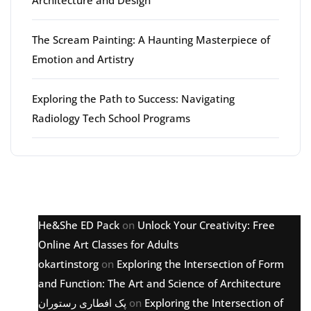
The Scream Painting: A Haunting Masterpiece of
Emotion and Artistry
Exploring the Path to Success: Navigating
Radiology Tech School Programs
Latest comments
He&She ED Pack
on
Unlock Your Creativity: Free
Online Art Classes for Adults
okartinstorg
on
Exploring the Intersection of Form
and Function: The Art and Science of Architecture
پک افطاری رستوران
on
Exploring the Intersection of