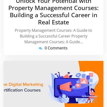
Unlock Your Potential with
2026
Property Management Courses:
Building a Successful Career in
Real Estate
Property Management Courses: A Guide to
Building a Successful Career Property
Management Courses: A Guide…
0 Comments