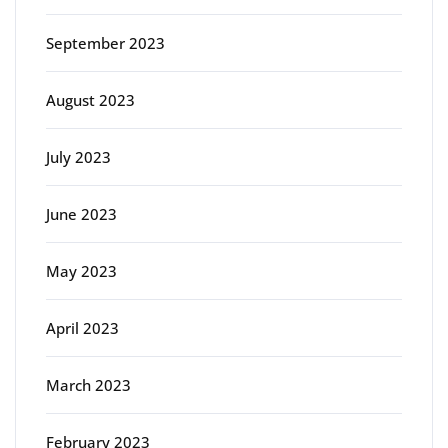
September 2023
August 2023
July 2023
June 2023
May 2023
April 2023
March 2023
February 2023