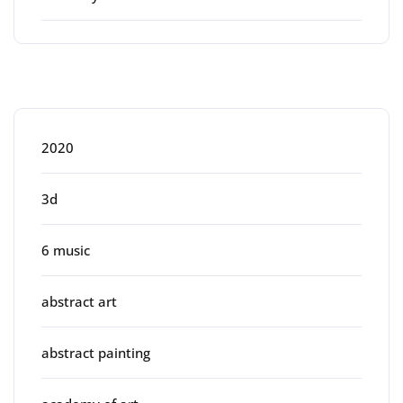
Categories
2020
3d
6 music
abstract art
abstract painting