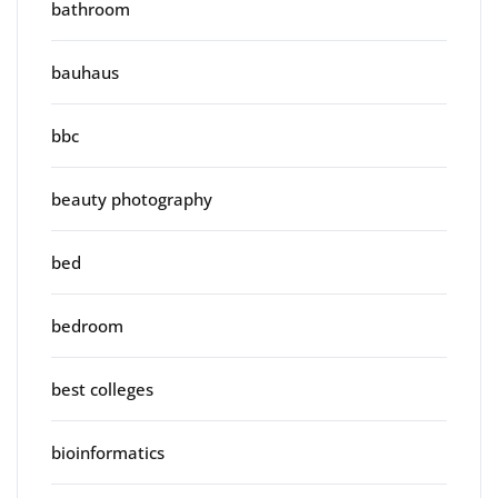
bathroom
bauhaus
bbc
beauty photography
bed
bedroom
best colleges
bioinformatics