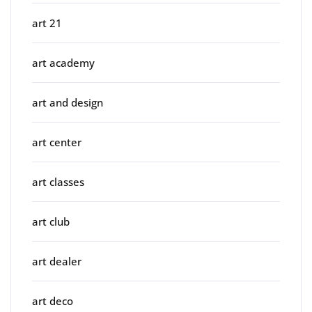
art 21
art academy
art and design
art center
art classes
art club
art dealer
art deco