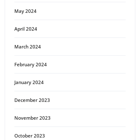
May 2024
April 2024
March 2024
February 2024
January 2024
December 2023
November 2023
October 2023