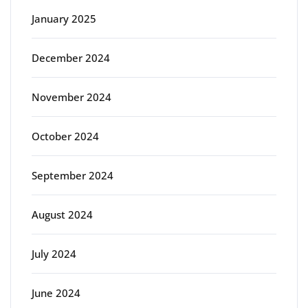
January 2025
December 2024
November 2024
October 2024
September 2024
August 2024
July 2024
June 2024