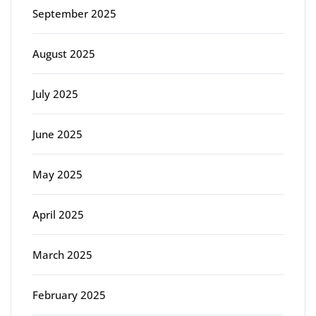
September 2025
August 2025
July 2025
June 2025
May 2025
April 2025
March 2025
February 2025