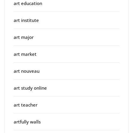
art education
art institute
art major
art market
art nouveau
art study online
art teacher
artfully walls