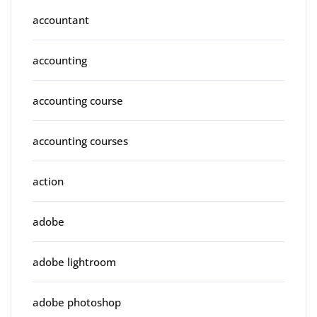
accountant
accounting
accounting course
accounting courses
action
adobe
adobe lightroom
adobe photoshop