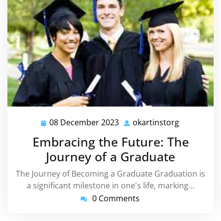
08 December 2023
okartinstorg
08
okartinsto
December
Embracing the Future: The
2023
Journey of a Graduate
The Journey of Becoming a Graduate Graduation is
a significant milestone in one's life, marking…
0 Comments