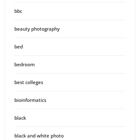
bbc
beauty photography
bed
bedroom
best colleges
bioinformatics
black
black and white photo