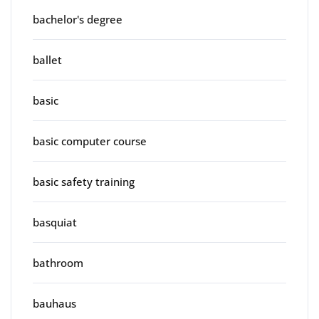
bachelor's degree
ballet
basic
basic computer course
basic safety training
basquiat
bathroom
bauhaus