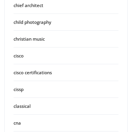
chief architect
child photography
christian music
cisco
cisco certifications
cissp
classical
cna