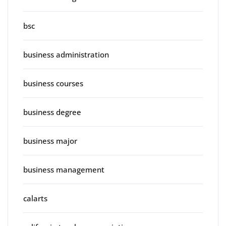
bsc
business administration
business courses
business degree
business major
business management
calarts