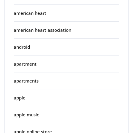
american heart
american heart association
android
apartment
apartments
apple
apple music
apple online store