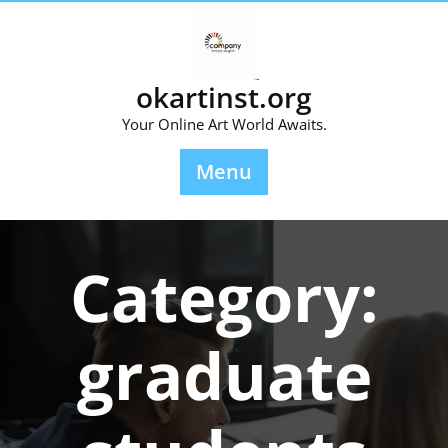
Skip
to
content
okartinst.org
Your Online Art World Awaits.
Menu
Category:
graduate