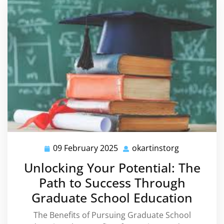
09 February 2025
okartinstorg
09
okartinstor
February
Unlocking Your Potential: The
2025
Path to Success Through
Graduate School Education
The Benefits of Pursuing Graduate School