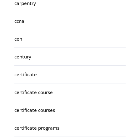
carpentry
ccna
ceh
century
certificate
certificate course
certificate courses
certificate programs