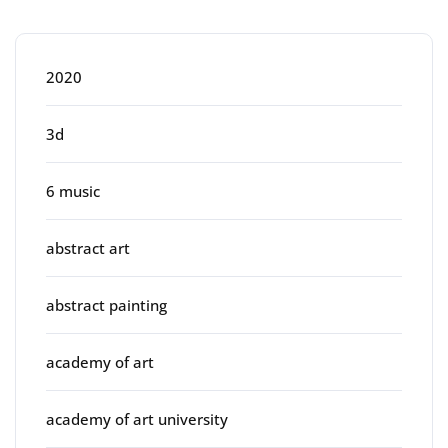
Categories
2020
3d
6 music
abstract art
abstract painting
academy of art
academy of art university