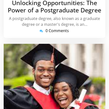
Unlocking Opportunities: The
2023
Power of a Postgraduate Degree
A postgraduate degree, also known as a graduate
degree or a master's degree, is an…
0 Comments