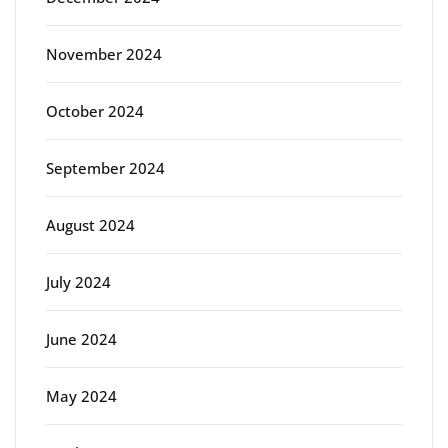
November 2024
October 2024
September 2024
August 2024
July 2024
June 2024
May 2024