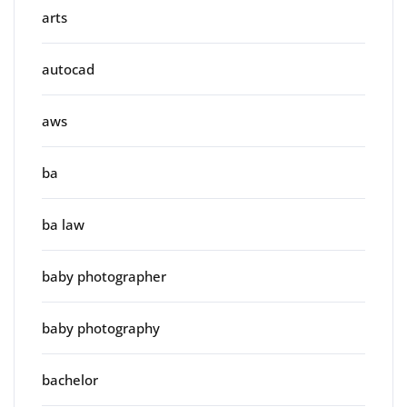
arts
autocad
aws
ba
ba law
baby photographer
baby photography
bachelor