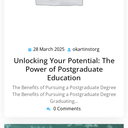
28 March 2025
okartinstorg
28
okartinstorg
March
Unlocking Your Potential: The
2025
Power of Postgraduate
Education
The Benefits of Pursuing a Postgraduate Degree
The Benefits of Pursuing a Postgraduate Degree
Graduating…
0 Comments