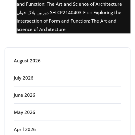
and Function: The Art and Science of Architecture
دوربین پلاک خوان SH-CP2140403-F
on
Exploring the
Intersection of Form and Function: The Art and
Science of Architecture
Archive
August 2026
July 2026
June 2026
May 2026
April 2026