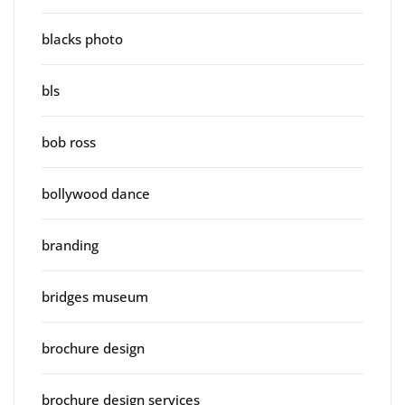
blacks photo
bls
bob ross
bollywood dance
branding
bridges museum
brochure design
brochure design services