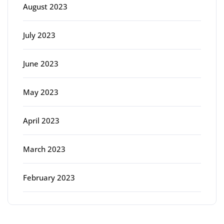
August 2023
July 2023
June 2023
May 2023
April 2023
March 2023
February 2023