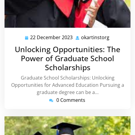
22 December 2023
okartinstorg
22
okartinsto
December
Unlocking Opportunities: The
2023
Power of Graduate School
Scholarships
Graduate School Scholarships: Unlocking
Opportunities for Advanced Education Pursuing a
graduate degree can be a…
0 Comments