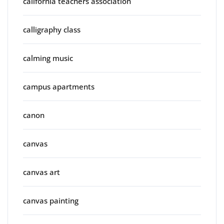
california teachers association
calligraphy class
calming music
campus apartments
canon
canvas
canvas art
canvas painting