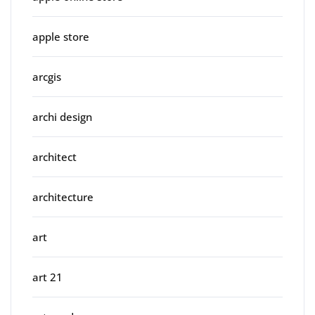
apple store
arcgis
archi design
architect
architecture
art
art 21