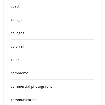
coach
college
colleges
colonial
color
commerce
commercial photography
communication