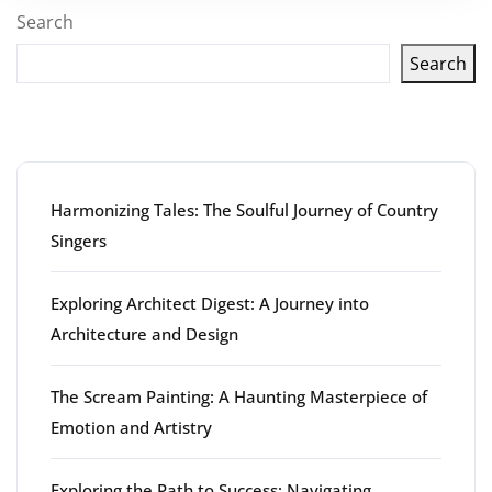
Search
Search
Latest articles
Harmonizing Tales: The Soulful Journey of Country
Singers
Exploring Architect Digest: A Journey into
Architecture and Design
The Scream Painting: A Haunting Masterpiece of
Emotion and Artistry
Exploring the Path to Success: Navigating