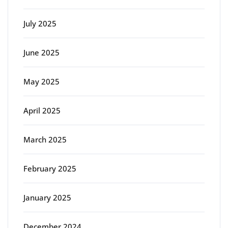
July 2025
June 2025
May 2025
April 2025
March 2025
February 2025
January 2025
December 2024