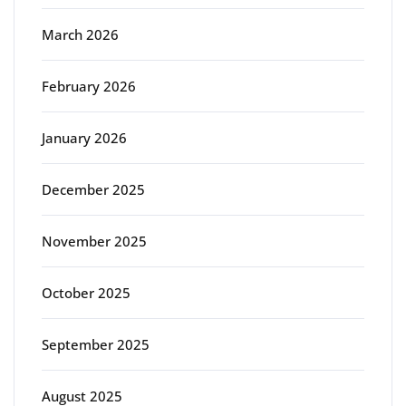
March 2026
February 2026
January 2026
December 2025
November 2025
October 2025
September 2025
August 2025