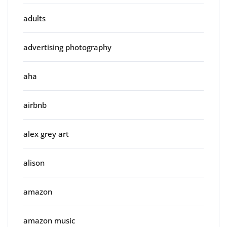
adults
advertising photography
aha
airbnb
alex grey art
alison
amazon
amazon music