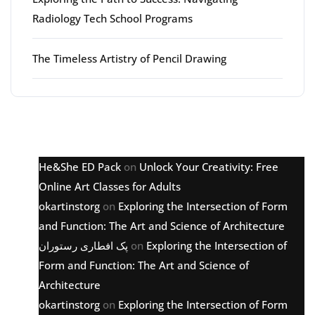
Radiology Tech School Programs
The Timeless Artistry of Pencil Drawing
Latest comments
He&She ED Pack
on
Unlock Your Creativity: Free
Online Art Classes for Adults
okartinstorg
on
Exploring the Intersection of Form
and Function: The Art and Science of Architecture
پک افطاری رستوران
on
Exploring the Intersection of
Form and Function: The Art and Science of
Architecture
okartinstorg
on
Exploring the Intersection of Form