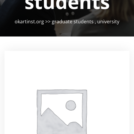
students
okartinst.org
>>
graduate students
,
university