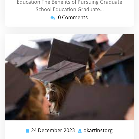
Education The Benefits of Pursuing Graduate
School Education Graduate…
0 Comments
24 December 2023
okartinstorg
24
okartinsto
December