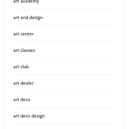
art academy
art and design
art center
art classes
art club
art dealer
art deco
art deco design