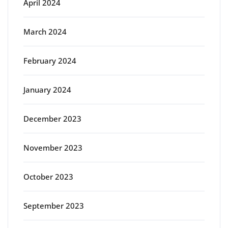
April 2024
March 2024
February 2024
January 2024
December 2023
November 2023
October 2023
September 2023