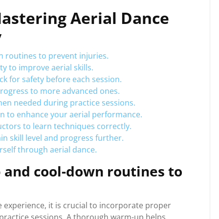
Mastering Aerial Dance
y
routines to prevent injuries.
y to improve aerial skills.
 for safety before each session.
 progress to more advanced ones.
hen needed during practice sessions.
n to enhance your aerial performance.
ctors to learn techniques correctly.
n skill level and progress further.
rself through aerial dance.
and cool-down routines to
 experience, it is crucial to incorporate proper
practice sessions. A thorough warm-up helps