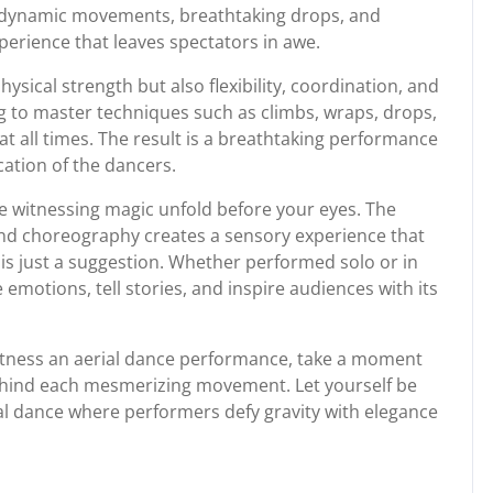
f dynamic movements, breathtaking drops, and
perience that leaves spectators in awe.
hysical strength but also flexibility, coordination, and
g to master techniques such as climbs, wraps, drops,
 at all times. The result is a breathtaking performance
cation of the dancers.
e witnessing magic unfold before your eyes. The
and choreography creates a sensory experience that
 is just a suggestion. Whether performed solo or in
emotions, tell stories, and inspire audiences with its
itness an aerial dance performance, take a moment
behind each mesmerizing movement. Let yourself be
al dance where performers defy gravity with elegance