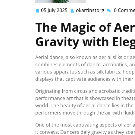
05 July 2025
okartinstorg
0 Comme
05
okartinstorg
July
The Magic of Aer
2025
Gravity with Ele
Aerial dance, also known as aerial silks or a
combines elements of dance, acrobatics, an
various apparatus such as silk fabrics, hoop
displays that captivate audiences with their
Originating from circus and acrobatic tradit
performance art that is showcased in theat
world. The beauty of aerial dance lies in the
performers move through the air with fluidi
One of the most captivating aspects of aeri
it conveys. Dancers defy gravity as they soa