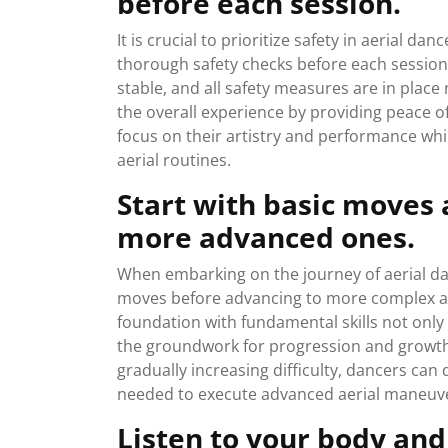
before each session.
It is crucial to prioritize safety in aerial
thorough safety checks before each session. 
stable, and all safety measures are in plac
the overall experience by providing peace of
focus on their artistry and performance whil
aerial routines.
Start with basic moves 
more advanced ones.
When embarking on the journey of aerial danc
moves before advancing to more complex an
foundation with fundamental skills not only
the groundwork for progression and growth 
gradually increasing difficulty, dancers can
needed to execute advanced aerial maneuve
Listen to your body an