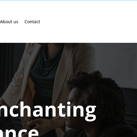
About us
Contact
Enchanting
ance