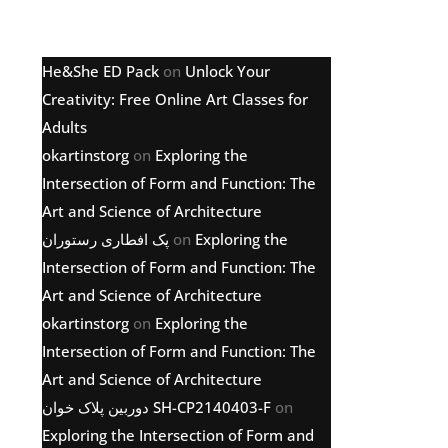
Latest comments
He&She ED Pack
on
Unlock Your
Creativity: Free Online Art Classes for
Adults
okartinstorg
on
Exploring the
Intersection of Form and Function: The
Art and Science of Architecture
پک افطاری رستوران
on
Exploring the
Intersection of Form and Function: The
Art and Science of Architecture
okartinstorg
on
Exploring the
Intersection of Form and Function: The
Art and Science of Architecture
دوربین پلاک خوان SH-CP2140403-F
on
Exploring the Intersection of Form and