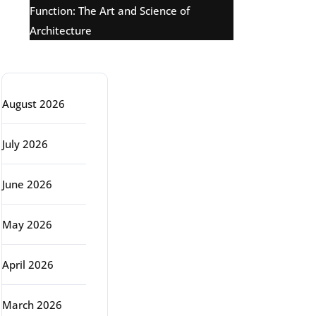
Function: The Art and Science of
Architecture
Archive
August 2026
July 2026
June 2026
May 2026
April 2026
March 2026