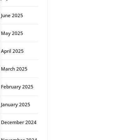
June 2025
May 2025
April 2025
March 2025
February 2025
January 2025
December 2024