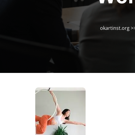
okartinst.org
>