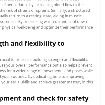
of aerial dance by increasing blood flow to the
he risk of strains or sprains. Similarly, a structured
lly return to a resting state, aiding in muscle
soreness. By prioritizing warm-up and cool-down
ir physical well-being and optimize their performance
th and flexibility to
rucial to prioritize building strength and flexibility.
es your overall performance but also helps prevent
 allows for a wider range of movements and poses while
of your routines. By dedicating time to improving
e your aerial skills and achieve greater mastery in this
pment and check for safety