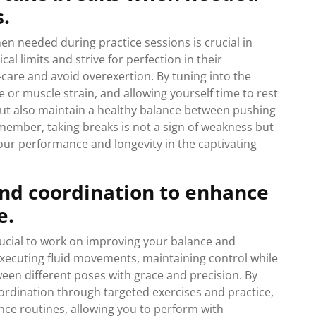
s.
en needed during practice sessions is crucial in
al limits and strive for perfection in their
f-care and avoid overexertion. By tuning into the
e or muscle strain, and allowing yourself time to rest
but also maintain a healthy balance between pushing
member, taking breaks is not a sign of weakness but
our performance and longevity in the captivating
nd coordination to enhance
e.
rucial to work on improving your balance and
 executing fluid movements, maintaining control while
ween different poses with grace and precision. By
rdination through targeted exercises and practice,
ance routines, allowing you to perform with