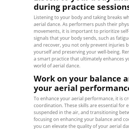
during practice session
Listening to your body and taking breaks wh
aerial dance. As performers push their physic
movements, it is important to prioritize sel
signals that your body sends, such as fatigu
and recover, you not only prevent injuries 
yourself and preserving your well-being. Re
a smart practice that ultimately enhances y
world of aerial dance.
Work on your balance a
your aerial performanc
To enhance your aerial performance, it is c
coordination. These skills are essential for
suspended in the air, and transitioning bet
focusing on enhancing your balance and coo
you can elevate the quality of your aerial d