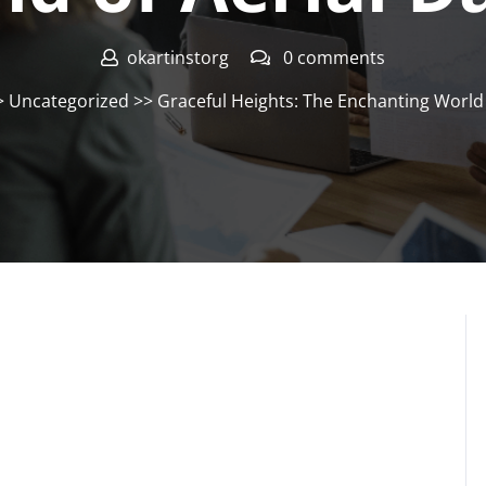
okartinstorg
0 comments
>
Uncategorized
>> Graceful Heights: The Enchanting World 