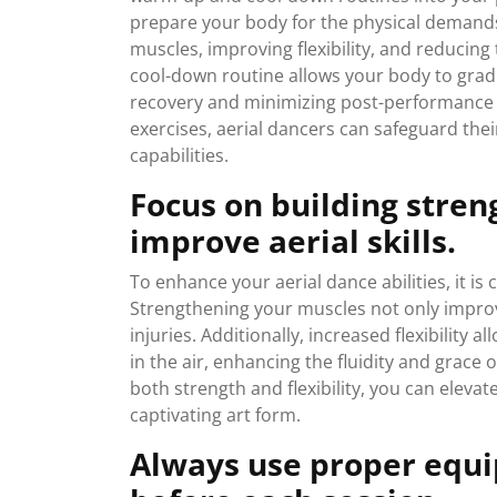
prepare your body for the physical demands 
muscles, improving flexibility, and reducing t
cool-down routine allows your body to gradua
recovery and minimizing post-performance 
exercises, aerial dancers can safeguard the
capabilities.
Focus on building streng
improve aerial skills.
To enhance your aerial dance abilities, it is c
Strengthening your muscles not only improv
injuries. Additionally, increased flexibility
in the air, enhancing the fluidity and grace 
both strength and flexibility, you can elevat
captivating art form.
Always use proper equi