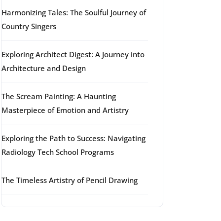
Harmonizing Tales: The Soulful Journey of
Country Singers
Exploring Architect Digest: A Journey into
Architecture and Design
The Scream Painting: A Haunting
Masterpiece of Emotion and Artistry
Exploring the Path to Success: Navigating
Radiology Tech School Programs
The Timeless Artistry of Pencil Drawing