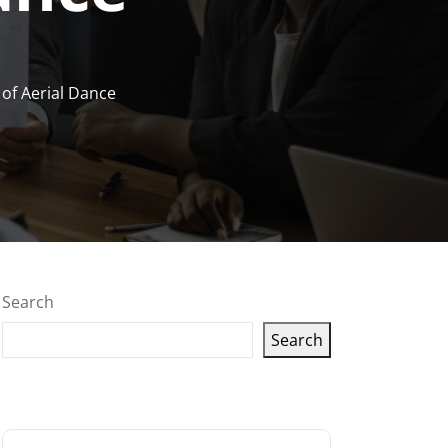
of Aerial Dance
Search
Search
Latest articles