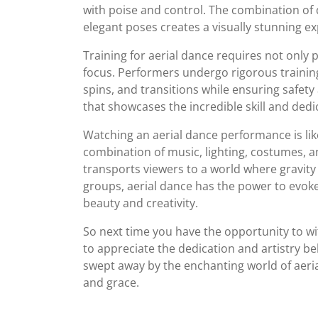
with poise and control. The combination o
elegant poses creates a visually stunning ex
Training for aerial dance requires not only p
focus. Performers undergo rigorous trainin
spins, and transitions while ensuring safety
that showcases the incredible skill and dedi
Watching an aerial dance performance is lik
combination of music, lighting, costumes, 
transports viewers to a world where gravity
groups, aerial dance has the power to evoke 
beauty and creativity.
So next time you have the opportunity to w
to appreciate the dedication and artistry 
swept away by the enchanting world of aeri
and grace.