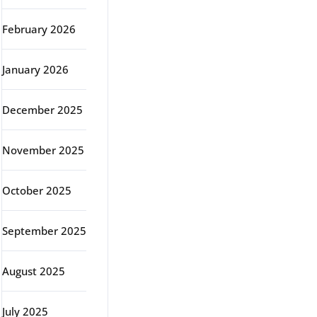
February 2026
January 2026
December 2025
November 2025
October 2025
September 2025
August 2025
July 2025