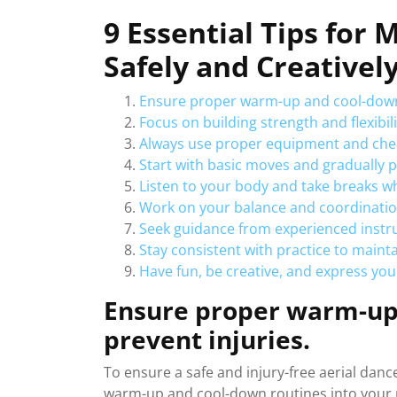
9 Essential Tips for 
Safely and Creativel
Ensure proper warm-up and cool-down 
Focus on building strength and flexibilit
Always use proper equipment and check
Start with basic moves and gradually
Listen to your body and take breaks w
Work on your balance and coordinatio
Seek guidance from experienced instru
Stay consistent with practice to maintai
Have fun, be creative, and express you
Ensure proper warm-up 
prevent injuries.
To ensure a safe and injury-free aerial dance
warm-up and cool-down routines into your 