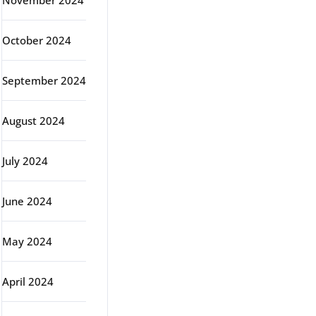
November 2024
October 2024
September 2024
August 2024
July 2024
June 2024
May 2024
April 2024