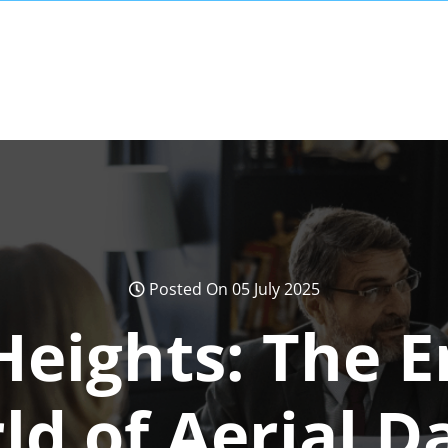
Posted On 05 July 2025
Heights: The 
ld of Aerial D