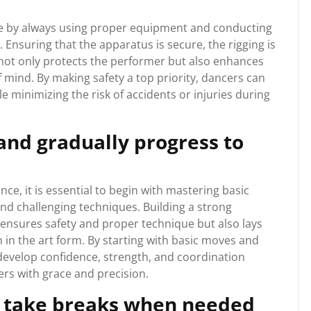
 dance by always using proper equipment and conducting
Ensuring that the apparatus is secure, the rigging is
e not only protects the performer but also enhances
 mind. By making safety a top priority, dancers can
e minimizing the risk of accidents or injuries during
and gradually progress to
e, it is essential to begin with mastering basic
d challenging techniques. Building a strong
 ensures safety and proper technique but also lays
in the art form. By starting with basic moves and
 develop confidence, strength, and coordination
rs with grace and precision.
d take breaks when needed