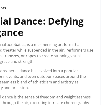
nts
ial Dance: Defying
gance
erial acrobatics, is a mesmerizing art form that
d theater while suspended in the air. Performers use
s, trapezes, or ropes to create stunning visual
 grace and strength.
ions, aerial dance has evolved into a popular
ers, events, and even outdoor spaces around the
 seamless blend of athleticism and artistry as
ty and precision.
al dance is the sense of freedom and weightlessness
r through the air, executing intricate choreography