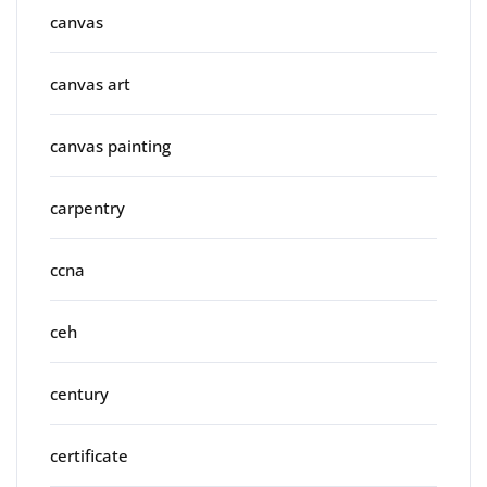
canvas
canvas art
canvas painting
carpentry
ccna
ceh
century
certificate