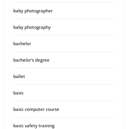
baby photographer
baby photography
bachelor
bachelor's degree
ballet
basic
basic computer course
basic safety training