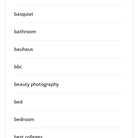
basquiat
bathroom
bauhaus
bbc
beauty photography
bed
bedroom
best colleges