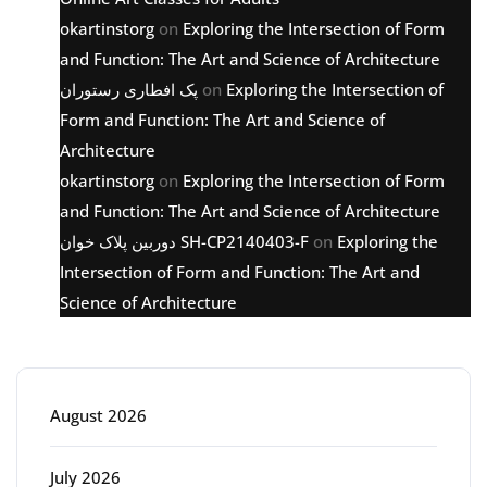
okartinstorg
on
Exploring the Intersection of Form
and Function: The Art and Science of Architecture
پک افطاری رستوران
on
Exploring the Intersection of
Form and Function: The Art and Science of
Architecture
okartinstorg
on
Exploring the Intersection of Form
and Function: The Art and Science of Architecture
دوربین پلاک خوان SH-CP2140403-F
on
Exploring the
Intersection of Form and Function: The Art and
Science of Architecture
Archive
August 2026
July 2026