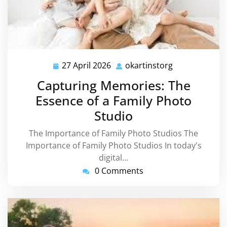
27 April 2026
okartinstorg
27
okartinstorg
April
Capturing Memories: The
2026
Essence of a Family Photo
Studio
The Importance of Family Photo Studios The
Importance of Family Photo Studios In today's
digital…
0 Comments