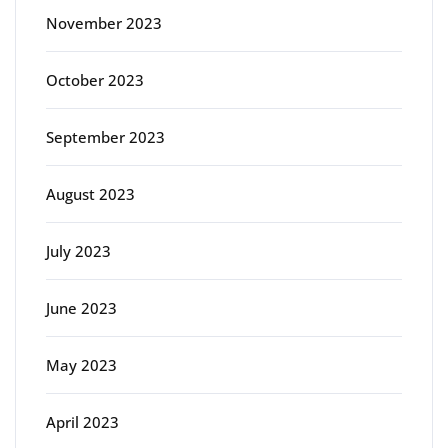
November 2023
October 2023
September 2023
August 2023
July 2023
June 2023
May 2023
April 2023