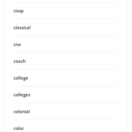
cissp
classical
cna
coach
college
colleges
colonial
color