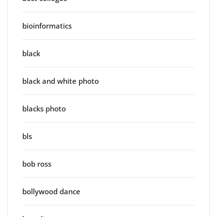
bioinformatics
black
black and white photo
blacks photo
bls
bob ross
bollywood dance