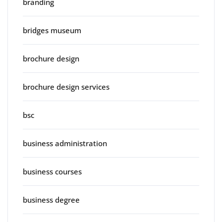
branding
bridges museum
brochure design
brochure design services
bsc
business administration
business courses
business degree