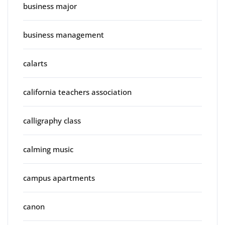
business major
business management
calarts
california teachers association
calligraphy class
calming music
campus apartments
canon