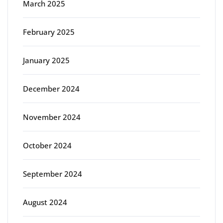
March 2025
February 2025
January 2025
December 2024
November 2024
October 2024
September 2024
August 2024