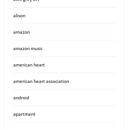
alison
amazon
amazon music
american heart
american heart association
android
apartment