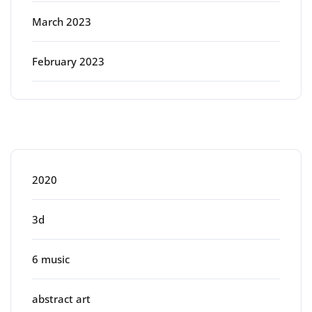
March 2023
February 2023
Categories
2020
3d
6 music
abstract art