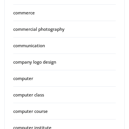
commerce
commercial photography
communication
company logo design
computer
computer class
computer course
computer institute