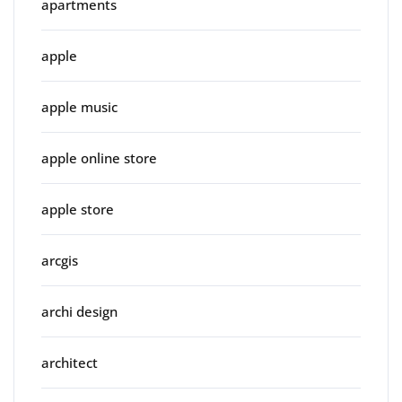
apartments
apple
apple music
apple online store
apple store
arcgis
archi design
architect