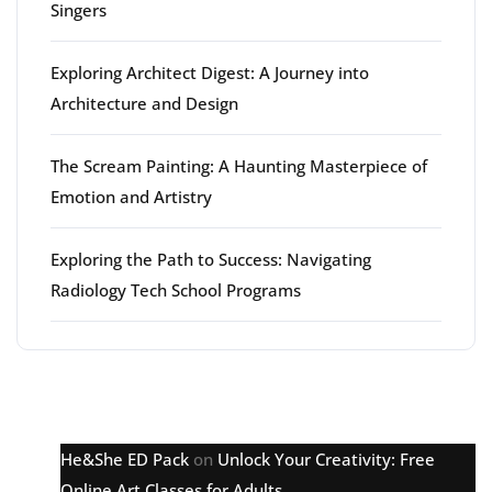
Singers
Exploring Architect Digest: A Journey into
Architecture and Design
The Scream Painting: A Haunting Masterpiece of
Emotion and Artistry
Exploring the Path to Success: Navigating
Radiology Tech School Programs
Latest comments
He&She ED Pack
on
Unlock Your Creativity: Free
Online Art Classes for Adults