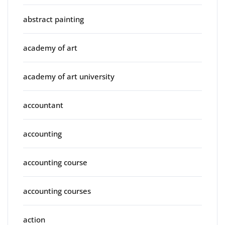
abstract painting
academy of art
academy of art university
accountant
accounting
accounting course
accounting courses
action