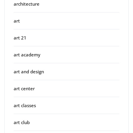
architecture
art
art 21
art academy
art and design
art center
art classes
art club