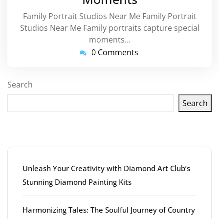
Family Portrait Studios Near Me Family Portrait
Studios Near Me Family portraits capture special
moments…
0 Comments
Search
Search
Latest articles
Unleash Your Creativity with Diamond Art Club’s
Stunning Diamond Painting Kits
Harmonizing Tales: The Soulful Journey of Country