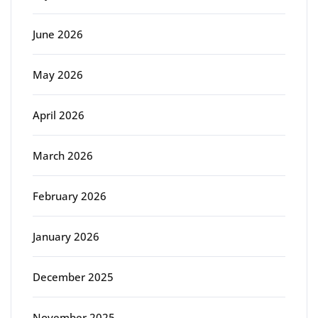
June 2026
May 2026
April 2026
March 2026
February 2026
January 2026
December 2025
November 2025