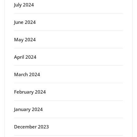
July 2024
June 2024
May 2024
April 2024
March 2024
February 2024
January 2024
December 2023