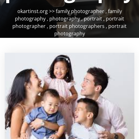
okartinst.org
>>
family photographer
,
family
photography
,
photography
,
portrait
,
portrait
photographer
,
portrait photographers
,
portrait
photography