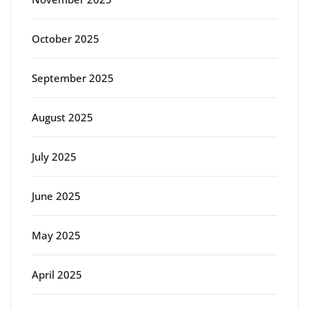
October 2025
September 2025
August 2025
July 2025
June 2025
May 2025
April 2025