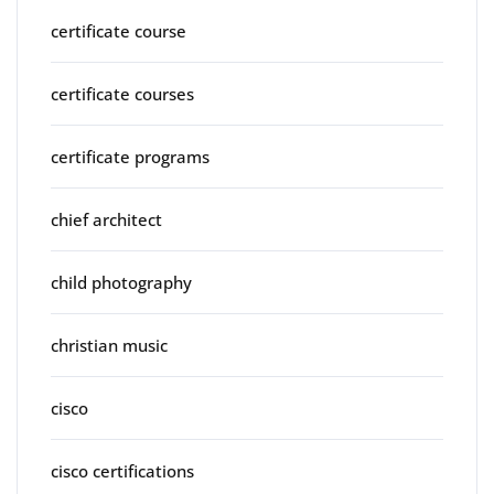
certificate course
certificate courses
certificate programs
chief architect
child photography
christian music
cisco
cisco certifications