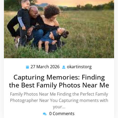
27 March 2026
okartinstorg
27
okartinstorg
March
Capturing Memories: Finding
2026
the Best Family Photos Near Me
Family Photos Near Me Finding the Perfect Family
Photographer Near You Capturing moments with
your…
0 Comments