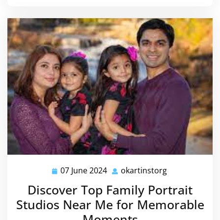
07 June 2024
okartinstorg
07
okartinstorg
June
Discover Top Family Portrait
2024
Studios Near Me for Memorable
Moments