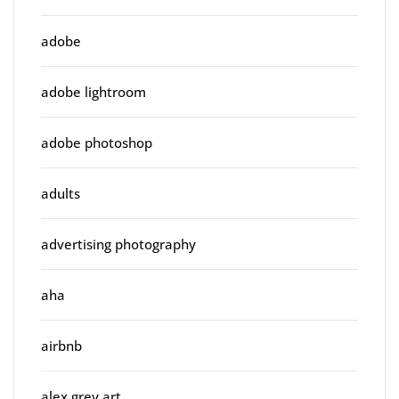
adobe
adobe lightroom
adobe photoshop
adults
advertising photography
aha
airbnb
alex grey art