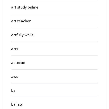
art study online
art teacher
artfully walls
arts
autocad
aws
ba
ba law