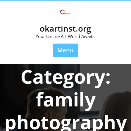
Skip
to
content
okartinst.org
Your Online Art World Awaits.
Menu
Category:
family
photography