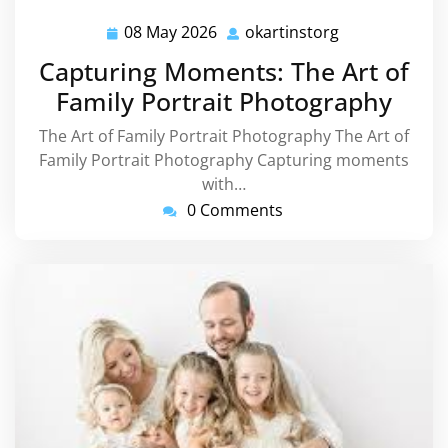
08 May 2026
okartinstorg
08
okartinstorg
May
Capturing Moments: The Art of
2026
Family Portrait Photography
The Art of Family Portrait Photography The Art of
Family Portrait Photography Capturing moments
with…
0 Comments