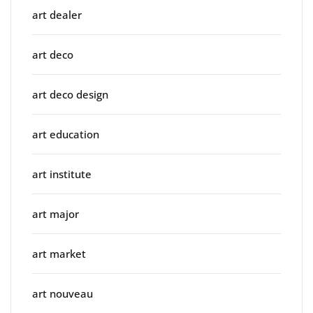
art dealer
art deco
art deco design
art education
art institute
art major
art market
art nouveau