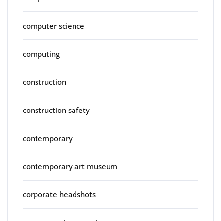
computer science
computing
construction
construction safety
contemporary
contemporary art museum
corporate headshots