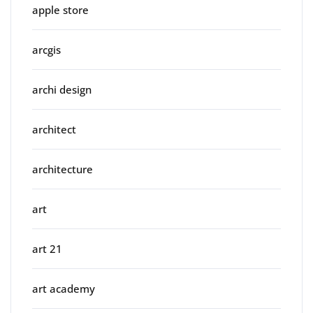
apple store
arcgis
archi design
architect
architecture
art
art 21
art academy