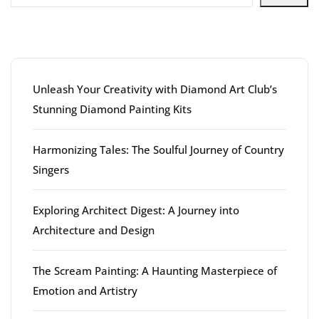
Latest articles
Unleash Your Creativity with Diamond Art Club’s
Stunning Diamond Painting Kits
Harmonizing Tales: The Soulful Journey of Country
Singers
Exploring Architect Digest: A Journey into
Architecture and Design
The Scream Painting: A Haunting Masterpiece of
Emotion and Artistry