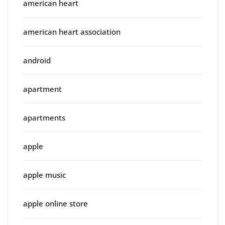
american heart
american heart association
android
apartment
apartments
apple
apple music
apple online store