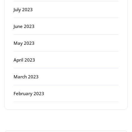
July 2023
June 2023
May 2023
April 2023
March 2023
February 2023
Categories