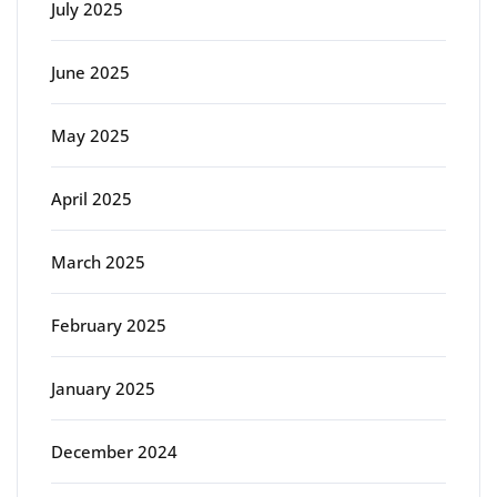
July 2025
June 2025
May 2025
April 2025
March 2025
February 2025
January 2025
December 2024