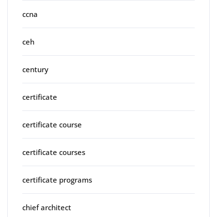
ccna
ceh
century
certificate
certificate course
certificate courses
certificate programs
chief architect