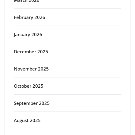
March 2026
February 2026
January 2026
December 2025
November 2025
October 2025
September 2025
August 2025