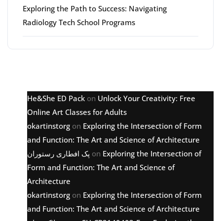
Exploring the Path to Success: Navigating
Radiology Tech School Programs
Latest comments
He&She ED Pack
on
Unlock Your Creativity: Free
Online Art Classes for Adults
okartinstorg
on
Exploring the Intersection of Form
and Function: The Art and Science of Architecture
پک افطاری رستوران
on
Exploring the Intersection of
Form and Function: The Art and Science of
Architecture
okartinstorg
on
Exploring the Intersection of Form
and Function: The Art and Science of Architecture