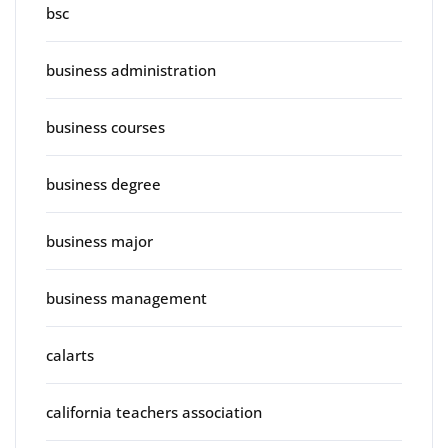
bsc
business administration
business courses
business degree
business major
business management
calarts
california teachers association