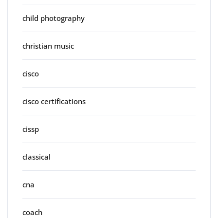
child photography
christian music
cisco
cisco certifications
cissp
classical
cna
coach