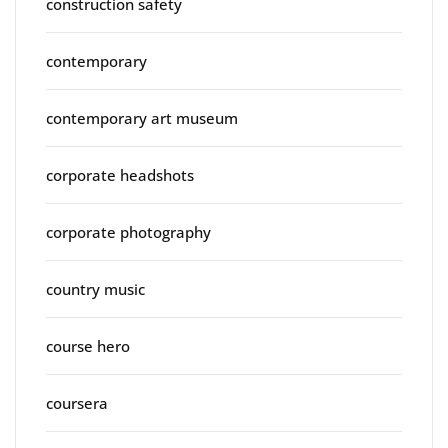
construction safety
contemporary
contemporary art museum
corporate headshots
corporate photography
country music
course hero
coursera