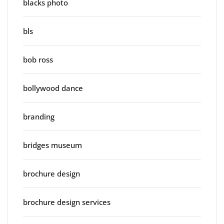
blacks photo
bls
bob ross
bollywood dance
branding
bridges museum
brochure design
brochure design services