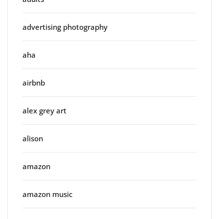
advertising photography
aha
airbnb
alex grey art
alison
amazon
amazon music