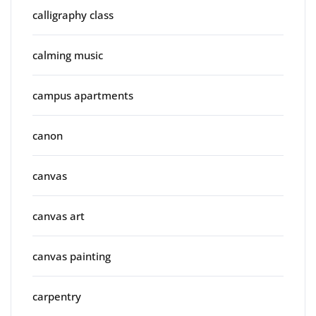
calligraphy class
calming music
campus apartments
canon
canvas
canvas art
canvas painting
carpentry