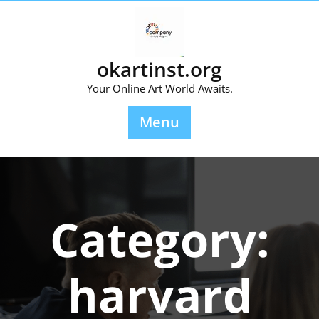
Skip
to
content
okartinst.org
Your Online Art World Awaits.
Menu
Category:
harvard