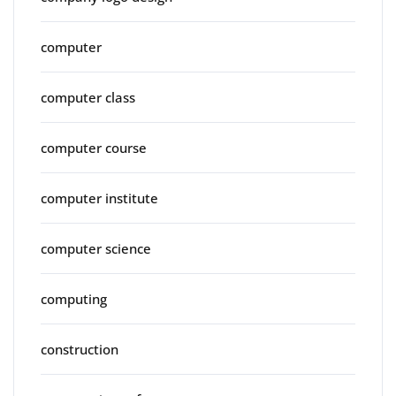
computer
computer class
computer course
computer institute
computer science
computing
construction