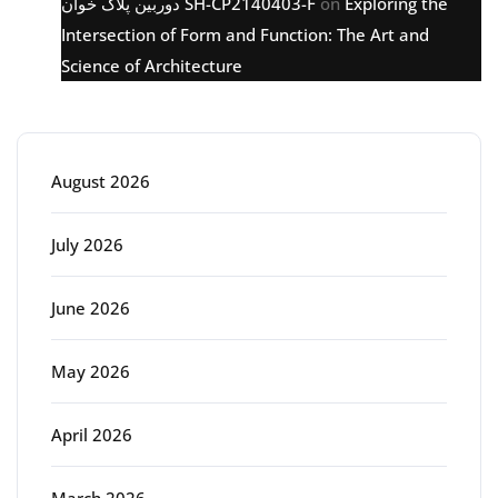
دوربین پلاک خوان SH-CP2140403-F
on
Exploring the
Intersection of Form and Function: The Art and
Science of Architecture
Archive
August 2026
July 2026
June 2026
May 2026
April 2026