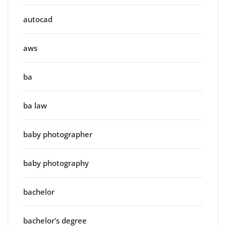
autocad
aws
ba
ba law
baby photographer
baby photography
bachelor
bachelor's degree