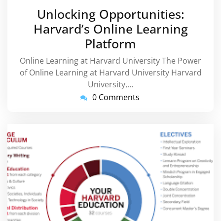
January
Unlocking Opportunities:
2026
Harvard’s Online Learning
Platform
Online Learning at Harvard University The Power
of Online Learning at Harvard University Harvard
University,…
0 Comments