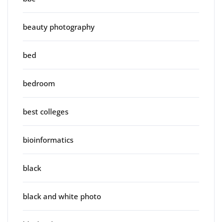
beauty photography
bed
bedroom
best colleges
bioinformatics
black
black and white photo