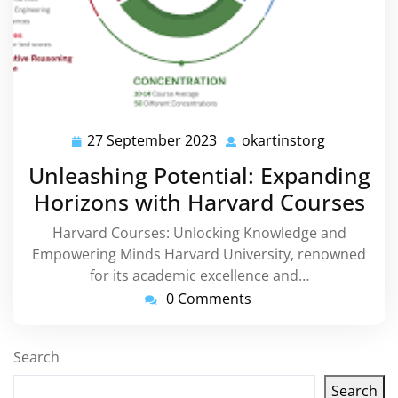
27 September 2023
okartinstorg
27
okartinsto
September
Unleashing Potential: Expanding
2023
Horizons with Harvard Courses
Harvard Courses: Unlocking Knowledge and
Empowering Minds Harvard University, renowned
for its academic excellence and…
0 Comments
Search
Search