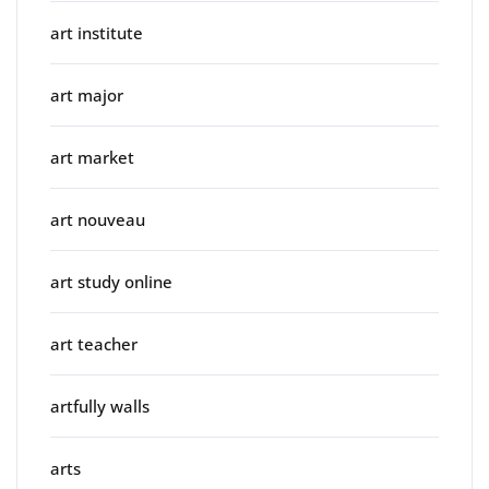
art institute
art major
art market
art nouveau
art study online
art teacher
artfully walls
arts