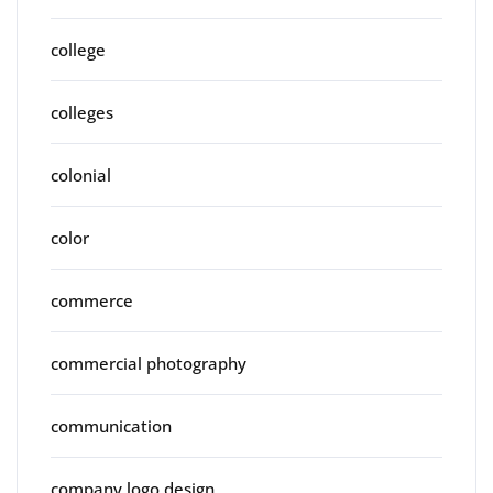
college
colleges
colonial
color
commerce
commercial photography
communication
company logo design