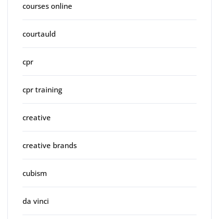
courses online
courtauld
cpr
cpr training
creative
creative brands
cubism
da vinci