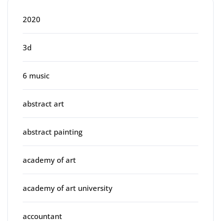
2020
3d
6 music
abstract art
abstract painting
academy of art
academy of art university
accountant