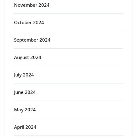
November 2024
October 2024
September 2024
August 2024
July 2024
June 2024
May 2024
April 2024