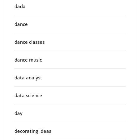
dada
dance
dance classes
dance music
data analyst
data science
day
decorating ideas