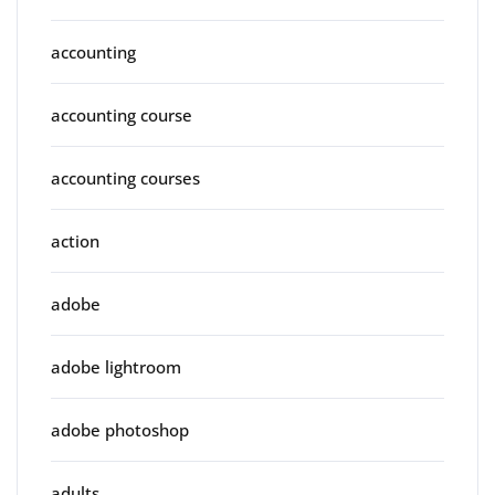
accounting
accounting course
accounting courses
action
adobe
adobe lightroom
adobe photoshop
adults