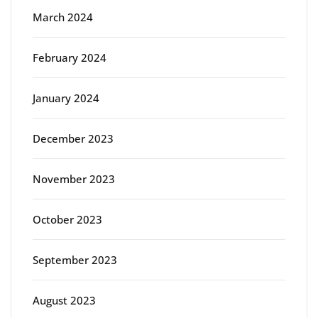
March 2024
February 2024
January 2024
December 2023
November 2023
October 2023
September 2023
August 2023