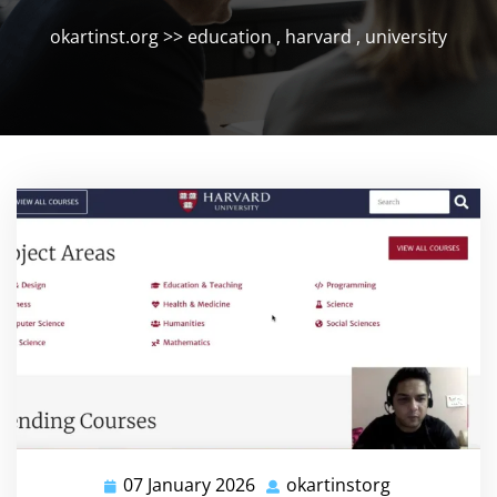
okartinst.org
>>
education
,
harvard
,
university
07 January 2026
okartinstorg
07
okartinstorg