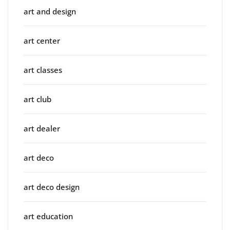
art and design
art center
art classes
art club
art dealer
art deco
art deco design
art education