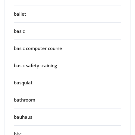
ballet
basic
basic computer course
basic safety training
basquiat
bathroom
bauhaus
bbc