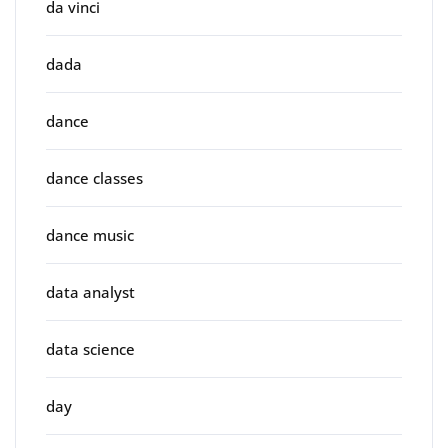
da vinci
dada
dance
dance classes
dance music
data analyst
data science
day