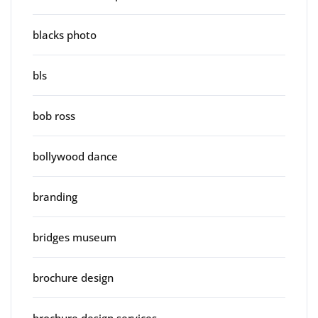
blacks photo
bls
bob ross
bollywood dance
branding
bridges museum
brochure design