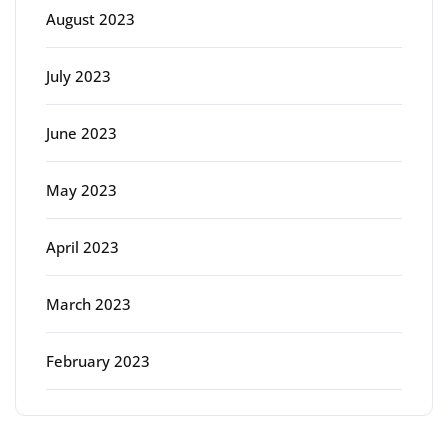
August 2023
July 2023
June 2023
May 2023
April 2023
March 2023
February 2023