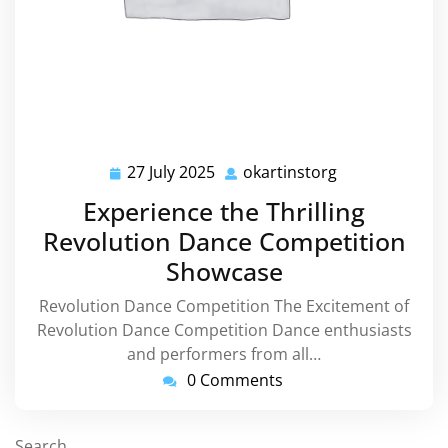
27 July 2025
okartinstorg
27
okartinstorg
July
Experience the Thrilling
2025
Revolution Dance Competition
Showcase
Revolution Dance Competition The Excitement of
Revolution Dance Competition Dance enthusiasts
and performers from all…
0 Comments
Search