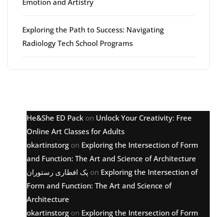
Emotion and Artistry
Exploring the Path to Success: Navigating
Radiology Tech School Programs
Latest comments
He&She ED Pack
on
Unlock Your Creativity: Free
Online Art Classes for Adults
okartinstorg
on
Exploring the Intersection of Form
and Function: The Art and Science of Architecture
پک افطاری رستوران
on
Exploring the Intersection of
Form and Function: The Art and Science of
Architecture
okartinstorg
on
Exploring the Intersection of Form