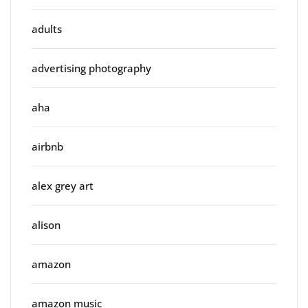
adults
advertising photography
aha
airbnb
alex grey art
alison
amazon
amazon music