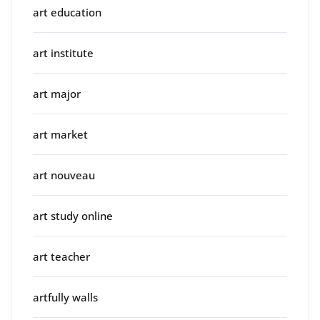
art education
art institute
art major
art market
art nouveau
art study online
art teacher
artfully walls