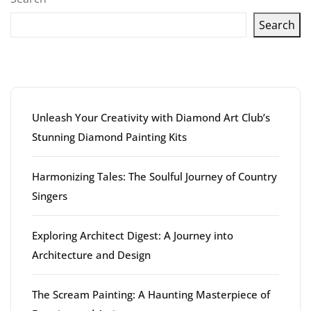
Search
Latest articles
Unleash Your Creativity with Diamond Art Club’s
Stunning Diamond Painting Kits
Harmonizing Tales: The Soulful Journey of Country
Singers
Exploring Architect Digest: A Journey into
Architecture and Design
The Scream Painting: A Haunting Masterpiece of