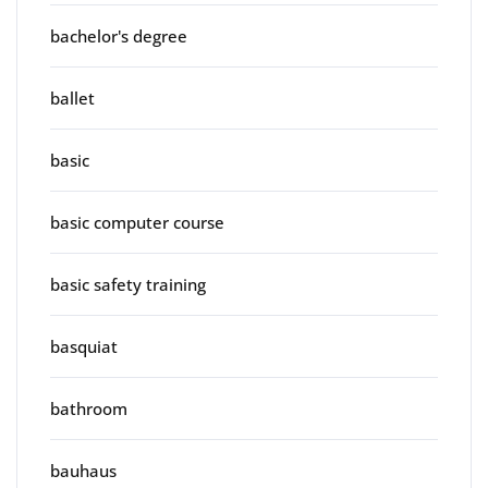
bachelor's degree
ballet
basic
basic computer course
basic safety training
basquiat
bathroom
bauhaus