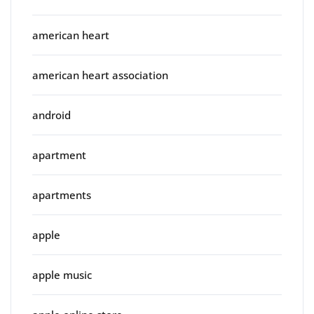
american heart
american heart association
android
apartment
apartments
apple
apple music