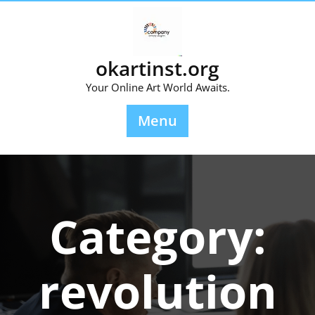
Skip
to
content
okartinst.org
Your Online Art World Awaits.
Menu
Category:
revolution