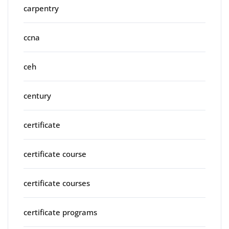
carpentry
ccna
ceh
century
certificate
certificate course
certificate courses
certificate programs