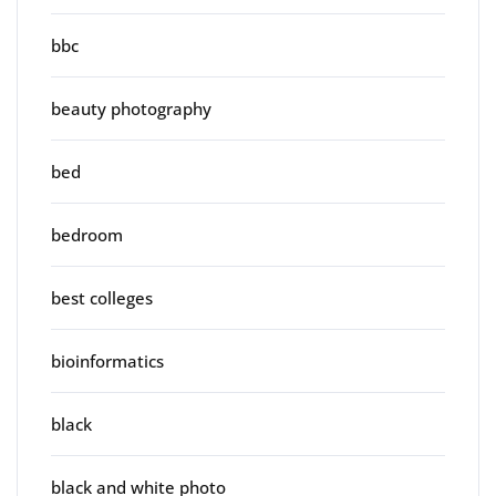
bbc
beauty photography
bed
bedroom
best colleges
bioinformatics
black
black and white photo