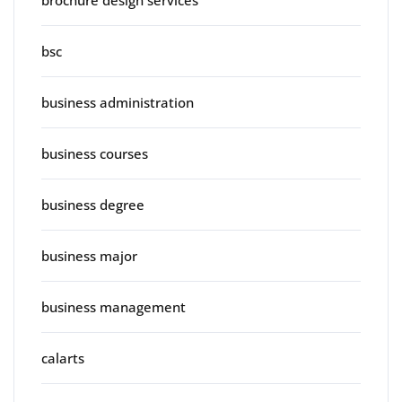
brochure design services
bsc
business administration
business courses
business degree
business major
business management
calarts