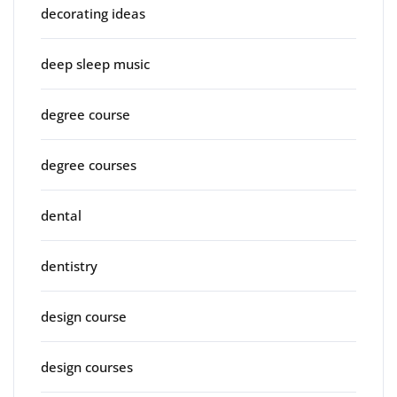
decorating ideas
deep sleep music
degree course
degree courses
dental
dentistry
design course
design courses