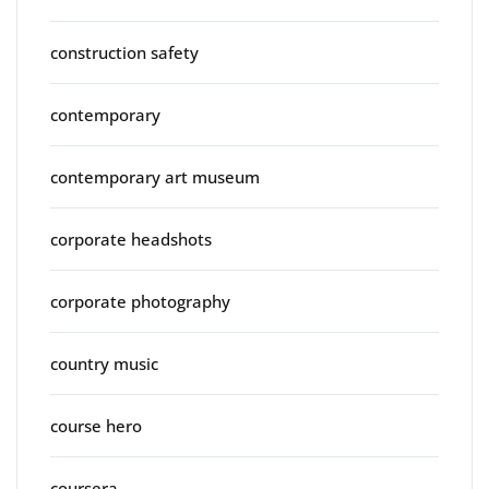
construction safety
contemporary
contemporary art museum
corporate headshots
corporate photography
country music
course hero
coursera