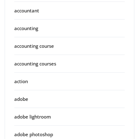
accountant
accounting
accounting course
accounting courses
action
adobe
adobe lightroom
adobe photoshop