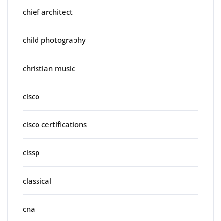
chief architect
child photography
christian music
cisco
cisco certifications
cissp
classical
cna