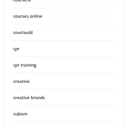
courses online
courtauld
cpr
cpr training
creative
creative brands
cubism