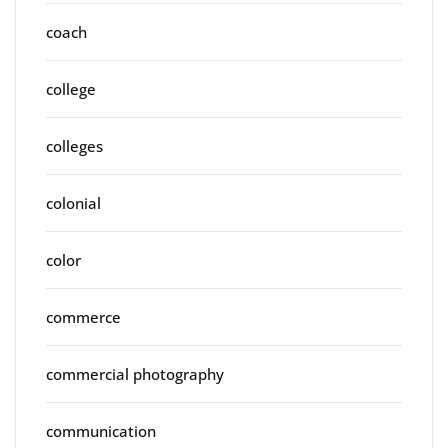
coach
college
colleges
colonial
color
commerce
commercial photography
communication