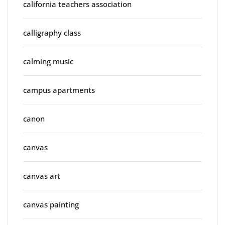
california teachers association
calligraphy class
calming music
campus apartments
canon
canvas
canvas art
canvas painting