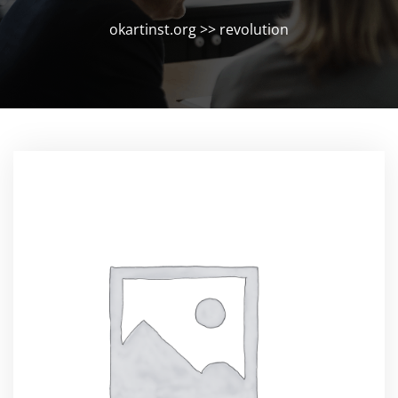
okartinst.org
>>
revolution