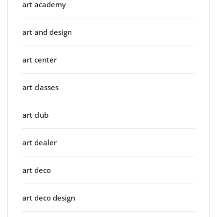
art academy
art and design
art center
art classes
art club
art dealer
art deco
art deco design