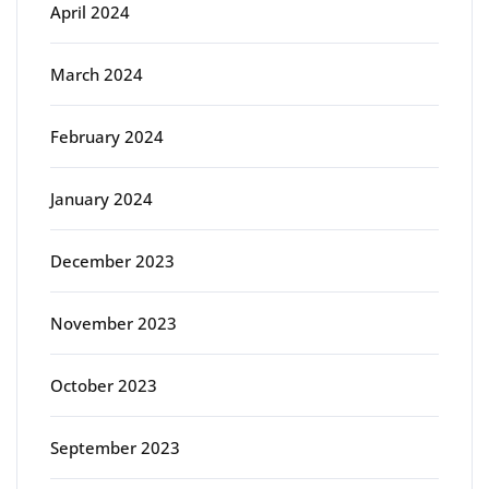
April 2024
March 2024
February 2024
January 2024
December 2023
November 2023
October 2023
September 2023