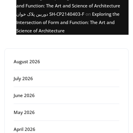
and Function: The Art and Science of Architecture
دوربین پلاک خوان SH-CP2140403-F
on
Exploring the
Intersection of Form and Function: The Art and
Science of Architecture
Archive
August 2026
July 2026
June 2026
May 2026
April 2026