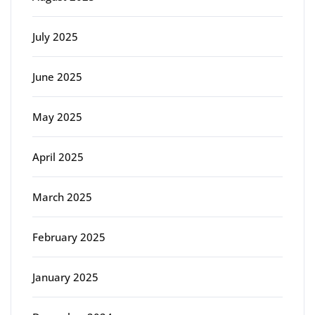
July 2025
June 2025
May 2025
April 2025
March 2025
February 2025
January 2025