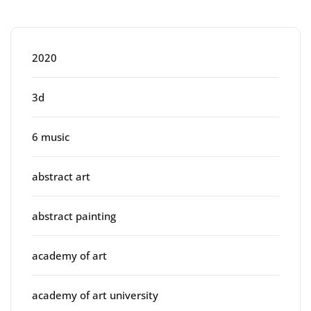
Categories
2020
3d
6 music
abstract art
abstract painting
academy of art
academy of art university