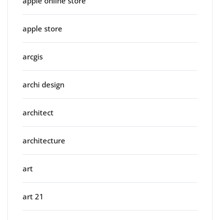
apple online store
apple store
arcgis
archi design
architect
architecture
art
art 21