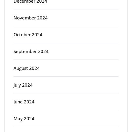
December 2024
November 2024
October 2024
September 2024
August 2024
July 2024
June 2024
May 2024