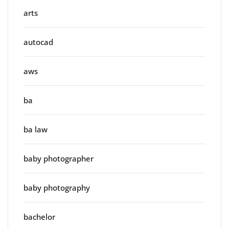
arts
autocad
aws
ba
ba law
baby photographer
baby photography
bachelor