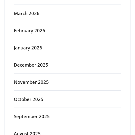
March 2026
February 2026
January 2026
December 2025
November 2025
October 2025
September 2025
August 2025