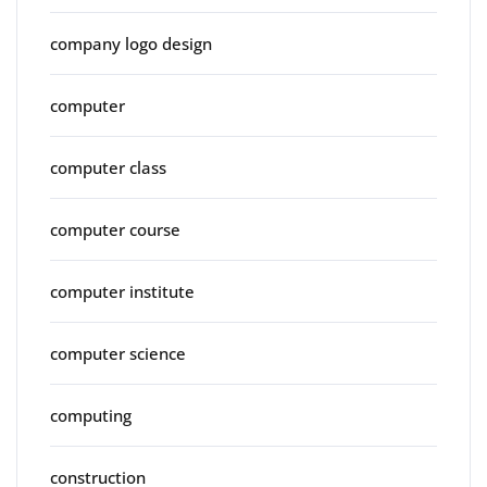
company logo design
computer
computer class
computer course
computer institute
computer science
computing
construction