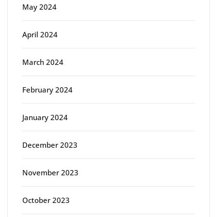
May 2024
April 2024
March 2024
February 2024
January 2024
December 2023
November 2023
October 2023