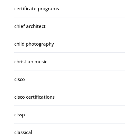
certificate programs
chief architect
child photography
christian music
cisco
cisco certifications
cissp
classical