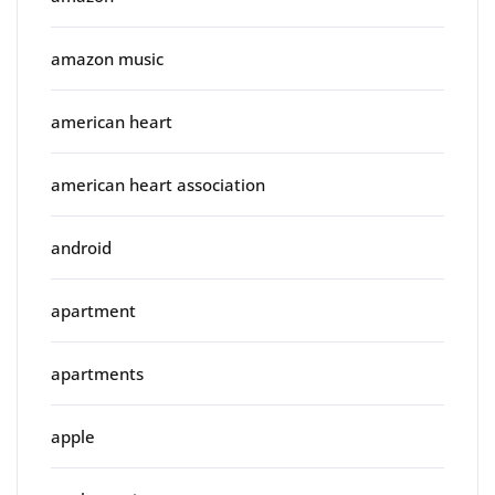
amazon music
american heart
american heart association
android
apartment
apartments
apple