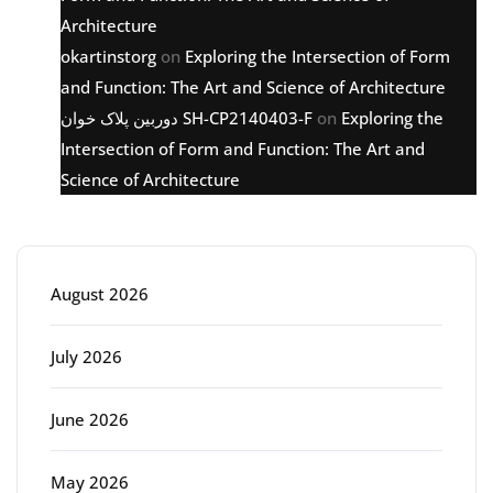
Architecture
okartinstorg
on
Exploring the Intersection of Form
and Function: The Art and Science of Architecture
دوربین پلاک خوان SH-CP2140403-F
on
Exploring the
Intersection of Form and Function: The Art and
Science of Architecture
Archive
August 2026
July 2026
June 2026
May 2026