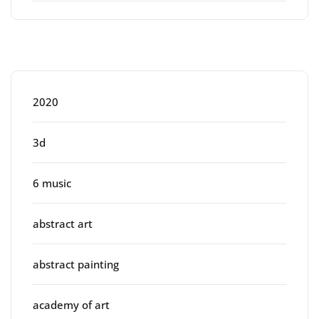
Categories
2020
3d
6 music
abstract art
abstract painting
academy of art