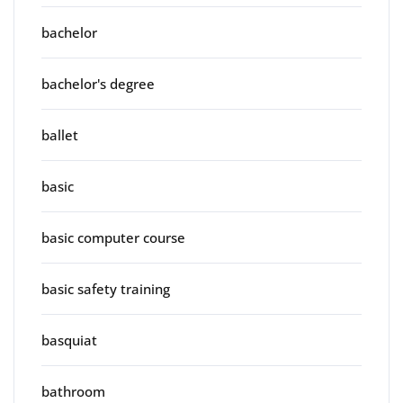
bachelor
bachelor's degree
ballet
basic
basic computer course
basic safety training
basquiat
bathroom