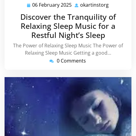
06 February 2025
okartinstorg
06
okartinstor
February
Discover the Tranquility of
2025
Relaxing Sleep Music for a
Restful Night’s Sleep
The Power of Relaxing Sleep Music The Power of
Relaxing Sleep Music Getting a good…
0 Comments