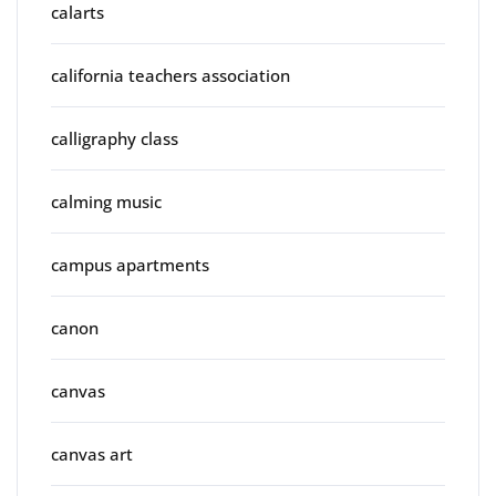
calarts
california teachers association
calligraphy class
calming music
campus apartments
canon
canvas
canvas art