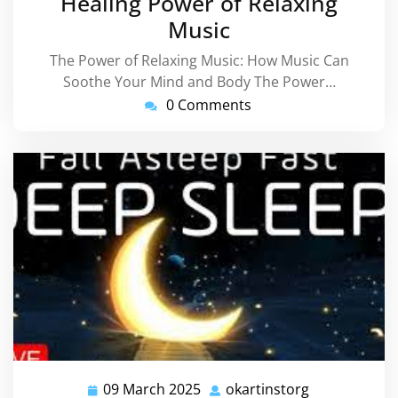
Healing Power of Relaxing
Music
The Power of Relaxing Music: How Music Can
Soothe Your Mind and Body The Power…
0 Comments
09 March 2025
okartinstorg
09
okartinstorg