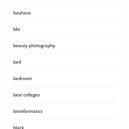
bauhaus
bbc
beauty photography
bed
bedroom
best colleges
bioinformatics
black