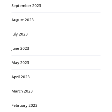
September 2023
August 2023
July 2023
June 2023
May 2023
April 2023
March 2023
February 2023