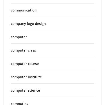
communication
company logo design
computer
computer class
computer course
computer institute
computer science
computing