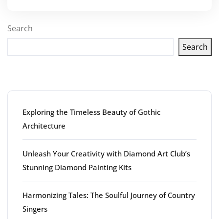
Search
Search
Latest articles
Exploring the Timeless Beauty of Gothic
Architecture
Unleash Your Creativity with Diamond Art Club’s
Stunning Diamond Painting Kits
Harmonizing Tales: The Soulful Journey of Country
Singers