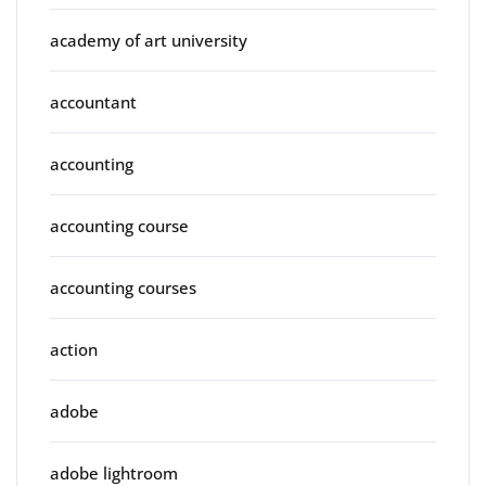
academy of art university
accountant
accounting
accounting course
accounting courses
action
adobe
adobe lightroom