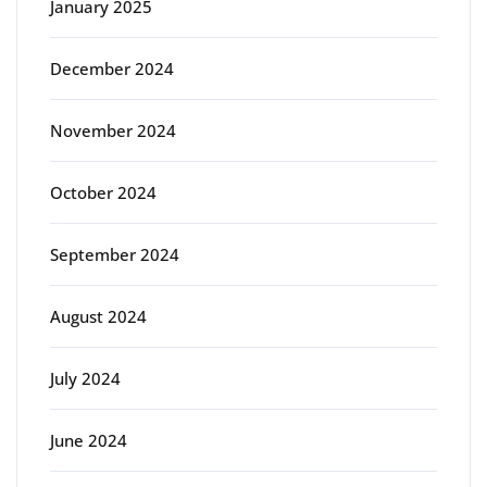
January 2025
December 2024
November 2024
October 2024
September 2024
August 2024
July 2024
June 2024