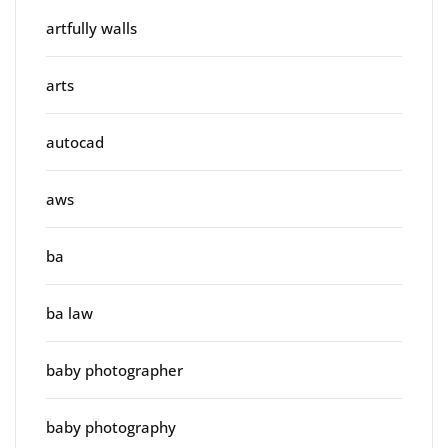
artfully walls
arts
autocad
aws
ba
ba law
baby photographer
baby photography