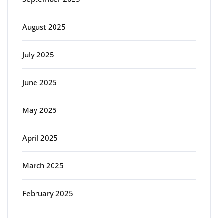
August 2025
July 2025
June 2025
May 2025
April 2025
March 2025
February 2025