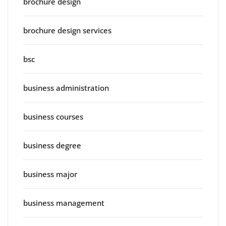
brochure design
brochure design services
bsc
business administration
business courses
business degree
business major
business management