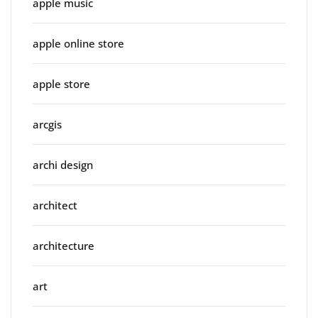
apple music
apple online store
apple store
arcgis
archi design
architect
architecture
art