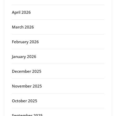
April 2026
March 2026
February 2026
January 2026
December 2025
November 2025
October 2025
September 2025