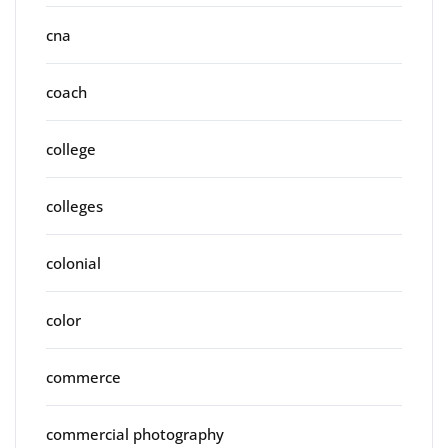
cna
coach
college
colleges
colonial
color
commerce
commercial photography