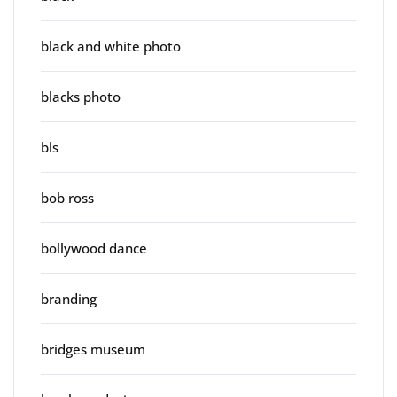
black and white photo
blacks photo
bls
bob ross
bollywood dance
branding
bridges museum