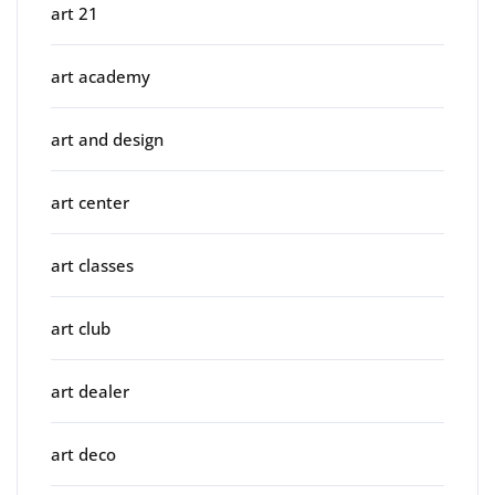
art 21
art academy
art and design
art center
art classes
art club
art dealer
art deco