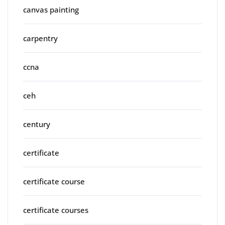
canvas painting
carpentry
ccna
ceh
century
certificate
certificate course
certificate courses