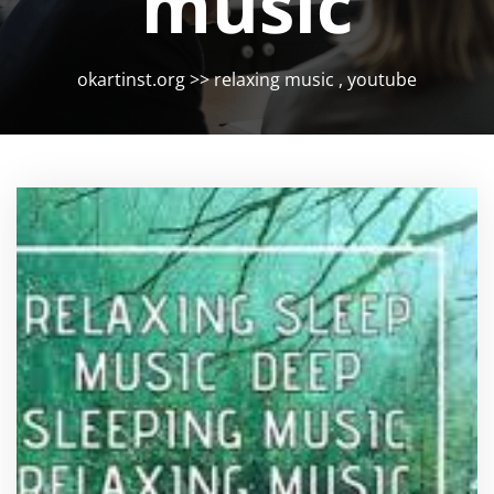
music
okartinst.org
>>
relaxing music
,
youtube