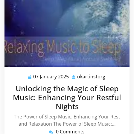
07 January 2025
okartinstorg
07
okartinstorg
January
Unlocking the Magic of Sleep
2025
Music: Enhancing Your Restful
Nights
The Power of Sleep Music: Enhancing Your Rest
and Relaxation The Power of Sleep Music:…
0 Comments