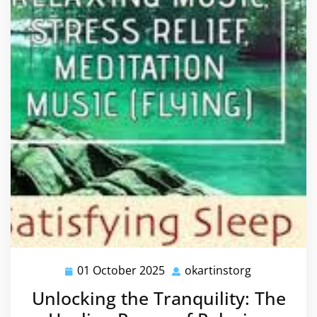
01 October 2025
okartinstorg
01
okartinstor
October
Unlocking the Tranquility: The
2025