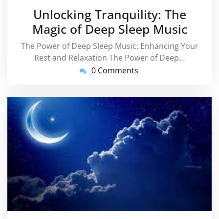
March
Unlocking Tranquility: The
2025
Magic of Deep Sleep Music
The Power of Deep Sleep Music: Enhancing Your
Rest and Relaxation The Power of Deep…
0 Comments