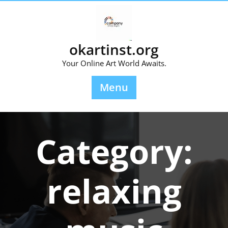
Skip
to
content
okartinst.org
Your Online Art World Awaits.
Menu
Category:
relaxing