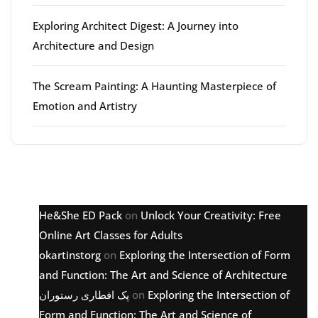
Exploring Architect Digest: A Journey into
Architecture and Design
The Scream Painting: A Haunting Masterpiece of
Emotion and Artistry
Latest comments
He&She ED Pack
on
Unlock Your Creativity: Free
Online Art Classes for Adults
okartinstorg
on
Exploring the Intersection of Form
and Function: The Art and Science of Architecture
پک افطاری رستوران
on
Exploring the Intersection of
Form and Function: The Art and Science of