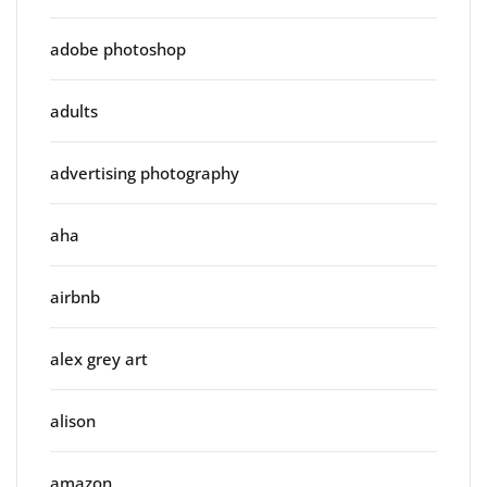
adobe photoshop
adults
advertising photography
aha
airbnb
alex grey art
alison
amazon