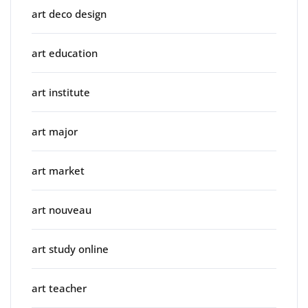
art deco design
art education
art institute
art major
art market
art nouveau
art study online
art teacher