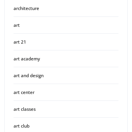
architecture
art
art 21
art academy
art and design
art center
art classes
art club