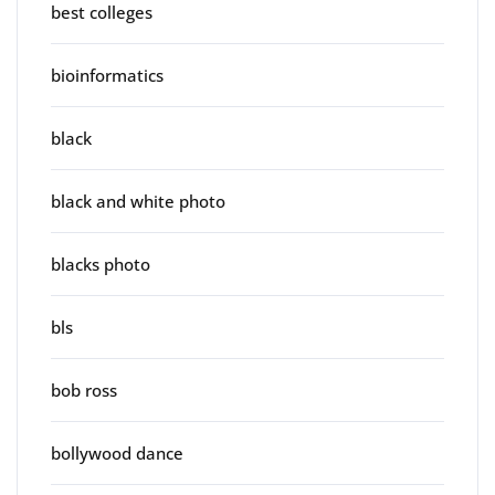
best colleges
bioinformatics
black
black and white photo
blacks photo
bls
bob ross
bollywood dance