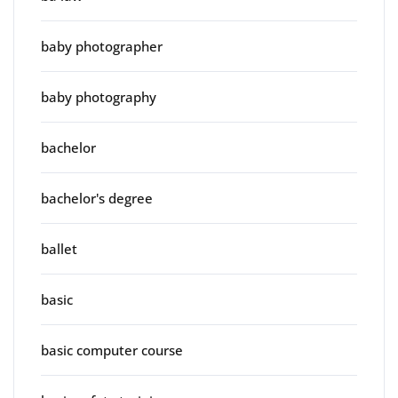
baby photographer
baby photography
bachelor
bachelor's degree
ballet
basic
basic computer course