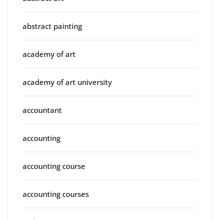
abstract painting
academy of art
academy of art university
accountant
accounting
accounting course
accounting courses