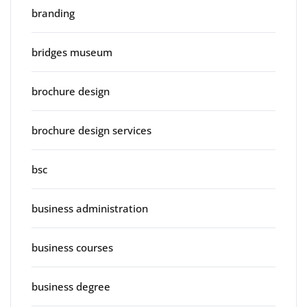
branding
bridges museum
brochure design
brochure design services
bsc
business administration
business courses
business degree