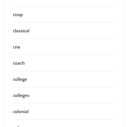
cissp
classical
cna
coach
college
colleges
colonial