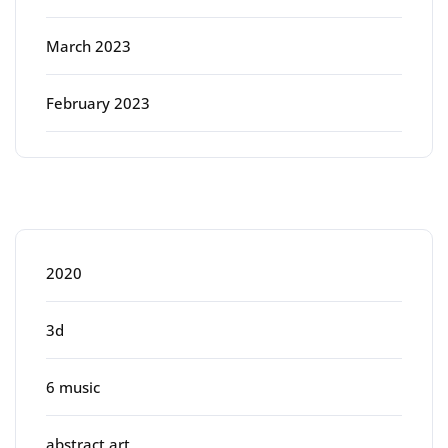
March 2023
February 2023
Categories
2020
3d
6 music
abstract art