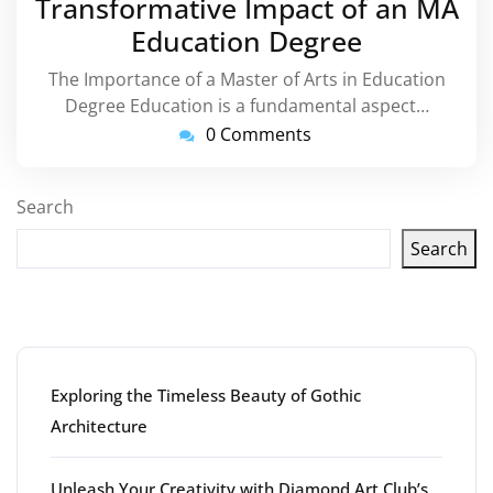
Transformative Impact of an MA
Education Degree
The Importance of a Master of Arts in Education
Degree Education is a fundamental aspect…
0 Comments
Search
Search
Latest articles
Exploring the Timeless Beauty of Gothic
Architecture
Unleash Your Creativity with Diamond Art Club’s