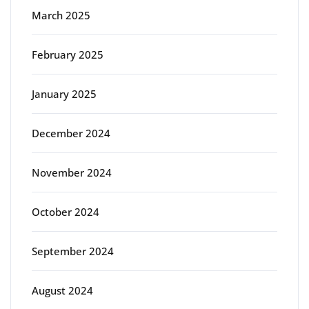
March 2025
February 2025
January 2025
December 2024
November 2024
October 2024
September 2024
August 2024