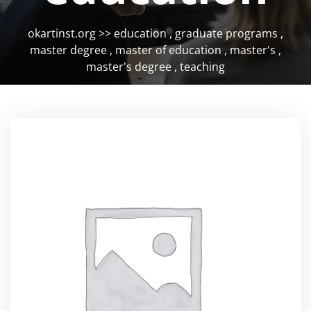
okartinst.org
>>
education
,
graduate programs
,
master degree
,
master of education
,
master's
,
master's degree
,
teaching