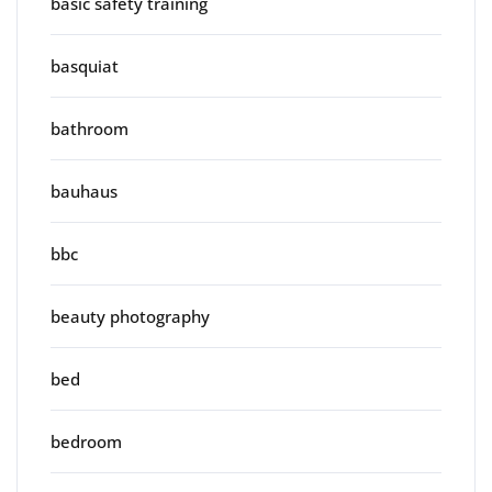
basic safety training
basquiat
bathroom
bauhaus
bbc
beauty photography
bed
bedroom