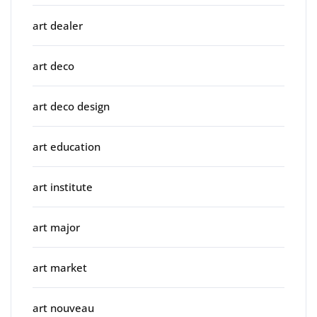
art dealer
art deco
art deco design
art education
art institute
art major
art market
art nouveau