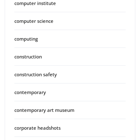
computer institute
computer science
computing
construction
construction safety
contemporary
contemporary art museum
corporate headshots