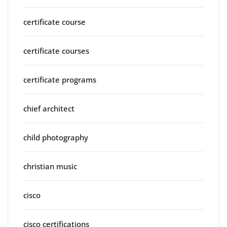
certificate course
certificate courses
certificate programs
chief architect
child photography
christian music
cisco
cisco certifications