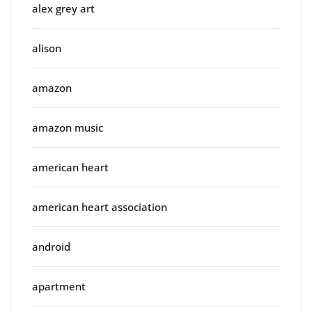
alex grey art
alison
amazon
amazon music
american heart
american heart association
android
apartment