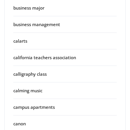
business major
business management
calarts
california teachers association
calligraphy class
calming music
campus apartments
canon