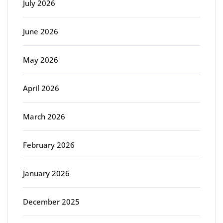
July 2026
June 2026
May 2026
April 2026
March 2026
February 2026
January 2026
December 2025