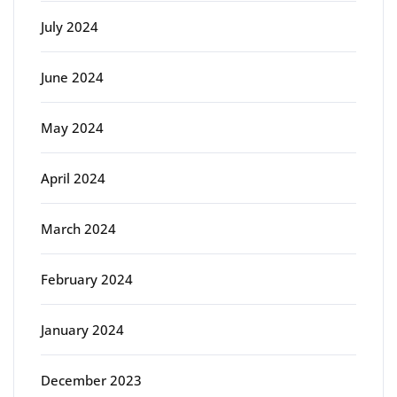
July 2024
June 2024
May 2024
April 2024
March 2024
February 2024
January 2024
December 2023