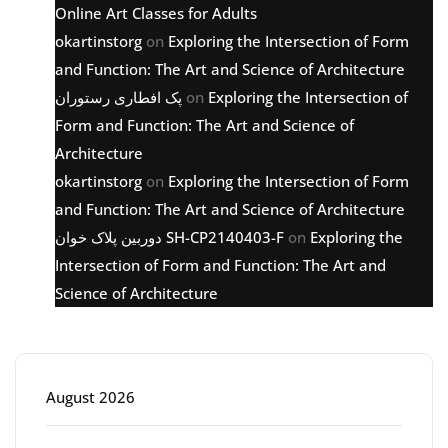
Online Art Classes for Adults
okartinstorg
on
Exploring the Intersection of Form
and Function: The Art and Science of Architecture
پک افطاری رستوران
on
Exploring the Intersection of
Form and Function: The Art and Science of
Architecture
okartinstorg
on
Exploring the Intersection of Form
and Function: The Art and Science of Architecture
دوربین پلاک خوان SH-CP2140403-F
on
Exploring the
Intersection of Form and Function: The Art and
Science of Architecture
Archive
August 2026