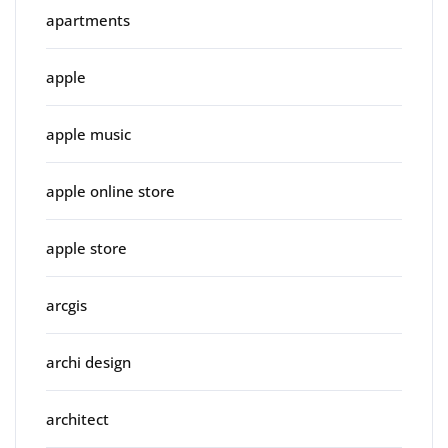
apartments
apple
apple music
apple online store
apple store
arcgis
archi design
architect