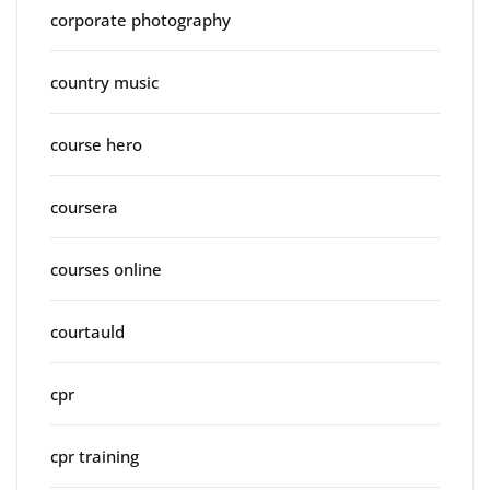
corporate photography
country music
course hero
coursera
courses online
courtauld
cpr
cpr training