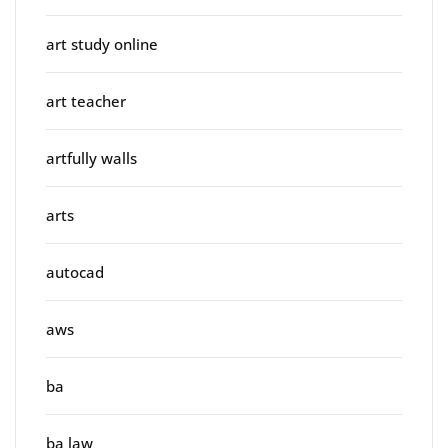
art study online
art teacher
artfully walls
arts
autocad
aws
ba
ba law