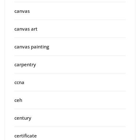
canvas
canvas art
canvas painting
carpentry
ccna
ceh
century
certificate