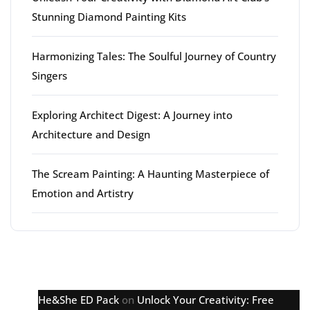
Stunning Diamond Painting Kits
Harmonizing Tales: The Soulful Journey of Country
Singers
Exploring Architect Digest: A Journey into
Architecture and Design
The Scream Painting: A Haunting Masterpiece of
Emotion and Artistry
Latest comments
He&She ED Pack
on
Unlock Your Creativity: Free