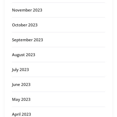
November 2023
October 2023
September 2023
August 2023
July 2023
June 2023
May 2023
April 2023