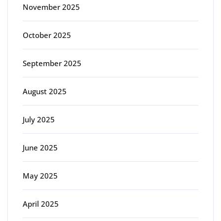
November 2025
October 2025
September 2025
August 2025
July 2025
June 2025
May 2025
April 2025