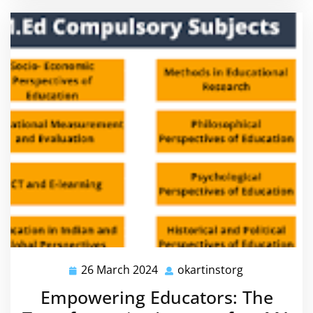
26 March 2024
okartinstorg
26
okartinstorg
March
Empowering Educators: The
2024