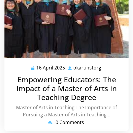
16 April 2025
okartinstorg
16
okartinstorg
April
Empowering Educators: The
2025
Impact of a Master of Arts in
Teaching Degree
Master of Arts in Teaching The Importance of
Pursuing a Master of Arts in Teaching…
0 Comments