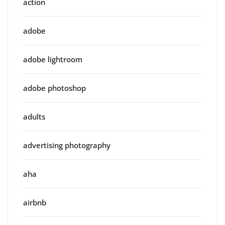
action
adobe
adobe lightroom
adobe photoshop
adults
advertising photography
aha
airbnb