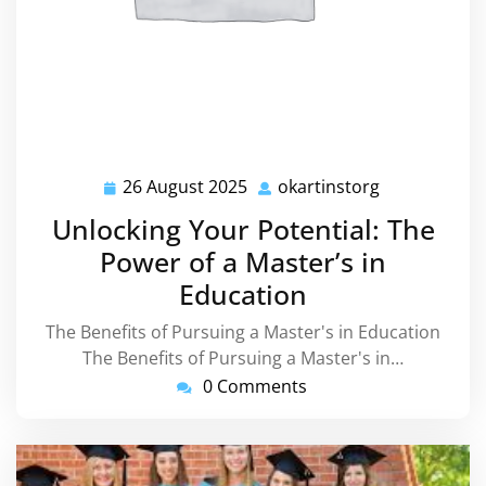
26 August 2025
okartinstorg
26
okartinstorg
August
Unlocking Your Potential: The
2025
Power of a Master’s in
Education
The Benefits of Pursuing a Master's in Education
The Benefits of Pursuing a Master's in…
0 Comments