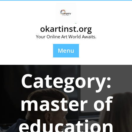
Skip
to
content
okartinst.org
Your Online Art World Awaits.
Menu
Category:
master of
education