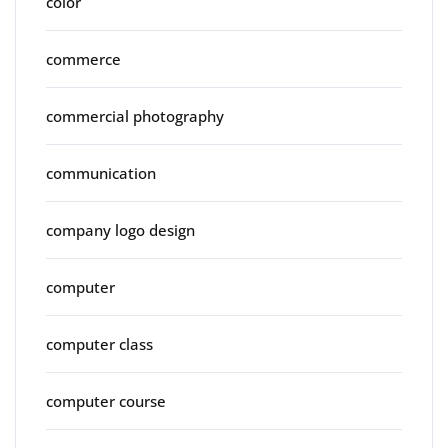
color
commerce
commercial photography
communication
company logo design
computer
computer class
computer course