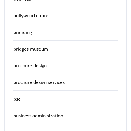
bollywood dance
branding
bridges museum
brochure design
brochure design services
bsc
business administration