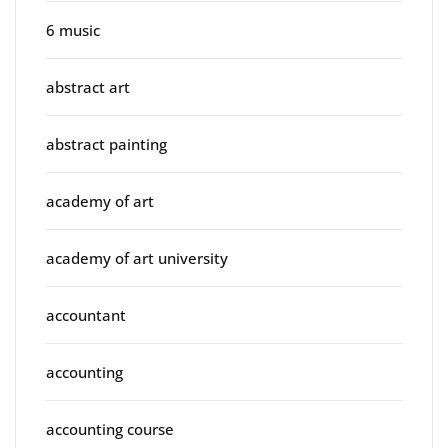
6 music
abstract art
abstract painting
academy of art
academy of art university
accountant
accounting
accounting course