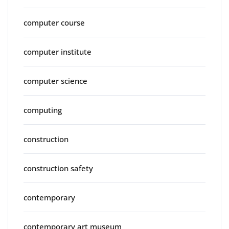
computer course
computer institute
computer science
computing
construction
construction safety
contemporary
contemporary art museum