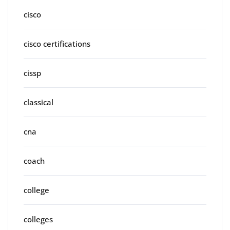
cisco
cisco certifications
cissp
classical
cna
coach
college
colleges