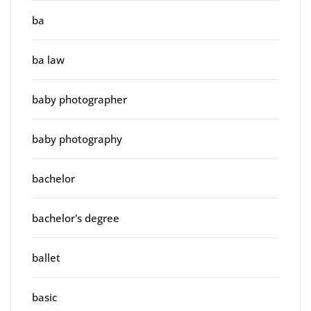
ba
ba law
baby photographer
baby photography
bachelor
bachelor's degree
ballet
basic