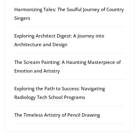
Harmonizing Tales: The Soulful Journey of Country
Singers
Exploring Architect Digest: A Journey into
Architecture and Design
The Scream Painting: A Haunting Masterpiece of
Emotion and Artistry
Exploring the Path to Success: Navigating
Radiology Tech School Programs
The Timeless Artistry of Pencil Drawing