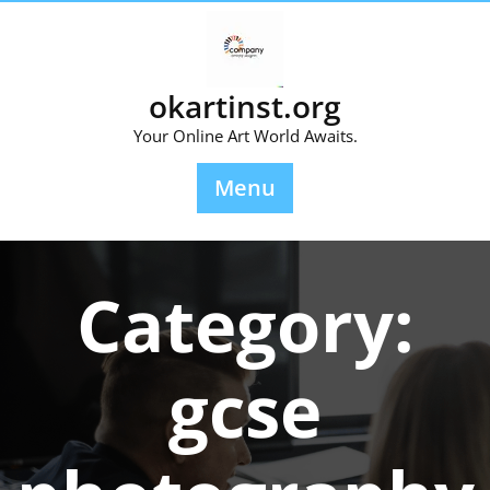
Skip
to
content
okartinst.org
Your Online Art World Awaits.
Menu
Category:
gcse