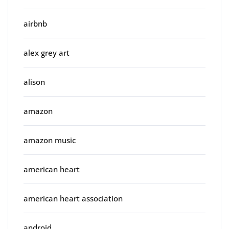
airbnb
alex grey art
alison
amazon
amazon music
american heart
american heart association
android