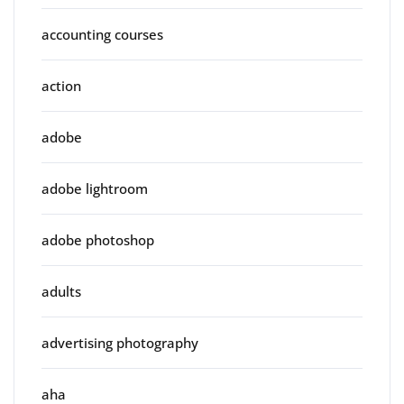
accounting courses
action
adobe
adobe lightroom
adobe photoshop
adults
advertising photography
aha