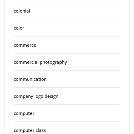
colonial
color
commerce
commercial photography
communication
company logo design
computer
computer class