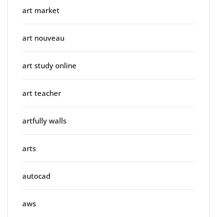
art market
art nouveau
art study online
art teacher
artfully walls
arts
autocad
aws