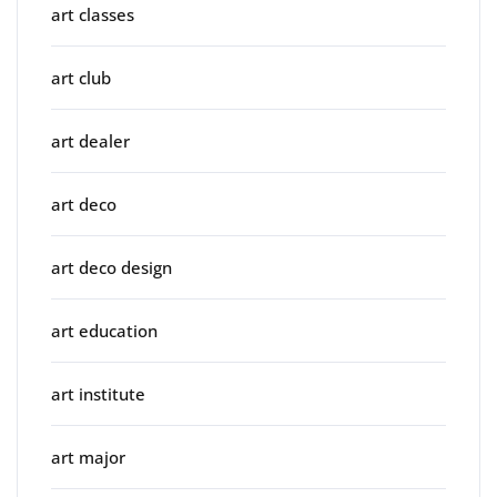
art classes
art club
art dealer
art deco
art deco design
art education
art institute
art major