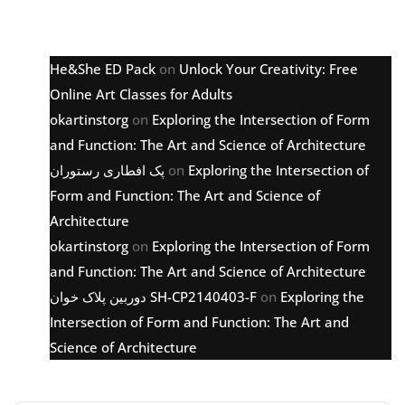
Latest comments
He&She ED Pack
on
Unlock Your Creativity: Free
Online Art Classes for Adults
okartinstorg
on
Exploring the Intersection of Form
and Function: The Art and Science of Architecture
پک افطاری رستوران
on
Exploring the Intersection of
Form and Function: The Art and Science of
Architecture
okartinstorg
on
Exploring the Intersection of Form
and Function: The Art and Science of Architecture
دوربین پلاک خوان SH-CP2140403-F
on
Exploring the
Intersection of Form and Function: The Art and
Science of Architecture
Archive