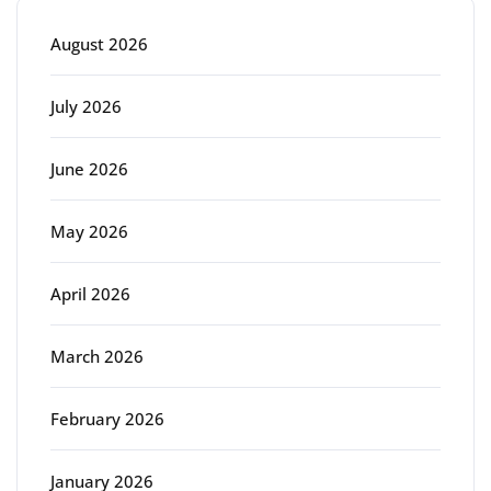
August 2026
July 2026
June 2026
May 2026
April 2026
March 2026
February 2026
January 2026