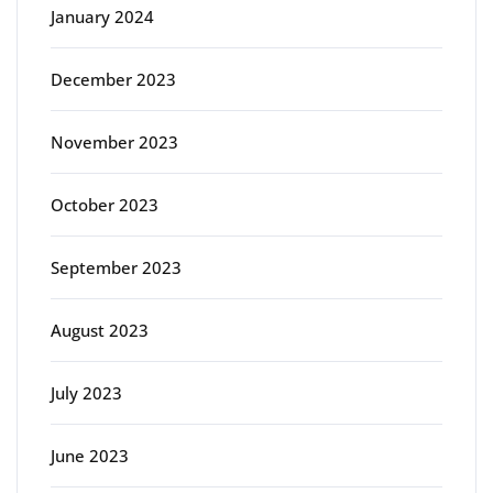
January 2024
December 2023
November 2023
October 2023
September 2023
August 2023
July 2023
June 2023