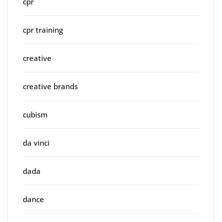
cpr
cpr training
creative
creative brands
cubism
da vinci
dada
dance