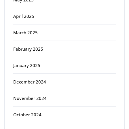
April 2025
March 2025
February 2025
January 2025
December 2024
November 2024
October 2024