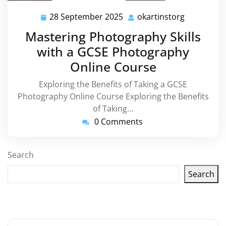
28 September 2025
okartinstorg
28
okartinsto
September
Mastering Photography Skills
2025
with a GCSE Photography
Online Course
Exploring the Benefits of Taking a GCSE
Photography Online Course Exploring the Benefits
of Taking…
0 Comments
Search
Search
Latest articles