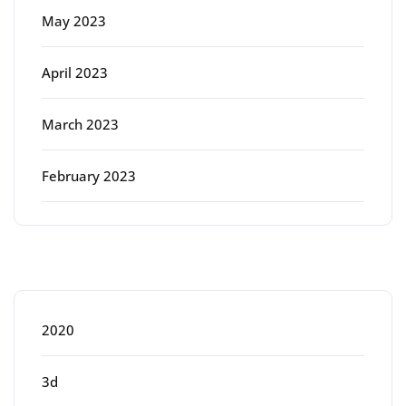
May 2023
April 2023
March 2023
February 2023
Categories
2020
3d