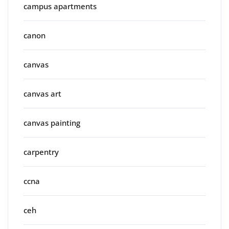
campus apartments
canon
canvas
canvas art
canvas painting
carpentry
ccna
ceh