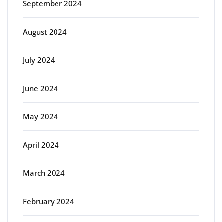
September 2024
August 2024
July 2024
June 2024
May 2024
April 2024
March 2024
February 2024