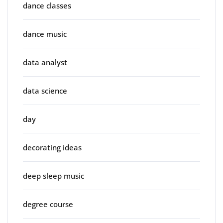
dance classes
dance music
data analyst
data science
day
decorating ideas
deep sleep music
degree course