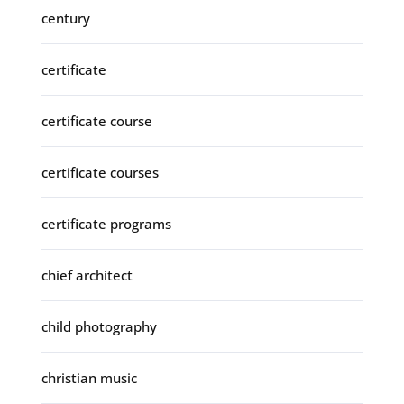
century
certificate
certificate course
certificate courses
certificate programs
chief architect
child photography
christian music