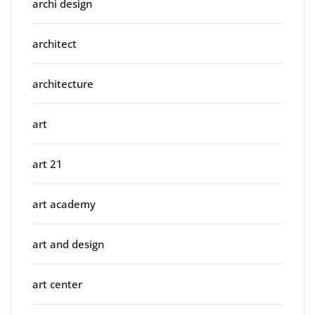
archi design
architect
architecture
art
art 21
art academy
art and design
art center