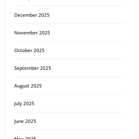
December 2025
November 2025
October 2025
September 2025
August 2025
July 2025
June 2025
May 2025