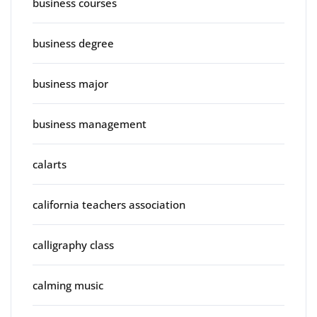
business courses
business degree
business major
business management
calarts
california teachers association
calligraphy class
calming music