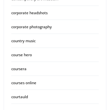
corporate headshots
corporate photography
country music
course hero
coursera
courses online
courtauld