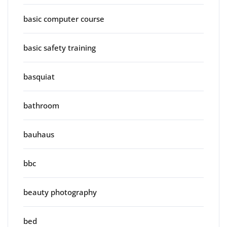
basic computer course
basic safety training
basquiat
bathroom
bauhaus
bbc
beauty photography
bed