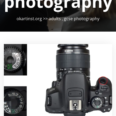
photography
okartinst.org
>>
adults
,
gcse photography