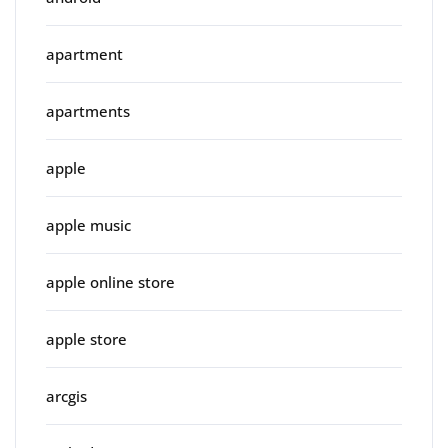
apartment
apartments
apple
apple music
apple online store
apple store
arcgis