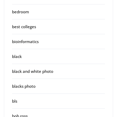
bedroom
best colleges
bioinformatics
black
black and white photo
blacks photo
bls
bob ross