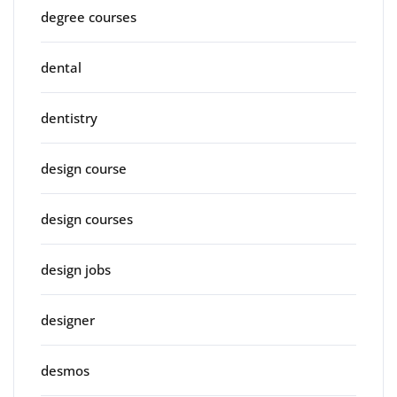
degree courses
dental
dentistry
design course
design courses
design jobs
designer
desmos