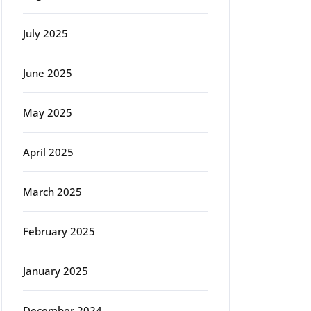
July 2025
June 2025
May 2025
April 2025
March 2025
February 2025
January 2025
December 2024