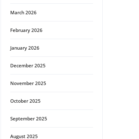
March 2026
February 2026
January 2026
December 2025
November 2025
October 2025
September 2025
August 2025