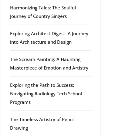
Harmonizing Tales: The Soulful
Journey of Country Singers
Exploring Architect Digest: A Journey
into Architecture and Design
The Scream Painting: A Haunting
Masterpiece of Emotion and Artistry
Exploring the Path to Success:
Navigating Radiology Tech School
Programs
The Timeless Artistry of Pencil
Drawing