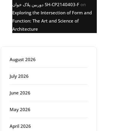
دوربین پلاک خوان SH-CP2140403-F
on
Exploring the Intersection of Form and
Function: The Art and Science of
Architecture
Archive
August 2026
July 2026
June 2026
May 2026
April 2026