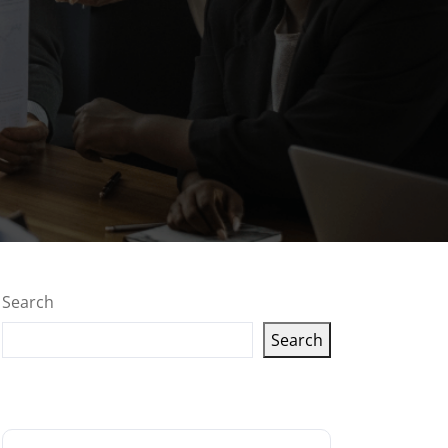
Search
Search
Latest articles