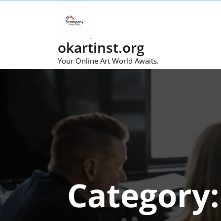
Skip
to
content
okartinst.org
Your Online Art World Awaits.
Category