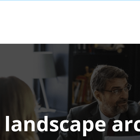
:
landscape ar