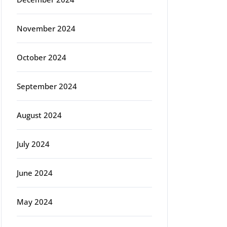
November 2024
October 2024
September 2024
August 2024
July 2024
June 2024
May 2024