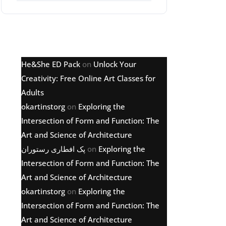
Latest comments
He&She ED Pack
on
Unlock Your
Creativity: Free Online Art Classes for
Adults
okartinstorg
on
Exploring the
Intersection of Form and Function: The
Art and Science of Architecture
پک افطاری رستوران
on
Exploring the
Intersection of Form and Function: The
Art and Science of Architecture
okartinstorg
on
Exploring the
Intersection of Form and Function: The
Art and Science of Architecture