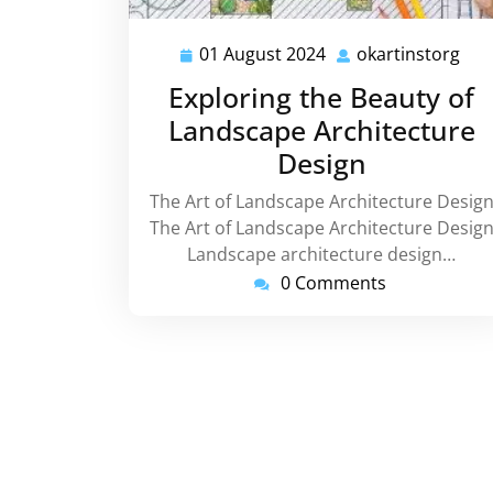
01 August 2024
okartinstorg
01
oka
August
Exploring the Beauty of
2024
Landscape Architecture
Design
The Art of Landscape Architecture Desig
The Art of Landscape Architecture Desig
Landscape architecture design…
0 Comments