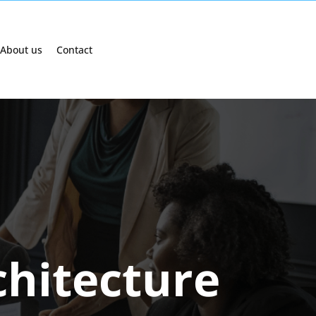
About us
Contact
chitecture