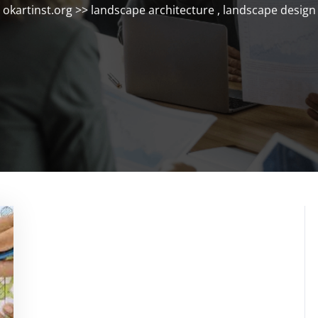
okartinst.org
>>
landscape architecture
,
landscape design