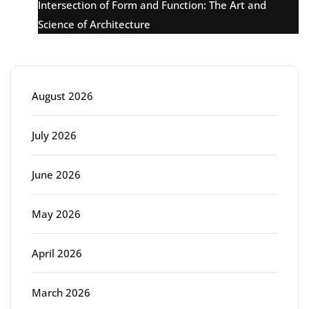
Intersection of Form and Function: The Art and
Science of Architecture
Archive
August 2026
July 2026
June 2026
May 2026
April 2026
March 2026