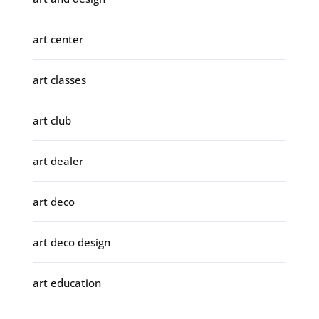
art center
art classes
art club
art dealer
art deco
art deco design
art education