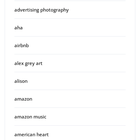
advertising photography
aha
airbnb
alex grey art
alison
amazon
amazon music
american heart