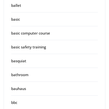
ballet
basic
basic computer course
basic safety training
basquiat
bathroom
bauhaus
bbc