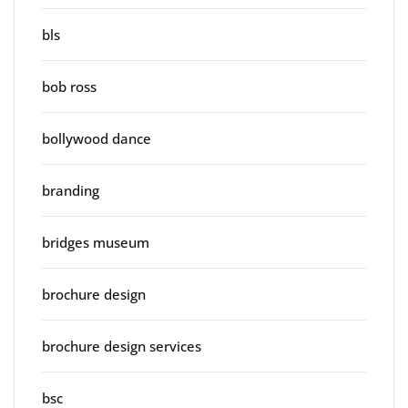
bls
bob ross
bollywood dance
branding
bridges museum
brochure design
brochure design services
bsc