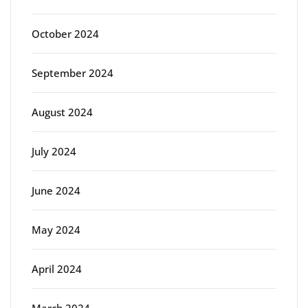
October 2024
September 2024
August 2024
July 2024
June 2024
May 2024
April 2024
March 2024