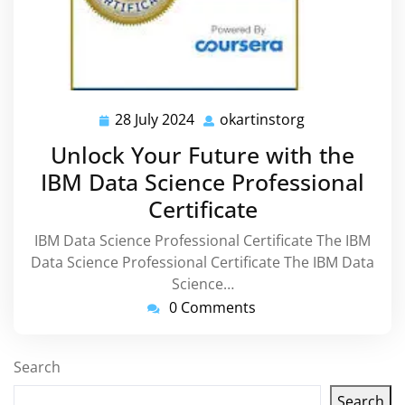
28 July 2024
okartinstorg
28
okartinstorg
July
Unlock Your Future with the
2024
IBM Data Science Professional
Certificate
IBM Data Science Professional Certificate The IBM
Data Science Professional Certificate The IBM Data
Science…
0 Comments
Search
Search