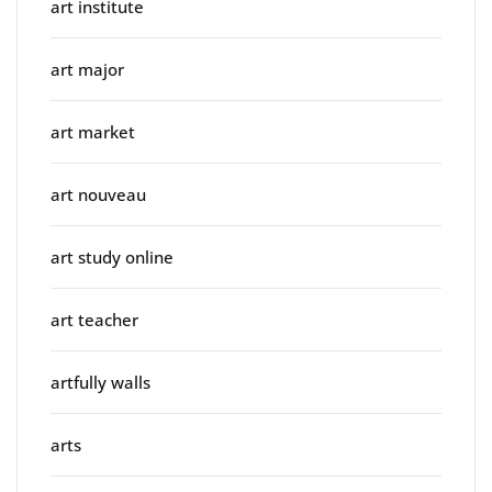
art institute
art major
art market
art nouveau
art study online
art teacher
artfully walls
arts