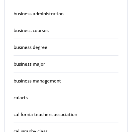
business administration
business courses
business degree
business major
business management
calarts
california teachers association
calligraphy class