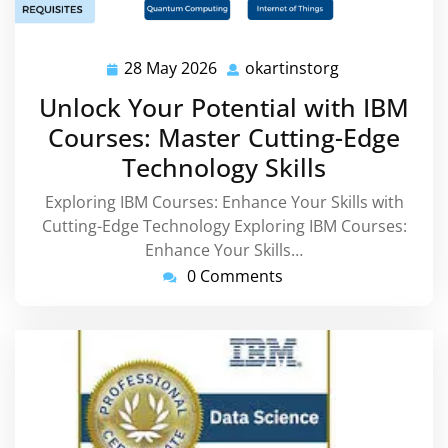
28 May 2026
okartinstorg
28
okartinstorg
May
Unlock Your Potential with IBM
2026
Courses: Master Cutting-Edge
Technology Skills
Exploring IBM Courses: Enhance Your Skills with
Cutting-Edge Technology Exploring IBM Courses:
Enhance Your Skills…
0 Comments