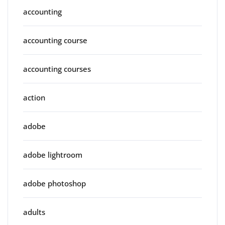
accounting
accounting course
accounting courses
action
adobe
adobe lightroom
adobe photoshop
adults