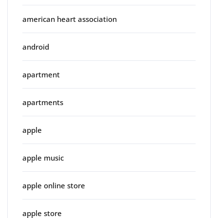
american heart association
android
apartment
apartments
apple
apple music
apple online store
apple store