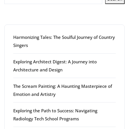
Latest articles
Harmonizing Tales: The Soulful Journey of Country
Singers
Exploring Architect Digest: A Journey into
Architecture and Design
The Scream Painting: A Haunting Masterpiece of
Emotion and Artistry
Exploring the Path to Success: Navigating
Radiology Tech School Programs