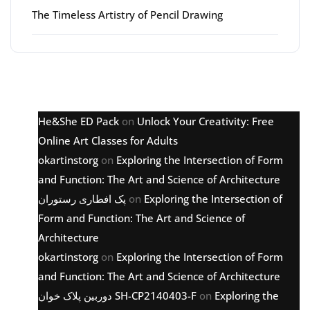
The Timeless Artistry of Pencil Drawing
Latest comments
He&She ED Pack
on
Unlock Your Creativity: Free
Online Art Classes for Adults
okartinstorg
on
Exploring the Intersection of Form
and Function: The Art and Science of Architecture
پک افطاری رستوران
on
Exploring the Intersection of
Form and Function: The Art and Science of
Architecture
okartinstorg
on
Exploring the Intersection of Form
and Function: The Art and Science of Architecture
دوربین پلاک خوان SH-CP2140403-F
on
Exploring the