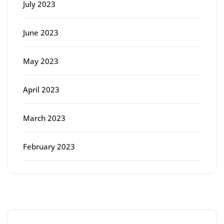
July 2023
June 2023
May 2023
April 2023
March 2023
February 2023
Categories