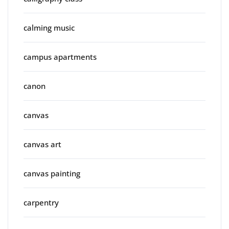
calming music
campus apartments
canon
canvas
canvas art
canvas painting
carpentry