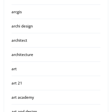
arcgis
archi design
architect
architecture
art
art 21
art academy
art and design