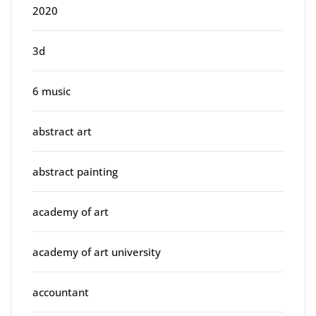
2020
3d
6 music
abstract art
abstract painting
academy of art
academy of art university
accountant