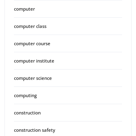
computer
computer class
computer course
computer institute
computer science
computing
construction
construction safety