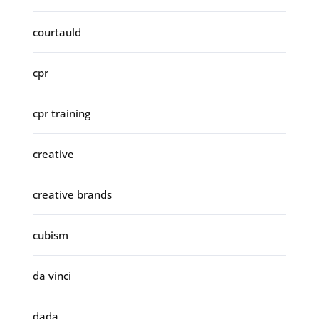
courtauld
cpr
cpr training
creative
creative brands
cubism
da vinci
dada