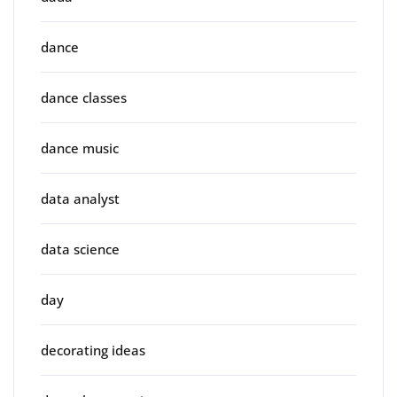
dance
dance classes
dance music
data analyst
data science
day
decorating ideas