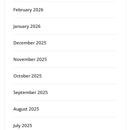
February 2026
January 2026
December 2025
November 2025
October 2025
September 2025
August 2025
July 2025