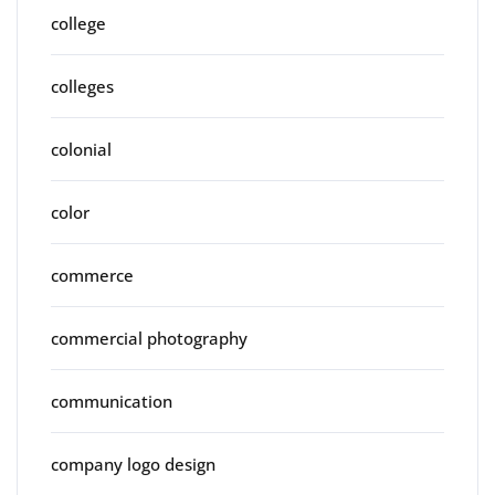
college
colleges
colonial
color
commerce
commercial photography
communication
company logo design