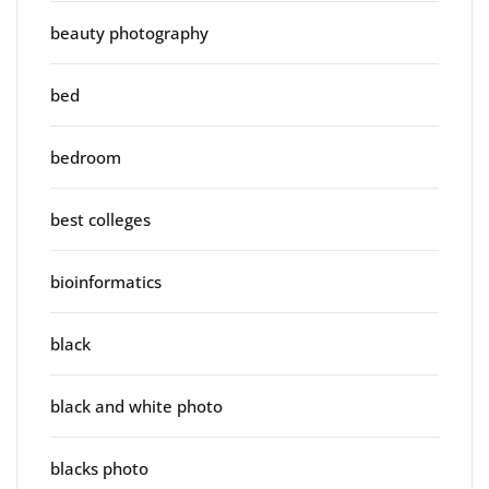
beauty photography
bed
bedroom
best colleges
bioinformatics
black
black and white photo
blacks photo