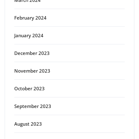
February 2024
January 2024
December 2023
November 2023
October 2023
September 2023
August 2023