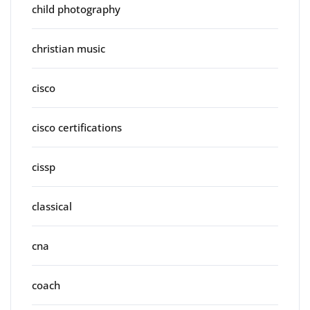
child photography
christian music
cisco
cisco certifications
cissp
classical
cna
coach