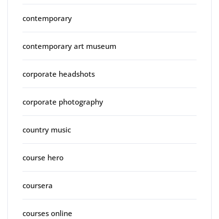
contemporary
contemporary art museum
corporate headshots
corporate photography
country music
course hero
coursera
courses online