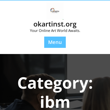
Skip
to
content
okartinst.org
Your Online Art World Awaits.
Menu
Category:
ibm