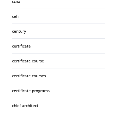
ccna
ceh
century
certificate
certificate course
certificate courses
certificate programs
chief architect