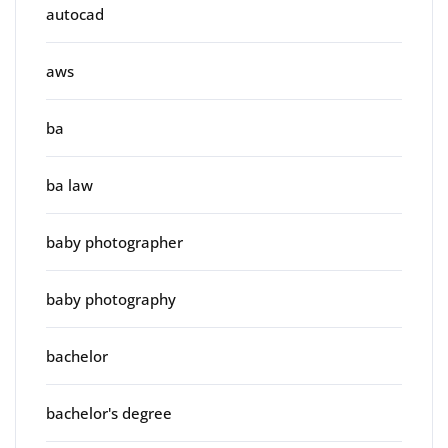
autocad
aws
ba
ba law
baby photographer
baby photography
bachelor
bachelor's degree