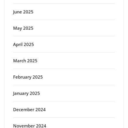
June 2025
May 2025
April 2025
March 2025
February 2025
January 2025
December 2024
November 2024