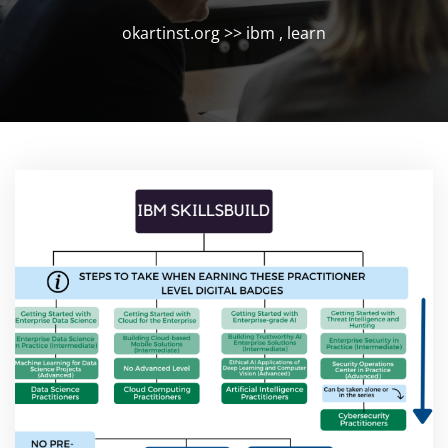
okartinst.org
>>
ibm
,
learn