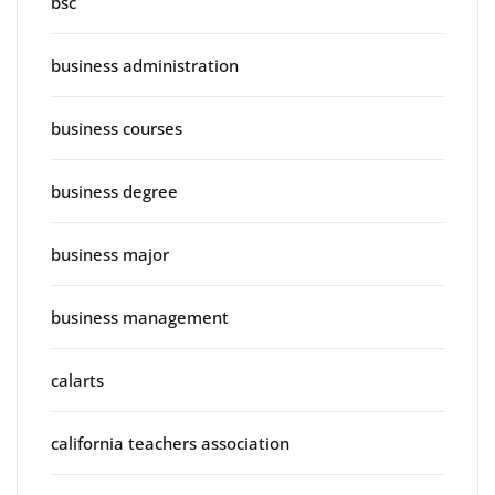
bsc
business administration
business courses
business degree
business major
business management
calarts
california teachers association