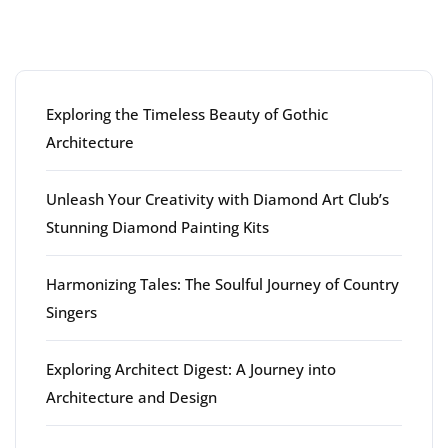
Latest articles
Exploring the Timeless Beauty of Gothic
Architecture
Unleash Your Creativity with Diamond Art Club’s
Stunning Diamond Painting Kits
Harmonizing Tales: The Soulful Journey of Country
Singers
Exploring Architect Digest: A Journey into
Architecture and Design