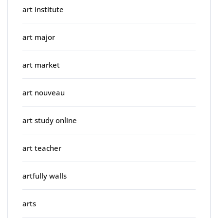
art institute
art major
art market
art nouveau
art study online
art teacher
artfully walls
arts