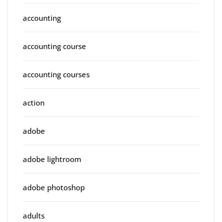
accounting
accounting course
accounting courses
action
adobe
adobe lightroom
adobe photoshop
adults