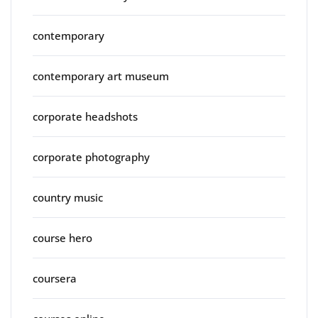
contemporary
contemporary art museum
corporate headshots
corporate photography
country music
course hero
coursera