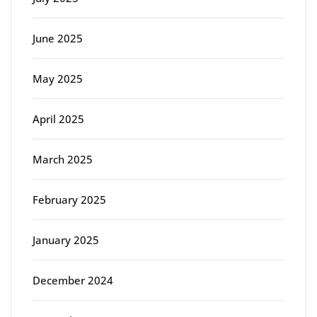
June 2025
May 2025
April 2025
March 2025
February 2025
January 2025
December 2024