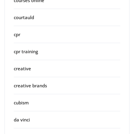
courses online
courtauld
cpr
cpr training
creative
creative brands
cubism
da vinci