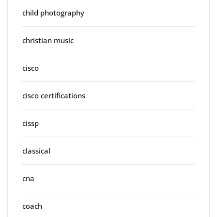
child photography
christian music
cisco
cisco certifications
cissp
classical
cna
coach