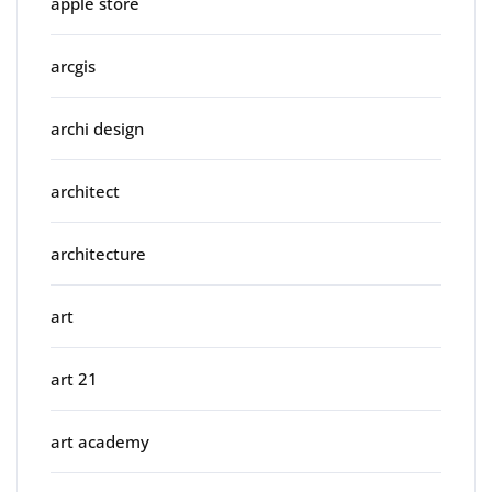
apple store
arcgis
archi design
architect
architecture
art
art 21
art academy