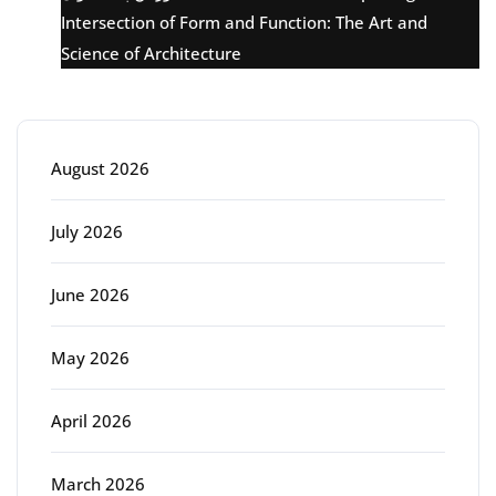
Intersection of Form and Function: The Art and
Science of Architecture
Archive
August 2026
July 2026
June 2026
May 2026
April 2026
March 2026