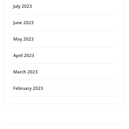
July 2023
June 2023
May 2023
April 2023
March 2023
February 2023
Categories