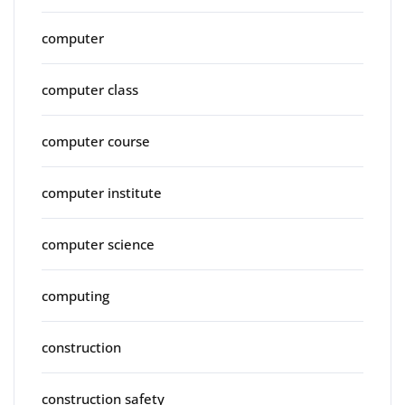
computer
computer class
computer course
computer institute
computer science
computing
construction
construction safety