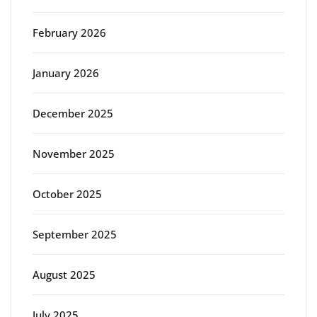
February 2026
January 2026
December 2025
November 2025
October 2025
September 2025
August 2025
July 2025