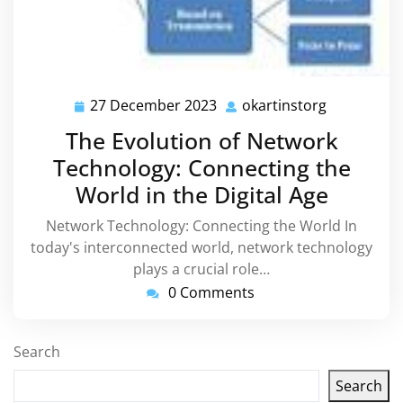
27 December 2023
okartinstorg
27
okartinsto
December
The Evolution of Network
2023
Technology: Connecting the
World in the Digital Age
Network Technology: Connecting the World In
today's interconnected world, network technology
plays a crucial role…
0 Comments
Search
Search