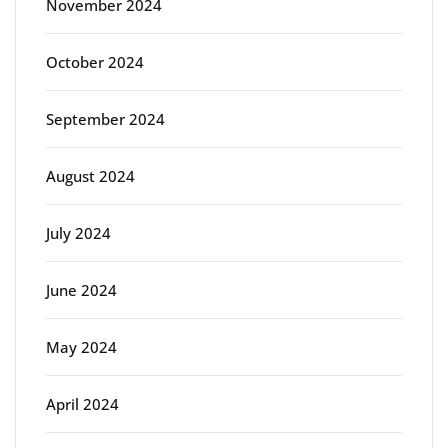
November 2024
October 2024
September 2024
August 2024
July 2024
June 2024
May 2024
April 2024