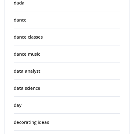
dada
dance
dance classes
dance music
data analyst
data science
day
decorating ideas