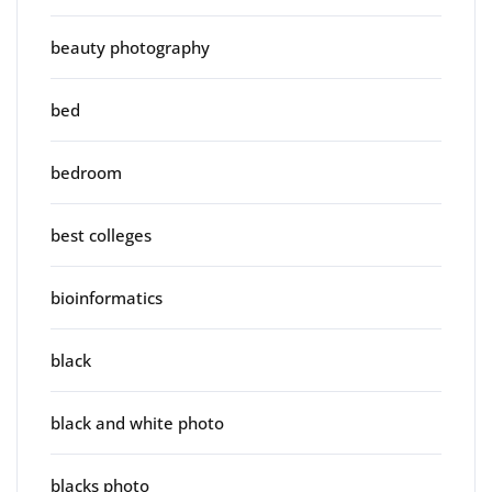
beauty photography
bed
bedroom
best colleges
bioinformatics
black
black and white photo
blacks photo