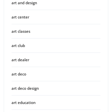
art and design
art center
art classes
art club
art dealer
art deco
art deco design
art education