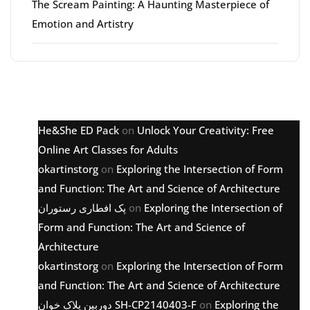
The Scream Painting: A Haunting Masterpiece of
Emotion and Artistry
Latest comments
He&She ED Pack
on
Unlock Your Creativity: Free
Online Art Classes for Adults
okartinstorg
on
Exploring the Intersection of Form
and Function: The Art and Science of Architecture
پک افطاری رستوران
on
Exploring the Intersection of
Form and Function: The Art and Science of
Architecture
okartinstorg
on
Exploring the Intersection of Form
and Function: The Art and Science of Architecture
دوربین پلاک خوان SH-CP2140403-F
on
Exploring the