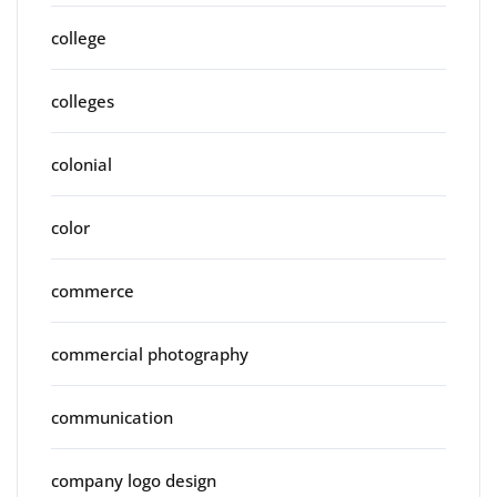
college
colleges
colonial
color
commerce
commercial photography
communication
company logo design