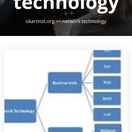
technology
okartinst.org
>>
network technology