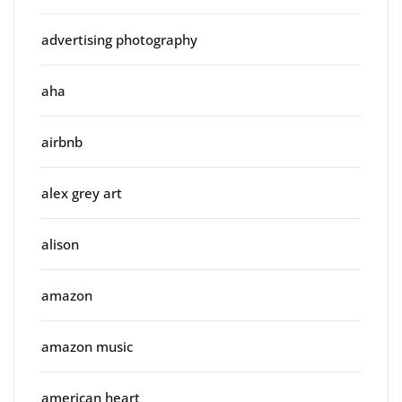
advertising photography
aha
airbnb
alex grey art
alison
amazon
amazon music
american heart