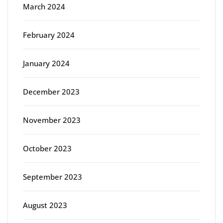
March 2024
February 2024
January 2024
December 2023
November 2023
October 2023
September 2023
August 2023