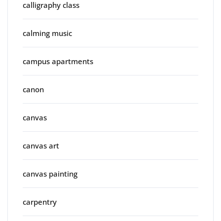
calligraphy class
calming music
campus apartments
canon
canvas
canvas art
canvas painting
carpentry