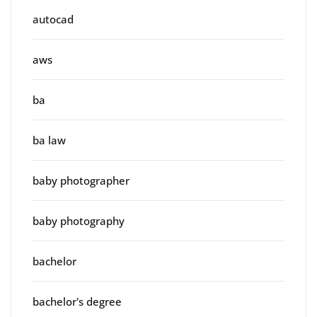
autocad
aws
ba
ba law
baby photographer
baby photography
bachelor
bachelor's degree