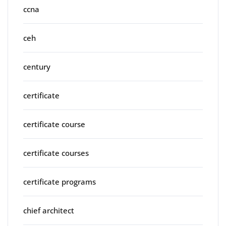
ccna
ceh
century
certificate
certificate course
certificate courses
certificate programs
chief architect