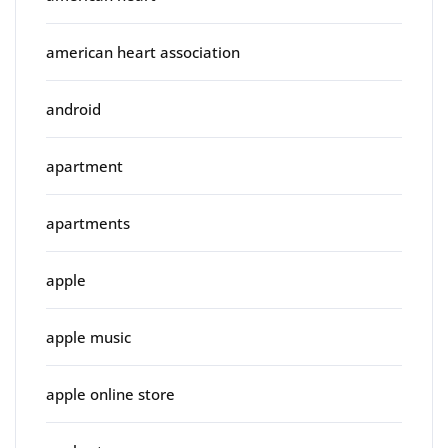
american heart association
android
apartment
apartments
apple
apple music
apple online store