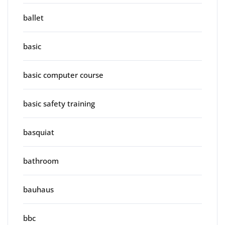
ballet
basic
basic computer course
basic safety training
basquiat
bathroom
bauhaus
bbc