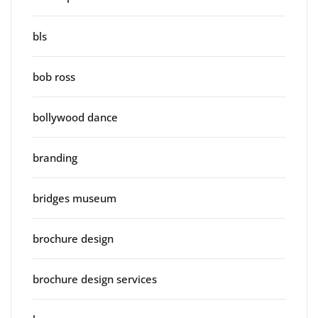
bls
bob ross
bollywood dance
branding
bridges museum
brochure design
brochure design services