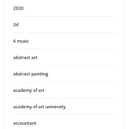
2020
3d
6 music
abstract art
abstract painting
academy of art
academy of art university
accountant