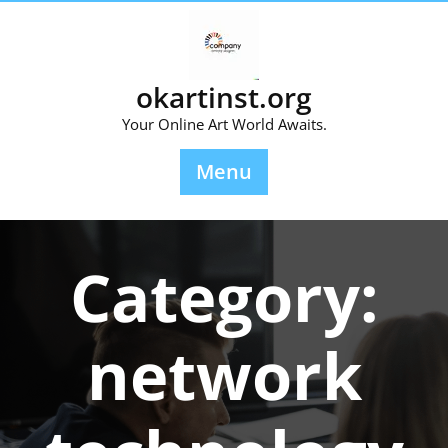
Skip
to
content
okartinst.org
Your Online Art World Awaits.
Menu
Category:
network