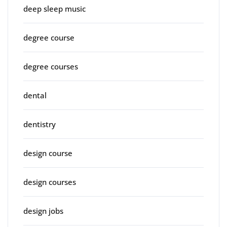
deep sleep music
degree course
degree courses
dental
dentistry
design course
design courses
design jobs