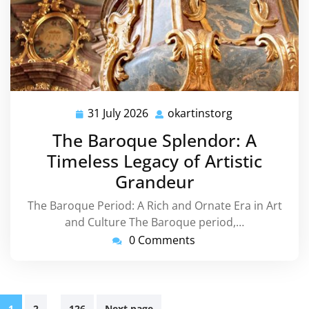
31 July 2026
okartinstorg
31
okartinstorg
July
The Baroque Splendor: A
2026
Timeless Legacy of Artistic
Grandeur
The Baroque Period: A Rich and Ornate Era in Art
and Culture The Baroque period,…
0 Comments
Posts
…
1
2
126
Next page