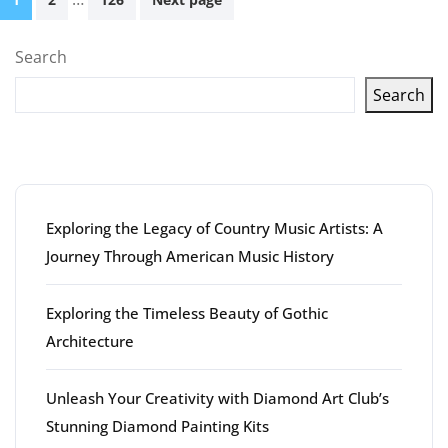
pagination
Search
Search
Latest articles
Exploring the Legacy of Country Music Artists: A
Journey Through American Music History
Exploring the Timeless Beauty of Gothic
Architecture
Unleash Your Creativity with Diamond Art Club’s
Stunning Diamond Painting Kits