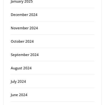
January 2025
December 2024
November 2024
October 2024
September 2024
August 2024
July 2024
June 2024