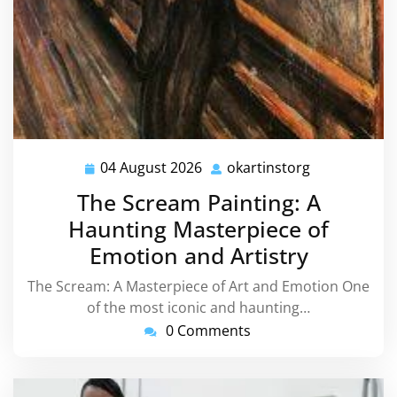
04 August 2026
okartinstorg
04
okartinstorg
August
The Scream Painting: A
2026
Haunting Masterpiece of
Emotion and Artistry
The Scream: A Masterpiece of Art and Emotion One
of the most iconic and haunting…
0 Comments