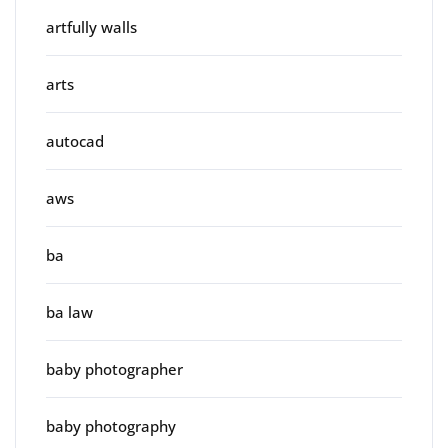
artfully walls
arts
autocad
aws
ba
ba law
baby photographer
baby photography