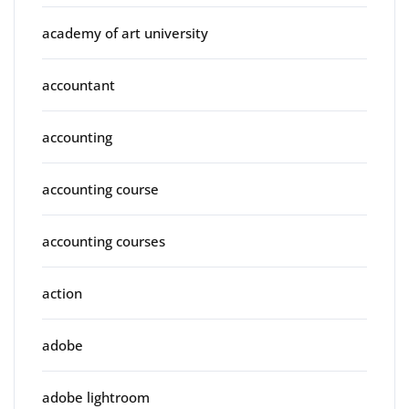
academy of art university
accountant
accounting
accounting course
accounting courses
action
adobe
adobe lightroom