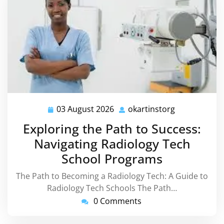
03 August 2026
okartinstorg
03
okartinstorg
August
Exploring the Path to Success:
2026
Navigating Radiology Tech
School Programs
The Path to Becoming a Radiology Tech: A Guide to
Radiology Tech Schools The Path…
0 Comments