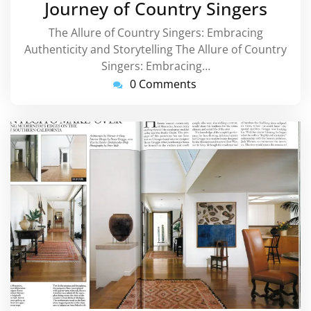
Journey of Country Singers
The Allure of Country Singers: Embracing
Authenticity and Storytelling The Allure of Country
Singers: Embracing…
0 Comments