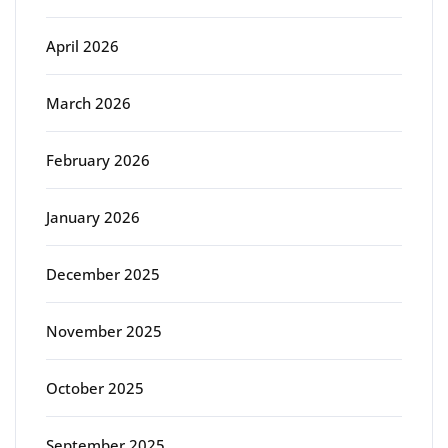
April 2026
March 2026
February 2026
January 2026
December 2025
November 2025
October 2025
September 2025