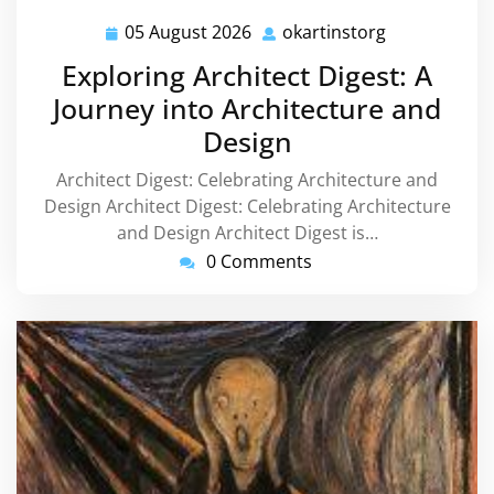
05 August 2026
okartinstorg
05
okartinstorg
August
Exploring Architect Digest: A
2026
Journey into Architecture and
Design
Architect Digest: Celebrating Architecture and
Design Architect Digest: Celebrating Architecture
and Design Architect Digest is…
0 Comments