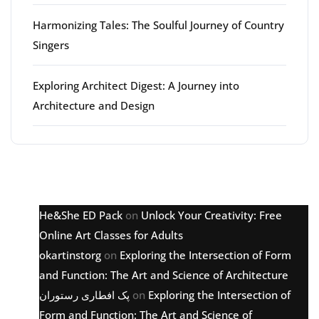
Harmonizing Tales: The Soulful Journey of Country
Singers
Exploring Architect Digest: A Journey into
Architecture and Design
Latest comments
He&She ED Pack
on
Unlock Your Creativity: Free
Online Art Classes for Adults
okartinstorg
on
Exploring the Intersection of Form
and Function: The Art and Science of Architecture
پک افطاری رستوران
on
Exploring the Intersection of
Form and Function: The Art and Science of