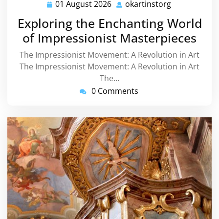
01 August 2026
okartinstorg
01
okartinstorg
August
Exploring the Enchanting World
2026
of Impressionist Masterpieces
The Impressionist Movement: A Revolution in Art
The Impressionist Movement: A Revolution in Art
The…
0 Comments