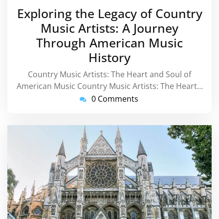
August
Exploring the Legacy of Country
2026
Music Artists: A Journey
Through American Music
History
Country Music Artists: The Heart and Soul of
American Music Country Music Artists: The Heart…
0 Comments