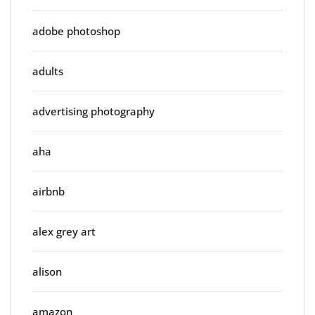
adobe photoshop
adults
advertising photography
aha
airbnb
alex grey art
alison
amazon