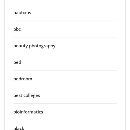
bauhaus
bbc
beauty photography
bed
bedroom
best colleges
bioinformatics
black