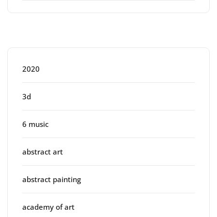
Categories
2020
3d
6 music
abstract art
abstract painting
academy of art