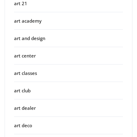
art 21
art academy
art and design
art center
art classes
art club
art dealer
art deco