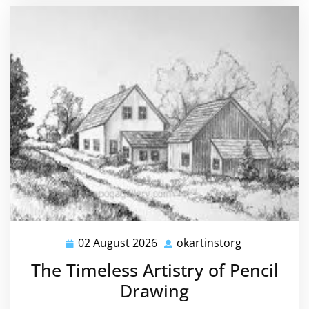
02 August 2026
okartinstorg
02
okartinstorg
August
The Timeless Artistry of Pencil
2026
Drawing