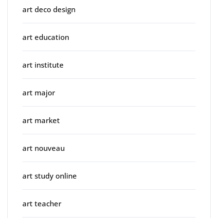
art deco design
art education
art institute
art major
art market
art nouveau
art study online
art teacher