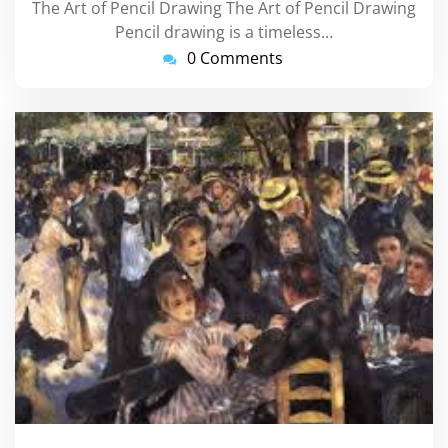
The Art of Pencil Drawing The Art of Pencil Drawing
Pencil drawing is a timeless…
0 Comments