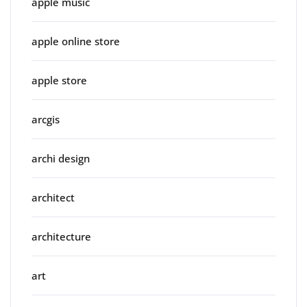
apple music
apple online store
apple store
arcgis
archi design
architect
architecture
art