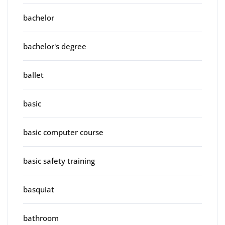
bachelor
bachelor's degree
ballet
basic
basic computer course
basic safety training
basquiat
bathroom