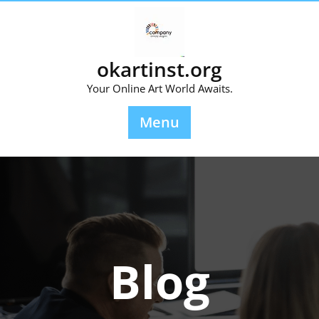
Skip
to
content
okartinst.org
Your Online Art World Awaits.
Menu
Blog