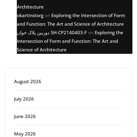
Architecture
okartinstorg
on
Exploring the Intersection of Form
and Function: The Art and Science of Architecture
دوربین پلاک خوان SH-CP2140403-F
on
Exploring the
Intersection of Form and Function: The Art and
Science of Architecture
Archive
August 2026
July 2026
June 2026
May 2026