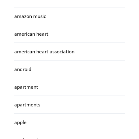
amazon music
american heart
american heart association
android
apartment
apartments
apple