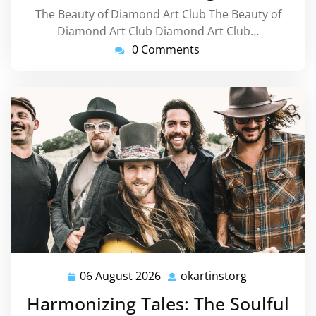
The Beauty of Diamond Art Club The Beauty of
Diamond Art Club Diamond Art Club…
0 Comments
06 August 2026
okartinstorg
06
okartinstorg
August
Harmonizing Tales: The Soulful
2026