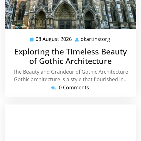
08 August 2026
okartinstorg
08
okartinstorg
August
Exploring the Timeless Beauty
2026
of Gothic Architecture
The Beauty and Grandeur of Gothic Architecture
Gothic architecture is a style that flourished in…
0 Comments