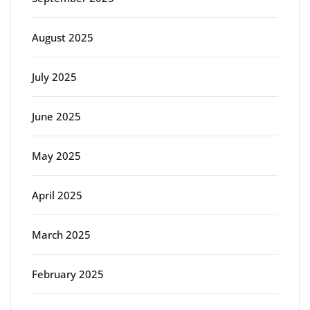
August 2025
July 2025
June 2025
May 2025
April 2025
March 2025
February 2025