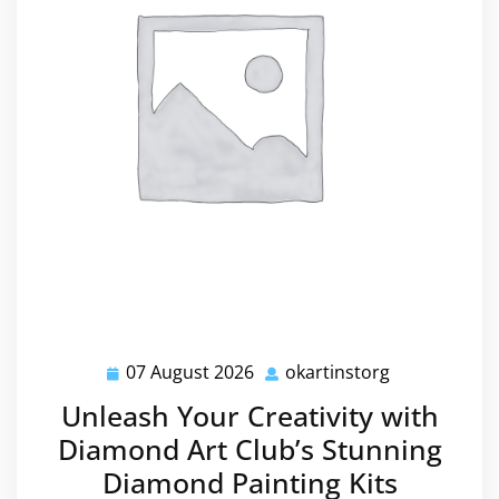
07 August 2026
okartinstorg
07
okartinstorg
August
Unleash Your Creativity with
2026
Diamond Art Club’s Stunning
Diamond Painting Kits