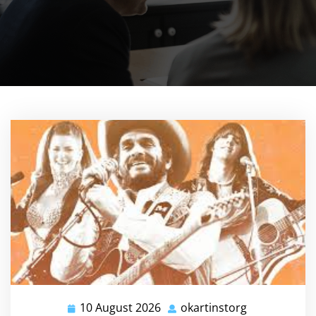
10 August 2026
okartinstorg
10
okartinstorg