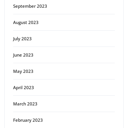
September 2023
August 2023
July 2023
June 2023
May 2023
April 2023
March 2023
February 2023