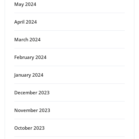
May 2024
April 2024
March 2024
February 2024
January 2024
December 2023
November 2023
October 2023