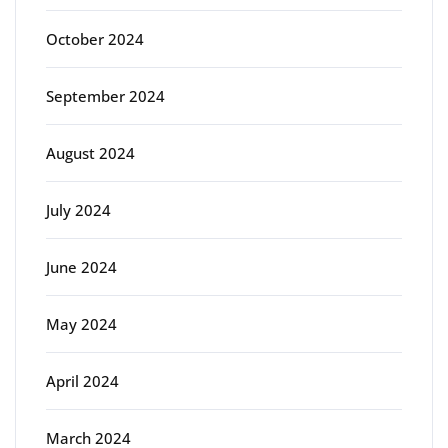
October 2024
September 2024
August 2024
July 2024
June 2024
May 2024
April 2024
March 2024