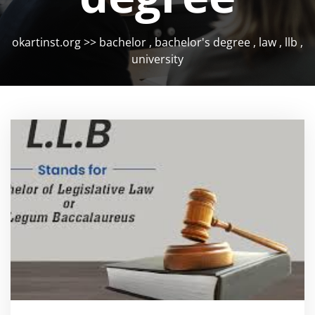
okartinst.org
>>
bachelor
,
bachelor's degree
,
law
,
llb
,
university