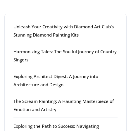
Latest articles
Unleash Your Creativity with Diamond Art Club’s
Stunning Diamond Painting Kits
Harmonizing Tales: The Soulful Journey of Country
Singers
Exploring Architect Digest: A Journey into
Architecture and Design
The Scream Painting: A Haunting Masterpiece of
Emotion and Artistry
Exploring the Path to Success: Navigating