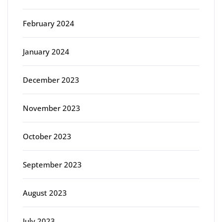
February 2024
January 2024
December 2023
November 2023
October 2023
September 2023
August 2023
July 2023