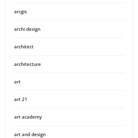
arcgis
archi design
architect
architecture
art
art 21
art academy
art and design