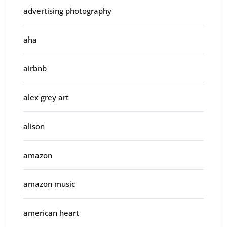
advertising photography
aha
airbnb
alex grey art
alison
amazon
amazon music
american heart