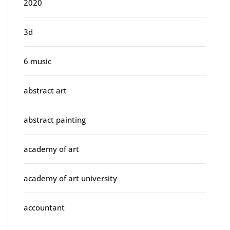
2020
3d
6 music
abstract art
abstract painting
academy of art
academy of art university
accountant