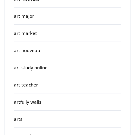
art major
art market
art nouveau
art study online
art teacher
artfully walls
arts