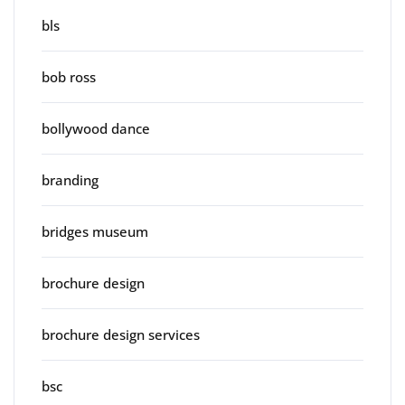
bls
bob ross
bollywood dance
branding
bridges museum
brochure design
brochure design services
bsc