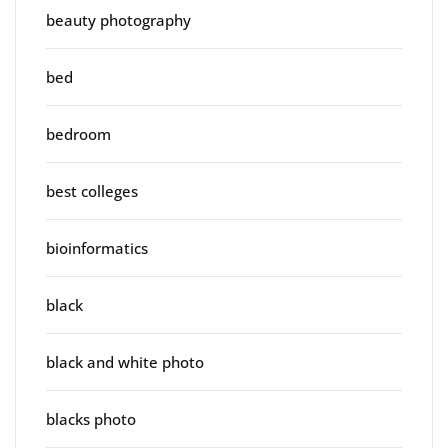
beauty photography
bed
bedroom
best colleges
bioinformatics
black
black and white photo
blacks photo