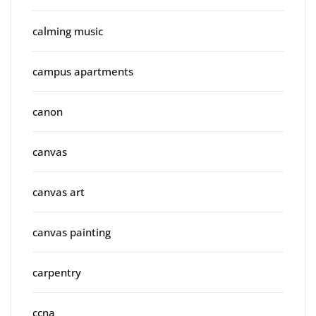
calming music
campus apartments
canon
canvas
canvas art
canvas painting
carpentry
ccna