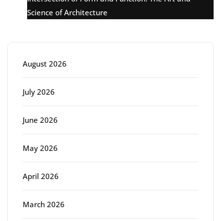
Science of Architecture
Archive
August 2026
July 2026
June 2026
May 2026
April 2026
March 2026