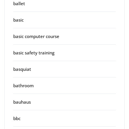
ballet
basic
basic computer course
basic safety training
basquiat
bathroom
bauhaus
bbc