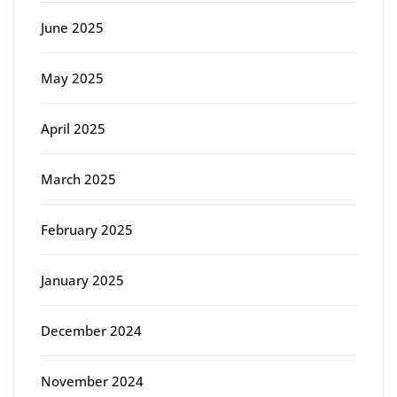
June 2025
May 2025
April 2025
March 2025
February 2025
January 2025
December 2024
November 2024