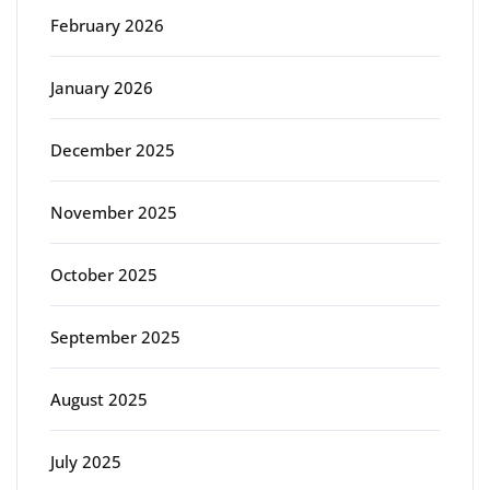
February 2026
January 2026
December 2025
November 2025
October 2025
September 2025
August 2025
July 2025