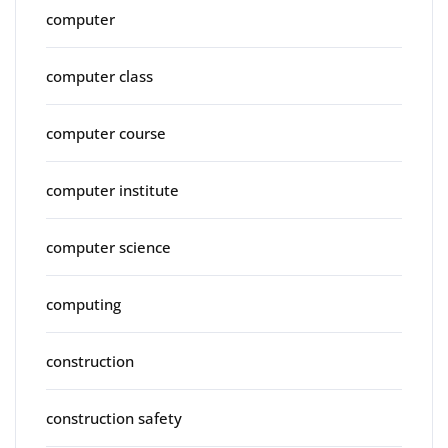
computer
computer class
computer course
computer institute
computer science
computing
construction
construction safety