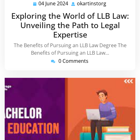
04 June 2024
okartinstorg
04
okartinstorg
June
Exploring the World of LLB Law:
2024
Unveiling the Path to Legal
Expertise
The Benefits of Pursuing an LLB Law Degree The
Benefits of Pursuing an LLB Law…
0 Comments