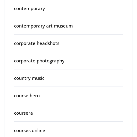
contemporary
contemporary art museum
corporate headshots
corporate photography
country music
course hero
coursera
courses online