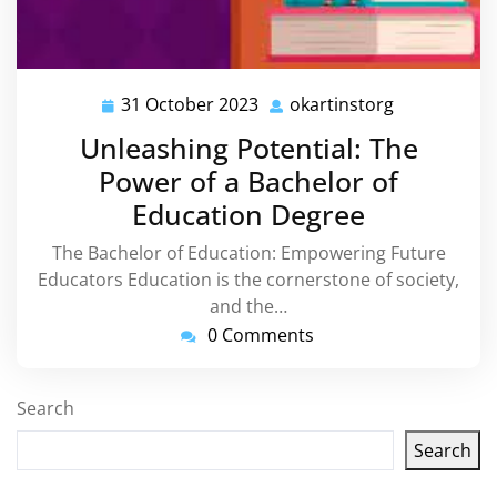
31 October 2023
okartinstorg
31
okartinstor
October
Unleashing Potential: The
2023
Power of a Bachelor of
Education Degree
The Bachelor of Education: Empowering Future
Educators Education is the cornerstone of society,
and the…
0 Comments
Search
Search