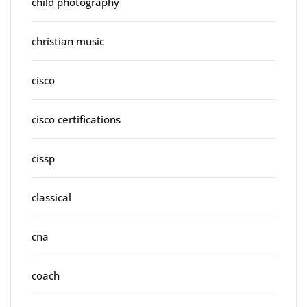
child photography
christian music
cisco
cisco certifications
cissp
classical
cna
coach