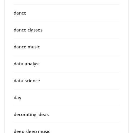
dance
dance classes
dance music
data analyst
data science
day
decorating ideas
deep sleep music