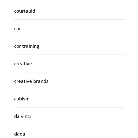
courtauld
cpr
cpr training
creative
creative brands
cubism
da vinci
dada