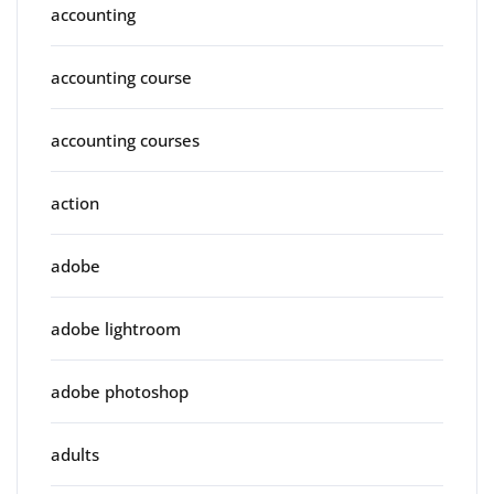
accounting
accounting course
accounting courses
action
adobe
adobe lightroom
adobe photoshop
adults