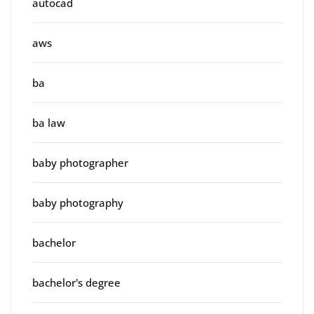
autocad
aws
ba
ba law
baby photographer
baby photography
bachelor
bachelor's degree