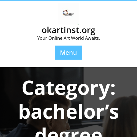
Skip
to
content
okartinst.org
Your Online Art World Awaits.
Menu
Category:
bachelor’s
degree