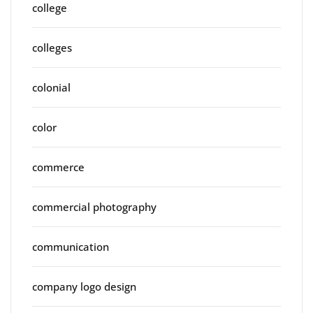
college
colleges
colonial
color
commerce
commercial photography
communication
company logo design