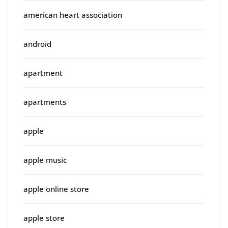
american heart association
android
apartment
apartments
apple
apple music
apple online store
apple store