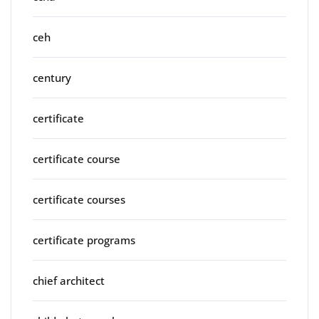
ceh
century
certificate
certificate course
certificate courses
certificate programs
chief architect