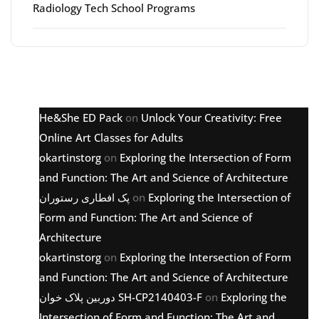
Radiology Tech School Programs
Latest comments
He&She ED Pack
on
Unlock Your Creativity: Free
Online Art Classes for Adults
okartinstorg
on
Exploring the Intersection of Form
and Function: The Art and Science of Architecture
پک افطاری رستوران
on
Exploring the Intersection of
Form and Function: The Art and Science of
Architecture
okartinstorg
on
Exploring the Intersection of Form
and Function: The Art and Science of Architecture
دوربین پلاک خوان SH-CP2140403-F
on
Exploring the
Intersection of Form and Function: The Art and