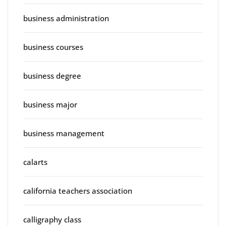
business administration
business courses
business degree
business major
business management
calarts
california teachers association
calligraphy class