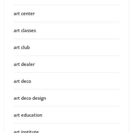
art center
art classes
art club
art dealer
art deco
art deco design
art education
art institute