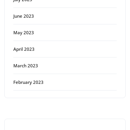
June 2023
May 2023
April 2023
March 2023
February 2023
Categories