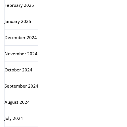
February 2025
January 2025
December 2024
November 2024
October 2024
September 2024
August 2024
July 2024