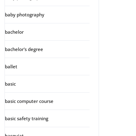
baby photography
bachelor
bachelor's degree
ballet
basic
basic computer course
basic safety training
basquiat