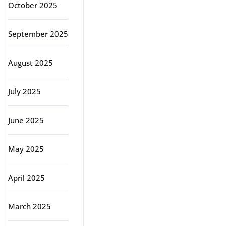
October 2025
September 2025
August 2025
July 2025
June 2025
May 2025
April 2025
March 2025