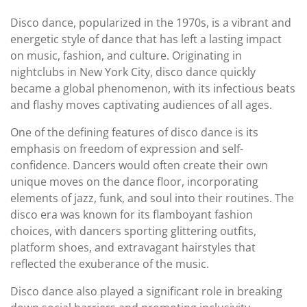
Disco dance, popularized in the 1970s, is a vibrant and
energetic style of dance that has left a lasting impact
on music, fashion, and culture. Originating in
nightclubs in New York City, disco dance quickly
became a global phenomenon, with its infectious beats
and flashy moves captivating audiences of all ages.
One of the defining features of disco dance is its
emphasis on freedom of expression and self-
confidence. Dancers would often create their own
unique moves on the dance floor, incorporating
elements of jazz, funk, and soul into their routines. The
disco era was known for its flamboyant fashion
choices, with dancers sporting glittering outfits,
platform shoes, and extravagant hairstyles that
reflected the exuberance of the music.
Disco dance also played a significant role in breaking