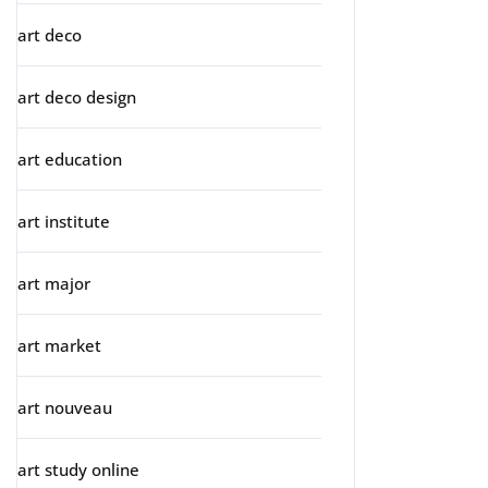
art deco
art deco design
art education
art institute
art major
art market
art nouveau
art study online