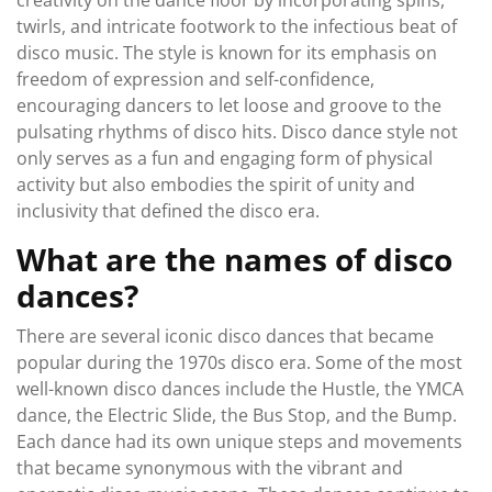
creativity on the dance floor by incorporating spins,
twirls, and intricate footwork to the infectious beat of
disco music. The style is known for its emphasis on
freedom of expression and self-confidence,
encouraging dancers to let loose and groove to the
pulsating rhythms of disco hits. Disco dance style not
only serves as a fun and engaging form of physical
activity but also embodies the spirit of unity and
inclusivity that defined the disco era.
What are the names of disco
dances?
There are several iconic disco dances that became
popular during the 1970s disco era. Some of the most
well-known disco dances include the Hustle, the YMCA
dance, the Electric Slide, the Bus Stop, and the Bump.
Each dance had its own unique steps and movements
that became synonymous with the vibrant and