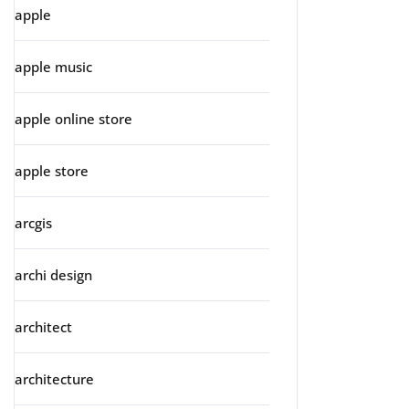
apple
apple music
apple online store
apple store
arcgis
archi design
architect
architecture