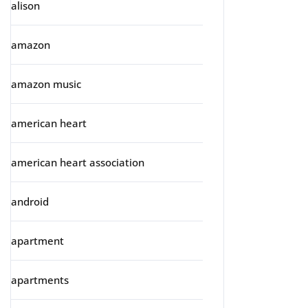
alison
amazon
amazon music
american heart
american heart association
android
apartment
apartments