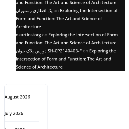
and Function: The Art and Science of Architecture
پک افطاری رستوران
on
Exploring the Intersection of
Form and Function: The Art and Science of
Architecture
okartinstorg
on
Exploring the Intersection of Form
and Function: The Art and Science of Architecture
دوربین پلاک خوان SH-CP2140403-F
on
Exploring the
Intersection of Form and Function: The Art and
Science of Architecture
Archive
August 2026
July 2026