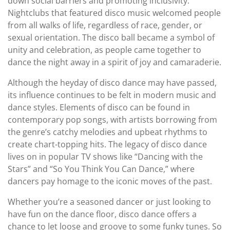
down social barriers and promoting inclusivity.
Nightclubs that featured disco music welcomed people
from all walks of life, regardless of race, gender, or
sexual orientation. The disco ball became a symbol of
unity and celebration, as people came together to
dance the night away in a spirit of joy and camaraderie.
Although the heyday of disco dance may have passed,
its influence continues to be felt in modern music and
dance styles. Elements of disco can be found in
contemporary pop songs, with artists borrowing from
the genre’s catchy melodies and upbeat rhythms to
create chart-topping hits. The legacy of disco dance
lives on in popular TV shows like “Dancing with the
Stars” and “So You Think You Can Dance,” where
dancers pay homage to the iconic moves of the past.
Whether you’re a seasoned dancer or just looking to
have fun on the dance floor, disco dance offers a
chance to let loose and groove to some funky tunes. So