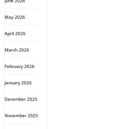
June 2026
May 2026
April 2026
March 2026
February 2026
January 2026
December 2025
November 2025