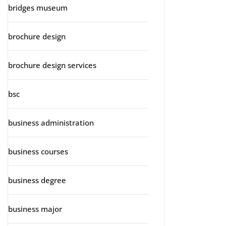
bridges museum
brochure design
brochure design services
bsc
business administration
business courses
business degree
business major