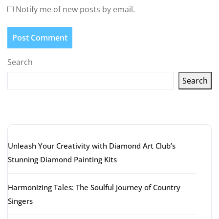
Notify me of new posts by email.
Search
Search
Latest articles
Unleash Your Creativity with Diamond Art Club’s
Stunning Diamond Painting Kits
Harmonizing Tales: The Soulful Journey of Country
Singers