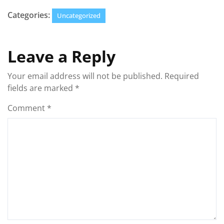
Categories:
Uncategorized
Leave a Reply
Your email address will not be published.
Required
fields are marked
*
Comment
*