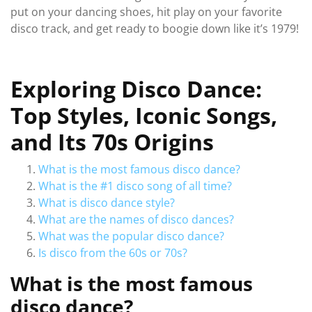
put on your dancing shoes, hit play on your favorite
disco track, and get ready to boogie down like it’s 1979!
Exploring Disco Dance:
Top Styles, Iconic Songs,
and Its 70s Origins
What is the most famous disco dance?
What is the #1 disco song of all time?
What is disco dance style?
What are the names of disco dances?
What was the popular disco dance?
Is disco from the 60s or 70s?
What is the most famous
disco dance?