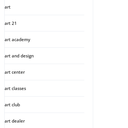
art
art 21
art academy
art and design
art center
art classes
art club
art dealer