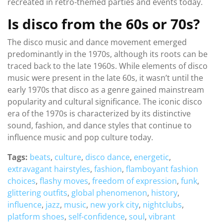
recreated in retro-themed parties and events today.
Is disco from the 60s or 70s?
The disco music and dance movement emerged
predominantly in the 1970s, although its roots can be
traced back to the late 1960s. While elements of disco
music were present in the late 60s, it wasn’t until the
early 1970s that disco as a genre gained mainstream
popularity and cultural significance. The iconic disco
era of the 1970s is characterized by its distinctive
sound, fashion, and dance styles that continue to
influence music and pop culture today.
Tags:
beats
,
culture
,
disco dance
,
energetic
,
extravagant hairstyles
,
fashion
,
flamboyant fashion
choices
,
flashy moves
,
freedom of expression
,
funk
,
glittering outfits
,
global phenomenon
,
history
,
influence
,
jazz
,
music
,
new york city
,
nightclubs
,
platform shoes
,
self-confidence
,
soul
,
vibrant