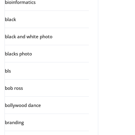
bioinformatics
black
black and white photo
blacks photo
bls
bob ross
bollywood dance
branding