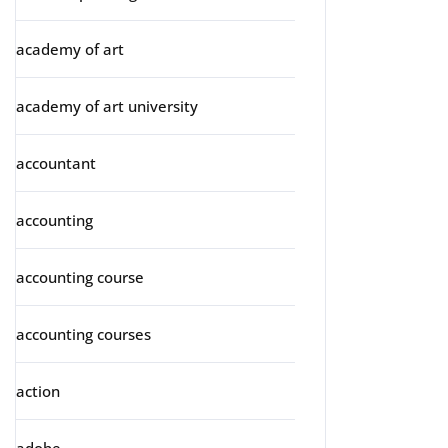
academy of art
academy of art university
accountant
accounting
accounting course
accounting courses
action