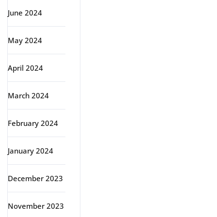
June 2024
May 2024
April 2024
March 2024
February 2024
January 2024
December 2023
November 2023