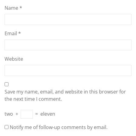
Name
*
Email
*
Website
Save my name, email, and website in this browser for
the next time I comment.
two
+
=
eleven
Notify me of follow-up comments by email.