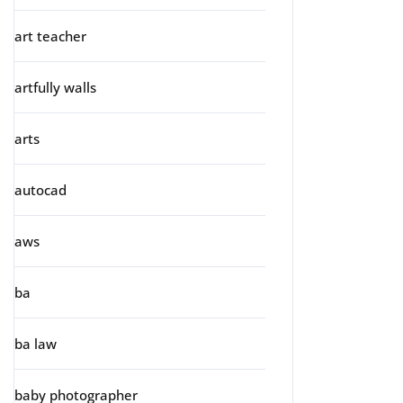
art teacher
artfully walls
arts
autocad
aws
ba
ba law
baby photographer