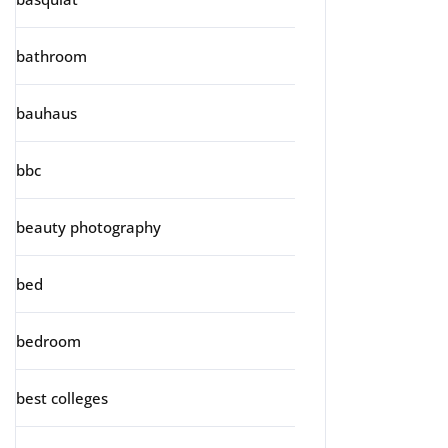
bathroom
bauhaus
bbc
beauty photography
bed
bedroom
best colleges