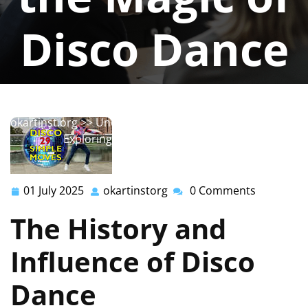
Disco Dance
okartinstorg
0 comments
okartinst.org
>>
Uncategorized
>> Get Your Groove On:
Exploring the Magic of Disco Dance
01 July 2025
okartinstorg
0 Comments
01
okartinstorg
July
The History and
2025
Influence of Disco
Dance