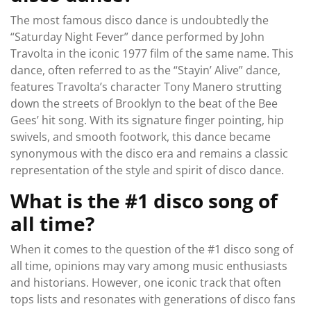
The most famous disco dance is undoubtedly the
“Saturday Night Fever” dance performed by John
Travolta in the iconic 1977 film of the same name. This
dance, often referred to as the “Stayin’ Alive” dance,
features Travolta’s character Tony Manero strutting
down the streets of Brooklyn to the beat of the Bee
Gees’ hit song. With its signature finger pointing, hip
swivels, and smooth footwork, this dance became
synonymous with the disco era and remains a classic
representation of the style and spirit of disco dance.
What is the #1 disco song of
all time?
When it comes to the question of the #1 disco song of
all time, opinions may vary among music enthusiasts
and historians. However, one iconic track that often
tops lists and resonates with generations of disco fans