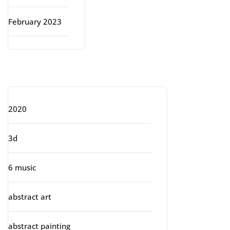
February 2023
Categories
2020
3d
6 music
abstract art
abstract painting