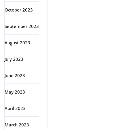
October 2023
September 2023
August 2023
July 2023
June 2023
May 2023
April 2023
March 2023