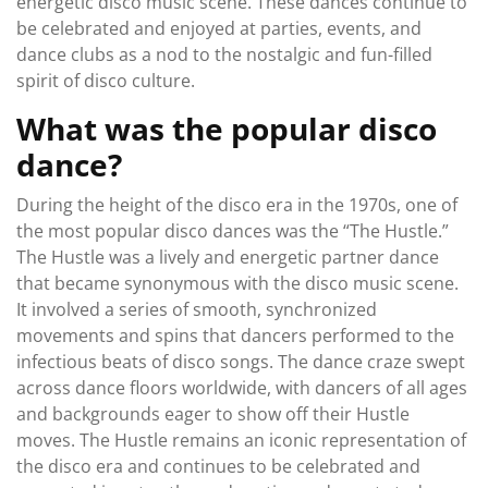
energetic disco music scene. These dances continue to
be celebrated and enjoyed at parties, events, and
dance clubs as a nod to the nostalgic and fun-filled
spirit of disco culture.
What was the popular disco
dance?
During the height of the disco era in the 1970s, one of
the most popular disco dances was the “The Hustle.”
The Hustle was a lively and energetic partner dance
that became synonymous with the disco music scene.
It involved a series of smooth, synchronized
movements and spins that dancers performed to the
infectious beats of disco songs. The dance craze swept
across dance floors worldwide, with dancers of all ages
and backgrounds eager to show off their Hustle
moves. The Hustle remains an iconic representation of
the disco era and continues to be celebrated and