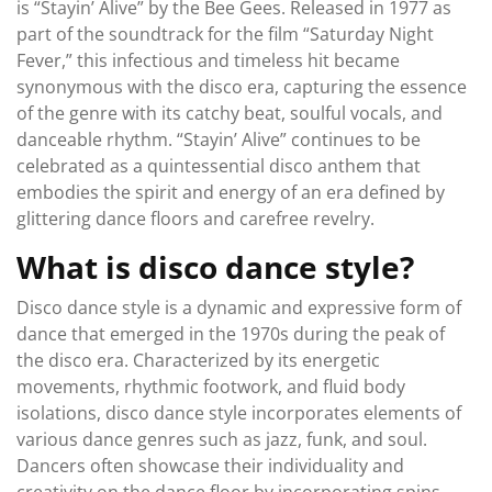
is “Stayin’ Alive” by the Bee Gees. Released in 1977 as
part of the soundtrack for the film “Saturday Night
Fever,” this infectious and timeless hit became
synonymous with the disco era, capturing the essence
of the genre with its catchy beat, soulful vocals, and
danceable rhythm. “Stayin’ Alive” continues to be
celebrated as a quintessential disco anthem that
embodies the spirit and energy of an era defined by
glittering dance floors and carefree revelry.
What is disco dance style?
Disco dance style is a dynamic and expressive form of
dance that emerged in the 1970s during the peak of
the disco era. Characterized by its energetic
movements, rhythmic footwork, and fluid body
isolations, disco dance style incorporates elements of
various dance genres such as jazz, funk, and soul.
Dancers often showcase their individuality and