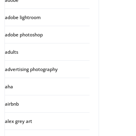
adobe
adobe lightroom
adobe photoshop
adults
advertising photography
aha
airbnb
alex grey art