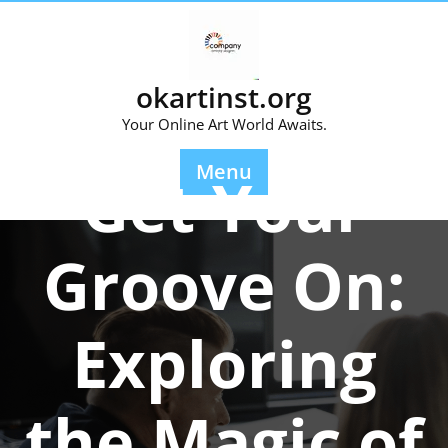
Skip
to
content
okartinst.org
Your Online Art World Awaits.
Posted On 01 July 2025
Menu
Get Your
Groove On:
Exploring
the Magic of