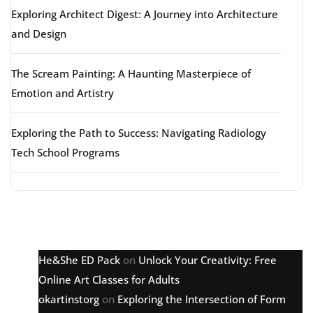
Exploring Architect Digest: A Journey into Architecture
and Design
The Scream Painting: A Haunting Masterpiece of
Emotion and Artistry
Exploring the Path to Success: Navigating Radiology
Tech School Programs
Latest comments
He&She ED Pack
on
Unlock Your Creativity: Free
Online Art Classes for Adults
okartinstorg
on
Exploring the Intersection of Form