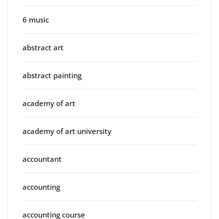
6 music
abstract art
abstract painting
academy of art
academy of art university
accountant
accounting
accounting course