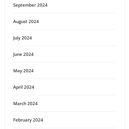
September 2024
August 2024
July 2024
June 2024
May 2024
April 2024
March 2024
February 2024