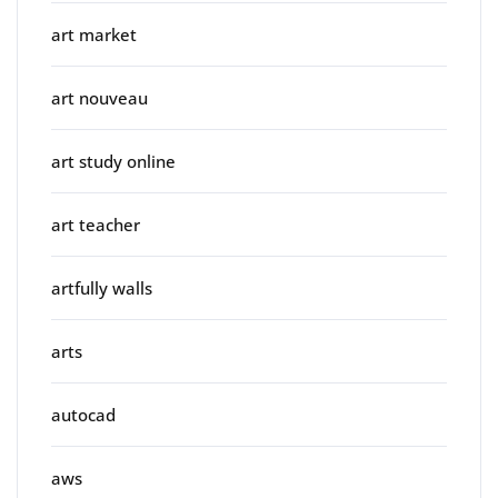
art market
art nouveau
art study online
art teacher
artfully walls
arts
autocad
aws