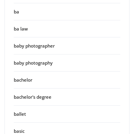
ba
ba law
baby photographer
baby photography
bachelor
bachelor's degree
ballet
basic