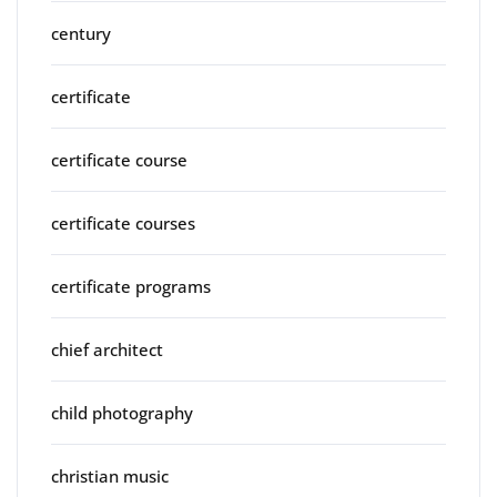
century
certificate
certificate course
certificate courses
certificate programs
chief architect
child photography
christian music