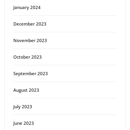
January 2024
December 2023
November 2023
October 2023
September 2023
August 2023
July 2023
June 2023