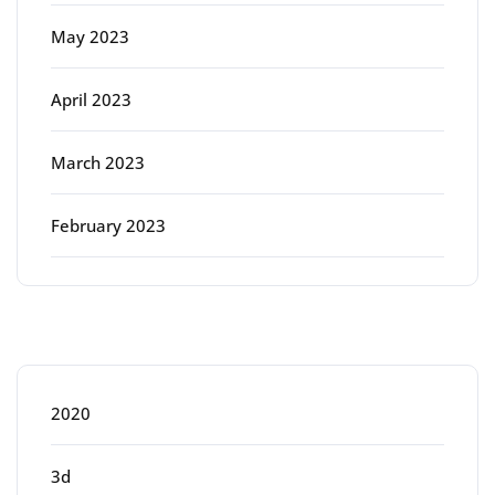
May 2023
April 2023
March 2023
February 2023
Categories
2020
3d