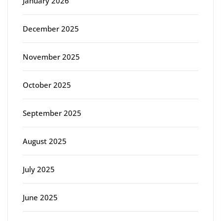
January 2026
December 2025
November 2025
October 2025
September 2025
August 2025
July 2025
June 2025