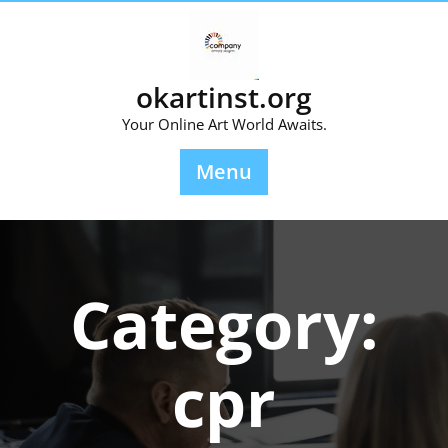
Skip
to
content
okartinst.org
Your Online Art World Awaits.
Menu
Category:
cpr