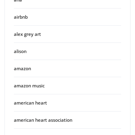
airbnb
alex grey art
alison
amazon
amazon music
american heart
american heart association