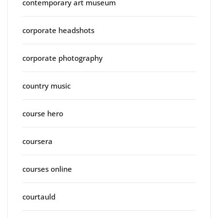
contemporary art museum
corporate headshots
corporate photography
country music
course hero
coursera
courses online
courtauld