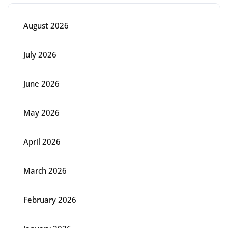
August 2026
July 2026
June 2026
May 2026
April 2026
March 2026
February 2026