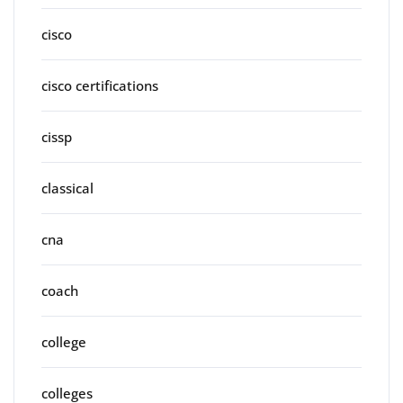
cisco
cisco certifications
cissp
classical
cna
coach
college
colleges