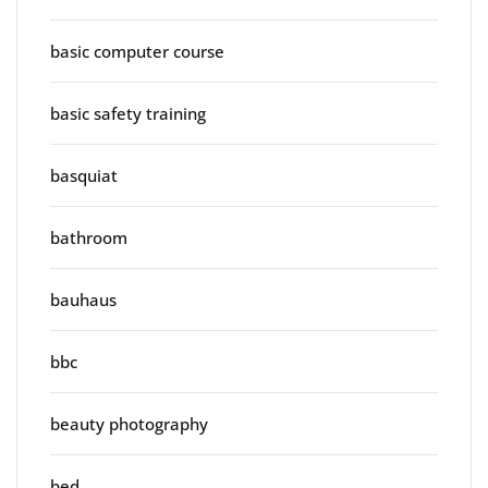
basic computer course
basic safety training
basquiat
bathroom
bauhaus
bbc
beauty photography
bed