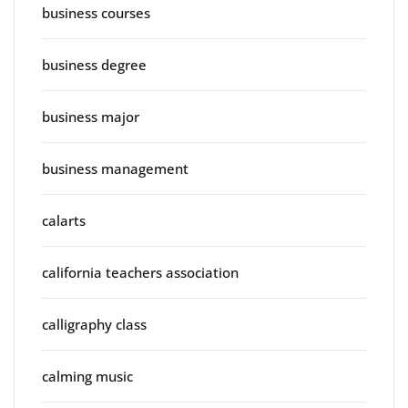
business courses
business degree
business major
business management
calarts
california teachers association
calligraphy class
calming music