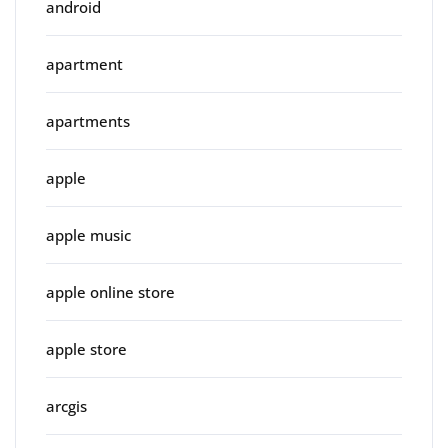
android
apartment
apartments
apple
apple music
apple online store
apple store
arcgis