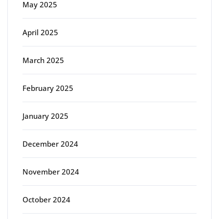
May 2025
April 2025
March 2025
February 2025
January 2025
December 2024
November 2024
October 2024