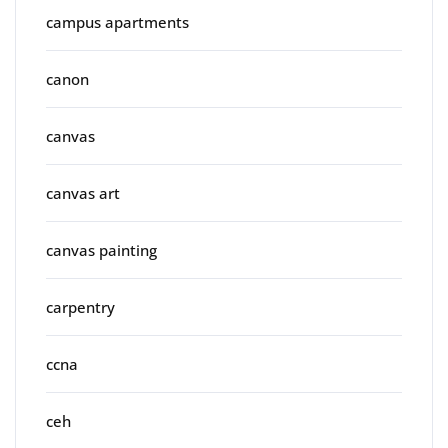
campus apartments
canon
canvas
canvas art
canvas painting
carpentry
ccna
ceh