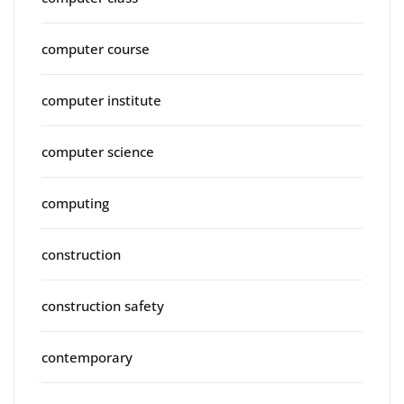
computer course
computer institute
computer science
computing
construction
construction safety
contemporary