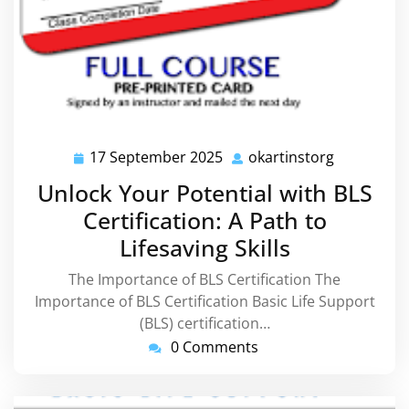
17 September 2025
okartinstorg
17
okartinsto
September
Unlock Your Potential with BLS
2025
Certification: A Path to
Lifesaving Skills
The Importance of BLS Certification The
Importance of BLS Certification Basic Life Support
(BLS) certification…
0 Comments