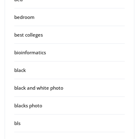
bedroom
best colleges
bioinformatics
black
black and white photo
blacks photo
bls