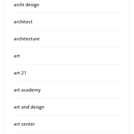
archi design
architect
architecture
art
art 21
art academy
art and design
art center