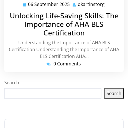
06 September 2025
okartinstorg
06
okartinsto
September
Unlocking Life-Saving Skills: The
2025
Importance of AHA BLS
Certification
Understanding the Importance of AHA BLS
Certification Understanding the Importance of AHA
BLS Certification AHA…
0 Comments
Search
Search
Latest articles