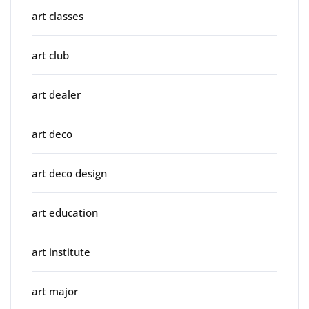
art classes
art club
art dealer
art deco
art deco design
art education
art institute
art major