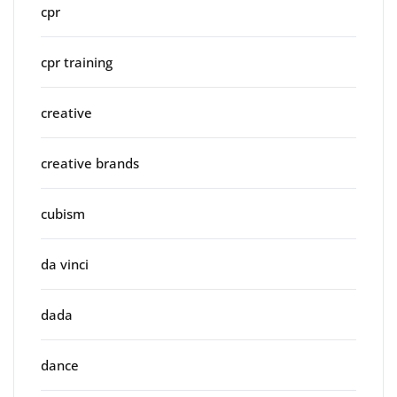
cpr
cpr training
creative
creative brands
cubism
da vinci
dada
dance