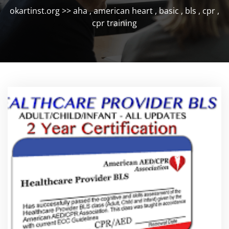
okartinst.org
>>
aha
,
american heart
,
basic
,
bls
,
cpr
,
cpr training