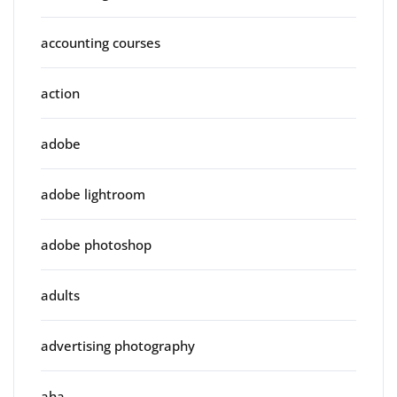
accounting courses
action
adobe
adobe lightroom
adobe photoshop
adults
advertising photography
aha