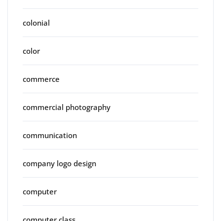
colonial
color
commerce
commercial photography
communication
company logo design
computer
computer class