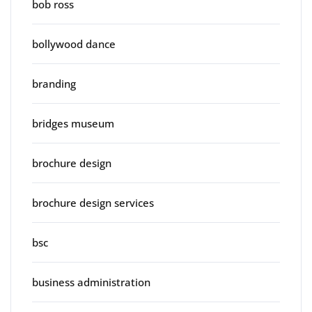
bob ross
bollywood dance
branding
bridges museum
brochure design
brochure design services
bsc
business administration