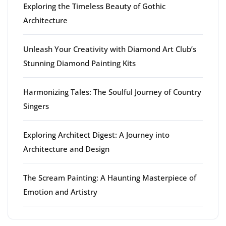
Exploring the Timeless Beauty of Gothic
Architecture
Unleash Your Creativity with Diamond Art Club’s
Stunning Diamond Painting Kits
Harmonizing Tales: The Soulful Journey of Country
Singers
Exploring Architect Digest: A Journey into
Architecture and Design
The Scream Painting: A Haunting Masterpiece of
Emotion and Artistry