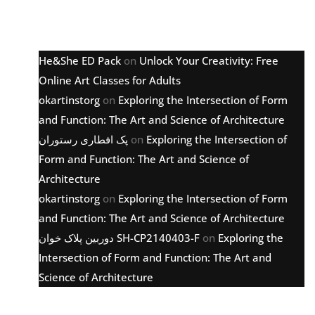
Latest comments
He&She ED Pack
on
Unlock Your Creativity: Free
Online Art Classes for Adults
okartinstorg
on
Exploring the Intersection of Form
and Function: The Art and Science of Architecture
پک افطاری رستوران
on
Exploring the Intersection of
Form and Function: The Art and Science of
Architecture
okartinstorg
on
Exploring the Intersection of Form
and Function: The Art and Science of Architecture
دوربین پلاک خوان SH-CP2140403-F
on
Exploring the
Intersection of Form and Function: The Art and
Science of Architecture
Archive