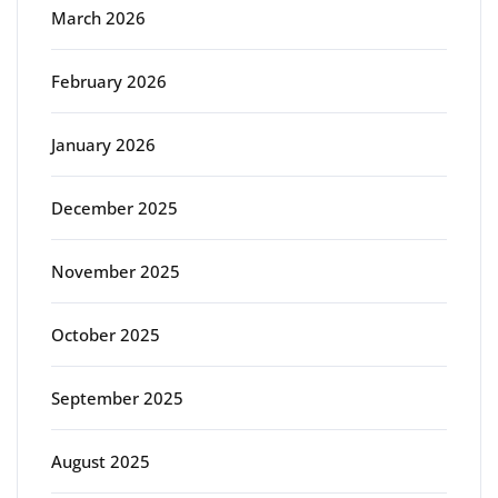
March 2026
February 2026
January 2026
December 2025
November 2025
October 2025
September 2025
August 2025