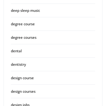
deep sleep music
degree course
degree courses
dental
dentistry
design course
design courses
design jobs