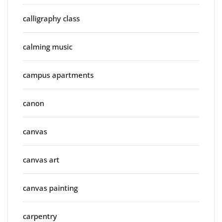
calligraphy class
calming music
campus apartments
canon
canvas
canvas art
canvas painting
carpentry