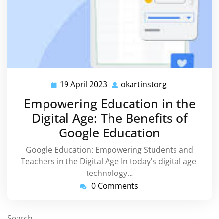
19 April 2023
okartinstorg
19
okartinstorg
April
Empowering Education in the
2023
Digital Age: The Benefits of
Google Education
Google Education: Empowering Students and
Teachers in the Digital Age In today's digital age,
technology…
0 Comments
Search