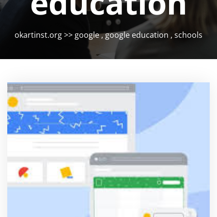
education
okartinst.org
>>
google
,
google education
,
schools