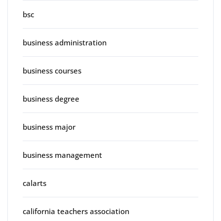
bsc
business administration
business courses
business degree
business major
business management
calarts
california teachers association