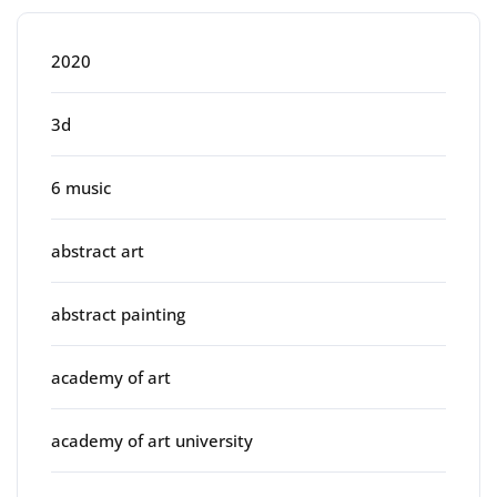
2020
3d
6 music
abstract art
abstract painting
academy of art
academy of art university