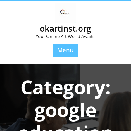
Skip
to
content
okartinst.org
Your Online Art World Awaits.
Menu
Category:
google