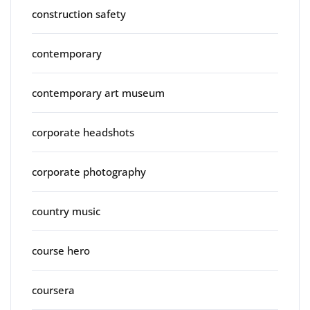
construction safety
contemporary
contemporary art museum
corporate headshots
corporate photography
country music
course hero
coursera