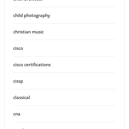
child photography
christian music
cisco
cisco certifications
cissp
classical
cna