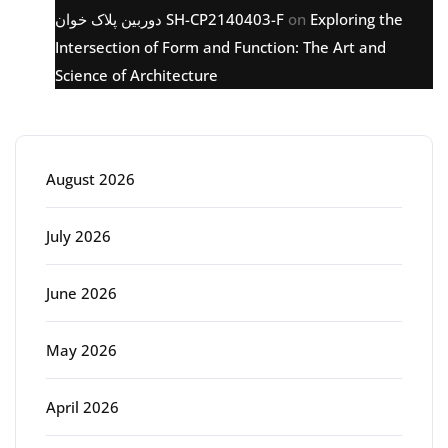
دوربین پلاک خوان SH-CP2140403-F
on
Exploring the
Intersection of Form and Function: The Art and
Science of Architecture
Archive
August 2026
July 2026
June 2026
May 2026
April 2026