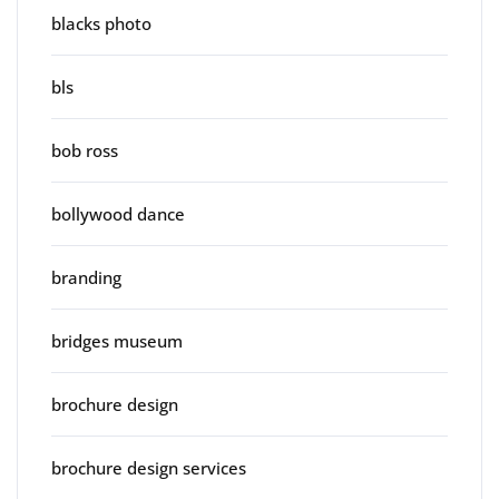
blacks photo
bls
bob ross
bollywood dance
branding
bridges museum
brochure design
brochure design services