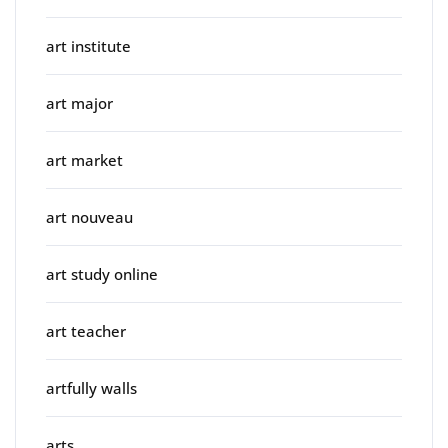
art institute
art major
art market
art nouveau
art study online
art teacher
artfully walls
arts