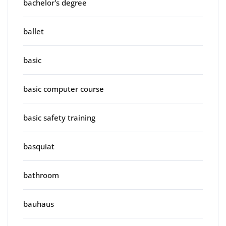
bachelor's degree
ballet
basic
basic computer course
basic safety training
basquiat
bathroom
bauhaus