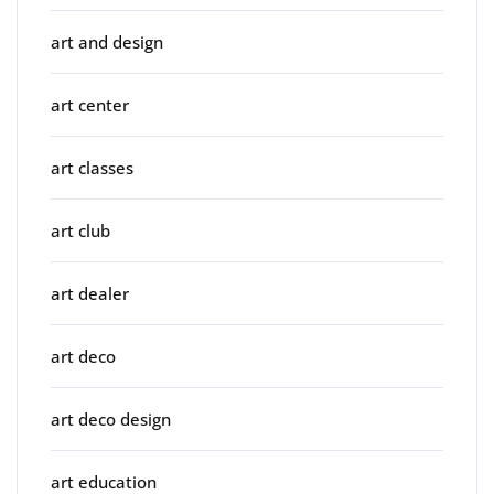
art and design
art center
art classes
art club
art dealer
art deco
art deco design
art education