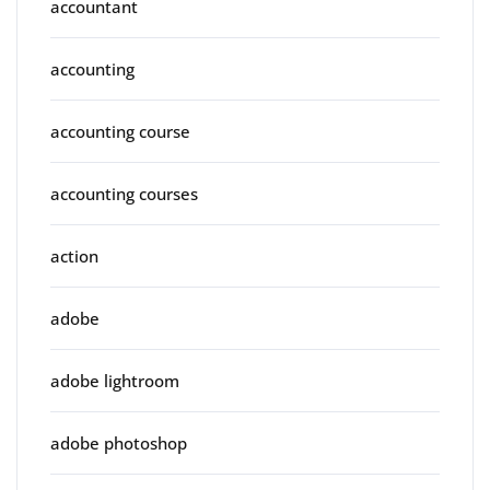
accountant
accounting
accounting course
accounting courses
action
adobe
adobe lightroom
adobe photoshop