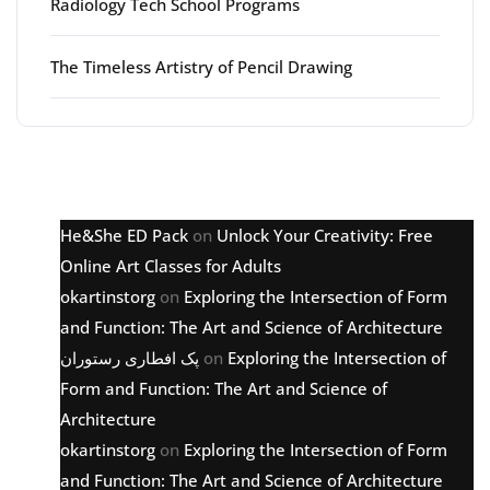
Radiology Tech School Programs
The Timeless Artistry of Pencil Drawing
Latest comments
He&She ED Pack
on
Unlock Your Creativity: Free
Online Art Classes for Adults
okartinstorg
on
Exploring the Intersection of Form
and Function: The Art and Science of Architecture
پک افطاری رستوران
on
Exploring the Intersection of
Form and Function: The Art and Science of
Architecture
okartinstorg
on
Exploring the Intersection of Form
and Function: The Art and Science of Architecture