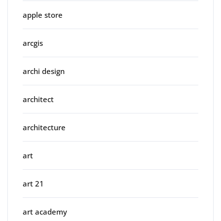
apple store
arcgis
archi design
architect
architecture
art
art 21
art academy