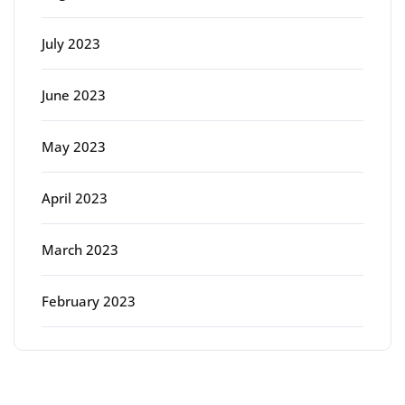
July 2023
June 2023
May 2023
April 2023
March 2023
February 2023
Categories