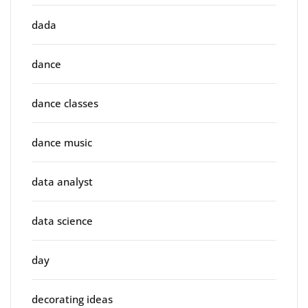
dada
dance
dance classes
dance music
data analyst
data science
day
decorating ideas