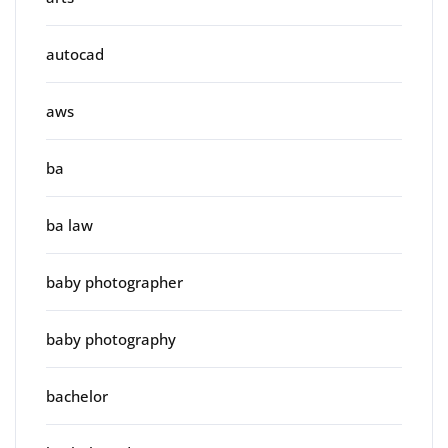
autocad
aws
ba
ba law
baby photographer
baby photography
bachelor