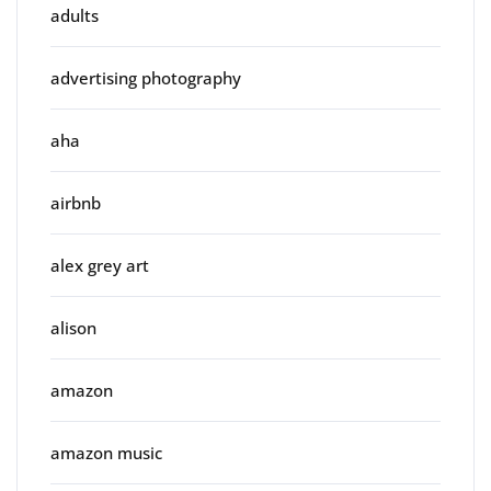
adults
advertising photography
aha
airbnb
alex grey art
alison
amazon
amazon music