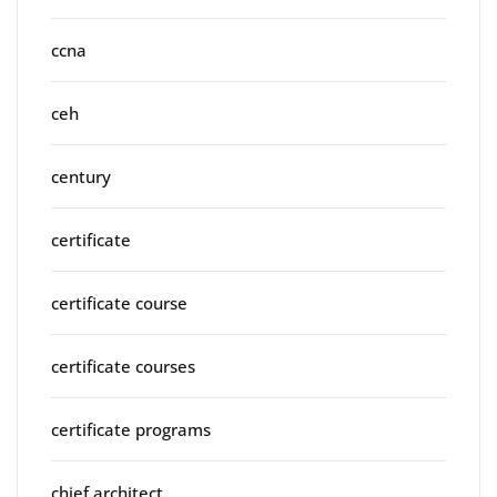
ccna
ceh
century
certificate
certificate course
certificate courses
certificate programs
chief architect