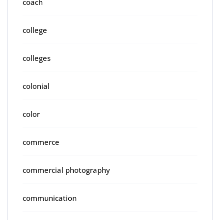
coach
college
colleges
colonial
color
commerce
commercial photography
communication