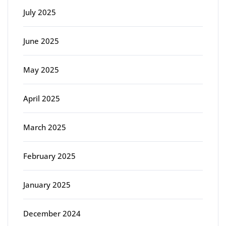
July 2025
June 2025
May 2025
April 2025
March 2025
February 2025
January 2025
December 2024