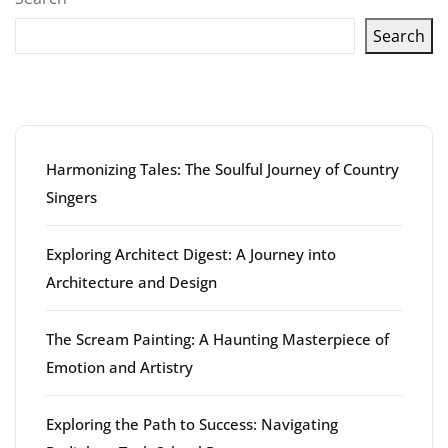
Search
Latest articles
Harmonizing Tales: The Soulful Journey of Country
Singers
Exploring Architect Digest: A Journey into
Architecture and Design
The Scream Painting: A Haunting Masterpiece of
Emotion and Artistry
Exploring the Path to Success: Navigating