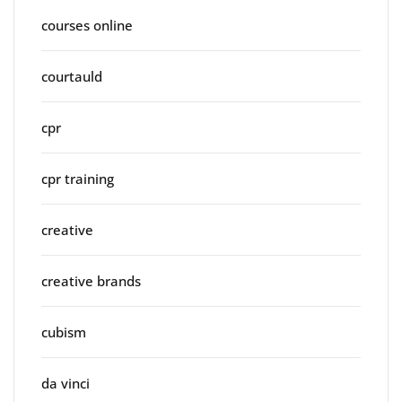
courses online
courtauld
cpr
cpr training
creative
creative brands
cubism
da vinci