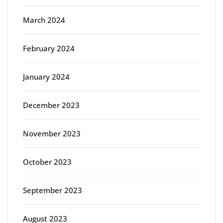
March 2024
February 2024
January 2024
December 2023
November 2023
October 2023
September 2023
August 2023