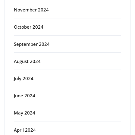
November 2024
October 2024
September 2024
August 2024
July 2024
June 2024
May 2024
April 2024