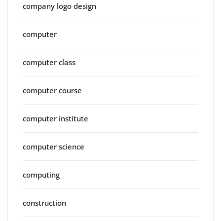
company logo design
computer
computer class
computer course
computer institute
computer science
computing
construction