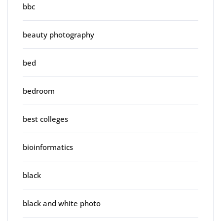
bbc
beauty photography
bed
bedroom
best colleges
bioinformatics
black
black and white photo