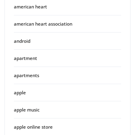
american heart
american heart association
android
apartment
apartments
apple
apple music
apple online store