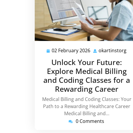
02 February 2026
okartinstorg
02
ok
February
Unlock Your Future:
2026
Explore Medical Billing
and Coding Classes for a
Rewarding Career
Medical Billing and Coding Classes: Your
Path to a Rewarding Healthcare Career
Medical Billing and…
0 Comments