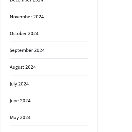
November 2024
rg
October 2024
September 2024
August 2024
July 2024
June 2024
May 2024