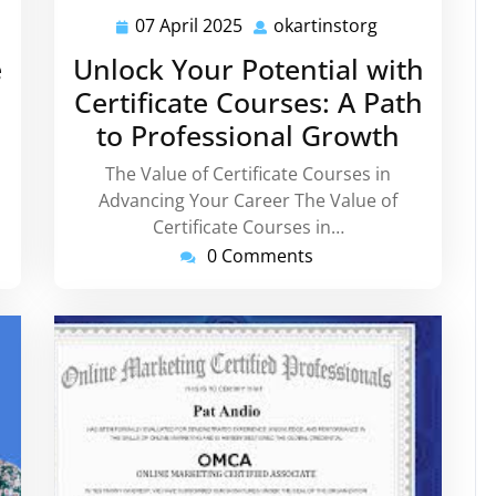
07 April 2025
okartinstorg
instorg
07
okartinstorg
April
e
Unlock Your Potential with
2025
Certificate Courses: A Path
to Professional Growth
The Value of Certificate Courses in
Advancing Your Career The Value of
Certificate Courses in…
0 Comments