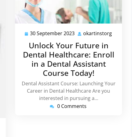
30 September 2023
okartinstorg
30
okartinsto
September
Unlock Your Future in
2023
Dental Healthcare: Enroll
in a Dental Assistant
Course Today!
Dental Assistant Course: Launching Your
Career in Dental Healthcare Are you
interested in pursuing a…
0 Comments
rtinstorg