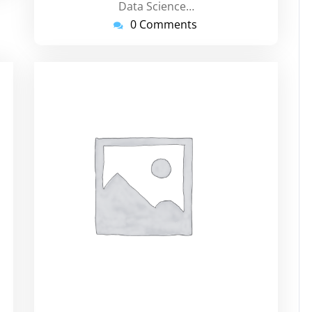
Data Science…
0 Comments