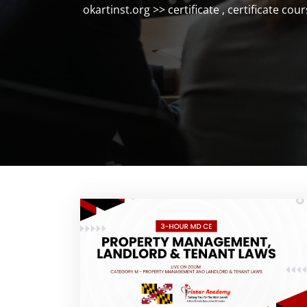
okartinst.org
>>
certificate
,
certificate cour