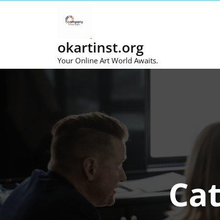
Skip
to
content
okartinst.org
Your Online Art World Awaits.
Ca