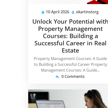
10 April 2026
okartinstorg
10
okar
April
Unlock Your Potential wit
2026
Property Management
Courses: Building a
Successful Career in Real
Estate
Property Management Courses: A Guide
to Building a Successful Career Property
Management Courses: A Guide…
0 Comments