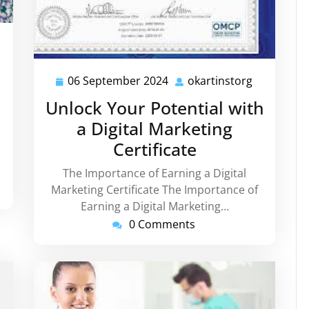
rtinstorg
06 September 2024
okartinstorg
06
okartinsto
September
Unlock Your Potential with
2024
a Digital Marketing
Certificate
The Importance of Earning a Digital
Marketing Certificate The Importance of
Earning a Digital Marketing…
0 Comments