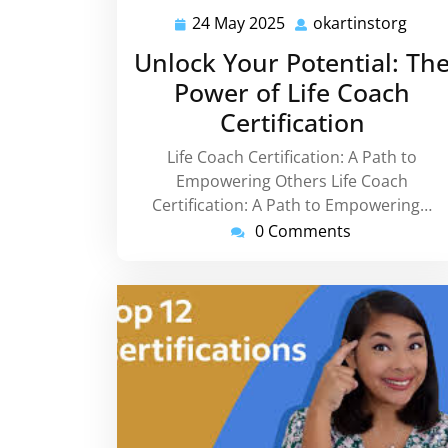
24 May 2025
okartinstorg
24
okart
May
Unlock Your Potential: Th
2025
Power of Life Coach
Certification
Life Coach Certification: A Path to
Empowering Others Life Coach
Certification: A Path to Empowering…
0 Comments