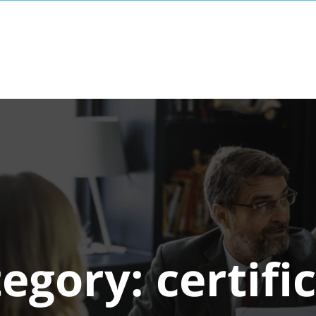
tegory:
certifi