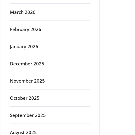
March 2026
February 2026
January 2026
December 2025
November 2025
October 2025
September 2025
August 2025