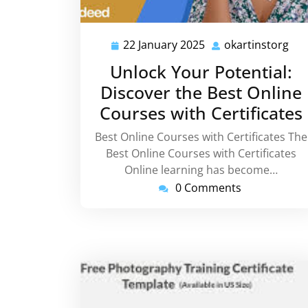
22 January 2025
okartinstorg
22
oka
January
Unlock Your Potential:
2025
Discover the Best Online
Courses with Certificates
Best Online Courses with Certificates The
Best Online Courses with Certificates
Online learning has become…
0 Comments