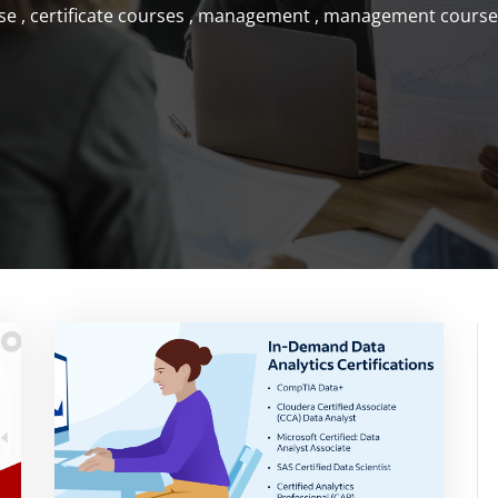
se
,
certificate courses
,
management
,
management course