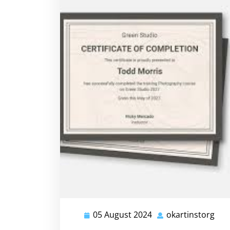
05 August 2024
okartinstorg
05
oka
August