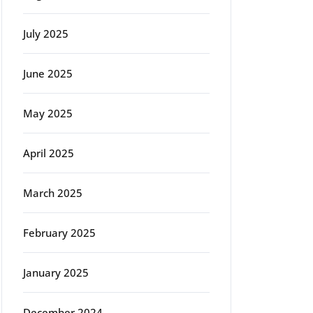
July 2025
June 2025
rg
May 2025
April 2025
March 2025
February 2025
January 2025
December 2024