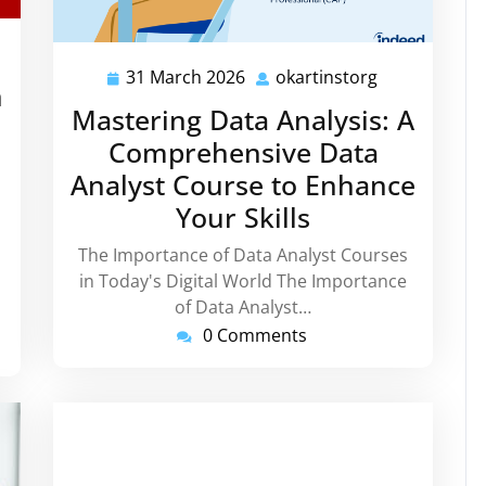
tinstorg
31 March 2026
okartinstorg
31
okartinstorg
h
March
Mastering Data Analysis: A
2026
Comprehensive Data
Analyst Course to Enhance
Your Skills
The Importance of Data Analyst Courses
in Today's Digital World The Importance
of Data Analyst…
0 Comments