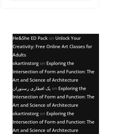
Latest comments
He&She ED Pack
on
Unlock Your
Creativity: Free Online Art Classes for
Adults
okartinstorg
on
Exploring the
Intersection of Form and Function: The
Art and Science of Architecture
پک افطاری رستوران
on
Exploring the
Intersection of Form and Function: The
Art and Science of Architecture
okartinstorg
on
Exploring the
Intersection of Form and Function: The
Art and Science of Architecture