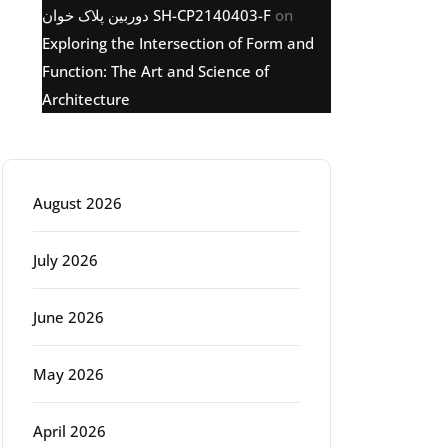
دوربین پلاک خوان SH-CP2140403-F
on
Exploring the Intersection of Form and
Function: The Art and Science of
Architecture
Archive
August 2026
July 2026
June 2026
May 2026
April 2026