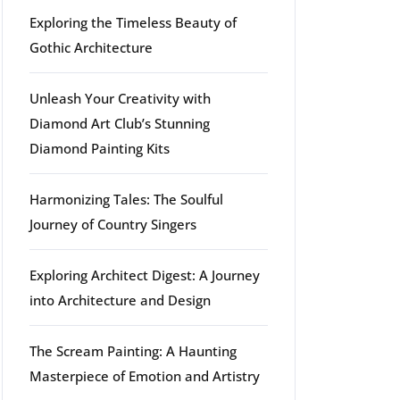
Exploring the Timeless Beauty of
Gothic Architecture
Unleash Your Creativity with
Diamond Art Club’s Stunning
Diamond Painting Kits
Harmonizing Tales: The Soulful
Journey of Country Singers
Exploring Architect Digest: A Journey
into Architecture and Design
The Scream Painting: A Haunting
Masterpiece of Emotion and Artistry