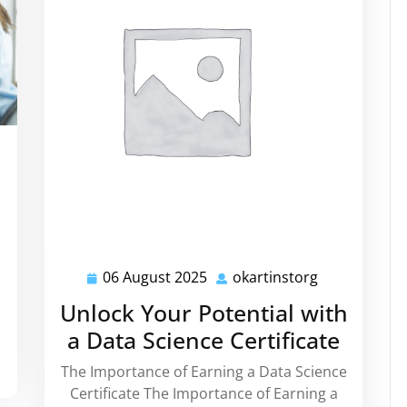
artinstorg
06 August 2025
okartinstorg
06
okartinstorg
August
Unlock Your Potential with
2025
a Data Science Certificate
The Importance of Earning a Data Science
Certificate The Importance of Earning a