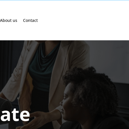
About us
Contact
cate