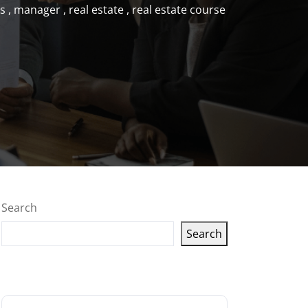
s
,
manager
,
real estate
,
real estate course
Search
Search
Latest articles