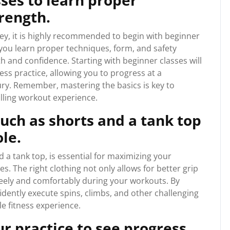
sses to learn proper
rength.
ey, it is highly recommended to begin with beginner
 you learn proper techniques, form, and safety
h and confidence. Starting with beginner classes will
ess practice, allowing you to progress at a
ury. Remember, mastering the basics is key to
illing workout experience.
such as shorts and a tank top
ole.
d a tank top, is essential for maximizing your
s. The right clothing not only allows for better grip
reely and comfortably during your workouts. By
idently execute spins, climbs, and other challenging
e fitness experience.
ur practice to see progress