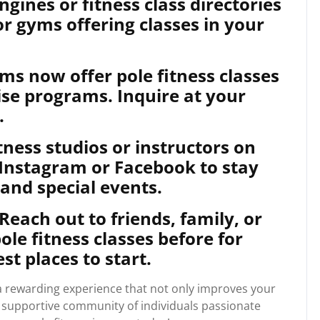
gines or fitness class directories
 or gyms offering classes in your
s now offer pole fitness classes
cise programs. Inquire at your
.
itness studios or instructors on
 Instagram or Facebook to stay
and special events.
ach out to friends, family, or
le fitness classes before for
t places to start.
e a rewarding experience that not only improves your
a supportive community of individuals passionate