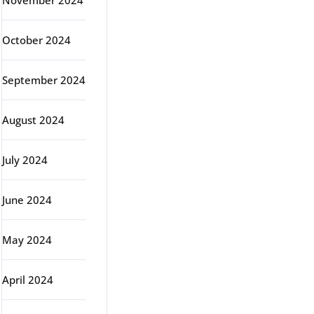
November 2024
October 2024
September 2024
August 2024
July 2024
June 2024
May 2024
April 2024