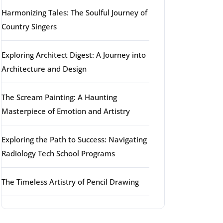
Harmonizing Tales: The Soulful Journey of
Country Singers
Exploring Architect Digest: A Journey into
Architecture and Design
The Scream Painting: A Haunting
Masterpiece of Emotion and Artistry
Exploring the Path to Success: Navigating
Radiology Tech School Programs
The Timeless Artistry of Pencil Drawing