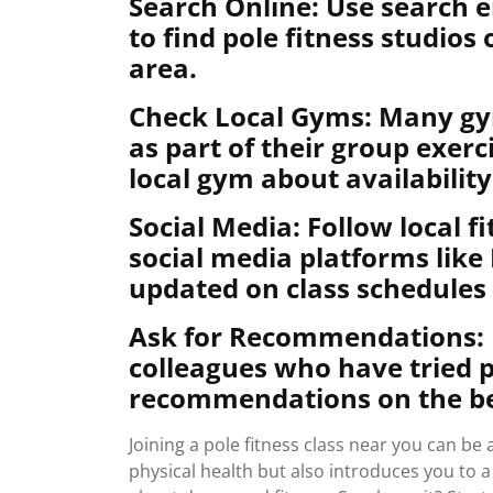
Search Online: Use search en
to find pole fitness studios
area.
Check Local Gyms: Many gym
as part of their group exer
local gym about availability
Social Media: Follow local f
social media platforms like
updated on class schedules 
Ask for Recommendations: Re
colleagues who have tried po
recommendations on the bes
Joining a pole fitness class near you can b
physical health but also introduces you to 