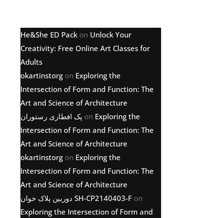
Latest comments
He&She ED Pack
on
Unlock Your
Creativity: Free Online Art Classes for
Adults
okartinstorg
on
Exploring the
Intersection of Form and Function: The
Art and Science of Architecture
پک افطاری رستوران
on
Exploring the
Intersection of Form and Function: The
Art and Science of Architecture
okartinstorg
on
Exploring the
Intersection of Form and Function: The
Art and Science of Architecture
دوربین پلاک خوان SH-CP2140403-F
on
Exploring the Intersection of Form and