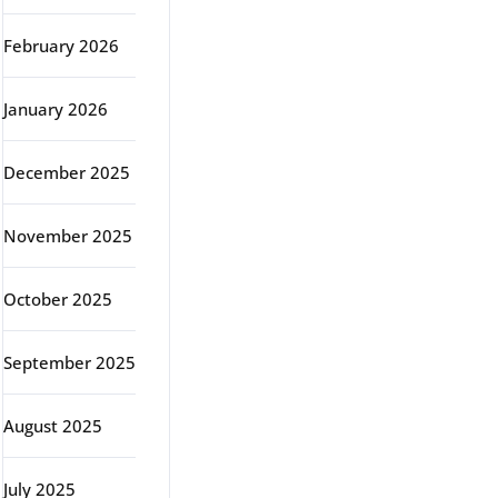
February 2026
January 2026
December 2025
November 2025
October 2025
September 2025
August 2025
July 2025