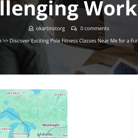
llenging Work
okartinstorg
0 comments
e
>> Discover Exciting Pole Fitness Classes Near Me for a F