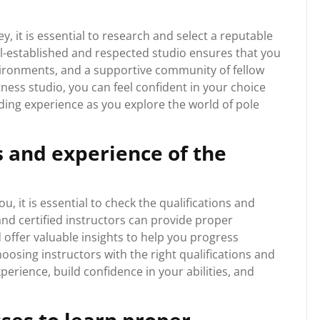
 it is essential to research and select a reputable
ll-established and respected studio ensures that you
environments, and a supportive community of fellow
tness studio, you can feel confident in your choice
ding experience as you explore the world of pole
s and experience of the
u, it is essential to check the qualifications and
and certified instructors can provide proper
 offer valuable insights to help you progress
choosing instructors with the right qualifications and
erience, build confidence in your abilities, and