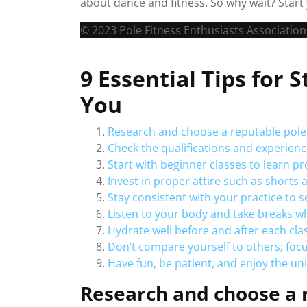
about dance and fitness. So why wait? Start 
© 2023 Pole Fitness Enthusiasts Association.
9 Essential Tips for 
You
Research and choose a reputable pole 
Check the qualifications and experience
Start with beginner classes to learn p
Invest in proper attire such as shorts 
Stay consistent with your practice to
Listen to your body and take breaks w
Hydrate well before and after each cla
Don’t compare yourself to others; foc
Have fun, be patient, and enjoy the un
Research and choose a r