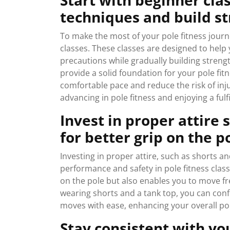
Start with beginner cla
techniques and build st
To make the most of your pole fitness journ
classes. These classes are designed to help
precautions while gradually building strengt
provide a solid foundation for your pole fitn
comfortable pace and reduce the risk of inj
advancing in pole fitness and enjoying a fulf
Invest in proper attire 
for better grip on the p
Investing in proper attire, such as shorts an
performance and safety in pole fitness classe
on the pole but also enables you to move f
wearing shorts and a tank top, you can conf
moves with ease, enhancing your overall pol
Stay consistent with yo