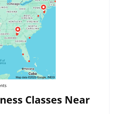
nts
tness Classes Near