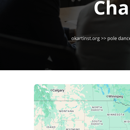
Cha
okartinst.org
>>
pole danc