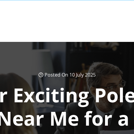
Posted On 10 July 2025
r Exciting Pole
 Near Me for a