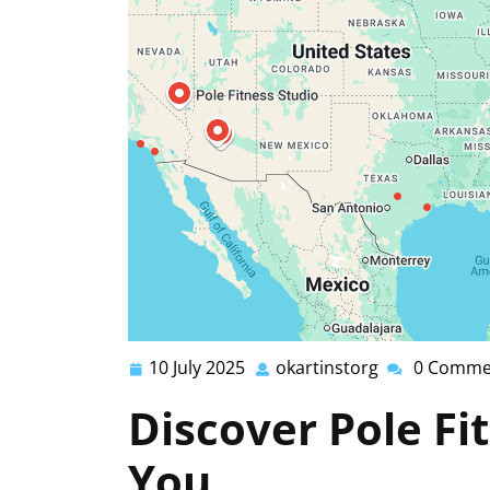
10 July 2025
okartinstorg
0 Comme
10
okartinstorg
July
Discover Pole Fi
2025
You