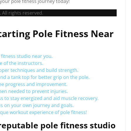
your pole fitness journey today!
 All rights reserved.
Starting Pole Fitness Near
fitness studio near you.
 of the instructors.
roper techniques and build strength.
and a tank top for better grip on the pole.
 see progress and improvement.
hen needed to prevent injuries.
ss to stay energized and aid muscle recovery.
us on your own journey and goals.
ique workout experience of pole fitness!
eputable pole fitness studio