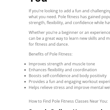
If you’re looking to add a fun and challengi
what you need. Pole fitness has gained popul
strength, flexibility, and confidence while ha
Whether you’re a beginner or an experienced
can be a great way to learn new skills and 
for fitness and dance.
Benefits of Pole Fitness:
Improves strength and muscle tone
Enhances flexibility and coordination
Boosts self-confidence and body positivity
Provides a fun and engaging workout exper
Helps relieve stress and improve mental wel
How to Find Pole Fitness Classes Near You: