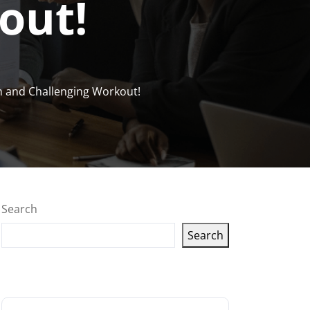
out!
un and Challenging Workout!
Search
Search
Latest articles