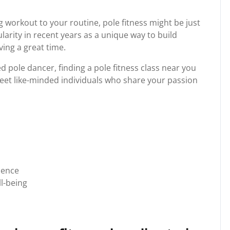
ng workout to your routine, pole fitness might be just
arity in recent years as a unique way to build
ving a great time.
 pole dancer, finding a pole fitness class near you
meet like-minded individuals who share your passion
ience
l-being