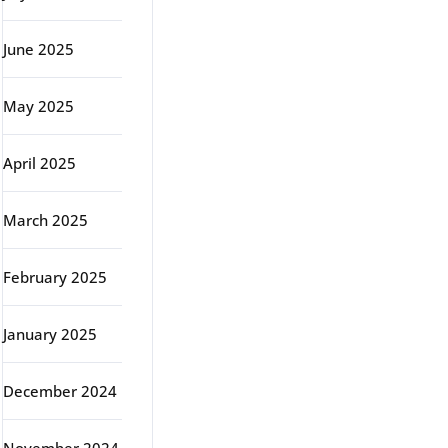
June 2025
May 2025
April 2025
March 2025
February 2025
January 2025
December 2024