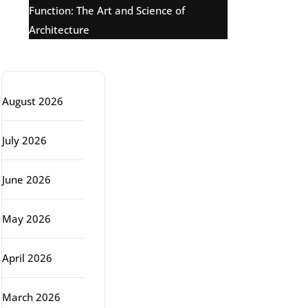
Function: The Art and Science of
Architecture
Archive
August 2026
July 2026
June 2026
May 2026
April 2026
March 2026