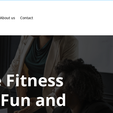
About us
Contact
 Fitness
 Fun and