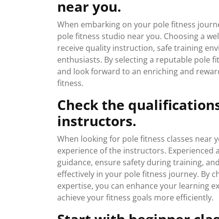
near you.
When embarking on your pole fitness journey,
pole fitness studio near you. Choosing a we
receive quality instruction, safe training 
enthusiasts. By selecting a reputable pole fi
and look forward to an enriching and rewar
fitness.
Check the qualification
instructors.
When looking for pole fitness classes near yo
experience of the instructors. Experienced 
guidance, ensure safety during training, and
effectively in your pole fitness journey. By 
expertise, you can enhance your learning exp
achieve your fitness goals more efficiently.