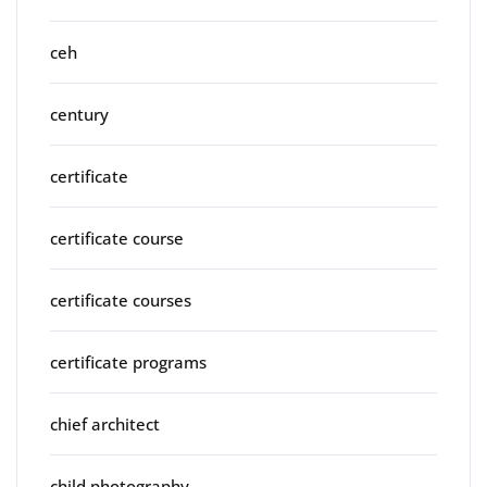
ceh
century
certificate
certificate course
certificate courses
certificate programs
chief architect
child photography