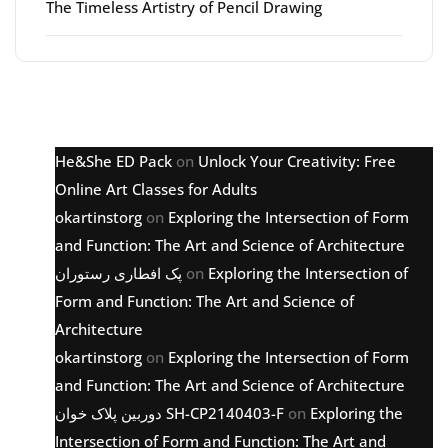
The Timeless Artistry of Pencil Drawing
Latest comments
He&She ED Pack
on
Unlock Your Creativity: Free
Online Art Classes for Adults
okartinstorg
on
Exploring the Intersection of Form
and Function: The Art and Science of Architecture
پک افطاری رستوران
on
Exploring the Intersection of
Form and Function: The Art and Science of
Architecture
okartinstorg
on
Exploring the Intersection of Form
and Function: The Art and Science of Architecture
دوربین پلاک خوان SH-CP2140403-F
on
Exploring the
Intersection of Form and Function: The Art and