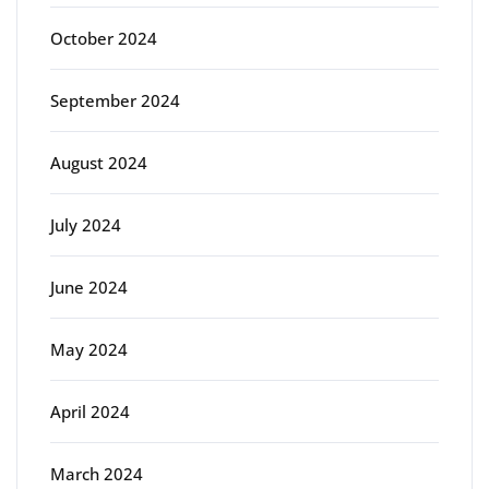
October 2024
September 2024
August 2024
July 2024
June 2024
May 2024
April 2024
March 2024