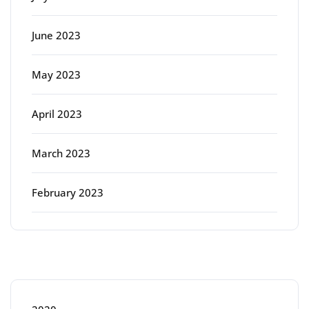
June 2023
May 2023
April 2023
March 2023
February 2023
Categories