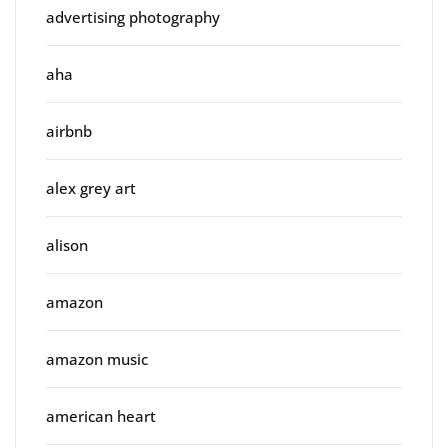
advertising photography
aha
airbnb
alex grey art
alison
amazon
amazon music
american heart