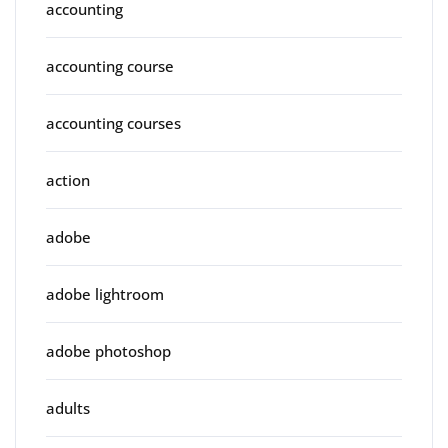
accounting
accounting course
accounting courses
action
adobe
adobe lightroom
adobe photoshop
adults