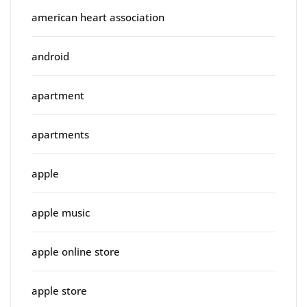
american heart association
android
apartment
apartments
apple
apple music
apple online store
apple store