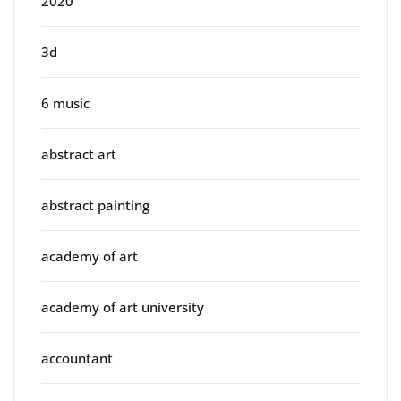
2020
3d
6 music
abstract art
abstract painting
academy of art
academy of art university
accountant