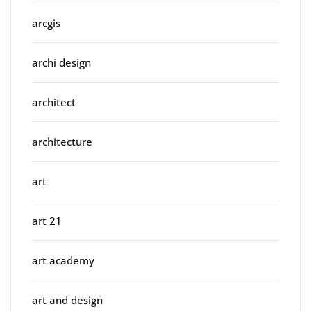
arcgis
archi design
architect
architecture
art
art 21
art academy
art and design