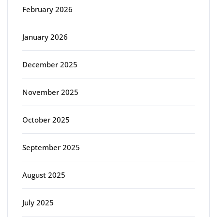
February 2026
January 2026
December 2025
November 2025
October 2025
September 2025
August 2025
July 2025