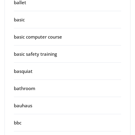
ballet
basic
basic computer course
basic safety training
basquiat
bathroom
bauhaus
bbc