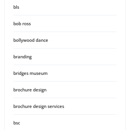
bls
bob ross
bollywood dance
branding
bridges museum
brochure design
brochure design services
bsc