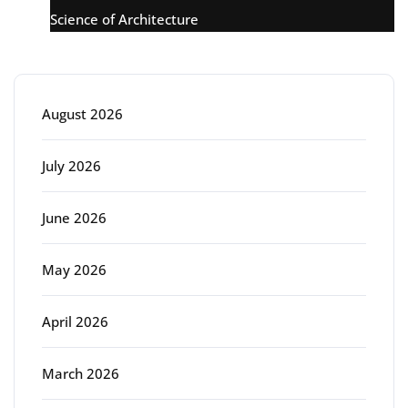
Science of Architecture
Archive
August 2026
July 2026
June 2026
May 2026
April 2026
March 2026