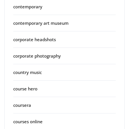
contemporary
contemporary art museum
corporate headshots
corporate photography
country music
course hero
coursera
courses online