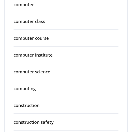
computer
computer class
computer course
computer institute
computer science
computing
construction
construction safety