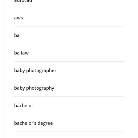
autocad
aws
ba
ba law
baby photographer
baby photography
bachelor
bachelor's degree