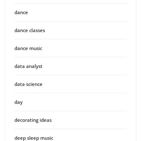
dance
dance classes
dance music
data analyst
data science
day
decorating ideas
deep sleep music