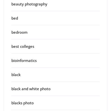
beauty photography
bed
bedroom
best colleges
bioinformatics
black
black and white photo
blacks photo