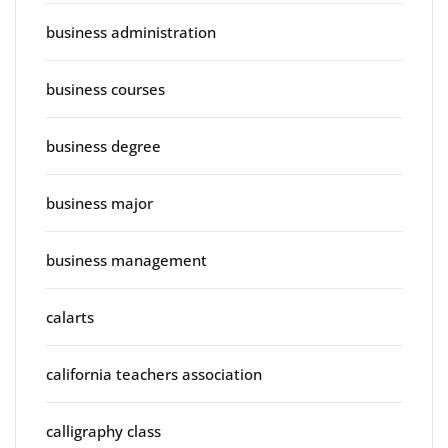
business administration
business courses
business degree
business major
business management
calarts
california teachers association
calligraphy class