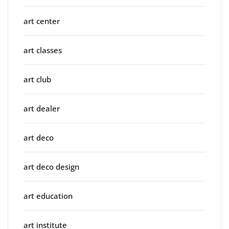
art center
art classes
art club
art dealer
art deco
art deco design
art education
art institute