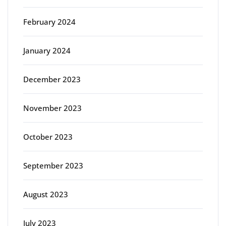
February 2024
January 2024
December 2023
November 2023
October 2023
September 2023
August 2023
July 2023