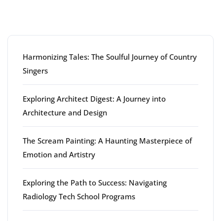
Latest articles
Harmonizing Tales: The Soulful Journey of Country
Singers
Exploring Architect Digest: A Journey into
Architecture and Design
The Scream Painting: A Haunting Masterpiece of
Emotion and Artistry
Exploring the Path to Success: Navigating
Radiology Tech School Programs