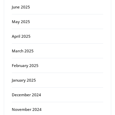
June 2025
May 2025
April 2025
March 2025
February 2025
January 2025
December 2024
November 2024