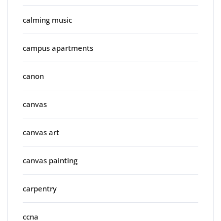
calming music
campus apartments
canon
canvas
canvas art
canvas painting
carpentry
ccna