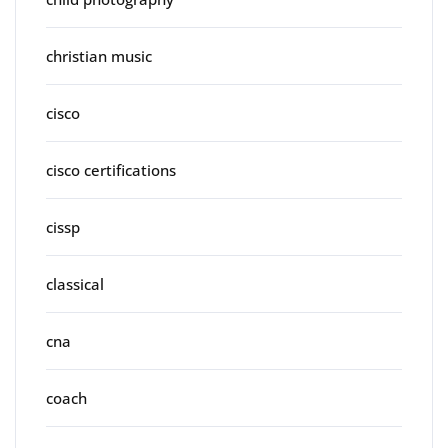
christian music
cisco
cisco certifications
cissp
classical
cna
coach