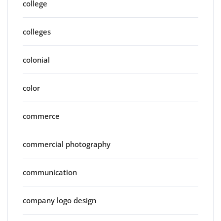
college
colleges
colonial
color
commerce
commercial photography
communication
company logo design