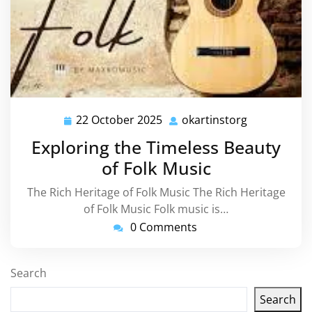
22 October 2025
okartinstorg
22
okartinstor
October
Exploring the Timeless Beauty
2025
of Folk Music
The Rich Heritage of Folk Music The Rich Heritage
of Folk Music Folk music is…
0 Comments
Search
Search