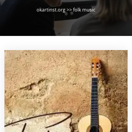
okartinst.org
>>
folk music