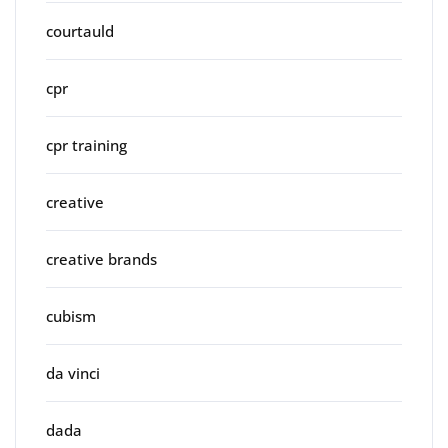
courtauld
cpr
cpr training
creative
creative brands
cubism
da vinci
dada