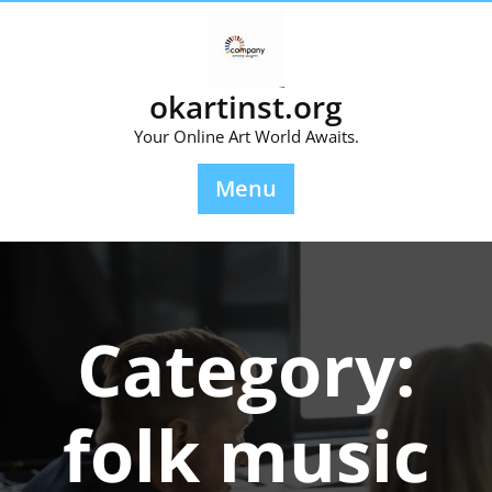
Skip
to
content
okartinst.org
Your Online Art World Awaits.
Menu
Category:
folk music