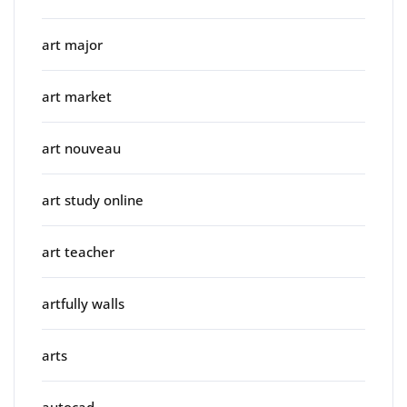
art major
art market
art nouveau
art study online
art teacher
artfully walls
arts