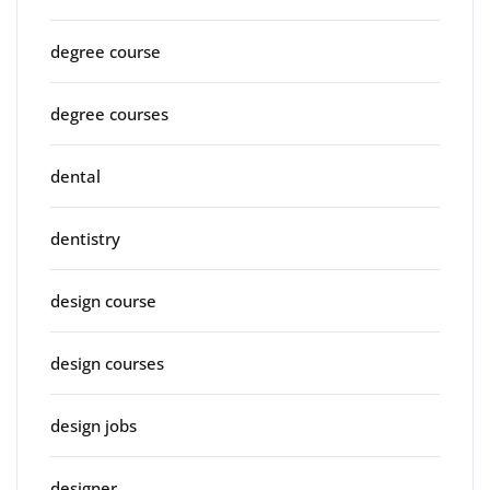
degree course
degree courses
dental
dentistry
design course
design courses
design jobs
designer