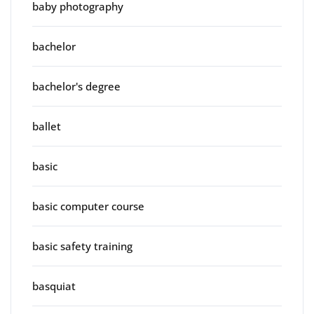
baby photography
bachelor
bachelor's degree
ballet
basic
basic computer course
basic safety training
basquiat