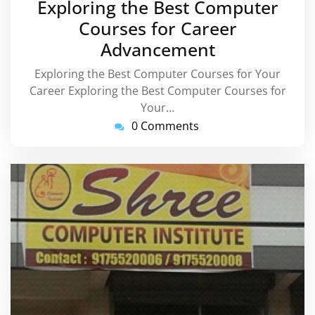
Exploring the Best Computer
2026
Courses for Career
Advancement
Exploring the Best Computer Courses for Your
Career Exploring the Best Computer Courses for
Your…
0 Comments