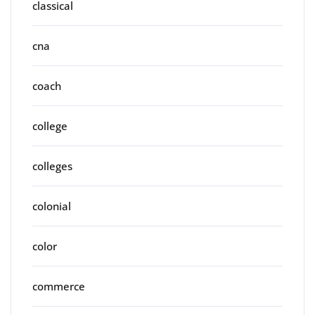
classical
cna
coach
college
colleges
colonial
color
commerce