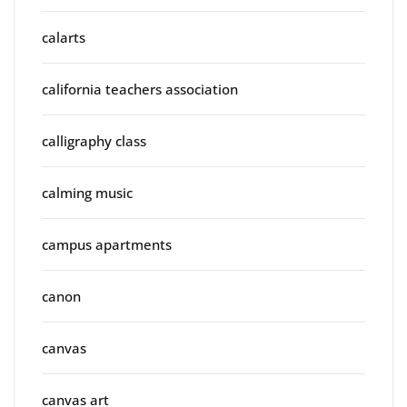
calarts
california teachers association
calligraphy class
calming music
campus apartments
canon
canvas
canvas art