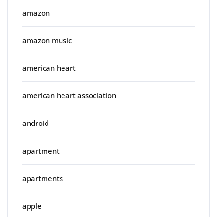
amazon
amazon music
american heart
american heart association
android
apartment
apartments
apple