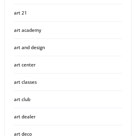
art 21
art academy
art and design
art center
art classes
art club
art dealer
art deco