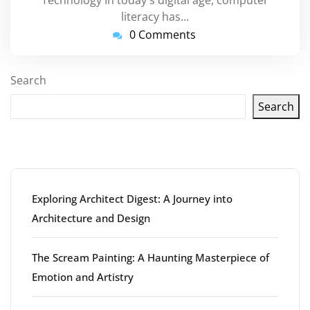
literacy has…
0 Comments
Search
Search
Latest articles
Exploring Architect Digest: A Journey into
Architecture and Design
The Scream Painting: A Haunting Masterpiece of
Emotion and Artistry