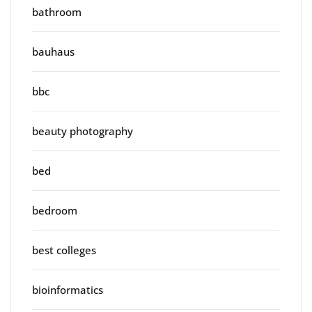
bathroom
bauhaus
bbc
beauty photography
bed
bedroom
best colleges
bioinformatics