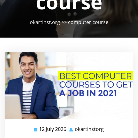
course
okartinst.org
>>
computer course
12 July 2026
okartinstorg
12
okartinstorg
July