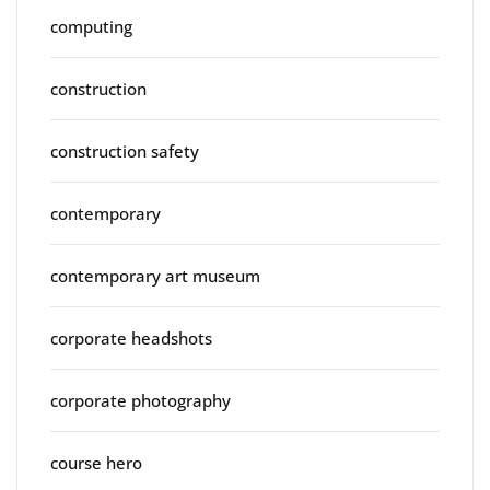
computing
construction
construction safety
contemporary
contemporary art museum
corporate headshots
corporate photography
course hero