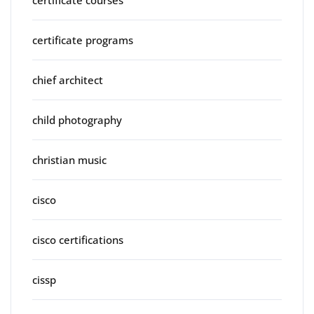
certificate programs
chief architect
child photography
christian music
cisco
cisco certifications
cissp