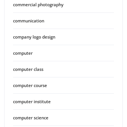
commercial photography
communication
company logo design
computer
computer class
computer course
computer institute
computer science