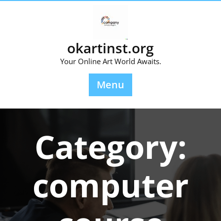
Skip
to
content
okartinst.org
Your Online Art World Awaits.
Menu
Category:
computer