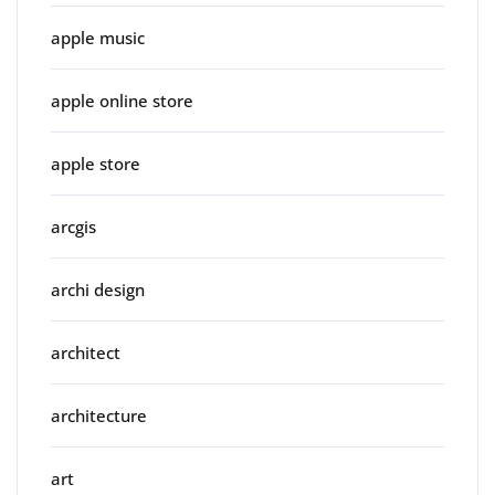
apple music
apple online store
apple store
arcgis
archi design
architect
architecture
art