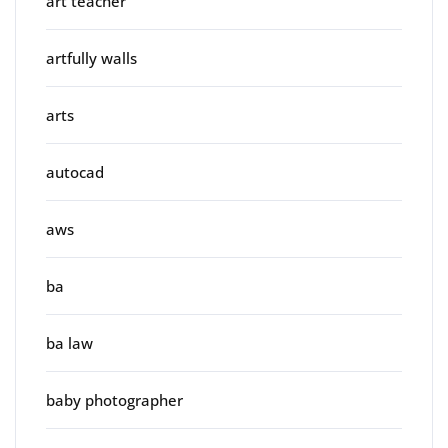
art teacher
artfully walls
arts
autocad
aws
ba
ba law
baby photographer