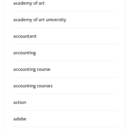
academy of art
academy of art university
accountant
accounting
accounting course
accounting courses
action
adobe