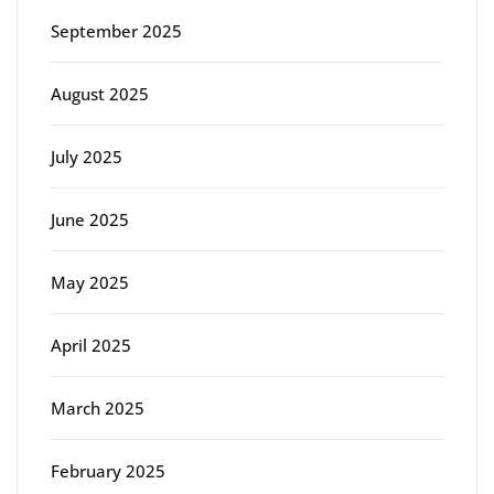
September 2025
August 2025
July 2025
June 2025
May 2025
April 2025
March 2025
February 2025