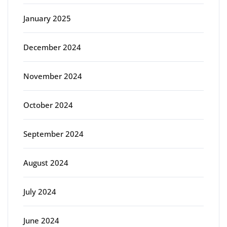
January 2025
December 2024
November 2024
October 2024
September 2024
August 2024
July 2024
June 2024