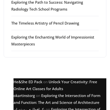
Exploring the Path to Success: Navigating
Radiology Tech School Programs
The Timeless Artistry of Pencil Drawing
Exploring the Enchanting World of Impressionist
Masterpieces
Latest comments
He&She ED Pack
on
Unlock Your Creativity: Free
Online Art Classes for Adults
okartinstorg
on
Exploring the Intersection of Form
and Function: The Art and Science of Architecture
پک افطاری رستوران
on
Exploring the Intersection of