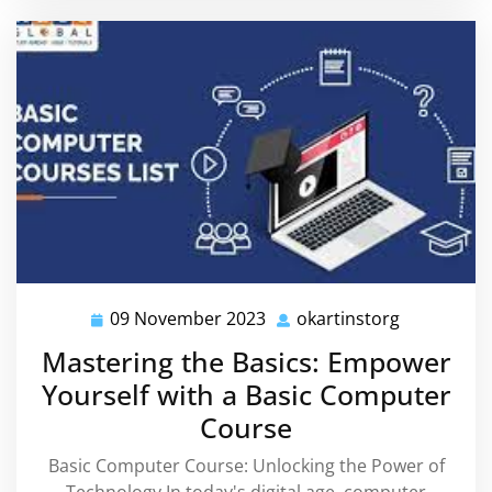
09 November 2023
okartinstorg
09
okartinsto
November
Mastering the Basics: Empower
2023
Yourself with a Basic Computer
Course
Basic Computer Course: Unlocking the Power of
Technology In today's digital age, computer