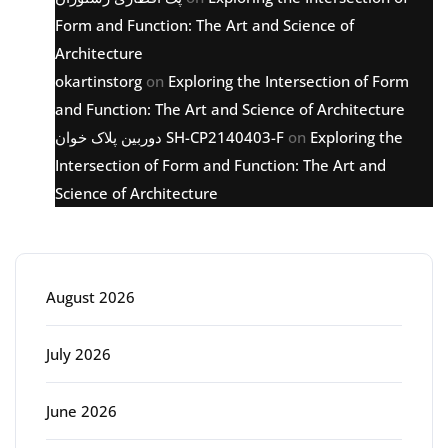
Form and Function: The Art and Science of
Architecture
okartinstorg
on
Exploring the Intersection of Form
and Function: The Art and Science of Architecture
دوربین پلاک خوان SH-CP2140403-F
on
Exploring the
Intersection of Form and Function: The Art and
Science of Architecture
Archive
August 2026
July 2026
June 2026