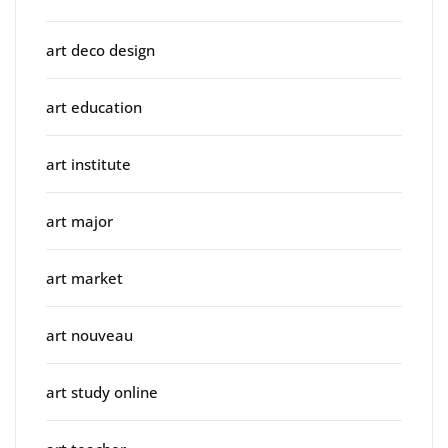
art deco design
art education
art institute
art major
art market
art nouveau
art study online