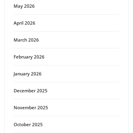
May 2026
April 2026
March 2026
February 2026
January 2026
December 2025
November 2025
October 2025