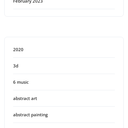
February 2023
Categories
2020
3d
6 music
abstract art
abstract painting