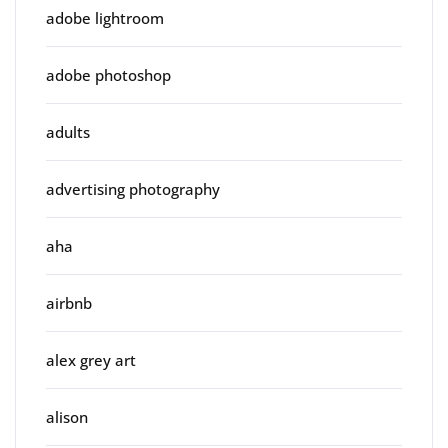
adobe lightroom
adobe photoshop
adults
advertising photography
aha
airbnb
alex grey art
alison