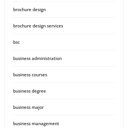
brochure design
brochure design services
bsc
business administration
business courses
business degree
business major
business management