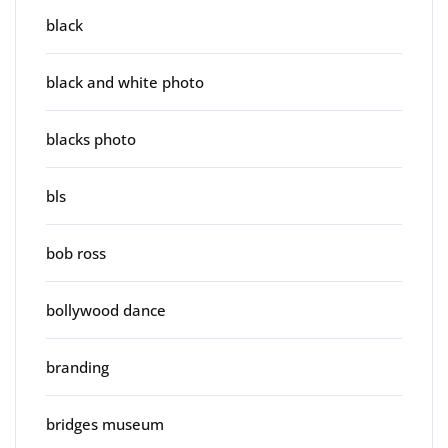
black
black and white photo
blacks photo
bls
bob ross
bollywood dance
branding
bridges museum