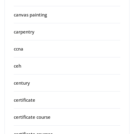
canvas painting
carpentry
ccna
ceh
century
certificate
certificate course
certificate courses