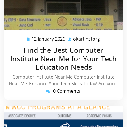
12 January 2026
okartinstorg
12
okartinstorg
January
Find the Best Computer
2026
Institute Near Me for Your Tech
Education Needs
Computer Institute Near Me Computer Institute
Near Me: Enhance Your Tech Skills Today! Are you…
0 Comments