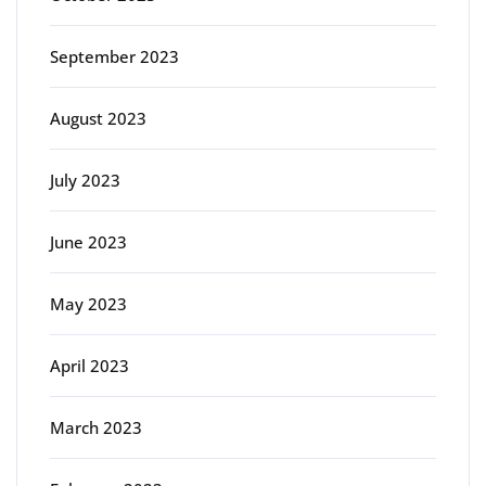
September 2023
August 2023
July 2023
June 2023
May 2023
April 2023
March 2023