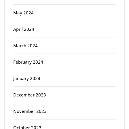
May 2024
April 2024
March 2024
February 2024
January 2024
December 2023
November 2023
October 2023