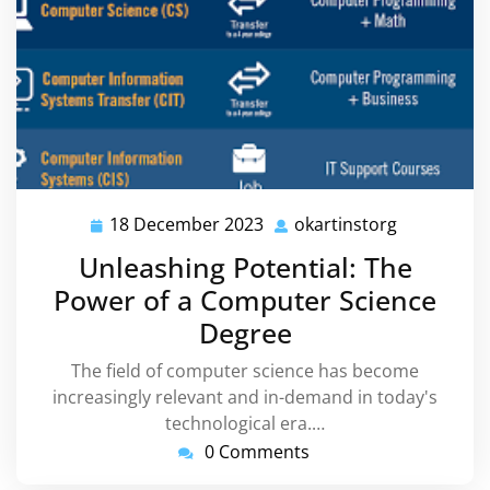
18 December 2023
okartinstorg
18
okartinsto
December
Unleashing Potential: The
2023
Power of a Computer Science
Degree
The field of computer science has become
increasingly relevant and in-demand in today's
technological era.…
0 Comments