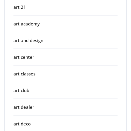
art 21
art academy
art and design
art center
art classes
art club
art dealer
art deco