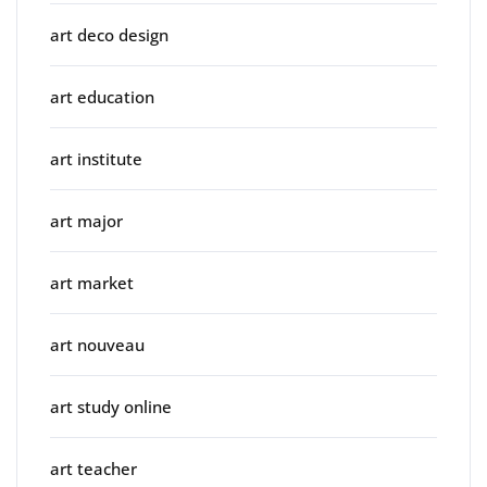
art deco design
art education
art institute
art major
art market
art nouveau
art study online
art teacher