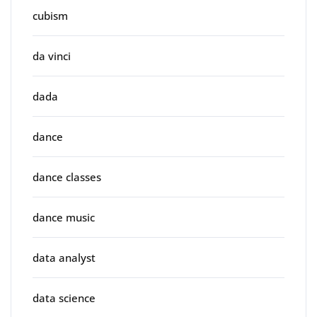
cubism
da vinci
dada
dance
dance classes
dance music
data analyst
data science