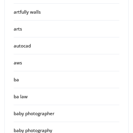
artfully walls
arts
autocad
aws
ba
ba law
baby photographer
baby photography