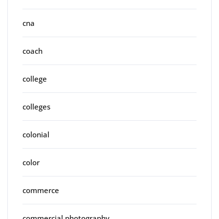
cna
coach
college
colleges
colonial
color
commerce
commercial photography