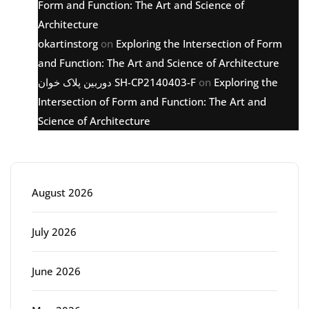
Form and Function: The Art and Science of
Architecture
okartinstorg
on
Exploring the Intersection of Form
and Function: The Art and Science of Architecture
دوربین پلاک خوان SH-CP2140403-F
on
Exploring the
Intersection of Form and Function: The Art and
Science of Architecture
Archive
August 2026
July 2026
June 2026