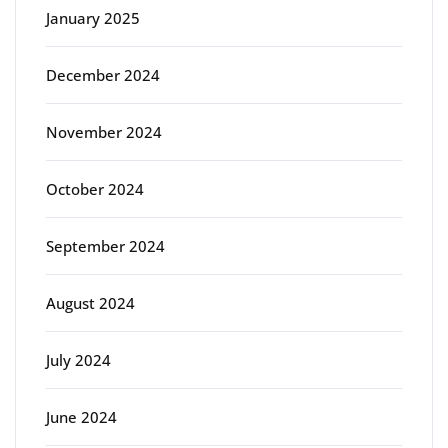
January 2025
December 2024
November 2024
October 2024
September 2024
August 2024
July 2024
June 2024