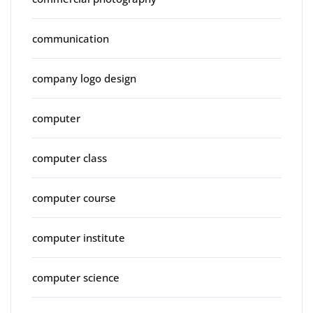
communication
company logo design
computer
computer class
computer course
computer institute
computer science