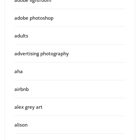
adobe photoshop
adults
advertising photography
aha
airbnb
alex grey art
alison