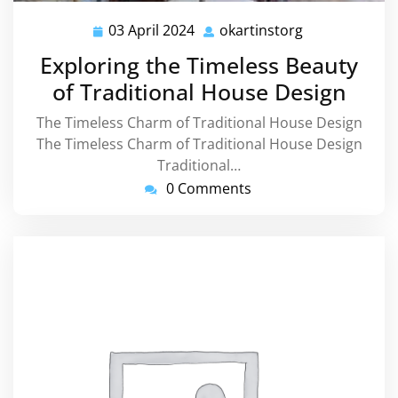
03 April 2024
okartinstorg
03
okartinstorg
April
Exploring the Timeless Beauty
2024
of Traditional House Design
The Timeless Charm of Traditional House Design
The Timeless Charm of Traditional House Design
Traditional…
0 Comments