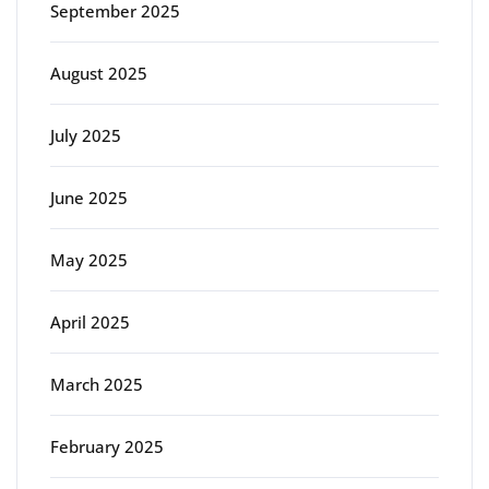
September 2025
August 2025
July 2025
June 2025
May 2025
April 2025
March 2025
February 2025