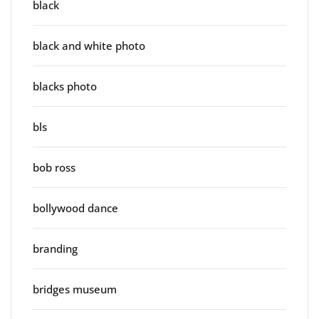
black
black and white photo
blacks photo
bls
bob ross
bollywood dance
branding
bridges museum