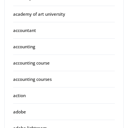
academy of art university
accountant
accounting
accounting course
accounting courses
action
adobe
adobe lightroom