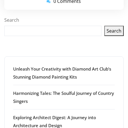
0 Comments
Search
Search
Latest articles
Unleash Your Creativity with Diamond Art Club’s
Stunning Diamond Painting Kits
Harmonizing Tales: The Soulful Journey of Country
Singers
Exploring Architect Digest: A Journey into
Architecture and Design