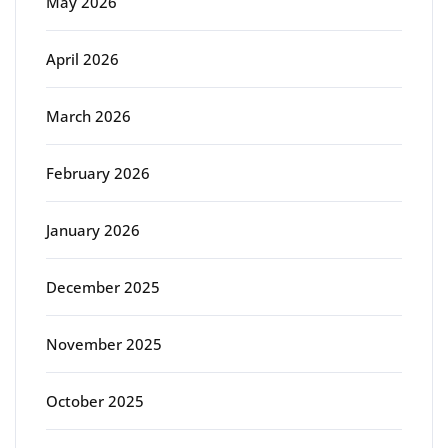
May 2026
April 2026
March 2026
February 2026
January 2026
December 2025
November 2025
October 2025