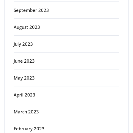
September 2023
August 2023
July 2023
June 2023
May 2023
April 2023
March 2023
February 2023