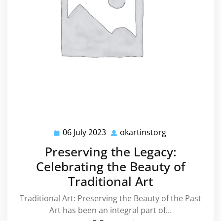
06 July 2023
okartinstorg
06
okartinstorg
July
Preserving the Legacy:
2023
Celebrating the Beauty of
Traditional Art
Traditional Art: Preserving the Beauty of the Past
Art has been an integral part of…