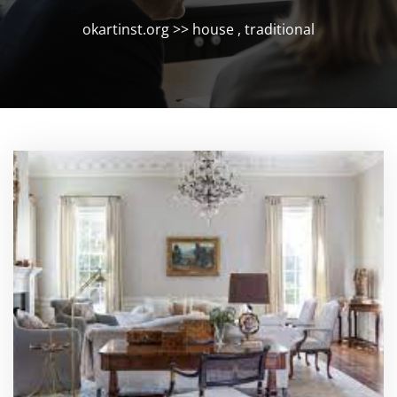
okartinst.org
>>
house
,
traditional