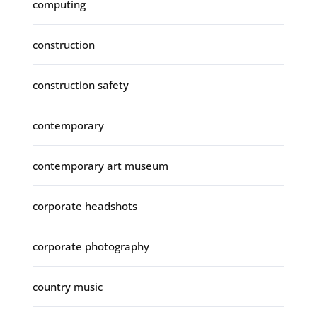
computing
construction
construction safety
contemporary
contemporary art museum
corporate headshots
corporate photography
country music