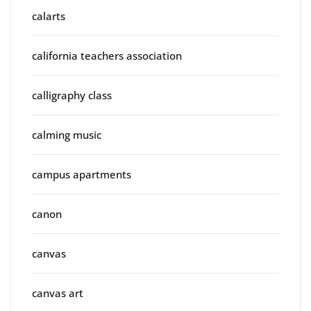
calarts
california teachers association
calligraphy class
calming music
campus apartments
canon
canvas
canvas art