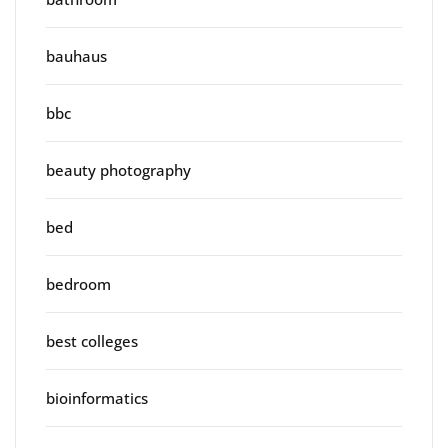
bauhaus
bbc
beauty photography
bed
bedroom
best colleges
bioinformatics