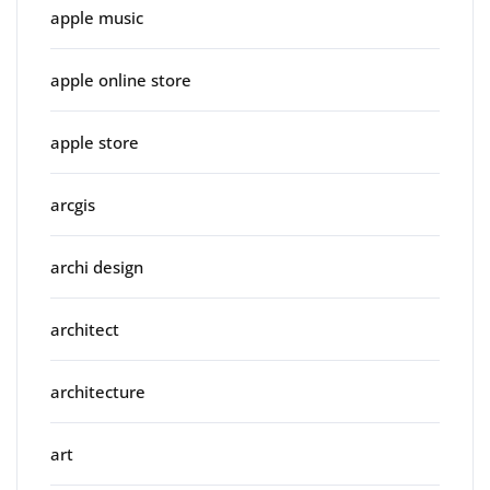
apple music
apple online store
apple store
arcgis
archi design
architect
architecture
art