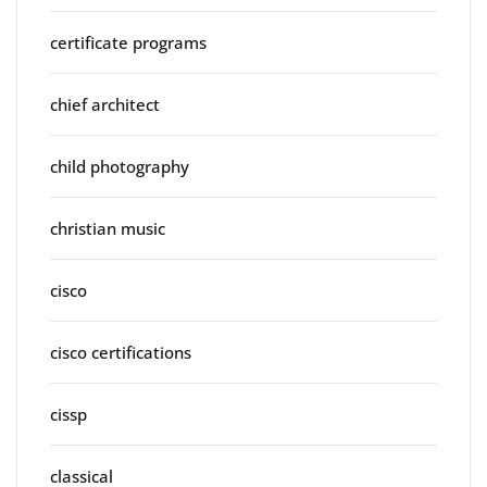
certificate programs
chief architect
child photography
christian music
cisco
cisco certifications
cissp
classical