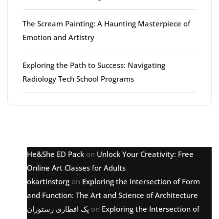
The Scream Painting: A Haunting Masterpiece of
Emotion and Artistry
Exploring the Path to Success: Navigating
Radiology Tech School Programs
Latest comments
He&She ED Pack
on
Unlock Your Creativity: Free
Online Art Classes for Adults
okartinstorg
on
Exploring the Intersection of Form
and Function: The Art and Science of Architecture
پک افطاری رستوران
on
Exploring the Intersection of