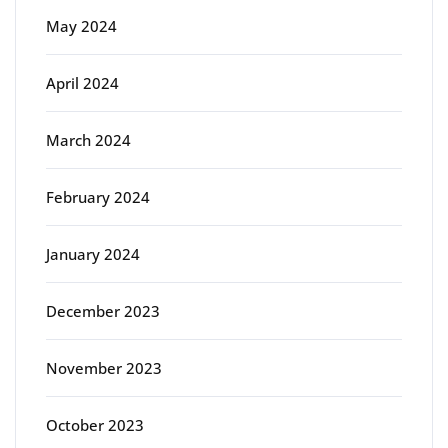
May 2024
April 2024
March 2024
February 2024
January 2024
December 2023
November 2023
October 2023