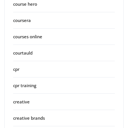
course hero
coursera
courses online
courtauld
cpr
cpr training
creative
creative brands