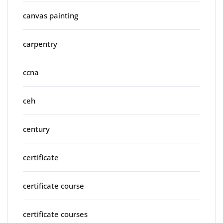
canvas painting
carpentry
ccna
ceh
century
certificate
certificate course
certificate courses