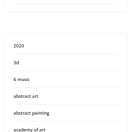
Categories
2020
3d
6 music
abstract art
abstract painting
academy of art