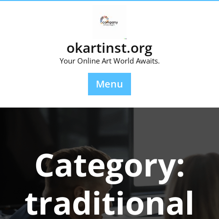
Skip
to
content
okartinst.org
Your Online Art World Awaits.
Menu
Category:
traditional