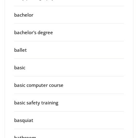
bachelor
bachelor's degree
ballet
basic
basic computer course
basic safety training
basquiat
bathroom