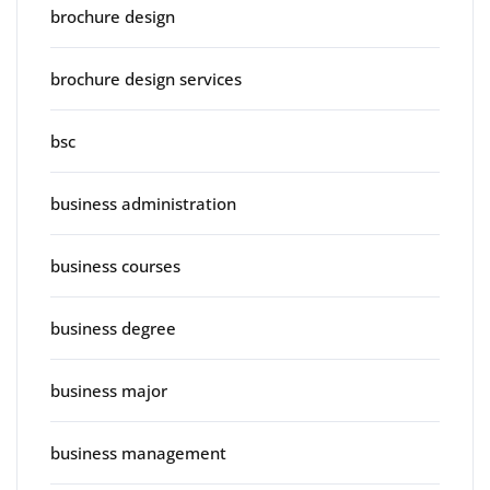
brochure design
brochure design services
bsc
business administration
business courses
business degree
business major
business management