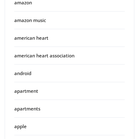
amazon
amazon music
american heart
american heart association
android
apartment
apartments
apple