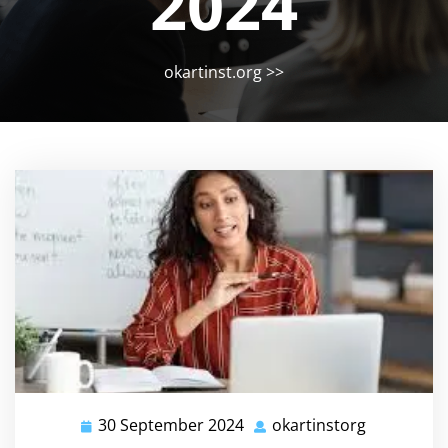
2024
okartinst.org
>>
30 September 2024
okartinstorg
30
okartinsto