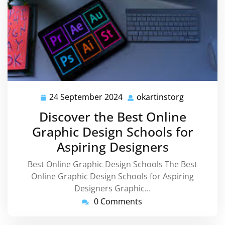
24 September 2024
okartinstorg
24
okartinsto
September
Discover the Best Online
2024
Graphic Design Schools for
Aspiring Designers
Best Online Graphic Design Schools The Best
Online Graphic Design Schools for Aspiring
Designers Graphic…
0 Comments