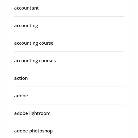
accountant
accounting
accounting course
accounting courses
action
adobe
adobe lightroom
adobe photoshop