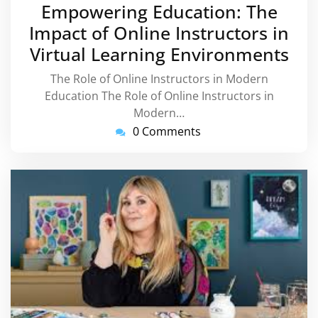
September
Empowering Education: The
2024
Impact of Online Instructors in
Virtual Learning Environments
The Role of Online Instructors in Modern
Education The Role of Online Instructors in
Modern…
0 Comments