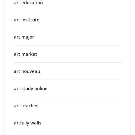
art education
art institute
art major
art market
art nouveau
art study online
art teacher
artfully walls