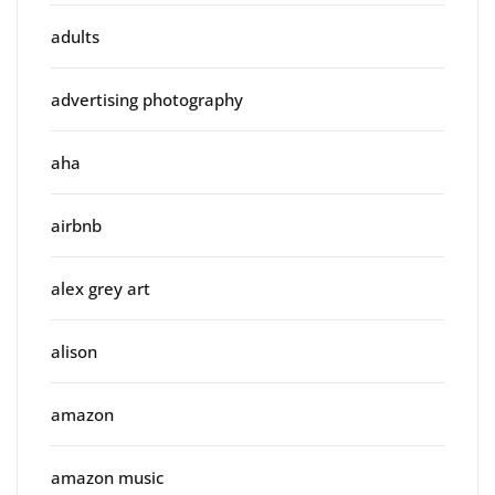
adults
advertising photography
aha
airbnb
alex grey art
alison
amazon
amazon music