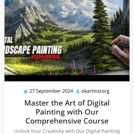
27 September 2024
okartinstorg
27
okartinsto
September
Master the Art of Digital
2024
Painting with Our
Comprehensive Course
Unlock Your Creativity with Our Digital Painting