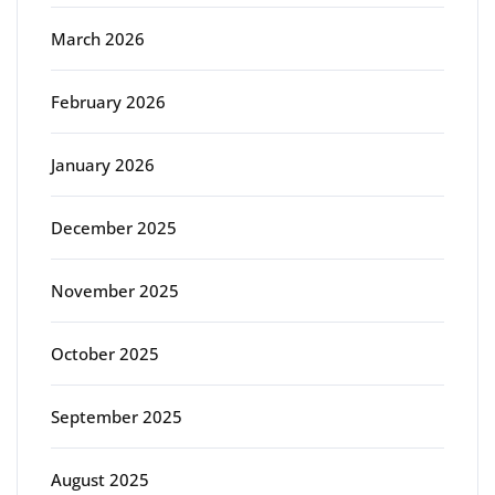
March 2026
February 2026
January 2026
December 2025
November 2025
October 2025
September 2025
August 2025