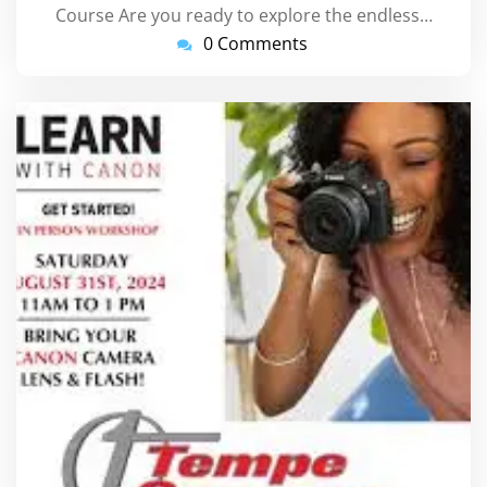
Course Are you ready to explore the endless…
0 Comments