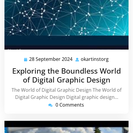
28 September 2024
okartinstorg
28
okartinsto
September
Exploring the Boundless World
2024
of Digital Graphic Design
The World of Digital Graphic Design The World of
Digital Graphic Design Digital graphic design…
0 Comments