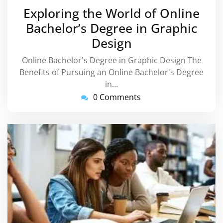
September
Exploring the World of Online
2024
Bachelor’s Degree in Graphic
Design
Online Bachelor's Degree in Graphic Design The
Benefits of Pursuing an Online Bachelor's Degree
in…
0 Comments