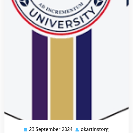
23 September 2024
okartinstorg
23
okartinsto