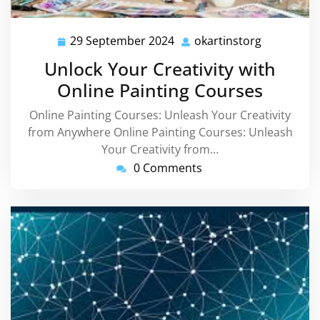
29 September 2024
okartinstorg
29
okartinsto
September
Unlock Your Creativity with
2024
Online Painting Courses
Online Painting Courses: Unleash Your Creativity
from Anywhere Online Painting Courses: Unleash
Your Creativity from…
0 Comments