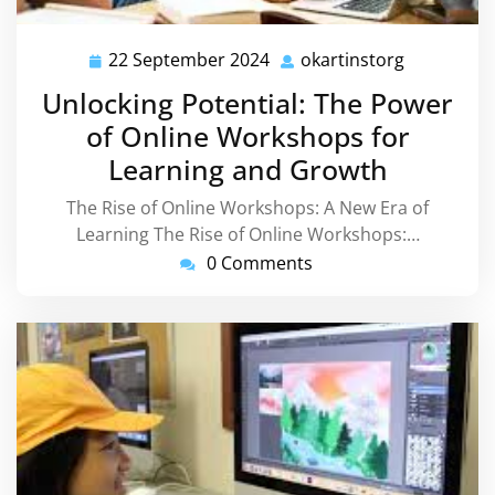
22 September 2024
okartinstorg
22
okartinsto
September
Unlocking Potential: The Power
2024
of Online Workshops for
Learning and Growth
The Rise of Online Workshops: A New Era of
Learning The Rise of Online Workshops:…
0 Comments