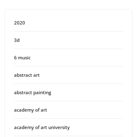
Categories
2020
3d
6 music
abstract art
abstract painting
academy of art
academy of art university