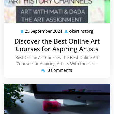
25 September 2024
okartinstorg
25
okartinsto
September
Discover the Best Online Art
2024
Courses for Aspiring Artists
Best Online Art Courses The Best Online Art
Courses for Aspiring Artists With the rise…
0 Comments