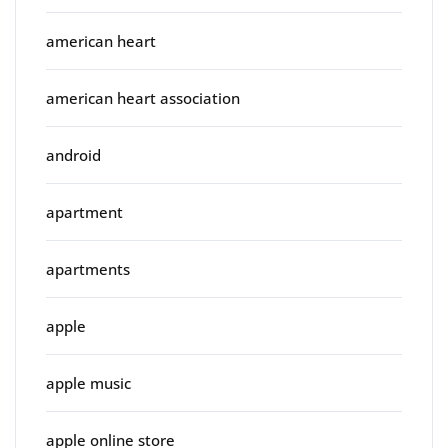
american heart
american heart association
android
apartment
apartments
apple
apple music
apple online store