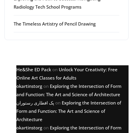
Radiology Tech School Programs
The Timeless Artistry of Pencil Drawing
Latest comments
He&She ED Pack
on
Unlock Your Creativity: Free
Online Art Classes for Adults
okartinstorg
on
Exploring the Intersection of Form
and Function: The Art and Science of Architecture
پک افطاری رستوران
on
Exploring the Intersection of
Form and Function: The Art and Science of
Architecture
okartinstorg
on
Exploring the Intersection of Form