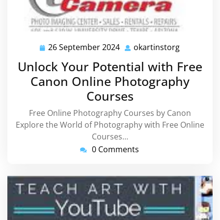
26 September 2024
okartinstorg
26
okartinsto
September
Unlock Your Potential with Free
2024
Canon Online Photography
Courses
Free Online Photography Courses by Canon
Explore the World of Photography with Free Online
Courses…
0 Comments