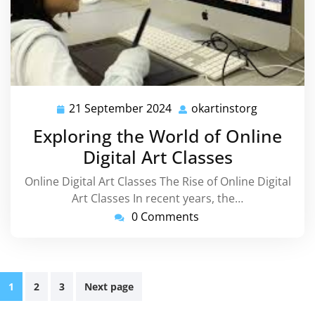
21 September 2024
okartinstorg
21
okartinsto
September
Exploring the World of Online
2024
Digital Art Classes
Online Digital Art Classes The Rise of Online Digital
Art Classes In recent years, the…
0 Comments
Posts
1
2
3
Next page
pagination