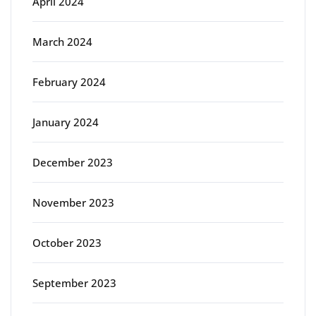
April 2024
March 2024
February 2024
January 2024
December 2023
November 2023
October 2023
September 2023