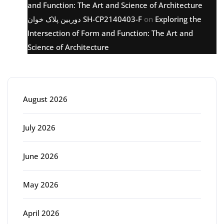
and Function: The Art and Science of Architecture
دوربین پلاک خوان SH-CP2140403-F
on
Exploring the
Intersection of Form and Function: The Art and
Science of Architecture
Archive
August 2026
July 2026
June 2026
May 2026
April 2026