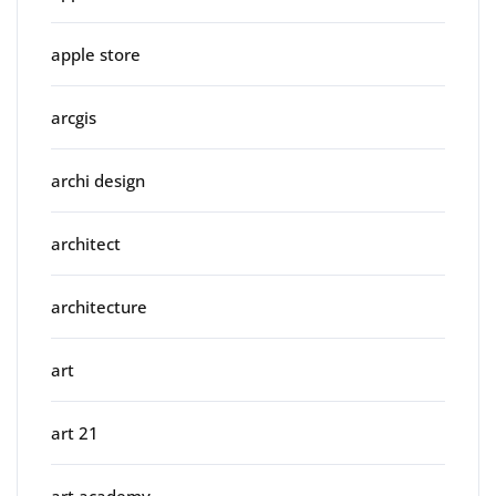
apple store
arcgis
archi design
architect
architecture
art
art 21
art academy