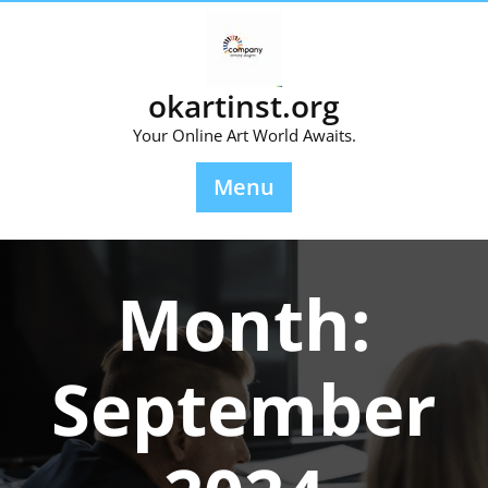
Skip
to
content
okartinst.org
Your Online Art World Awaits.
Menu
Month:
September