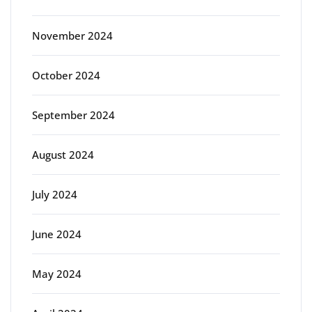
November 2024
October 2024
September 2024
August 2024
July 2024
June 2024
May 2024