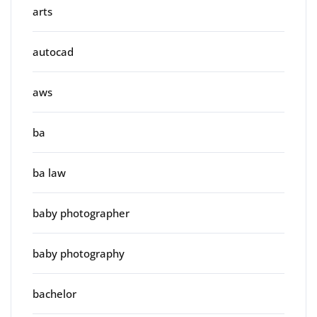
arts
autocad
aws
ba
ba law
baby photographer
baby photography
bachelor