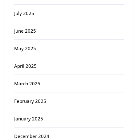
July 2025
June 2025
May 2025
April 2025
March 2025
February 2025
January 2025
December 2024