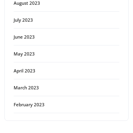
August 2023
July 2023
June 2023
May 2023
April 2023
March 2023
February 2023