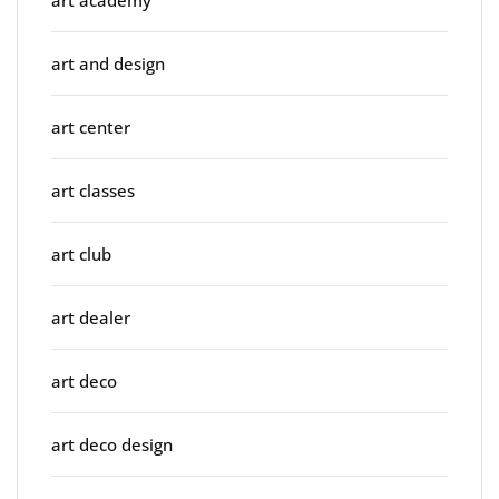
art and design
art center
art classes
art club
art dealer
art deco
art deco design