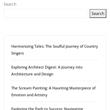
Search
Search
Latest articles
Harmonizing Tales: The Soulful Journey of Country
Singers
Exploring Architect Digest: A Journey into
Architecture and Design
The Scream Painting: A Haunting Masterpiece of
Emotion and Artistry
Exploring the Path to Success: Navigating