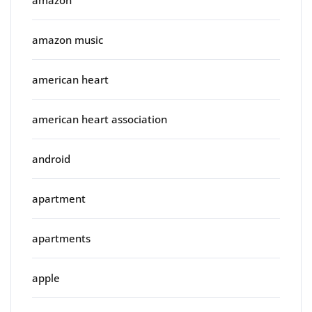
amazon music
american heart
american heart association
android
apartment
apartments
apple