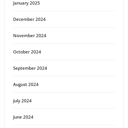
January 2025
December 2024
November 2024
October 2024
September 2024
August 2024
July 2024
June 2024