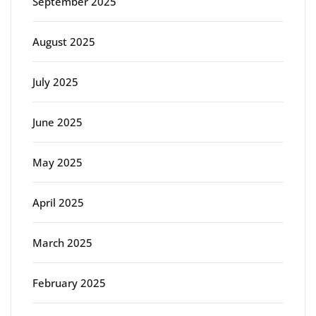
September 2025
August 2025
July 2025
June 2025
May 2025
April 2025
March 2025
February 2025