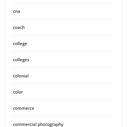
cna
coach
college
colleges
colonial
color
commerce
commercial photography