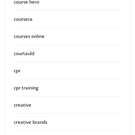
course hero
coursera
courses online
courtauld
cpr
cpr training
creative
creative brands