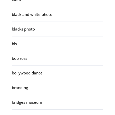
black and white photo
blacks photo
bls
bob ross
bollywood dance
branding
bridges museum