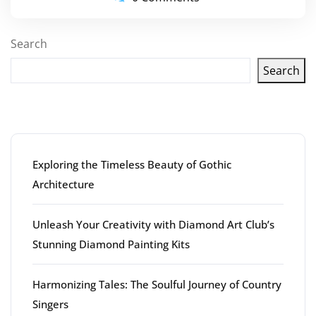
Search
Search
Latest articles
Exploring the Timeless Beauty of Gothic
Architecture
Unleash Your Creativity with Diamond Art Club’s
Stunning Diamond Painting Kits
Harmonizing Tales: The Soulful Journey of Country
Singers