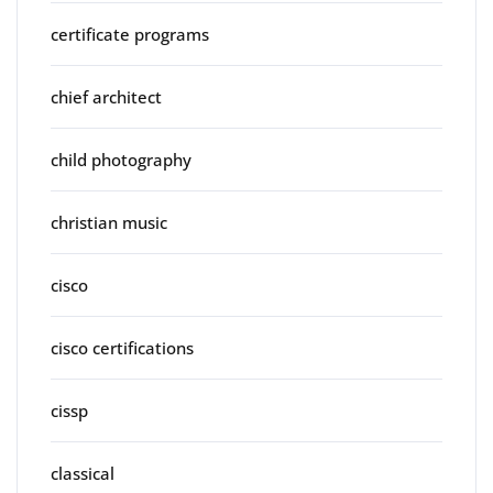
certificate programs
chief architect
child photography
christian music
cisco
cisco certifications
cissp
classical