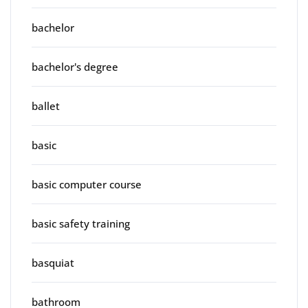
bachelor
bachelor's degree
ballet
basic
basic computer course
basic safety training
basquiat
bathroom