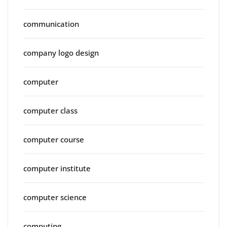
communication
company logo design
computer
computer class
computer course
computer institute
computer science
computing