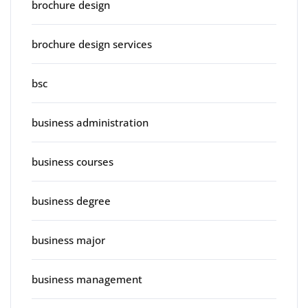
brochure design
brochure design services
bsc
business administration
business courses
business degree
business major
business management