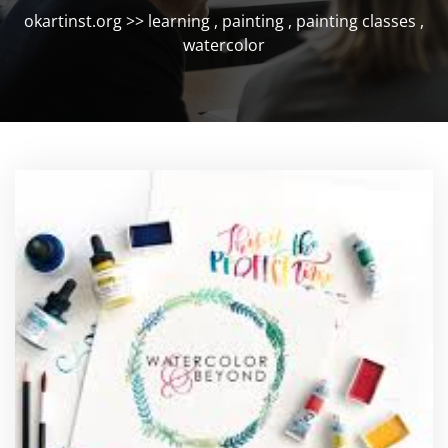
okartinst.org
>>
learning
,
painting
,
painting classes
,
watercolor