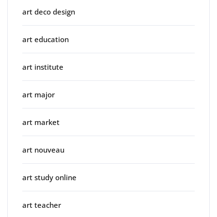
art deco design
art education
art institute
art major
art market
art nouveau
art study online
art teacher