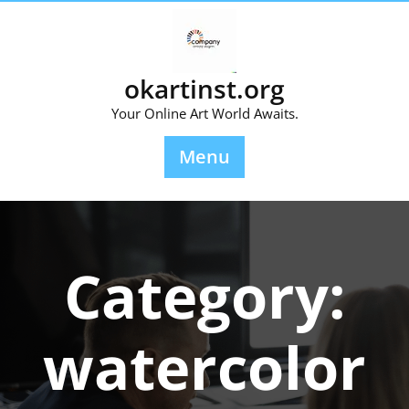
Skip
to
content
okartinst.org
Your Online Art World Awaits.
Menu
Category:
watercolor