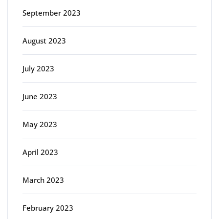
September 2023
August 2023
July 2023
June 2023
May 2023
April 2023
March 2023
February 2023