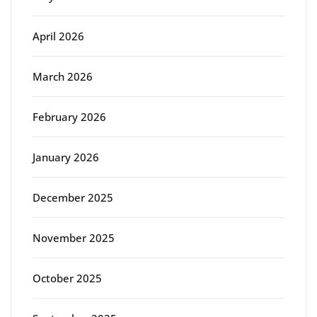
April 2026
March 2026
February 2026
January 2026
December 2025
November 2025
October 2025