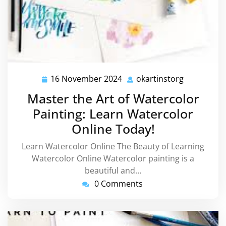
16 November 2024
okartinstorg
16
okartinsto
November
Master the Art of Watercolor
2024
Painting: Learn Watercolor
Online Today!
Learn Watercolor Online The Beauty of Learning
Watercolor Online Watercolor painting is a
beautiful and…
0 Comments