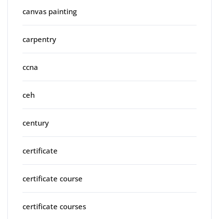
canvas painting
carpentry
ccna
ceh
century
certificate
certificate course
certificate courses