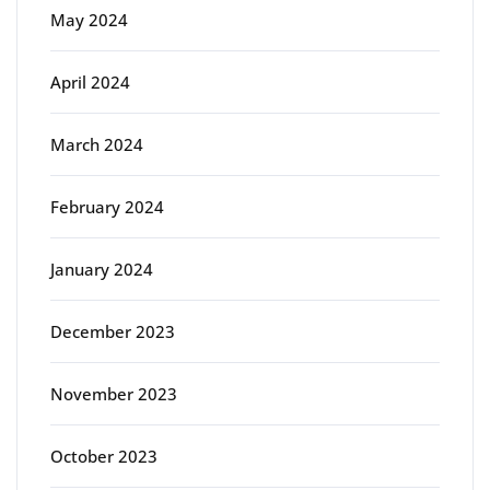
May 2024
April 2024
March 2024
February 2024
January 2024
December 2023
November 2023
October 2023