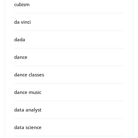
cubism
da vinci
dada
dance
dance classes
dance music
data analyst
data science