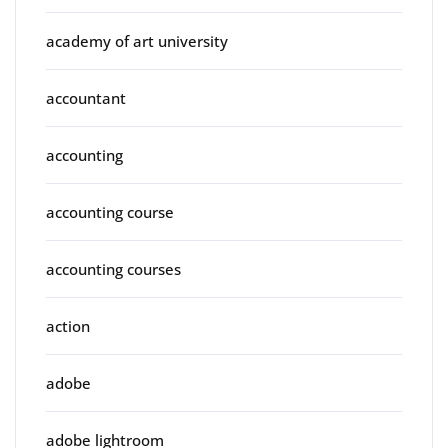
academy of art university
accountant
accounting
accounting course
accounting courses
action
adobe
adobe lightroom