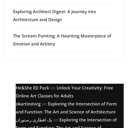
Exploring Architect Digest: A Journey into
Architecture and Design
The Scream Painting: A Haunting Masterpiece of
Emotion and Artistry
Latest comments
He&She ED Pack
on
Unlock Your Creativity: Free
Online Art Classes for Adults
okartinstorg
on
Exploring the Intersection of Form
and Function: The Art and Science of Architecture
پک افطاری رستوران
on
Exploring the Intersection of
Form and Function: The Art and Science of