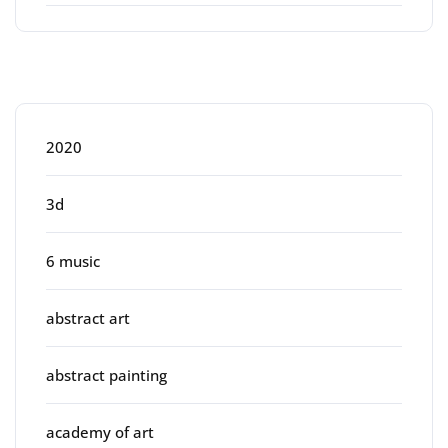
Categories
2020
3d
6 music
abstract art
abstract painting
academy of art