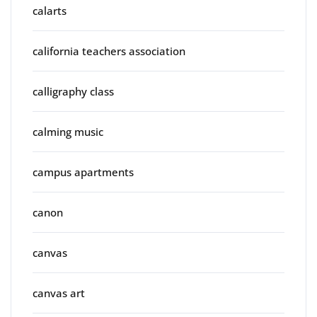
calarts
california teachers association
calligraphy class
calming music
campus apartments
canon
canvas
canvas art