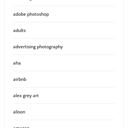
adobe photoshop
adults
advertising photography
aha
airbnb
alex grey art
alison
amazon