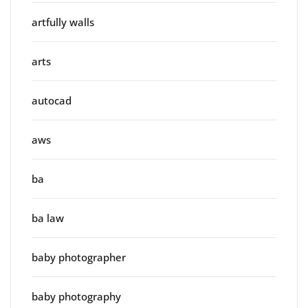
artfully walls
arts
autocad
aws
ba
ba law
baby photographer
baby photography