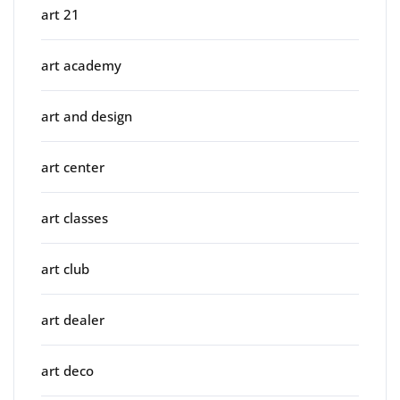
art 21
art academy
art and design
art center
art classes
art club
art dealer
art deco