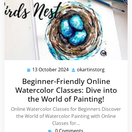
13 October 2024
okartinstorg
13
okartinstor
October
Beginner-Friendly Online
2024
Watercolor Classes: Dive into
the World of Painting!
Online Watercolor Classes for Beginners Discover
the World of Watercolor Painting with Online
Classes for…
0 Comments