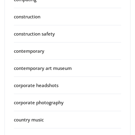
construction
construction safety
contemporary
contemporary art museum
corporate headshots
corporate photography
country music