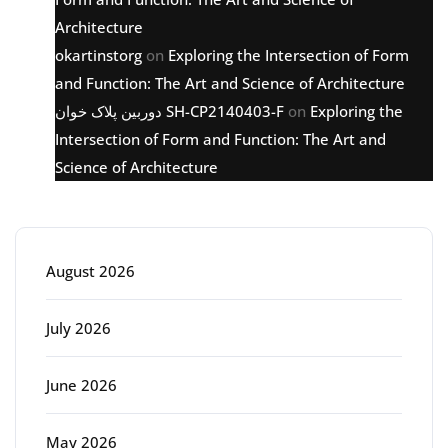
Architecture
okartinstorg
on
Exploring the Intersection of Form
and Function: The Art and Science of Architecture
دوربین پلاک خوان SH-CP2140403-F
on
Exploring the
Intersection of Form and Function: The Art and
Science of Architecture
Archive
August 2026
July 2026
June 2026
May 2026