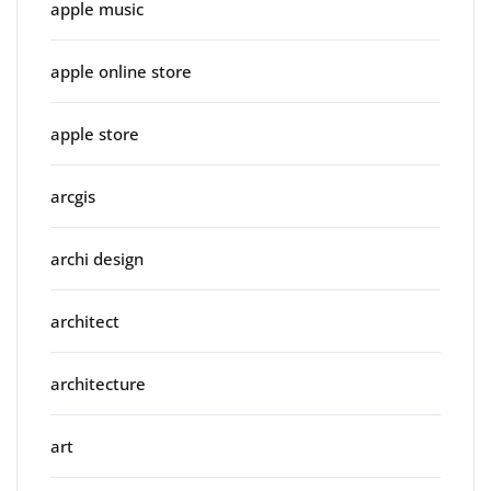
apple music
apple online store
apple store
arcgis
archi design
architect
architecture
art