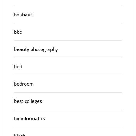
bauhaus
bbc
beauty photography
bed
bedroom
best colleges
bioinformatics
black