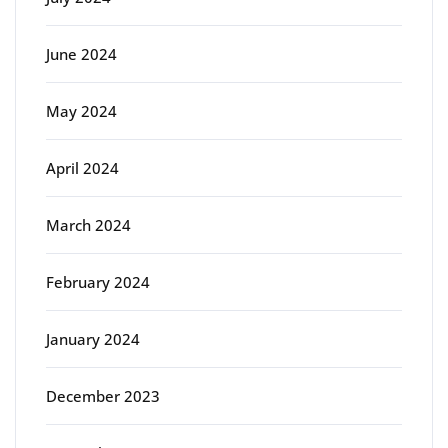
June 2024
May 2024
April 2024
March 2024
February 2024
January 2024
December 2023