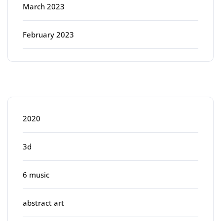
March 2023
February 2023
Categories
2020
3d
6 music
abstract art