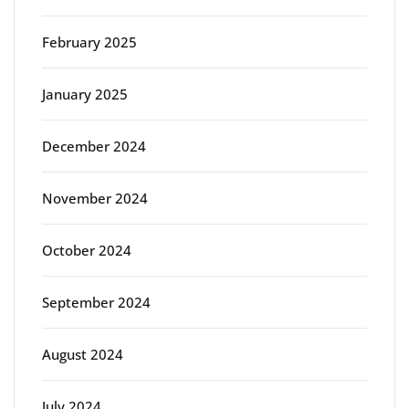
February 2025
January 2025
December 2024
November 2024
October 2024
September 2024
August 2024
July 2024