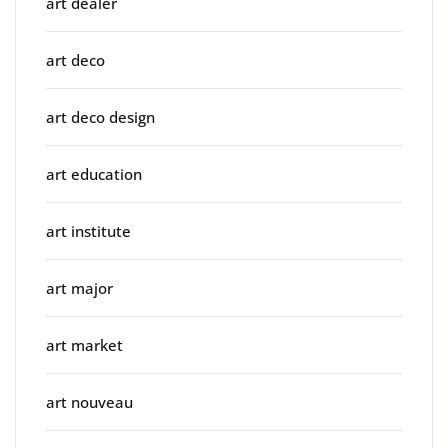
art dealer
art deco
art deco design
art education
art institute
art major
art market
art nouveau