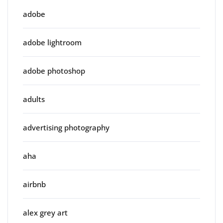
adobe
adobe lightroom
adobe photoshop
adults
advertising photography
aha
airbnb
alex grey art