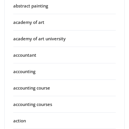
abstract painting
academy of art
academy of art university
accountant
accounting
accounting course
accounting courses
action