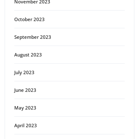
November 2023
October 2023
September 2023
August 2023
July 2023
June 2023
May 2023
April 2023