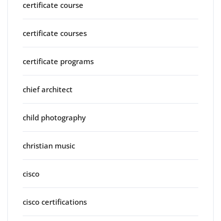
certificate course
certificate courses
certificate programs
chief architect
child photography
christian music
cisco
cisco certifications