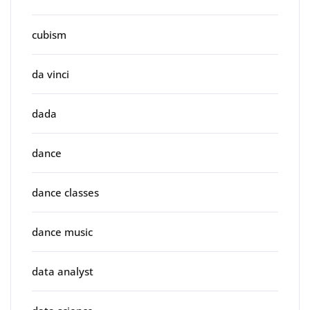
cubism
da vinci
dada
dance
dance classes
dance music
data analyst