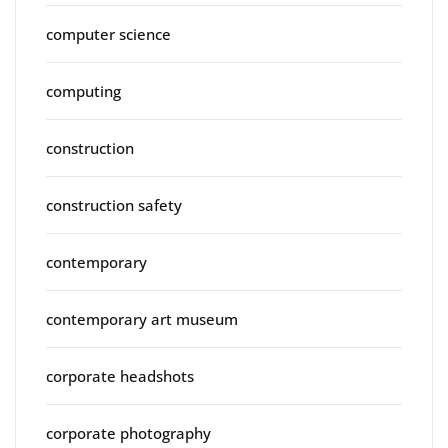
computer science
computing
construction
construction safety
contemporary
contemporary art museum
corporate headshots
corporate photography