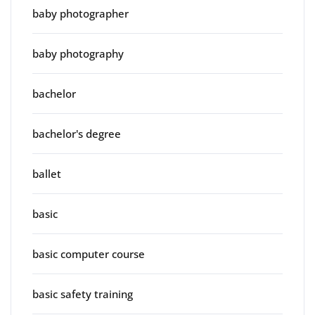
baby photographer
baby photography
bachelor
bachelor's degree
ballet
basic
basic computer course
basic safety training