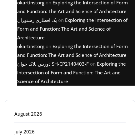
okartinstorg
on
Exploring the Intersection of Form
and Function: The Art and Science of Architecture
پک افطاری رستوران
on
Exploring the Intersection of
Form and Function: The Art and Science of
Architecture
okartinstorg
on
Exploring the Intersection of Form
and Function: The Art and Science of Architecture
دوربین پلاک خوان SH-CP2140403-F
on
Exploring the
Intersection of Form and Function: The Art and
Science of Architecture
Archive
August 2026
July 2026