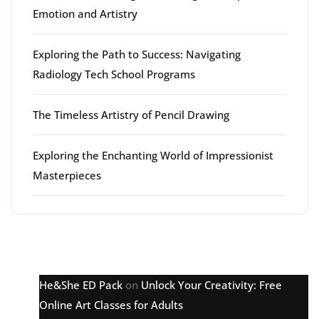
Emotion and Artistry
Exploring the Path to Success: Navigating
Radiology Tech School Programs
The Timeless Artistry of Pencil Drawing
Exploring the Enchanting World of Impressionist
Masterpieces
Latest comments
He&She ED Pack
on
Unlock Your Creativity: Free
Online Art Classes for Adults