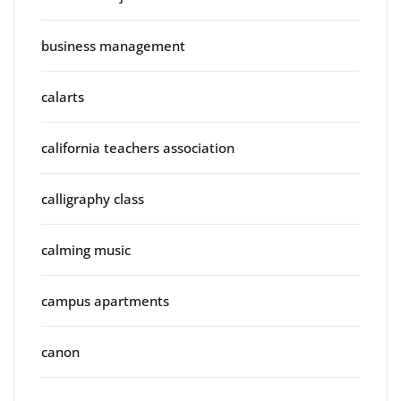
business management
calarts
california teachers association
calligraphy class
calming music
campus apartments
canon