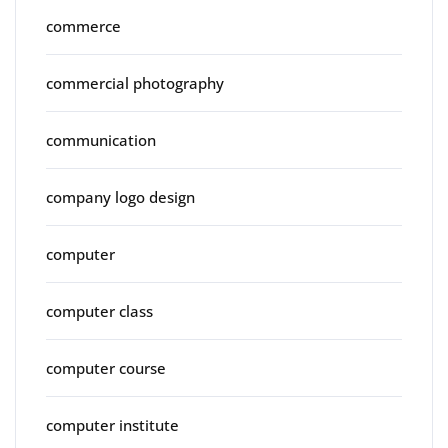
commerce
commercial photography
communication
company logo design
computer
computer class
computer course
computer institute