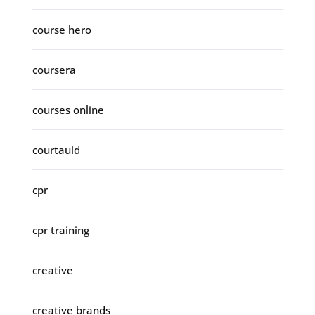
course hero
coursera
courses online
courtauld
cpr
cpr training
creative
creative brands