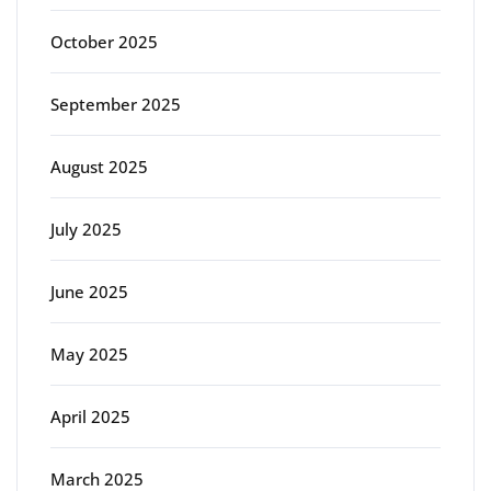
October 2025
September 2025
August 2025
July 2025
June 2025
May 2025
April 2025
March 2025