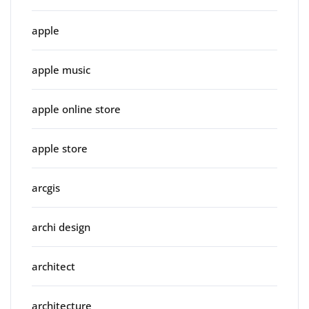
apple
apple music
apple online store
apple store
arcgis
archi design
architect
architecture