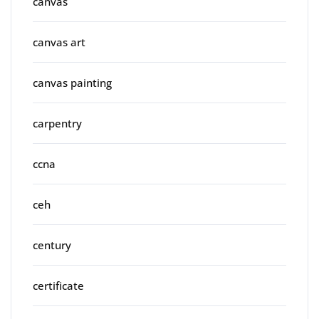
canvas
canvas art
canvas painting
carpentry
ccna
ceh
century
certificate