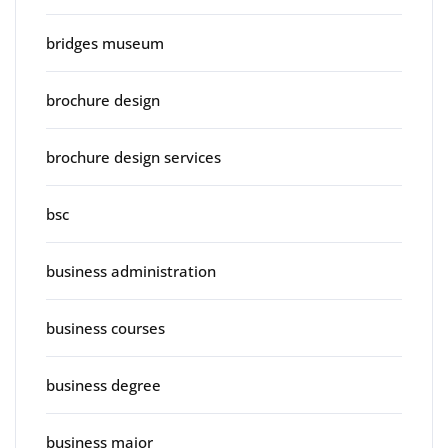
bridges museum
brochure design
brochure design services
bsc
business administration
business courses
business degree
business major