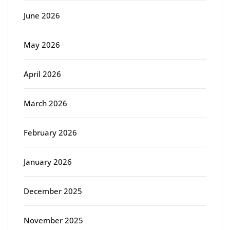
June 2026
May 2026
April 2026
March 2026
February 2026
January 2026
December 2025
November 2025