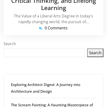
Critical Thinking, and Lifelong
Learning
The Value of a Liberal Arts Degree In today's
rapidly changing world, the pursuit of…
0 Comments
Search
Search
Latest articles
Exploring Architect Digest: A Journey into
Architecture and Design
The Scream Painting: A Haunting Masterpiece of