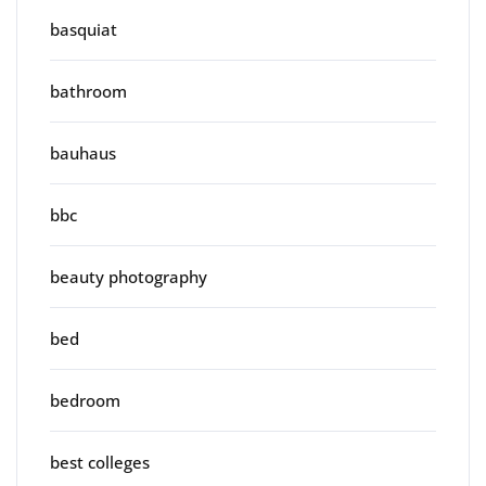
basquiat
bathroom
bauhaus
bbc
beauty photography
bed
bedroom
best colleges