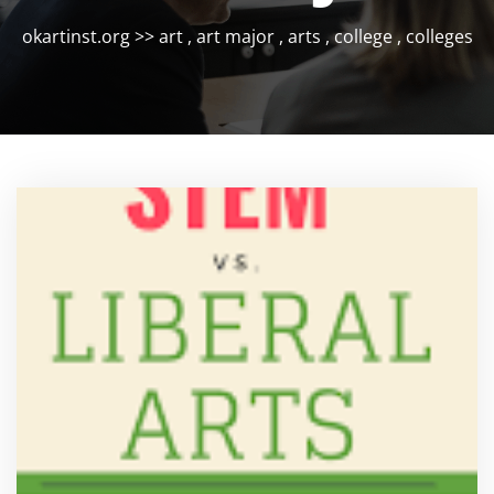
okartinst.org
>>
art
,
art major
,
arts
,
college
,
colleges