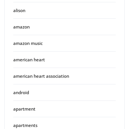
alison
amazon
amazon music
american heart
american heart association
android
apartment
apartments