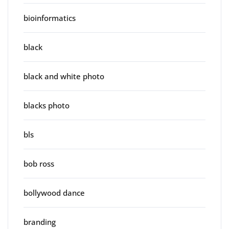
bioinformatics
black
black and white photo
blacks photo
bls
bob ross
bollywood dance
branding