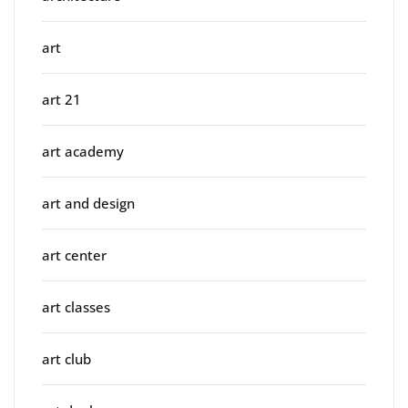
art
art 21
art academy
art and design
art center
art classes
art club