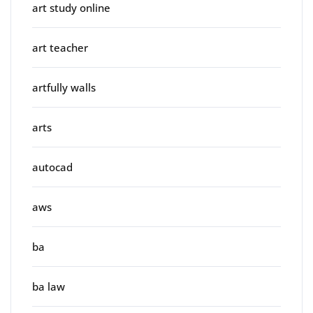
art study online
art teacher
artfully walls
arts
autocad
aws
ba
ba law