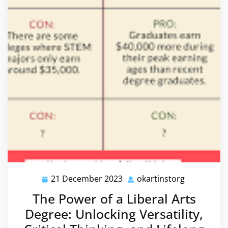
21 December 2023
okartinstorg
21
okartinsto
December
The Power of a Liberal Arts
2023
Degree: Unlocking Versatility,