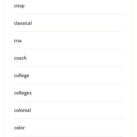
cissp
classical
cna
coach
college
colleges
colonial
color