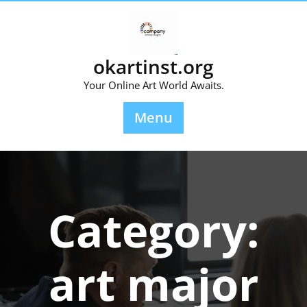
Skip
to
content
okartinst.org
Your Online Art World Awaits.
Menu
Category:
art major