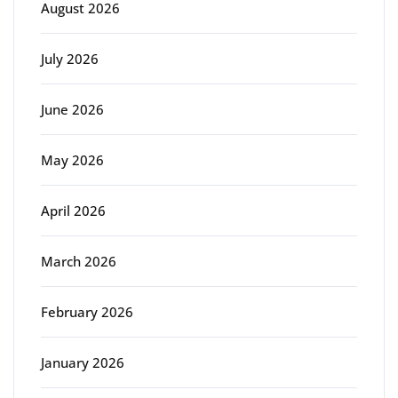
August 2026
July 2026
June 2026
May 2026
April 2026
March 2026
February 2026
January 2026