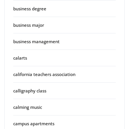
business degree
business major
business management
calarts
california teachers association
calligraphy class
calming music
campus apartments