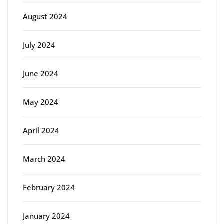
August 2024
July 2024
June 2024
May 2024
April 2024
March 2024
February 2024
January 2024