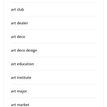
art club
art dealer
art deco
art deco design
art education
art institute
art major
art market