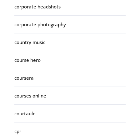
corporate headshots
corporate photography
country music
course hero
coursera
courses online
courtauld
cpr