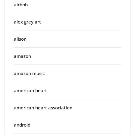
airbnb
alex grey art
alison
amazon
amazon music
american heart
american heart association
android