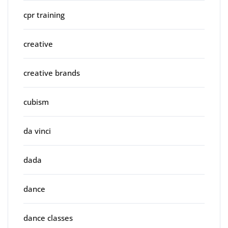
cpr training
creative
creative brands
cubism
da vinci
dada
dance
dance classes