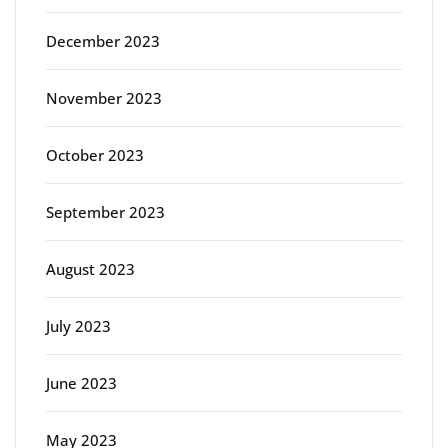
December 2023
November 2023
October 2023
September 2023
August 2023
July 2023
June 2023
May 2023