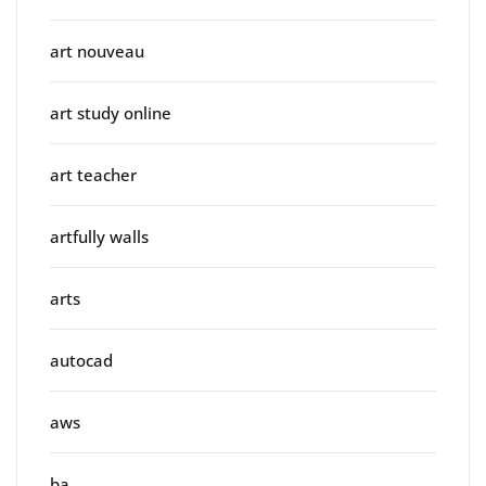
art nouveau
art study online
art teacher
artfully walls
arts
autocad
aws
ba