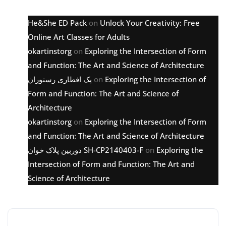
He&She ED Pack
on
Unlock Your Creativity: Free
Online Art Classes for Adults
okartinstorg
on
Exploring the Intersection of Form
and Function: The Art and Science of Architecture
پک افطاری رستوران
on
Exploring the Intersection of
Form and Function: The Art and Science of
Architecture
okartinstorg
on
Exploring the Intersection of Form
and Function: The Art and Science of Architecture
دوربین پلاک خوان SH-CP2140403-F
on
Exploring the
Intersection of Form and Function: The Art and
Science of Architecture
Archive