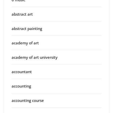
abstract art
abstract painting
academy of art
academy of art university
accountant
accounting
accounting course