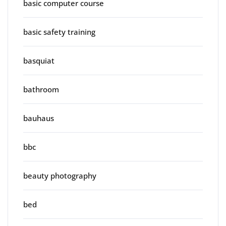
basic computer course
basic safety training
basquiat
bathroom
bauhaus
bbc
beauty photography
bed