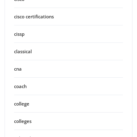
cisco certifications
cissp
classical
cna
coach
college
colleges