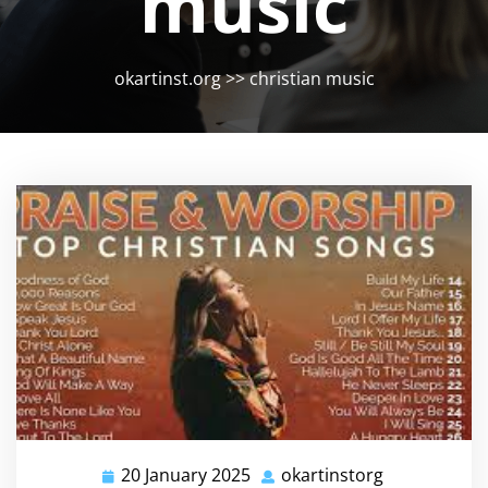
music
okartinst.org
>>
christian music
20 January 2025
okartinstorg
20
okartinstorg