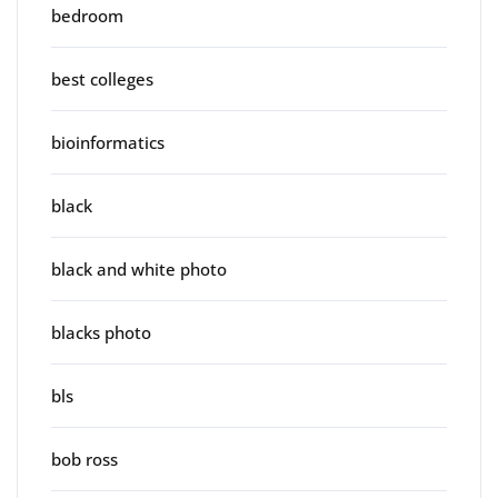
bedroom
best colleges
bioinformatics
black
black and white photo
blacks photo
bls
bob ross