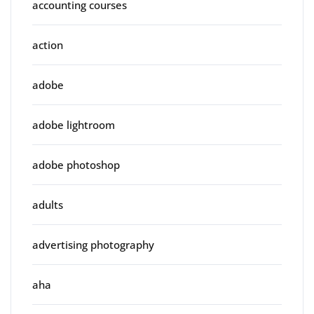
accounting courses
action
adobe
adobe lightroom
adobe photoshop
adults
advertising photography
aha