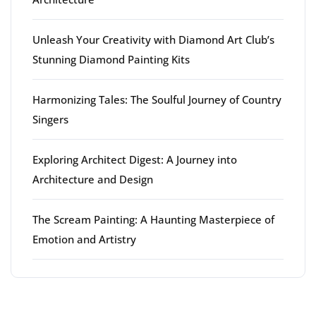
Unleash Your Creativity with Diamond Art Club’s
Stunning Diamond Painting Kits
Harmonizing Tales: The Soulful Journey of Country
Singers
Exploring Architect Digest: A Journey into
Architecture and Design
The Scream Painting: A Haunting Masterpiece of
Emotion and Artistry
Latest comments