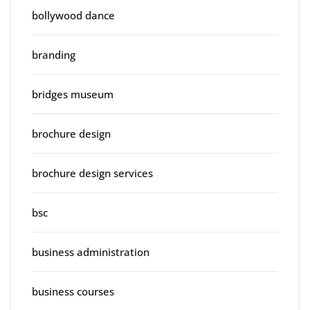
bollywood dance
branding
bridges museum
brochure design
brochure design services
bsc
business administration
business courses