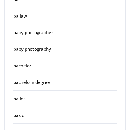
ba law
baby photographer
baby photography
bachelor
bachelor's degree
ballet
basic