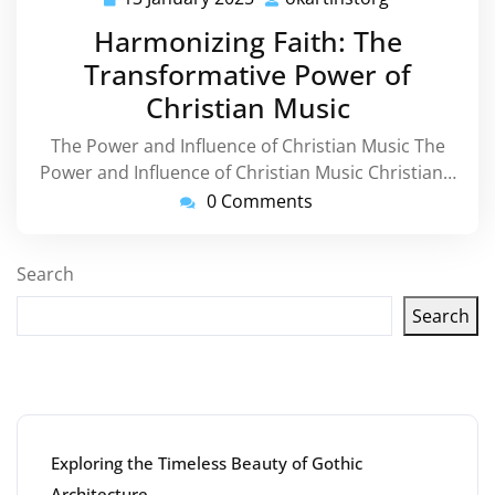
January
Harmonizing Faith: The
2025
Transformative Power of
Christian Music
The Power and Influence of Christian Music The
Power and Influence of Christian Music Christian…
0 Comments
Search
Search
Latest articles
Exploring the Timeless Beauty of Gothic
Architecture