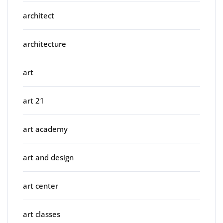
architect
architecture
art
art 21
art academy
art and design
art center
art classes