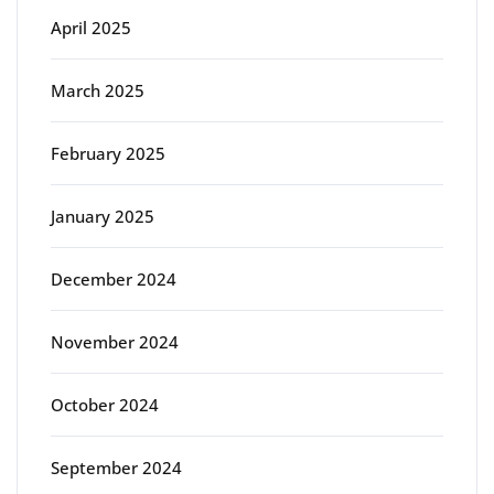
April 2025
March 2025
February 2025
January 2025
December 2024
November 2024
October 2024
September 2024