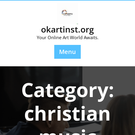
Skip
to
content
okartinst.org
Your Online Art World Awaits.
Menu
Category:
christian