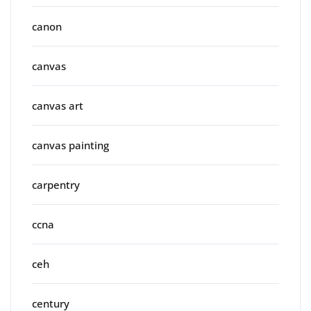
canon
canvas
canvas art
canvas painting
carpentry
ccna
ceh
century