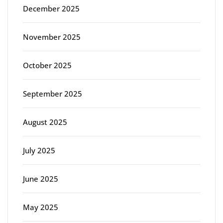
December 2025
November 2025
October 2025
September 2025
August 2025
July 2025
June 2025
May 2025