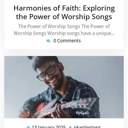
January
Harmonies of Faith: Exploring
2025
the Power of Worship Songs
The Power of Worship Songs The Power of
Worship Songs Worship songs have a unique…
0 Comments
13 January 2025
okartinstorg
13
okartinstorg