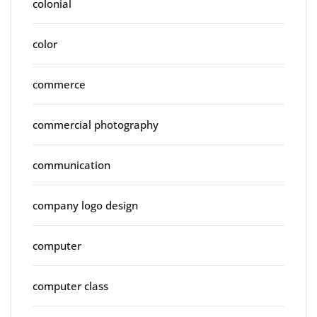
colonial
color
commerce
commercial photography
communication
company logo design
computer
computer class