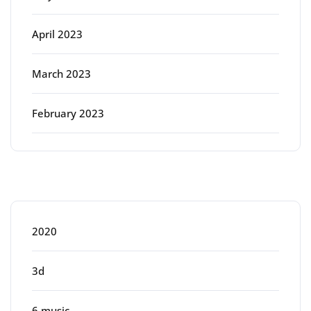
April 2023
March 2023
February 2023
Categories
2020
3d
6 music