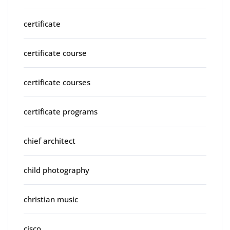
certificate
certificate course
certificate courses
certificate programs
chief architect
child photography
christian music
cisco