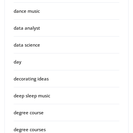
dance music
data analyst
data science
day
decorating ideas
deep sleep music
degree course
degree courses