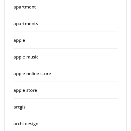
apartment
apartments
apple
apple music
apple online store
apple store
arcgis
archi design