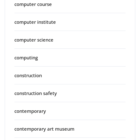
computer course
computer institute
computer science
computing
construction
construction safety
contemporary
contemporary art museum