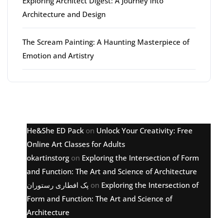
Exploring Architect Digest: A Journey into
Architecture and Design
The Scream Painting: A Haunting Masterpiece of
Emotion and Artistry
Latest comments
He&She ED Pack
on
Unlock Your Creativity: Free
Online Art Classes for Adults
okartinstorg
on
Exploring the Intersection of Form
and Function: The Art and Science of Architecture
پک افطاری رستوران
on
Exploring the Intersection of
Form and Function: The Art and Science of
Architecture