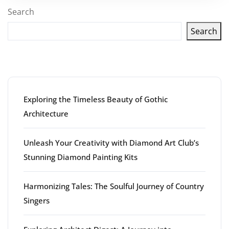
Search
Search
Latest articles
Exploring the Timeless Beauty of Gothic
Architecture
Unleash Your Creativity with Diamond Art Club’s
Stunning Diamond Painting Kits
Harmonizing Tales: The Soulful Journey of Country
Singers