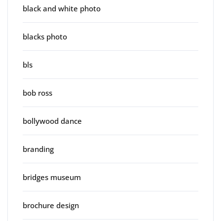
black and white photo
blacks photo
bls
bob ross
bollywood dance
branding
bridges museum
brochure design