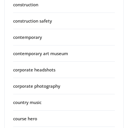
construction
construction safety
contemporary
contemporary art museum
corporate headshots
corporate photography
country music
course hero