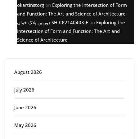
okartinstorg
on
Exploring the Intersection of Form
and Function: The Art and Science of Architecture
دوربین پلاک خوان SH-CP2140403-F
on
Exploring the
Intersection of Form and Function: The Art and
Science of Architecture
Archive
August 2026
July 2026
June 2026
May 2026