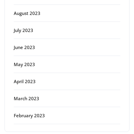
August 2023
July 2023
June 2023
May 2023
April 2023
March 2023
February 2023