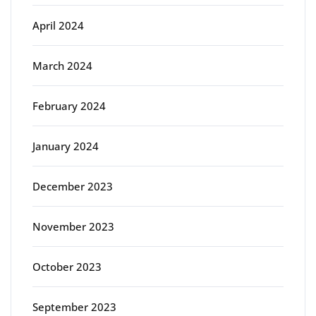
April 2024
March 2024
February 2024
January 2024
December 2023
November 2023
October 2023
September 2023