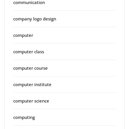
communication
company logo design
computer
computer class
computer course
computer institute
computer science
computing