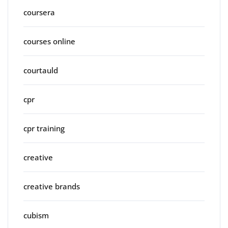
coursera
courses online
courtauld
cpr
cpr training
creative
creative brands
cubism