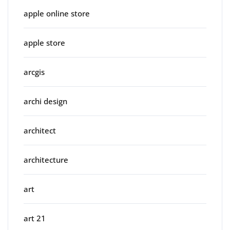
apple online store
apple store
arcgis
archi design
architect
architecture
art
art 21