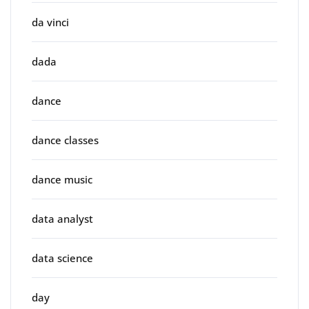
da vinci
dada
dance
dance classes
dance music
data analyst
data science
day