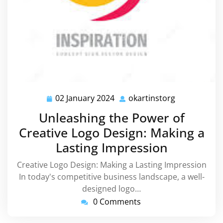
02 January 2024
okartinstorg
02
okartinstorg
January
Unleashing the Power of
2024
Creative Logo Design: Making a
Lasting Impression
Creative Logo Design: Making a Lasting Impression
In today's competitive business landscape, a well-
designed logo…
0 Comments