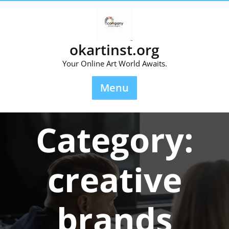
Skip
to
content
okartinst.org
Your Online Art World Awaits.
Menu
Category:
creative
brands