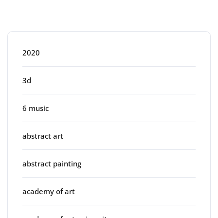
Categories
2020
3d
6 music
abstract art
abstract painting
academy of art