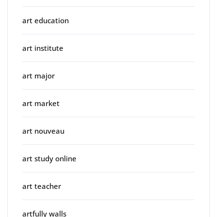
art education
art institute
art major
art market
art nouveau
art study online
art teacher
artfully walls