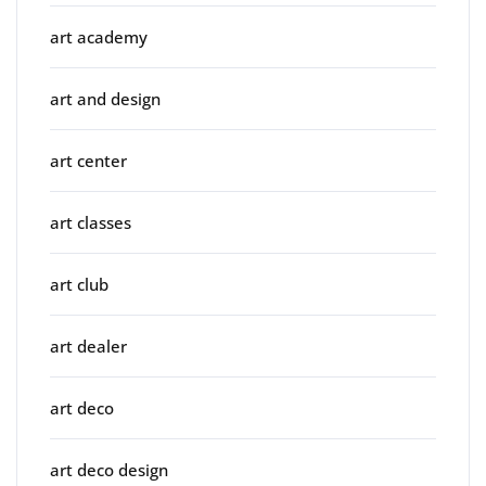
art academy
art and design
art center
art classes
art club
art dealer
art deco
art deco design