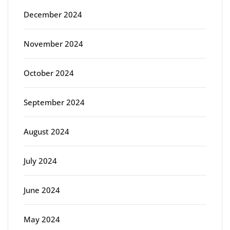
December 2024
November 2024
October 2024
September 2024
August 2024
July 2024
June 2024
May 2024