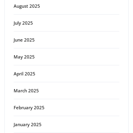
August 2025
July 2025
June 2025
May 2025
April 2025
March 2025
February 2025
January 2025