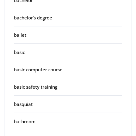
bachelor
bachelor's degree
ballet
basic
basic computer course
basic safety training
basquiat
bathroom