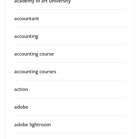
academy of art university
accountant
accounting
accounting course
accounting courses
action
adobe
adobe lightroom