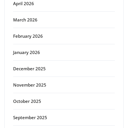
April 2026
March 2026
February 2026
January 2026
December 2025
November 2025
October 2025
September 2025