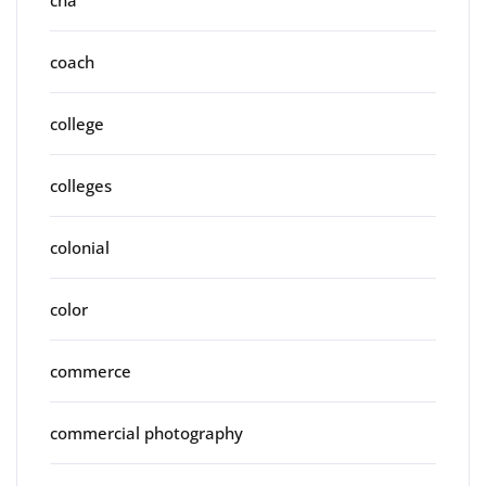
coach
college
colleges
colonial
color
commerce
commercial photography