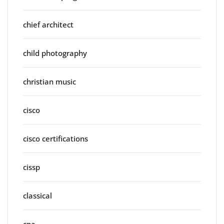
chief architect
child photography
christian music
cisco
cisco certifications
cissp
classical
cna