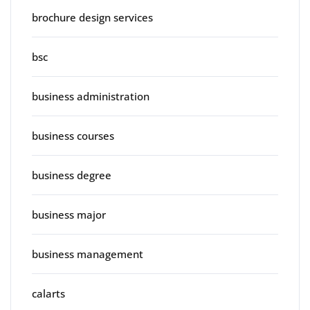
brochure design services
bsc
business administration
business courses
business degree
business major
business management
calarts