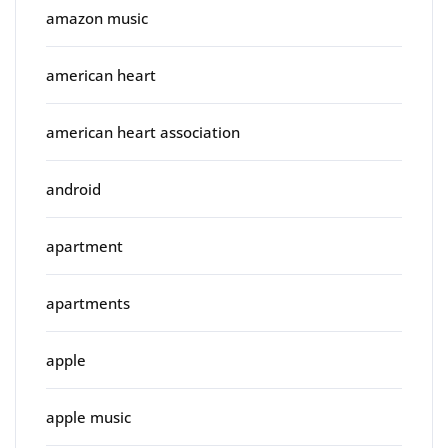
amazon music
american heart
american heart association
android
apartment
apartments
apple
apple music