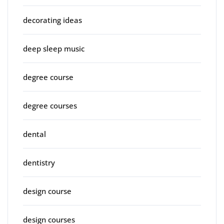
decorating ideas
deep sleep music
degree course
degree courses
dental
dentistry
design course
design courses