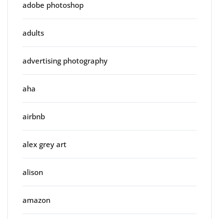
adobe photoshop
adults
advertising photography
aha
airbnb
alex grey art
alison
amazon