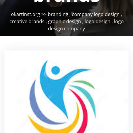
okartinst.org
>>
branding
,
company logo design
,
creative brands
,
graphic design
,
logo design
,
logo
design company