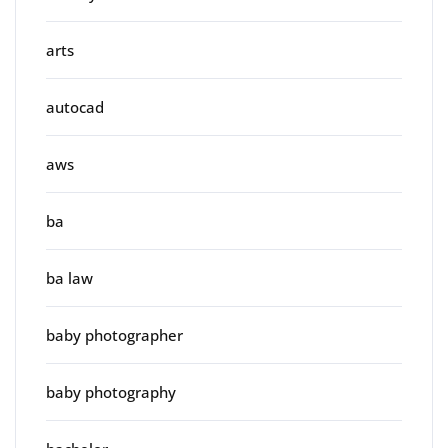
arts
autocad
aws
ba
ba law
baby photographer
baby photography