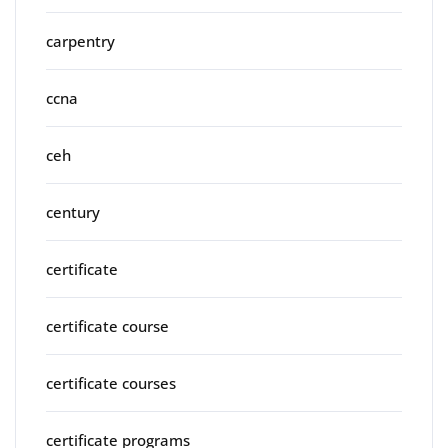
carpentry
ccna
ceh
century
certificate
certificate course
certificate courses
certificate programs