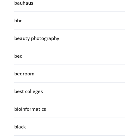
bauhaus
bbc
beauty photography
bed
bedroom
best colleges
bioinformatics
black