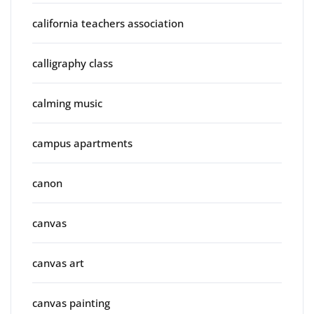
california teachers association
calligraphy class
calming music
campus apartments
canon
canvas
canvas art
canvas painting