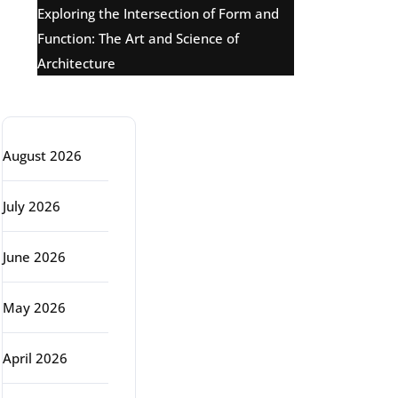
Exploring the Intersection of Form and
Function: The Art and Science of
Architecture
Archive
August 2026
July 2026
June 2026
May 2026
April 2026