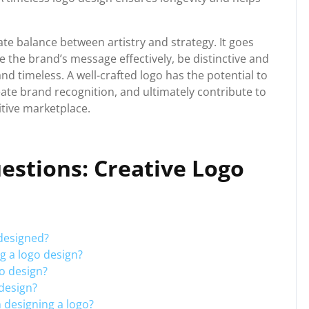
cate balance between artistry and strategy. It goes
the brand’s message effectively, be distinctive and
nd timeless. A well-crafted logo has the potential to
eate brand recognition, and ultimately contribute to
itive marketplace.
estions: Creative Logo
 designed?
ng a logo design?
go design?
 design?
 designing a logo?