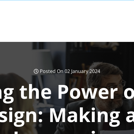
Posted On 02 January 2024
g the Power o
sign: Making a