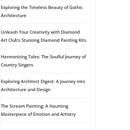
Exploring the Timeless Beauty of Gothic
Architecture
Unleash Your Creativity with Diamond
Art Club’s Stunning Diamond Painting Kits
Harmonizing Tales: The Soulful Journey of
Country Singers
Exploring Architect Digest: A Journey into
Architecture and Design
The Scream Painting: A Haunting
Masterpiece of Emotion and Artistry