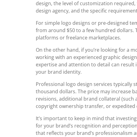
design, the level of customization required,
design agency, and the specific requirement
For simple logo designs or pre-designed te
from around $50 to a few hundred dollars. T
platforms or freelance marketplaces.
On the other hand, if you’re looking for a 
working with an experienced graphic desig
expertise and attention to detail can result 
your brand identity.
Professional logo design services typically 
thousand dollars. The price may increase b
revisions, additional brand collateral (such
copyright ownership transfer, or expedited 
It’s important to keep in mind that investin
for your brand’s recognition and perception
that reflects your brand’s professionalism a