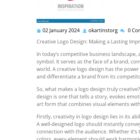
02 January 2024
okartinstorg
0 Co
02
okartins
January
Creative Logo Design: Making a Lasting Imp
2024
In today’s competitive business landscape,
symbol. It serves as the face of a brand, con
world. A creative logo design has the power 
and differentiate a brand from its competit
So, what makes a logo design truly creative?
design is one that tells a story, evokes emoti
art form that combines visual elements with 
Firstly, creativity in logo design lies in its
A well-designed logo should instantly conv
connection with the audience. Whether it’s
colors, every element should work harmonio