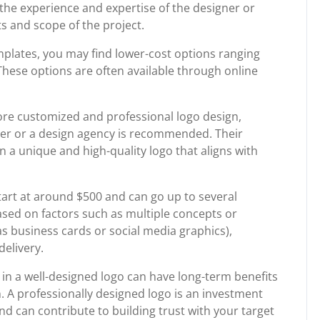
 the experience and expertise of the designer or
s and scope of the project.
mplates, you may find lower-cost options ranging
hese options are often available through online
more customized and professional logo design,
ner or a design agency is recommended. Their
in a unique and high-quality logo that aligns with
start at around $500 and can go up to several
ased on factors such as multiple concepts or
 as business cards or social media graphics),
delivery.
g in a well-designed logo can have long-term benefits
. A professionally designed logo is an investment
nd can contribute to building trust with your target