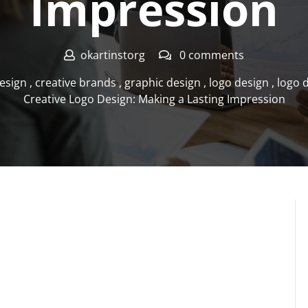
Impression
okartinstorg
0 comments
esign
,
creative brands
,
graphic design
,
logo design
,
logo 
Creative Logo Design: Making a Lasting Impression