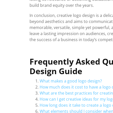
build brand equity over the years.
In conclusion, creative logo design is a deli
beyond aesthetics and aims to communicate 
memorable, versatile, simple yet powerful, a
leave a lasting impression on audiences, cr
the success of a business in today’s compet
Frequently Asked Qu
Design Guide
What makes a good logo design?
How much does it cost to have a logo
What are the best practices for creati
How can I get creative ideas for my lo
How long does it take to create a logo
What elements should I consider when