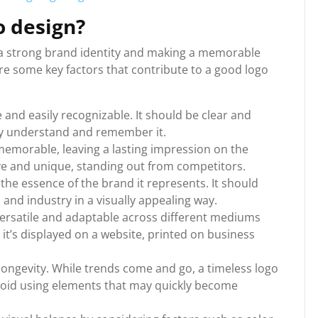
 design?
g a strong brand identity and making a memorable
re some key factors that contribute to a good logo
e and easily recognizable. It should be clear and
kly understand and remember it.
memorable, leaving a lasting impression on the
ive and unique, standing out from competitors.
the essence of the brand it represents. It should
 and industry in a visually appealing way.
s versatile and adaptable across different mediums
 it’s displayed on a website, printed on business
longevity. While trends come and go, a timeless logo
void using elements that may quickly become