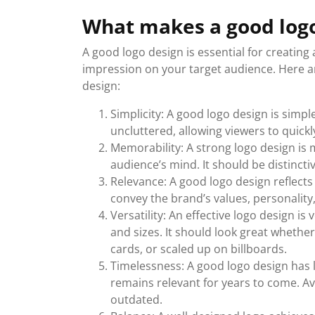
What makes a good logo
A good logo design is essential for creatin
impression on your target audience. Here a
design:
Simplicity: A good logo design is simpl
uncluttered, allowing viewers to quic
Memorability: A strong logo design is 
audience’s mind. It should be distinct
Relevance: A good logo design reflects 
convey the brand’s values, personality,
Versatility: An effective logo design i
and sizes. It should look great whether
cards, or scaled up on billboards.
Timelessness: A good logo design has 
remains relevant for years to come. A
outdated.