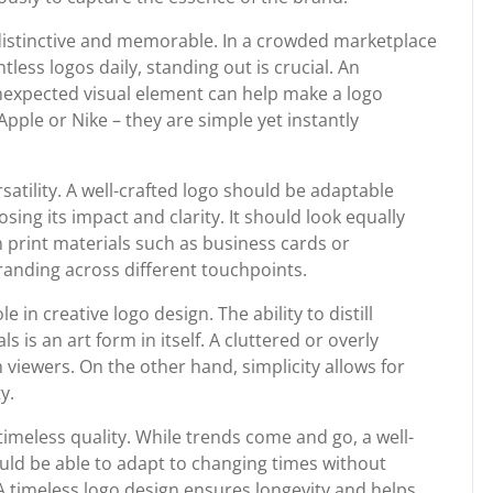
 distinctive and memorable. In a crowded marketplace
ss logos daily, standing out is crucial. An
nexpected visual element can help make a logo
Apple or Nike – they are simple yet instantly
satility. A well-crafted logo should be adaptable
ing its impact and clarity. It should look equally
n print materials such as business cards or
 branding across different touchpoints.
e in creative logo design. The ability to distill
 is an art form in itself. A cluttered or overly
iewers. On the other hand, simplicity allows for
y.
 timeless quality. While trends come and go, a well-
ould be able to adapt to changing times without
A timeless logo design ensures longevity and helps