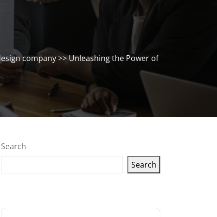
design company
>> Unleashing the Power of
Search
Search
Latest articles