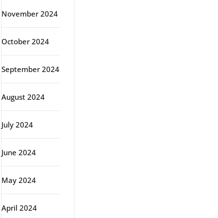
November 2024
October 2024
September 2024
August 2024
July 2024
June 2024
May 2024
April 2024