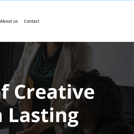
About us
Contact
f Creative
 Lasting