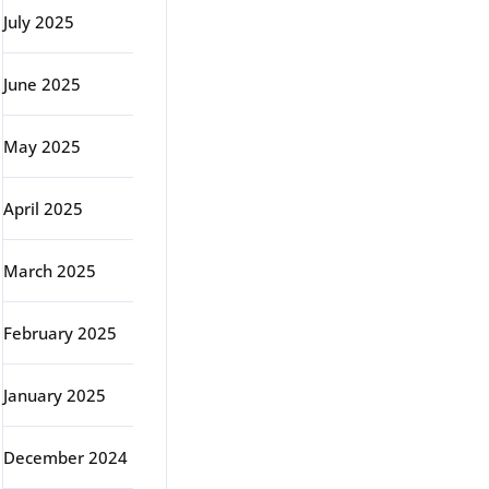
July 2025
June 2025
May 2025
April 2025
March 2025
February 2025
January 2025
December 2024