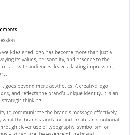
mments
torg
ression
 a well-designed logo has become more than just a
veying its values, personality, and essence to the
to captivate audiences, leave a lasting impression,
ors.
 It goes beyond mere aesthetics. A creative logo
ons, and reflects the brand’s unique identity. It is an
strategic thinking.
 ability to communicate the brand’s message effectively.
ey what the brand stands for and create an emotional
 through clever use of typography, symbolism, or
usly to capture the essence of the brand.