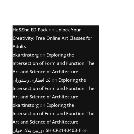
Latest comments
He&She ED Pack
on
Unlock Your
Creativity: Free Online Art Classes for
Adults
okartinstorg
on
Exploring the
Intersection of Form and Function: The
Art and Science of Architecture
پک افطاری رستوران
on
Exploring the
Intersection of Form and Function: The
Art and Science of Architecture
okartinstorg
on
Exploring the
Intersection of Form and Function: The
Art and Science of Architecture
دوربین پلاک خوان SH-CP2140403-F
on