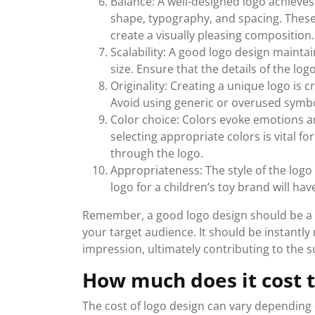
Balance: A well-designed logo achieves
shape, typography, and spacing. Thes
create a visually pleasing composition.
Scalability: A good logo design mainta
size. Ensure that the details of the lo
Originality: Creating a unique logo is 
Avoid using generic or overused symbol
Color choice: Colors evoke emotions a
selecting appropriate colors is vital 
through the logo.
Appropriateness: The style of the logo
logo for a children’s toy brand will hav
Remember, a good logo design should be a r
your target audience. It should be instantl
impression, ultimately contributing to the s
How much does it cost t
The cost of logo design can vary depending o