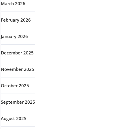
March 2026
February 2026
January 2026
December 2025
November 2025
October 2025
September 2025
August 2025