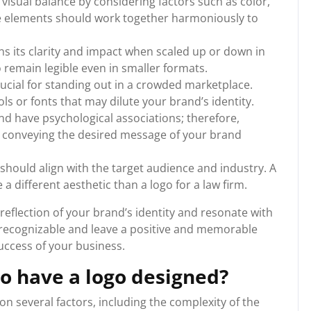
 visual balance by considering factors such as color,
e elements should work together harmoniously to
ins its clarity and impact when scaled up or down in
go remain legible even in smaller formats.
crucial for standing out in a crowded marketplace.
s or fonts that may dilute your brand’s identity.
nd have psychological associations; therefore,
for conveying the desired message of your brand
 should align with the target audience and industry. A
e a different aesthetic than a logo for a law firm.
eflection of your brand’s identity and resonate with
y recognizable and leave a positive and memorable
uccess of your business.
o have a logo designed?
n several factors, including the complexity of the