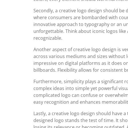
Secondly, a creative logo design should be
where consumers are bombarded with countle
innovative approach to typography or an u
unforgettable. Think about iconic logos like 
recognizable.
Another aspect of creative logo design is ver
across various mediums and sizes without los
impressive on digital platforms as it does o
billboards. Flexibility allows for consistent
Furthermore, simplicity plays a significant rol
complex ideas into simple yet powerful visuals
complicated logo can confuse or overwhelm v
easy recognition and enhances memorabilit
Lastly, a creative logo design should have a
designed logo stands the test of time. It sh
losing its relevance or becoming outdated. 