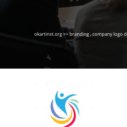
okartinst.org
>>
branding
,
company logo d