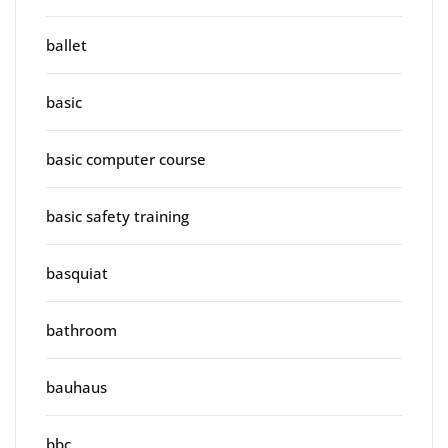
ballet
basic
basic computer course
basic safety training
basquiat
bathroom
bauhaus
bbc