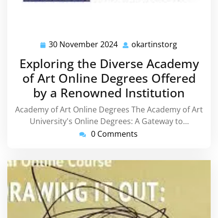
30 November 2024
okartinstorg
30
okartinsto
November
Exploring the Diverse Academy
2024
of Art Online Degrees Offered
by a Renowned Institution
Academy of Art Online Degrees The Academy of Art
University's Online Degrees: A Gateway to…
0 Comments