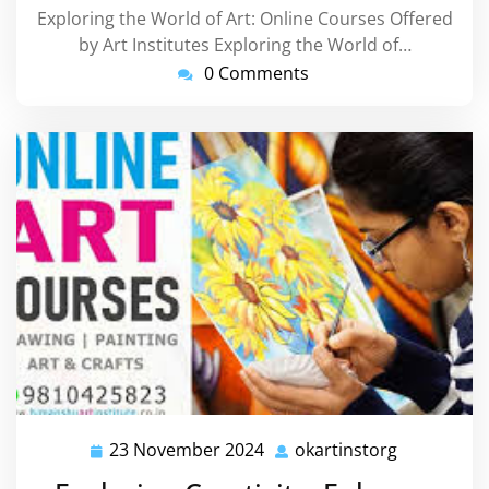
Exploring the World of Art: Online Courses Offered
by Art Institutes Exploring the World of…
0 Comments
23 November 2024
okartinstorg
23
okartinsto
November