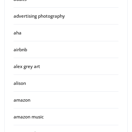
advertising photography
aha
airbnb
alex grey art
alison
amazon
amazon music