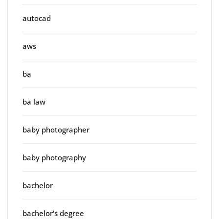
autocad
aws
ba
ba law
baby photographer
baby photography
bachelor
bachelor's degree