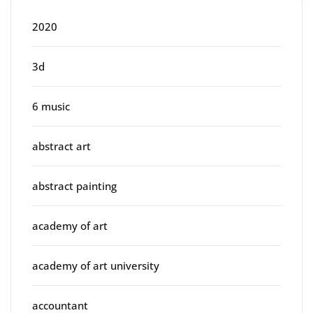
2020
3d
6 music
abstract art
abstract painting
academy of art
academy of art university
accountant