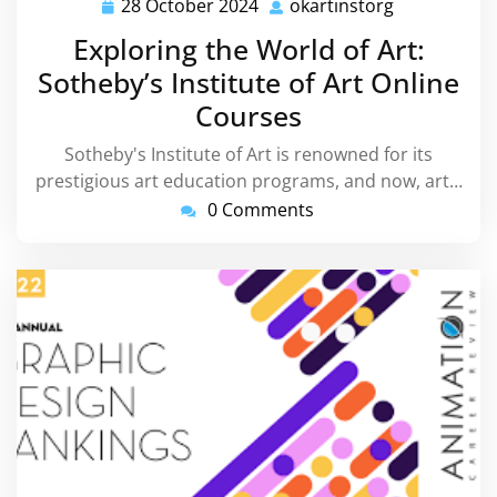
28 October 2024
okartinstorg
28
okartinstor
October
Exploring the World of Art:
2024
Sotheby’s Institute of Art Online
Courses
Sotheby's Institute of Art is renowned for its
prestigious art education programs, and now, art…
0 Comments