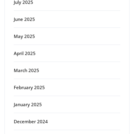
July 2025
June 2025
May 2025
April 2025
March 2025
February 2025
January 2025
December 2024