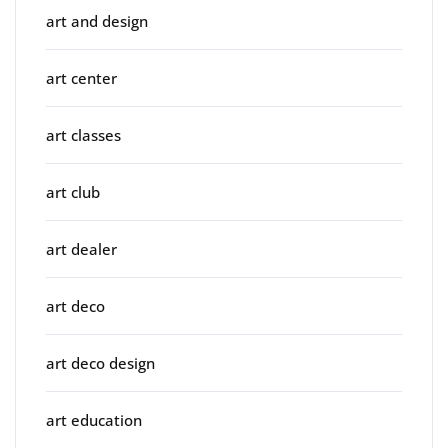
art and design
art center
art classes
art club
art dealer
art deco
art deco design
art education