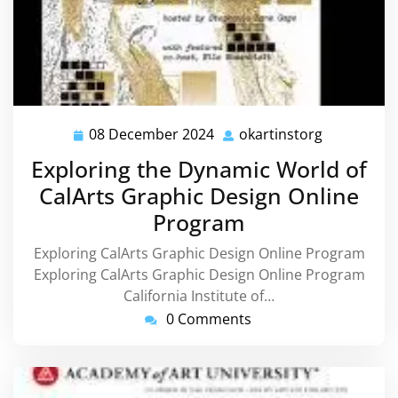
08 December 2024
okartinstorg
08
okartinsto
December
Exploring the Dynamic World of
2024
CalArts Graphic Design Online
Program
Exploring CalArts Graphic Design Online Program
Exploring CalArts Graphic Design Online Program
California Institute of…
0 Comments