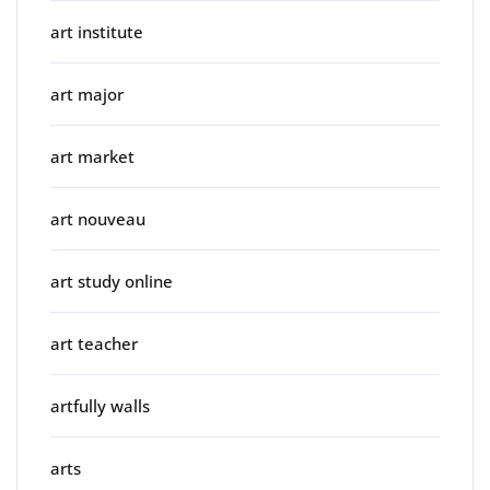
art institute
art major
art market
art nouveau
art study online
art teacher
artfully walls
arts