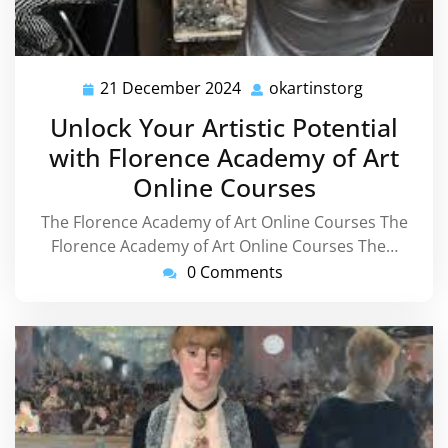
21 December 2024
okartinstorg
21
okartinsto
December
Unlock Your Artistic Potential
2024
with Florence Academy of Art
Online Courses
The Florence Academy of Art Online Courses The
Florence Academy of Art Online Courses The…
0 Comments