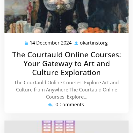
14 December 2024
okartinstorg
14
okartinsto
December
The Courtauld Online Courses:
2024
Your Gateway to Art and
Culture Exploration
The Courtauld Online Courses: Explore Art and
Culture from Anywhere The Courtauld Online
Courses: Explore…
0 Comments