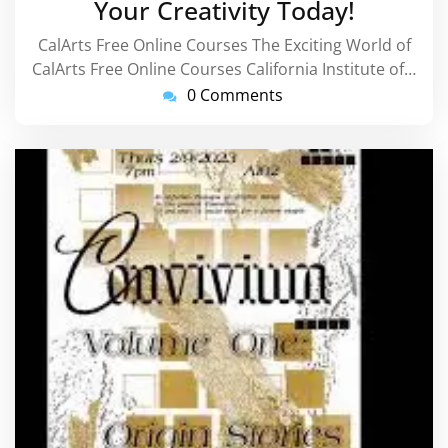
Your Creativity Today!
CalArts Free Online Courses The Exciting World of
CalArts Free Online Courses California Institute of…
0 Comments