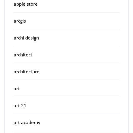
apple store
arcgis
archi design
architect
architecture
art
art 21
art academy