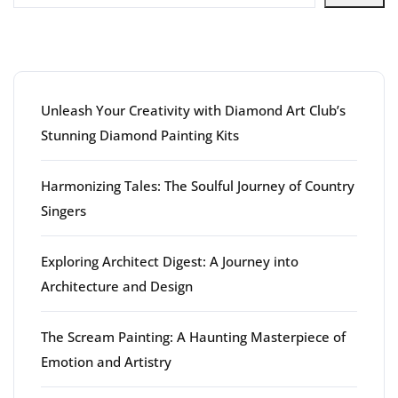
Latest articles
Unleash Your Creativity with Diamond Art Club’s
Stunning Diamond Painting Kits
Harmonizing Tales: The Soulful Journey of Country
Singers
Exploring Architect Digest: A Journey into
Architecture and Design
The Scream Painting: A Haunting Masterpiece of
Emotion and Artistry