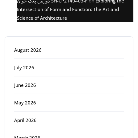
دوربین پلاک خوان SH-CP2140403-F
on
Exploring the
Intersection of Form and Function: The Art and
Science of Architecture
Archive
August 2026
July 2026
June 2026
May 2026
April 2026
March 2026