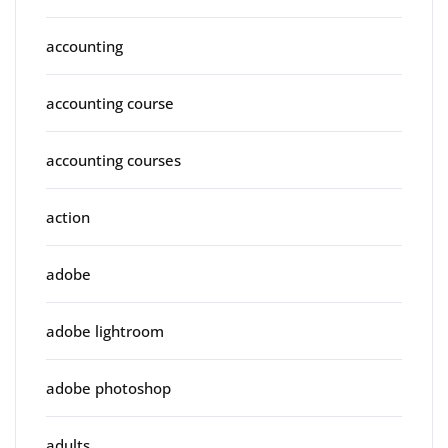
accounting
accounting course
accounting courses
action
adobe
adobe lightroom
adobe photoshop
adults