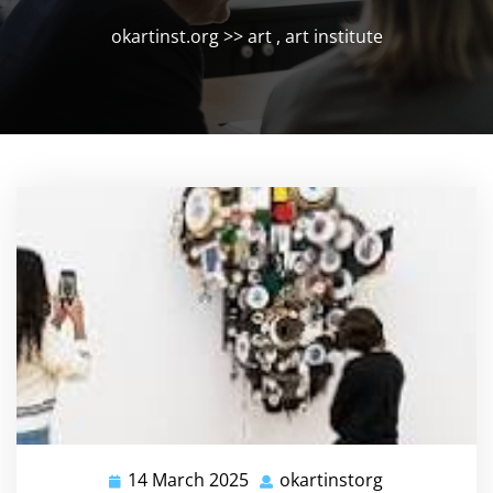
okartinst.org
>>
art
,
art institute
14 March 2025
okartinstorg
14
okartinstorg