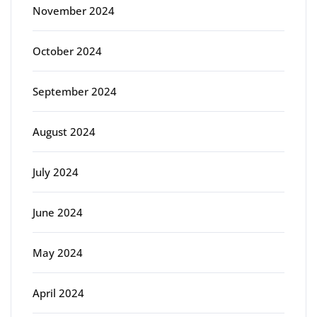
November 2024
October 2024
September 2024
August 2024
July 2024
June 2024
May 2024
April 2024