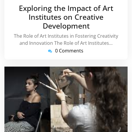
March
Exploring the Impact of Art
2025
Institutes on Creative
Development
The Role of Art Institutes in Fostering Creativity
and Innovation The Role of Art Institutes…
0 Comments