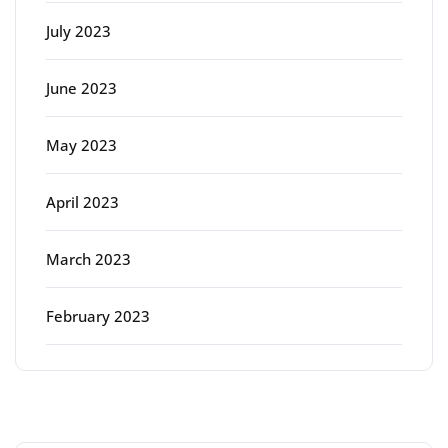
July 2023
June 2023
May 2023
April 2023
March 2023
February 2023
Categories