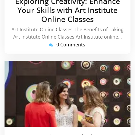
Exploring Creativity: Enhance
2024
Your Skills with Art Institute
Online Classes
Art Institute Online Classes The Benefits of Taking
Art Institute Online Classes Art Institute online…
0 Comments