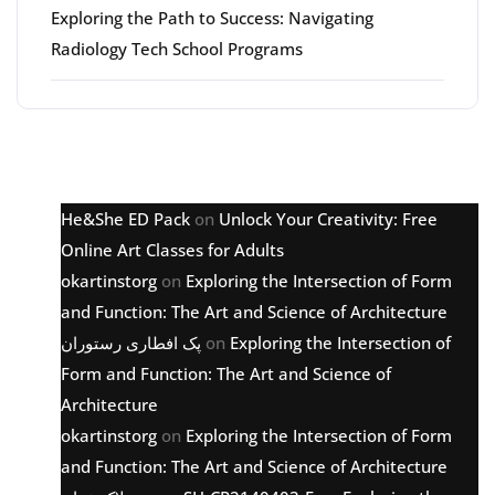
Exploring the Path to Success: Navigating
Radiology Tech School Programs
Latest comments
He&She ED Pack
on
Unlock Your Creativity: Free
Online Art Classes for Adults
okartinstorg
on
Exploring the Intersection of Form
and Function: The Art and Science of Architecture
پک افطاری رستوران
on
Exploring the Intersection of
Form and Function: The Art and Science of
Architecture
okartinstorg
on
Exploring the Intersection of Form
and Function: The Art and Science of Architecture