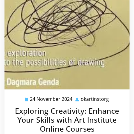
24 November 2024
okartinstorg
24
okartinsto
November
Exploring Creativity: Enhance
2024
Your Skills with Art Institute
Online Courses