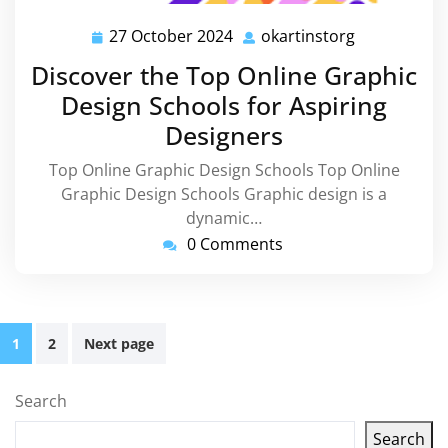
27 October 2024
okartinstorg
27
okartinstor
October
Discover the Top Online Graphic
2024
Design Schools for Aspiring
Designers
Top Online Graphic Design Schools Top Online
Graphic Design Schools Graphic design is a
dynamic…
0 Comments
Posts
1
2
Next page
pagination
Search
Search