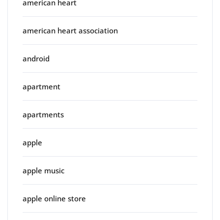
american heart
american heart association
android
apartment
apartments
apple
apple music
apple online store