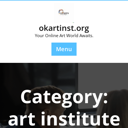
Skip
to
content
okartinst.org
Your Online Art World Awaits.
Menu
Category:
art institute