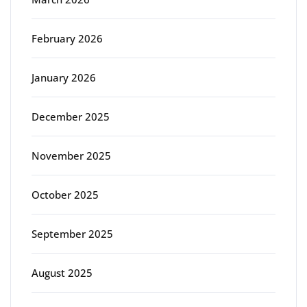
February 2026
January 2026
December 2025
November 2025
October 2025
September 2025
August 2025