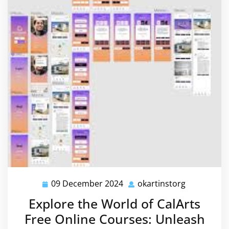
09 December 2024
okartinstorg
09
okartinsto
December
Explore the World of CalArts
2024
Free Online Courses: Unleash