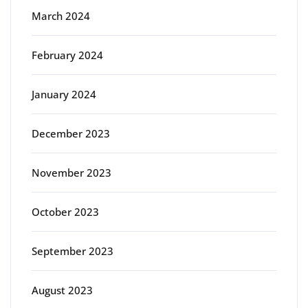
March 2024
February 2024
January 2024
December 2023
November 2023
October 2023
September 2023
August 2023