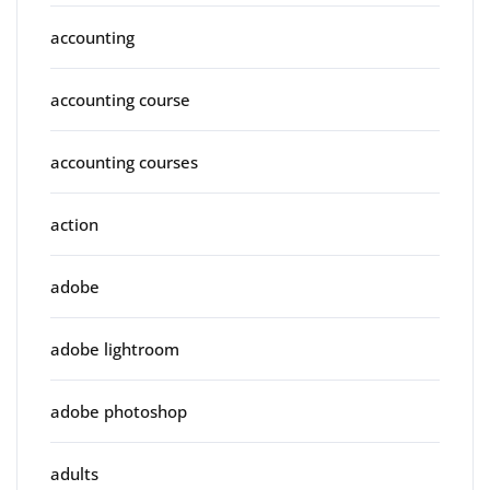
accounting
accounting course
accounting courses
action
adobe
adobe lightroom
adobe photoshop
adults