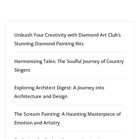
Latest articles
Unleash Your Creativity with Diamond Art Club’s
Stunning Diamond Painting Kits
Harmonizing Tales: The Soulful Journey of Country
Singers
Exploring Architect Digest: A Journey into
Architecture and Design
The Scream Painting: A Haunting Masterpiece of
Emotion and Artistry