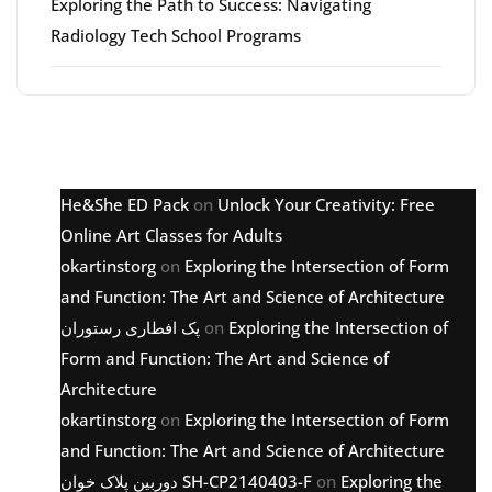
Exploring the Path to Success: Navigating
Radiology Tech School Programs
Latest comments
He&She ED Pack
on
Unlock Your Creativity: Free
Online Art Classes for Adults
okartinstorg
on
Exploring the Intersection of Form
and Function: The Art and Science of Architecture
پک افطاری رستوران
on
Exploring the Intersection of
Form and Function: The Art and Science of
Architecture
okartinstorg
on
Exploring the Intersection of Form
and Function: The Art and Science of Architecture
دوربین پلاک خوان SH-CP2140403-F
on
Exploring the