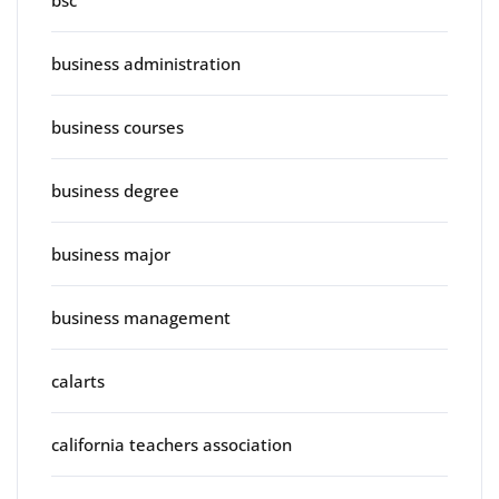
business administration
business courses
business degree
business major
business management
calarts
california teachers association