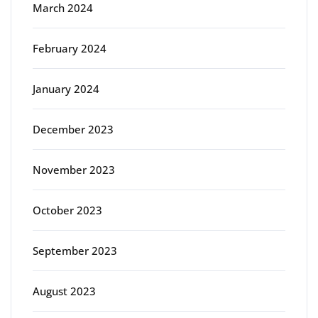
March 2024
February 2024
January 2024
December 2023
November 2023
October 2023
September 2023
August 2023