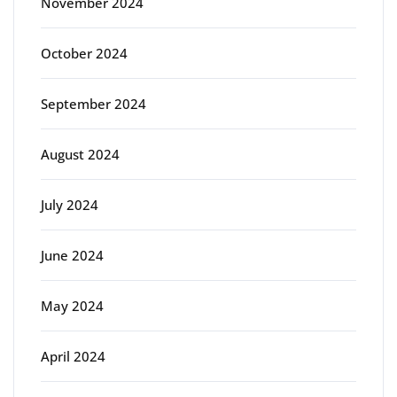
November 2024
October 2024
September 2024
August 2024
July 2024
June 2024
May 2024
April 2024