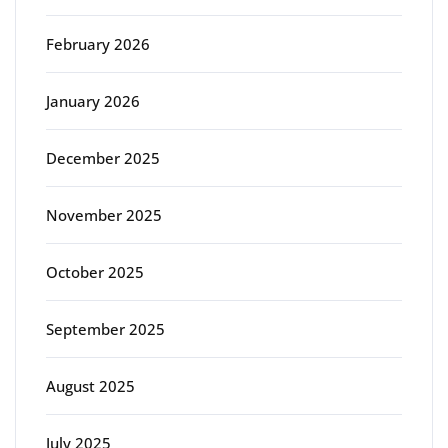
February 2026
January 2026
December 2025
November 2025
October 2025
September 2025
August 2025
July 2025