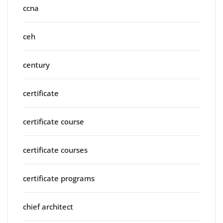
ccna
ceh
century
certificate
certificate course
certificate courses
certificate programs
chief architect