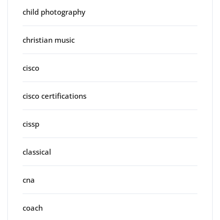
child photography
christian music
cisco
cisco certifications
cissp
classical
cna
coach