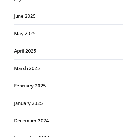
June 2025
May 2025
April 2025
March 2025
February 2025
January 2025
December 2024