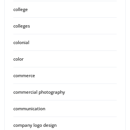
college
colleges
colonial
color
commerce
commercial photography
communication
company logo design