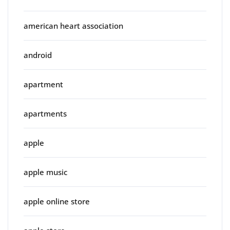
american heart association
android
apartment
apartments
apple
apple music
apple online store