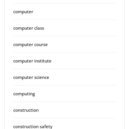
computer
computer class
computer course
computer institute
computer science
computing
construction
construction safety