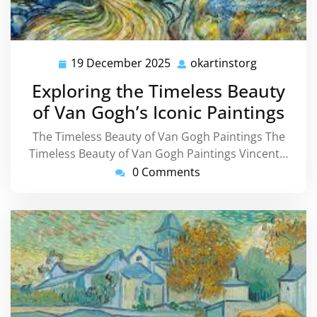
19 December 2025
okartinstorg
19
okartinsto
December
Exploring the Timeless Beauty
2025
of Van Gogh’s Iconic Paintings
The Timeless Beauty of Van Gogh Paintings The
Timeless Beauty of Van Gogh Paintings Vincent…
0 Comments