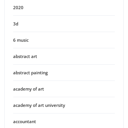
2020
3d
6 music
abstract art
abstract painting
academy of art
academy of art university
accountant