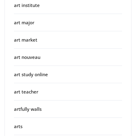
art institute
art major
art market
art nouveau
art study online
art teacher
artfully walls
arts