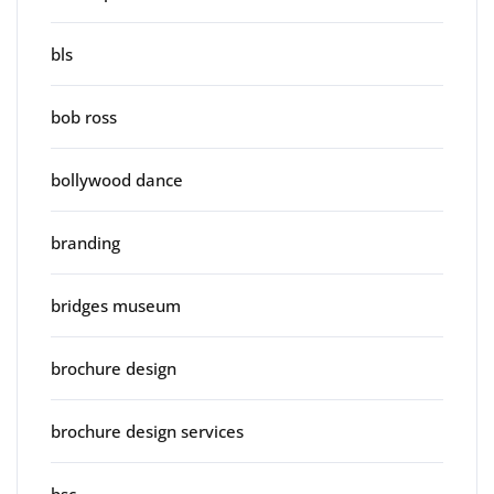
bls
bob ross
bollywood dance
branding
bridges museum
brochure design
brochure design services
bsc