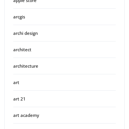
apple store
arcgis
archi design
architect
architecture
art
art 21
art academy