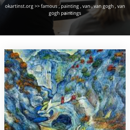
okartinst.org
>>
famous
,
painting
,
van
,
van gogh
,
van
gogh paintings