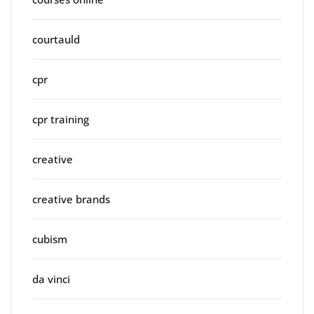
courtauld
cpr
cpr training
creative
creative brands
cubism
da vinci