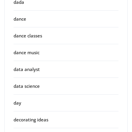
dada
dance
dance classes
dance music
data analyst
data science
day
decorating ideas