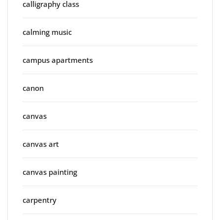
calligraphy class
calming music
campus apartments
canon
canvas
canvas art
canvas painting
carpentry