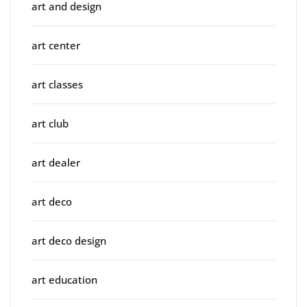
art and design
art center
art classes
art club
art dealer
art deco
art deco design
art education