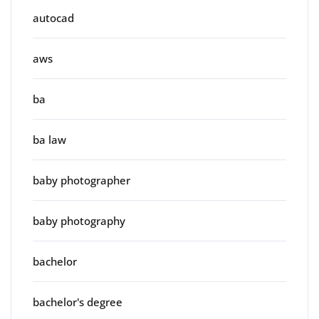
autocad
aws
ba
ba law
baby photographer
baby photography
bachelor
bachelor's degree