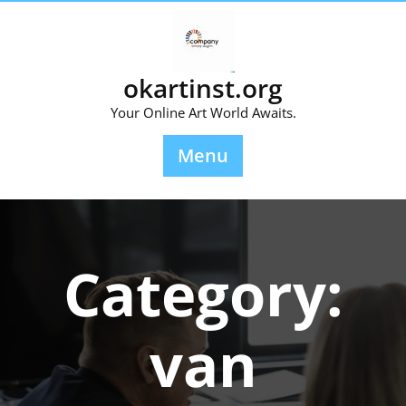
Skip
to
content
okartinst.org
Your Online Art World Awaits.
Menu
Category:
van