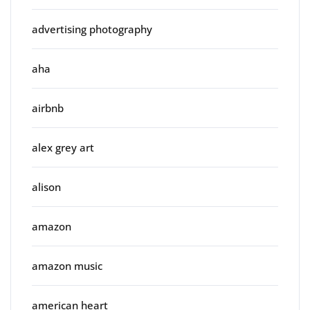
advertising photography
aha
airbnb
alex grey art
alison
amazon
amazon music
american heart