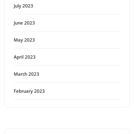
July 2023
June 2023
May 2023
April 2023
March 2023
February 2023
Categories