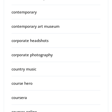
contemporary
contemporary art museum
corporate headshots
corporate photography
country music
course hero
coursera
courses online