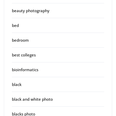
beauty photography
bed
bedroom
best colleges
bioinformatics
black
black and white photo
blacks photo