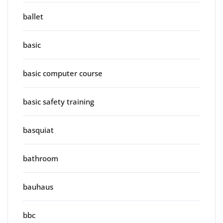
ballet
basic
basic computer course
basic safety training
basquiat
bathroom
bauhaus
bbc