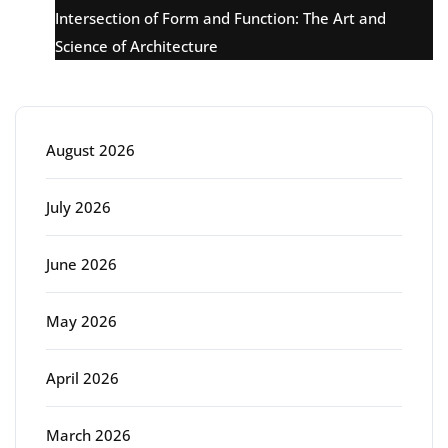
Intersection of Form and Function: The Art and
Science of Architecture
Archive
August 2026
July 2026
June 2026
May 2026
April 2026
March 2026