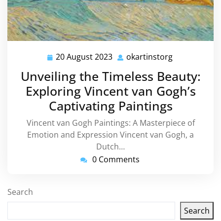
20 August 2023
okartinstorg
20
okartinstorg
August
Unveiling the Timeless Beauty:
2023
Exploring Vincent van Gogh’s
Captivating Paintings
Vincent van Gogh Paintings: A Masterpiece of
Emotion and Expression Vincent van Gogh, a
Dutch…
0 Comments
Search
Search