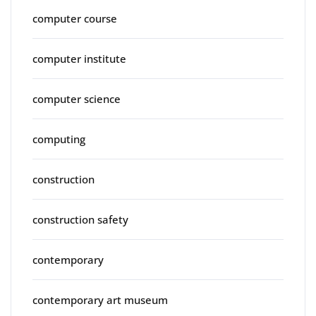
computer course
computer institute
computer science
computing
construction
construction safety
contemporary
contemporary art museum