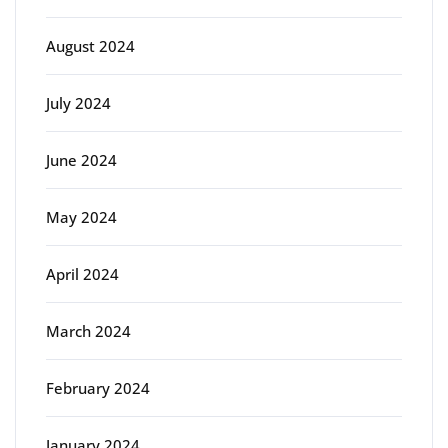
August 2024
July 2024
June 2024
May 2024
April 2024
March 2024
February 2024
January 2024