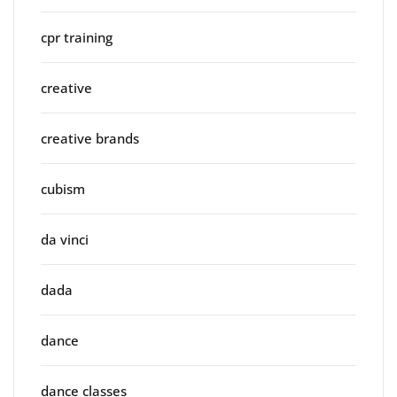
cpr training
creative
creative brands
cubism
da vinci
dada
dance
dance classes