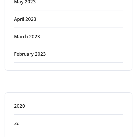
May 2023
April 2023
March 2023
February 2023
Categories
2020
3d