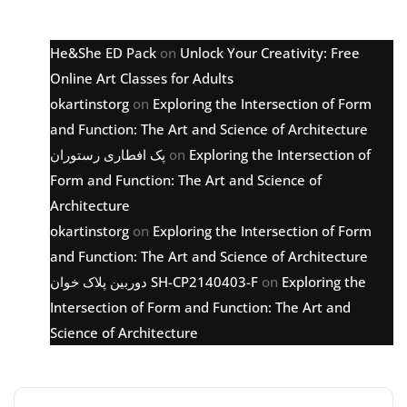
Latest comments
He&She ED Pack
on
Unlock Your Creativity: Free
Online Art Classes for Adults
okartinstorg
on
Exploring the Intersection of Form
and Function: The Art and Science of Architecture
پک افطاری رستوران
on
Exploring the Intersection of
Form and Function: The Art and Science of
Architecture
okartinstorg
on
Exploring the Intersection of Form
and Function: The Art and Science of Architecture
دوربین پلاک خوان SH-CP2140403-F
on
Exploring the
Intersection of Form and Function: The Art and
Science of Architecture
Archive