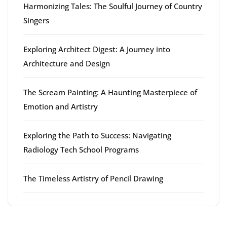
Harmonizing Tales: The Soulful Journey of Country
Singers
Exploring Architect Digest: A Journey into
Architecture and Design
The Scream Painting: A Haunting Masterpiece of
Emotion and Artistry
Exploring the Path to Success: Navigating
Radiology Tech School Programs
The Timeless Artistry of Pencil Drawing