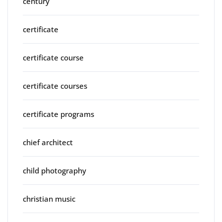
century
certificate
certificate course
certificate courses
certificate programs
chief architect
child photography
christian music