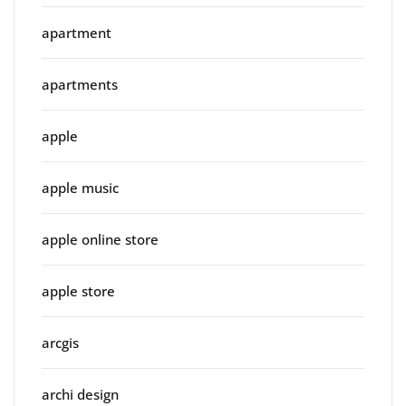
apartment
apartments
apple
apple music
apple online store
apple store
arcgis
archi design