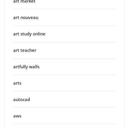
art market
art nouveau
art study online
art teacher
artfully walls
arts
autocad
aws