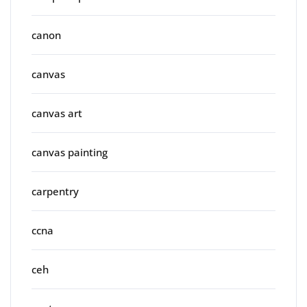
canon
canvas
canvas art
canvas painting
carpentry
ccna
ceh