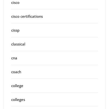
cisco
cisco certifications
cissp
classical
cna
coach
college
colleges