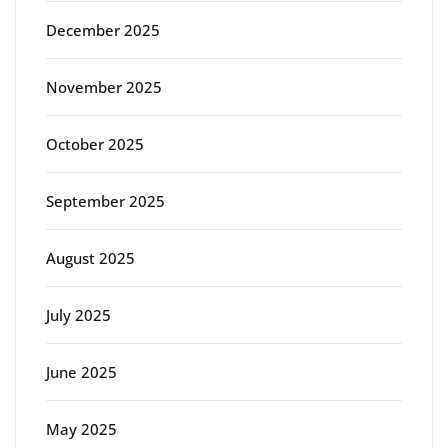
December 2025
November 2025
October 2025
September 2025
August 2025
July 2025
June 2025
May 2025