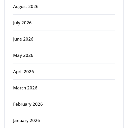
August 2026
July 2026
June 2026
May 2026
April 2026
March 2026
February 2026
January 2026