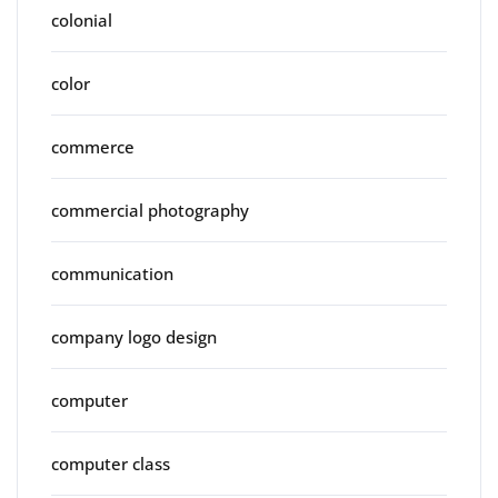
colonial
color
commerce
commercial photography
communication
company logo design
computer
computer class