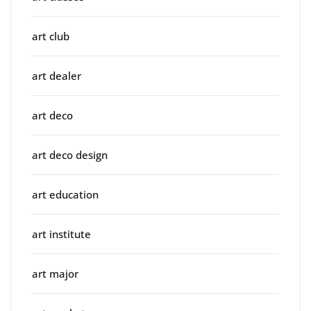
art club
art dealer
art deco
art deco design
art education
art institute
art major