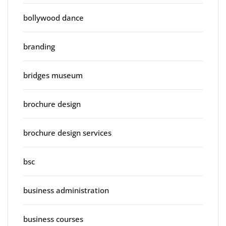
bollywood dance
branding
bridges museum
brochure design
brochure design services
bsc
business administration
business courses