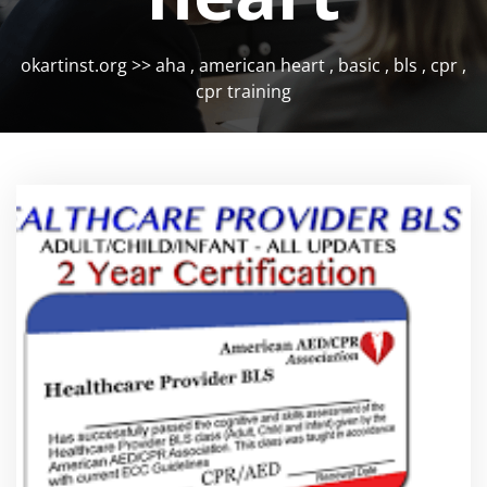
okartinst.org
>>
aha
,
american heart
,
basic
,
bls
,
cpr
,
cpr training