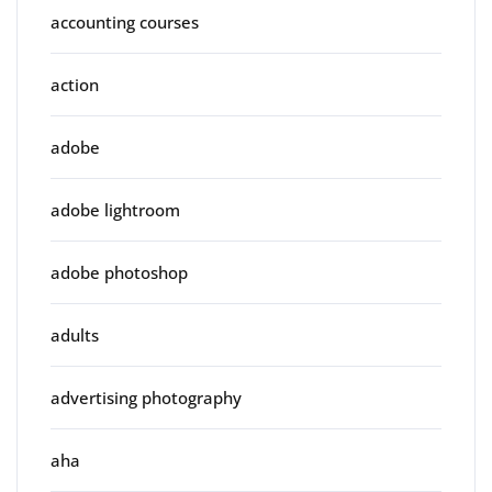
accounting courses
action
adobe
adobe lightroom
adobe photoshop
adults
advertising photography
aha