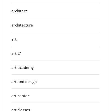
architect
architecture
art
art 21
art academy
art and design
art center
art classes