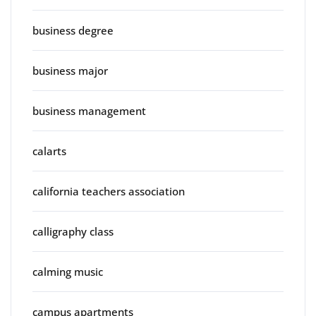
business degree
business major
business management
calarts
california teachers association
calligraphy class
calming music
campus apartments