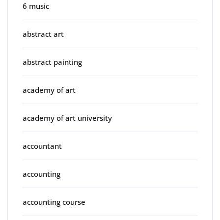
6 music
abstract art
abstract painting
academy of art
academy of art university
accountant
accounting
accounting course