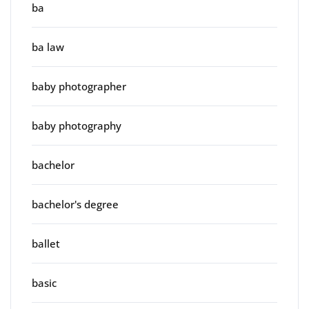
ba
ba law
baby photographer
baby photography
bachelor
bachelor's degree
ballet
basic