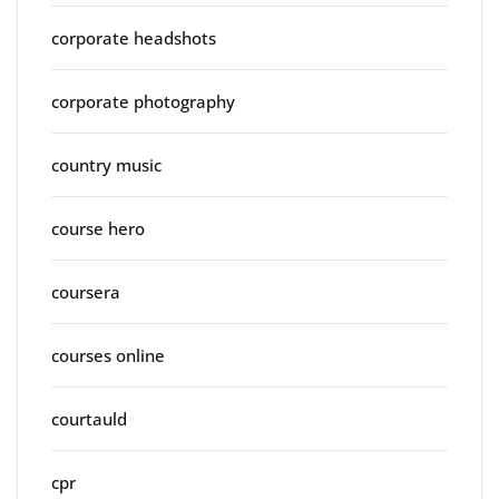
corporate headshots
corporate photography
country music
course hero
coursera
courses online
courtauld
cpr