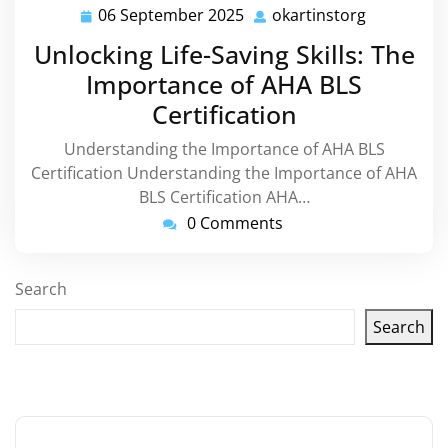
06 September 2025
okartinstorg
06
okartinsto
September
Unlocking Life-Saving Skills: The
2025
Importance of AHA BLS
Certification
Understanding the Importance of AHA BLS
Certification Understanding the Importance of AHA
BLS Certification AHA…
0 Comments
Search
Search
Latest articles