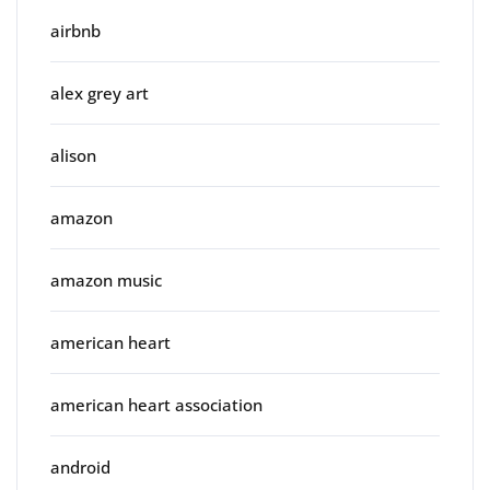
airbnb
alex grey art
alison
amazon
amazon music
american heart
american heart association
android