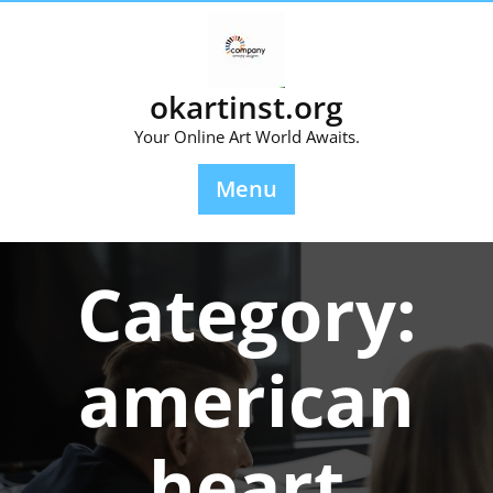
Skip
to
content
okartinst.org
Your Online Art World Awaits.
Menu
Category:
american
heart