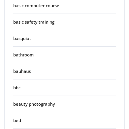
basic computer course
basic safety training
basquiat
bathroom
bauhaus
bbc
beauty photography
bed