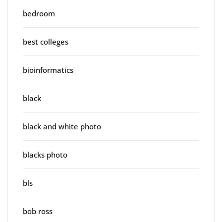
bedroom
best colleges
bioinformatics
black
black and white photo
blacks photo
bls
bob ross