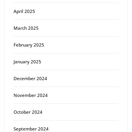
April 2025
March 2025
February 2025
January 2025
December 2024
November 2024
October 2024
September 2024