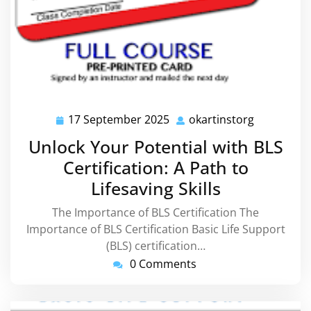
17 September 2025
okartinstorg
17
okartinsto
September
Unlock Your Potential with BLS
2025
Certification: A Path to
Lifesaving Skills
The Importance of BLS Certification The
Importance of BLS Certification Basic Life Support
(BLS) certification…
0 Comments