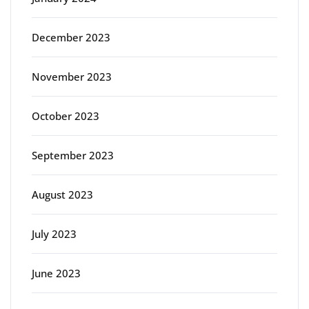
December 2023
November 2023
October 2023
September 2023
August 2023
July 2023
June 2023