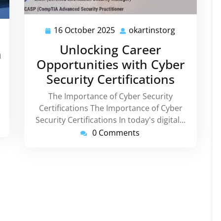
16 October 2025
okartinstorg
16
okartinstor
rtinstorg
October
Unlocking Career
h
2025
Opportunities with Cyber
Security Certifications
The Importance of Cyber Security
Certifications The Importance of Cyber
Security Certifications In today's digital…
0 Comments