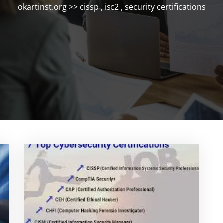
okartinst.org
>>
cissp
,
isc2
,
security certifications