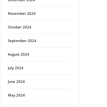
November 2024
October 2024
September 2024
August 2024
July 2024
June 2024
May 2024