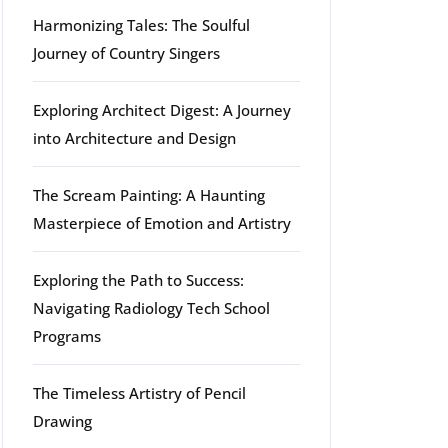
Harmonizing Tales: The Soulful
Journey of Country Singers
g
Exploring Architect Digest: A Journey
into Architecture and Design
The Scream Painting: A Haunting
Masterpiece of Emotion and Artistry
Exploring the Path to Success:
Navigating Radiology Tech School
Programs
The Timeless Artistry of Pencil
Drawing