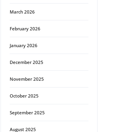
March 2026
February 2026
January 2026
December 2025
November 2025
October 2025
September 2025
August 2025