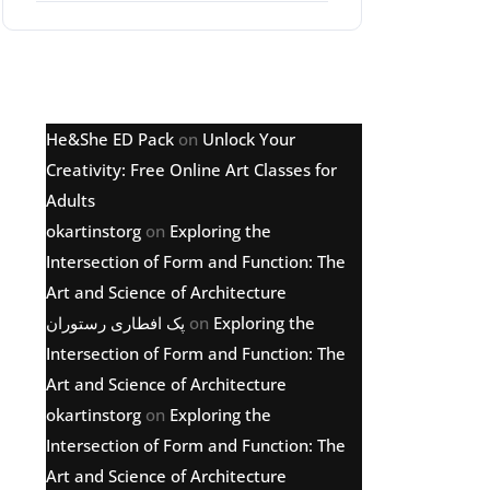
Latest comments
He&She ED Pack
on
Unlock Your
Creativity: Free Online Art Classes for
Adults
okartinstorg
on
Exploring the
Intersection of Form and Function: The
Art and Science of Architecture
پک افطاری رستوران
on
Exploring the
Intersection of Form and Function: The
Art and Science of Architecture
okartinstorg
on
Exploring the
Intersection of Form and Function: The
Art and Science of Architecture