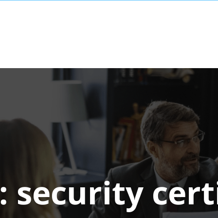
:
security cert