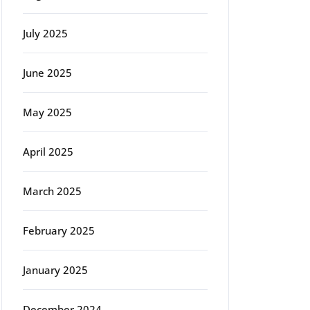
July 2025
June 2025
May 2025
April 2025
March 2025
February 2025
January 2025
December 2024