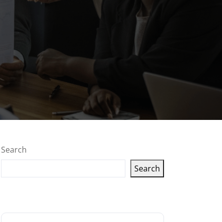
Search
Search
Latest articles