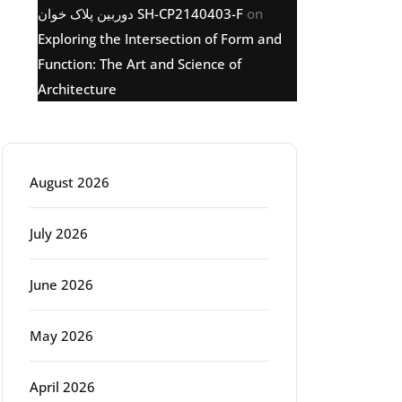
دوربین پلاک خوان SH-CP2140403-F
on
Exploring the Intersection of Form and
Function: The Art and Science of
Architecture
Archive
August 2026
July 2026
June 2026
May 2026
April 2026