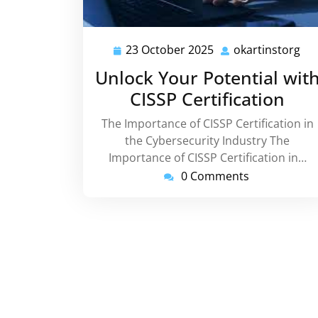
23 October 2025
okartinstorg
23
oka
October
Unlock Your Potential wit
2025
CISSP Certification
The Importance of CISSP Certification in
the Cybersecurity Industry The
Importance of CISSP Certification in…
0 Comments