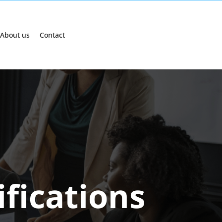
About us
Contact
ifications