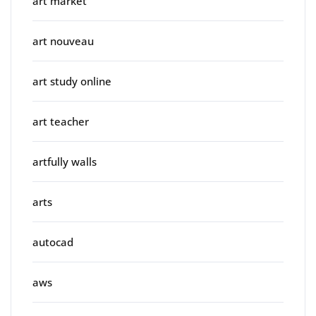
art market
art nouveau
art study online
art teacher
artfully walls
arts
autocad
aws