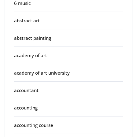
6 music
abstract art
abstract painting
academy of art
academy of art university
accountant
accounting
accounting course