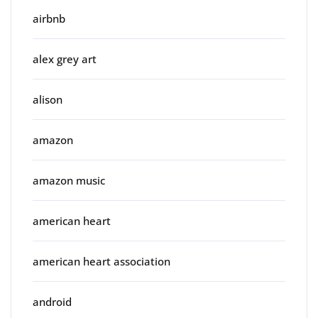
airbnb
alex grey art
alison
amazon
amazon music
american heart
american heart association
android