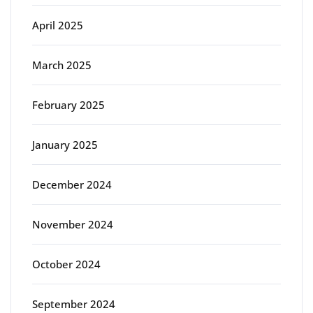
April 2025
March 2025
February 2025
January 2025
December 2024
November 2024
October 2024
September 2024