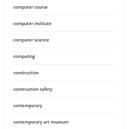
computer course
computer institute
computer science
computing
construction
construction safety
contemporary
contemporary art museum