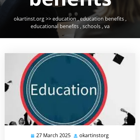
okartinst.org
>>
education
,
education benefits
,
educational benefits
,
schools
,
va
27 March 2025
okartinstorg
27
okartinstorg