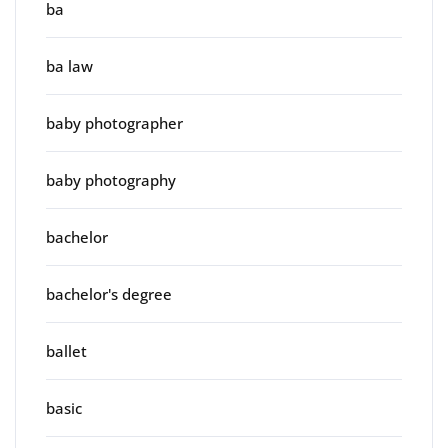
ba
ba law
baby photographer
baby photography
bachelor
bachelor's degree
ballet
basic