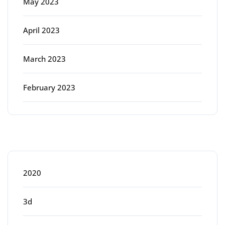
May 2023
April 2023
March 2023
February 2023
Categories
2020
3d