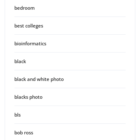
bedroom
best colleges
bioinformatics
black
black and white photo
blacks photo
bls
bob ross