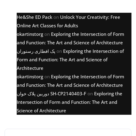
Latest comments
He&She ED Pack
on
Unlock Your Creativity: Free
Online Art Classes for Adults
okartinstorg
on
Exploring the Intersection of Form
and Function: The Art and Science of Architecture
پک افطاری رستوران
on
Exploring the Intersection of
Form and Function: The Art and Science of
Architecture
okartinstorg
on
Exploring the Intersection of Form
and Function: The Art and Science of Architecture
دوربین پلاک خوان SH-CP2140403-F
on
Exploring the
Intersection of Form and Function: The Art and
Science of Architecture
Archive