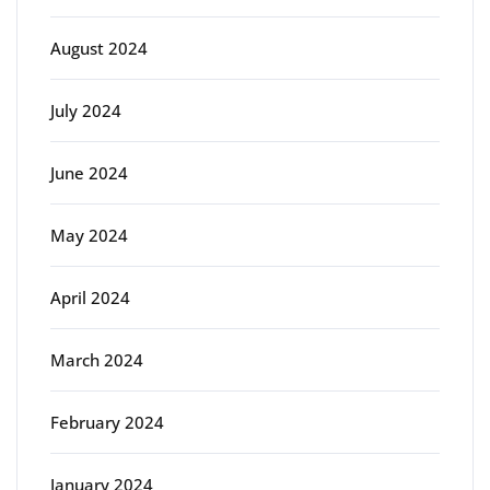
August 2024
July 2024
June 2024
May 2024
April 2024
March 2024
February 2024
January 2024