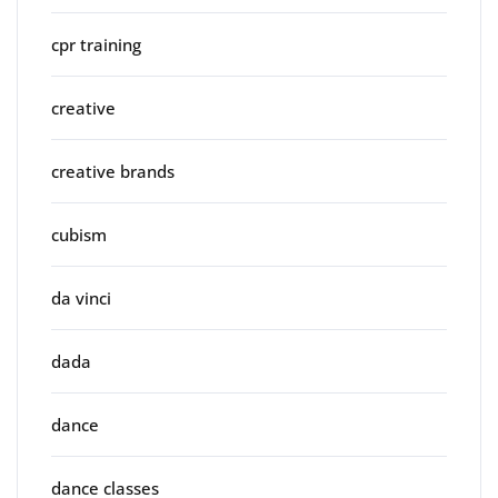
cpr training
creative
creative brands
cubism
da vinci
dada
dance
dance classes