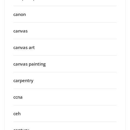
canon
canvas
canvas art
canvas painting
carpentry
ccna
ceh