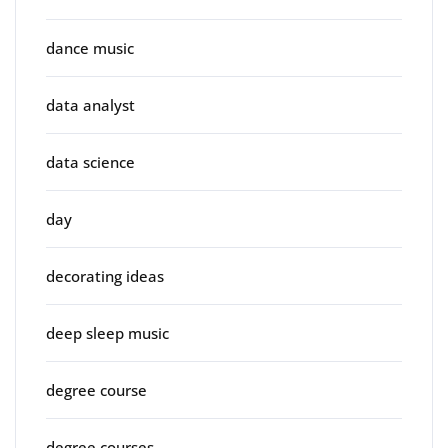
dance music
data analyst
data science
day
decorating ideas
deep sleep music
degree course
degree courses