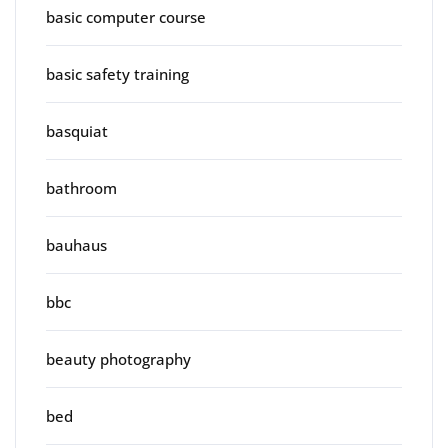
basic computer course
basic safety training
basquiat
bathroom
bauhaus
bbc
beauty photography
bed