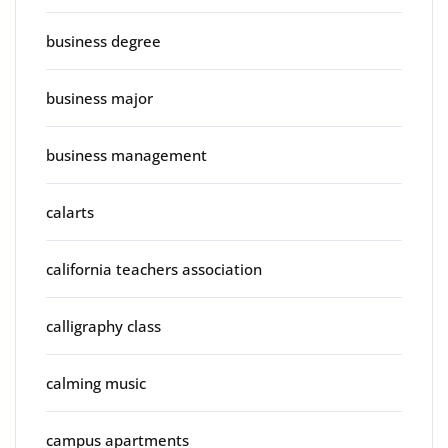
business degree
business major
business management
calarts
california teachers association
calligraphy class
calming music
campus apartments