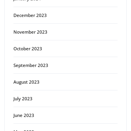
December 2023
November 2023
October 2023
September 2023
August 2023
July 2023
June 2023