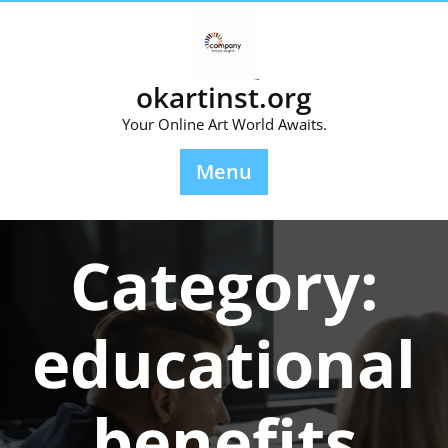
Skip
to
content
okartinst.org
Your Online Art World Awaits.
Menu
Category:
educational
benefits