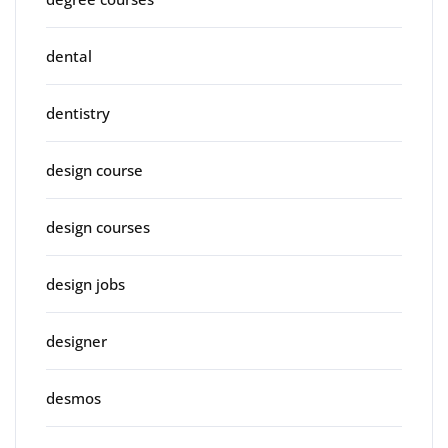
dental
dentistry
design course
design courses
design jobs
designer
desmos