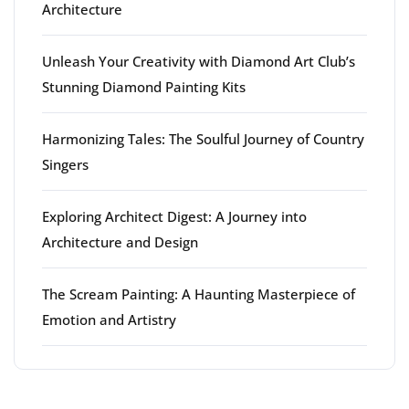
Architecture
Unleash Your Creativity with Diamond Art Club’s
Stunning Diamond Painting Kits
Harmonizing Tales: The Soulful Journey of Country
Singers
Exploring Architect Digest: A Journey into
Architecture and Design
The Scream Painting: A Haunting Masterpiece of
Emotion and Artistry