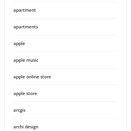
apartment
apartments
apple
apple music
apple online store
apple store
arcgis
archi design