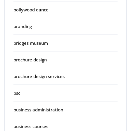
bollywood dance
branding
bridges museum
brochure design
brochure design services
bsc
business administration
business courses