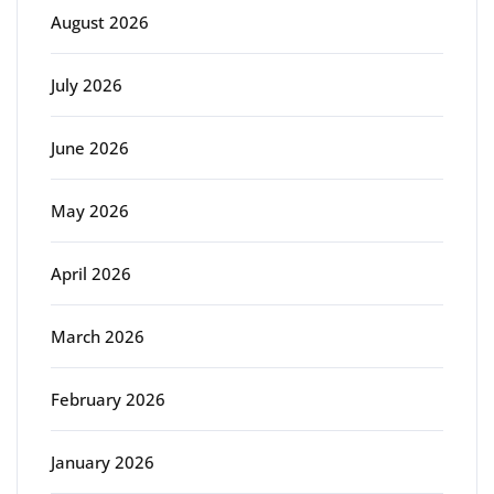
August 2026
July 2026
June 2026
May 2026
April 2026
March 2026
February 2026
January 2026