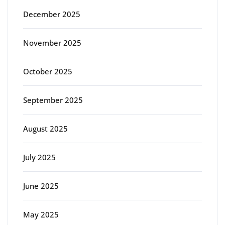
December 2025
November 2025
October 2025
September 2025
August 2025
July 2025
June 2025
May 2025