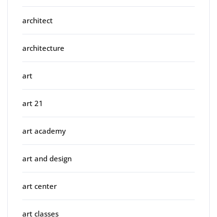
architect
architecture
art
art 21
art academy
art and design
art center
art classes