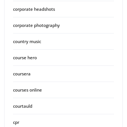
corporate headshots
corporate photography
country music
course hero
coursera
courses online
courtauld
cpr