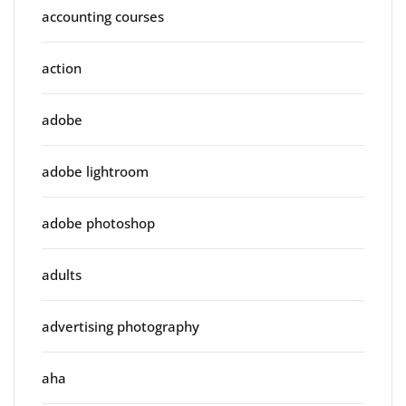
accounting courses
action
adobe
adobe lightroom
adobe photoshop
adults
advertising photography
aha