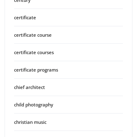
century
certificate
certificate course
certificate courses
certificate programs
chief architect
child photography
christian music