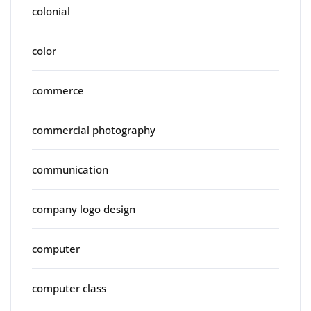
colonial
color
commerce
commercial photography
communication
company logo design
computer
computer class