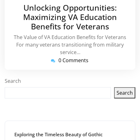
March
Unlocking Opportunities:
2025
Maximizing VA Education
Benefits for Veterans
The Value of VA Education Benefits for Veterans
For many veterans transitioning from military
service…
0 Comments
Search
Search
Latest articles
Exploring the Timeless Beauty of Gothic