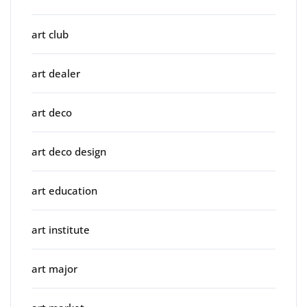
art club
art dealer
art deco
art deco design
art education
art institute
art major