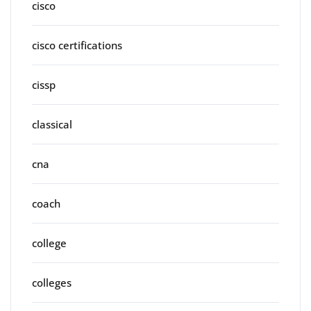
cisco
cisco certifications
cissp
classical
cna
coach
college
colleges