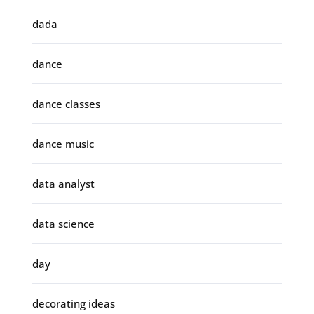
dada
dance
dance classes
dance music
data analyst
data science
day
decorating ideas