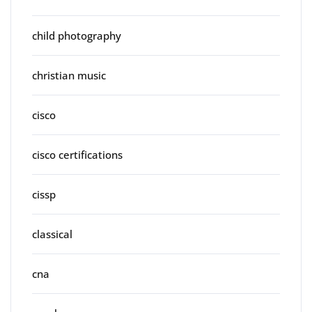
child photography
christian music
cisco
cisco certifications
cissp
classical
cna