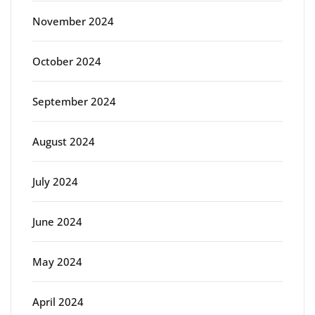
November 2024
October 2024
September 2024
August 2024
July 2024
June 2024
May 2024
April 2024