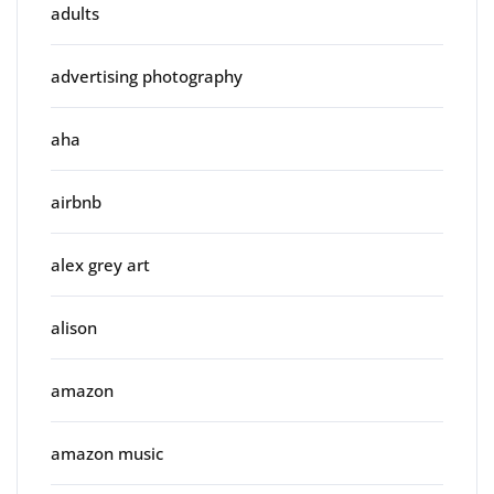
adults
advertising photography
aha
airbnb
alex grey art
alison
amazon
amazon music