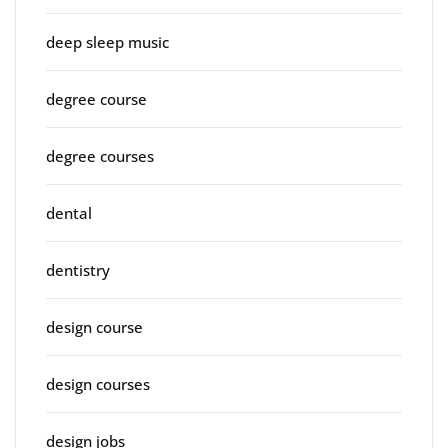
deep sleep music
degree course
degree courses
dental
dentistry
design course
design courses
design jobs