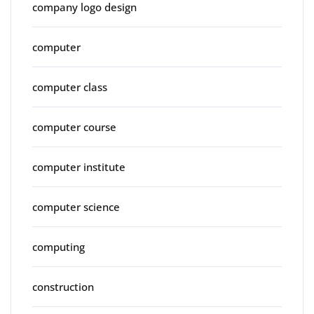
company logo design
computer
computer class
computer course
computer institute
computer science
computing
construction