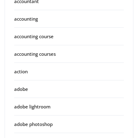
accountant
accounting
accounting course
accounting courses
action
adobe
adobe lightroom
adobe photoshop