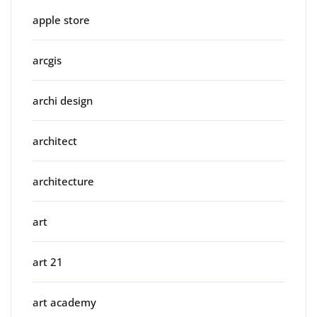
apple store
arcgis
archi design
architect
architecture
art
art 21
art academy