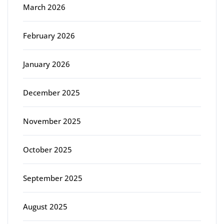
March 2026
February 2026
January 2026
December 2025
November 2025
October 2025
September 2025
August 2025