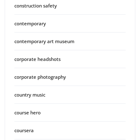
construction safety
contemporary
contemporary art museum
corporate headshots
corporate photography
country music
course hero
coursera