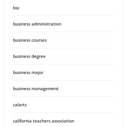
bsc
business administration
business courses
business degree
business major
business management
calarts
california teachers association