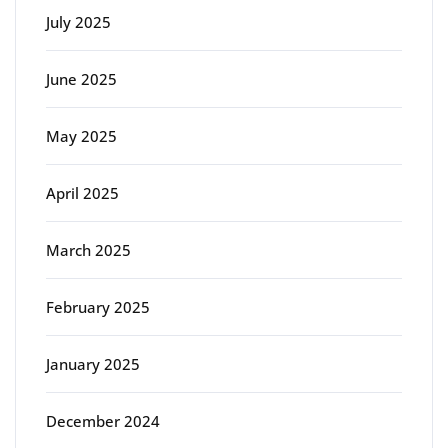
July 2025
June 2025
May 2025
April 2025
March 2025
February 2025
January 2025
December 2024