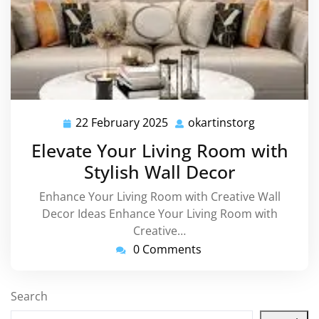
22 February 2025
okartinstorg
22
okartinstor
February
Elevate Your Living Room with
2025
Stylish Wall Decor
Enhance Your Living Room with Creative Wall
Decor Ideas Enhance Your Living Room with
Creative…
0 Comments
Search