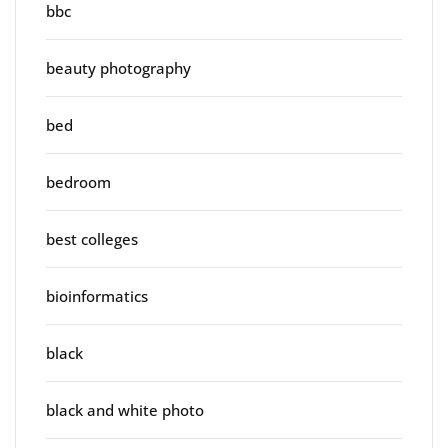
bbc
beauty photography
bed
bedroom
best colleges
bioinformatics
black
black and white photo