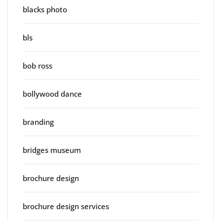
blacks photo
bls
bob ross
bollywood dance
branding
bridges museum
brochure design
brochure design services