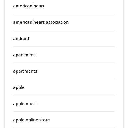
american heart
american heart association
android
apartment
apartments
apple
apple music
apple online store