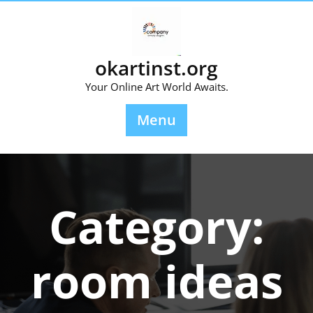
Skip
to
content
okartinst.org
Your Online Art World Awaits.
Menu
Category:
room ideas