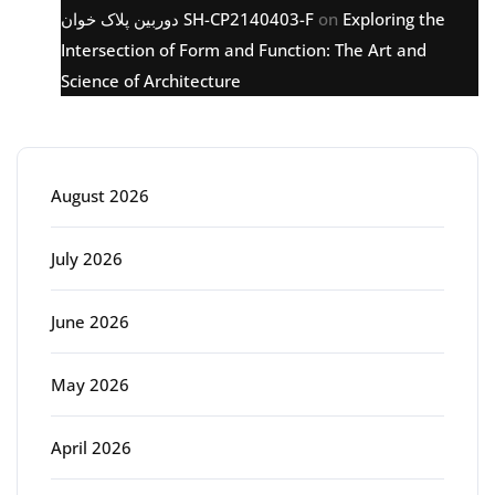
دوربین پلاک خوان SH-CP2140403-F
on
Exploring the
Intersection of Form and Function: The Art and
Science of Architecture
Archive
August 2026
July 2026
June 2026
May 2026
April 2026