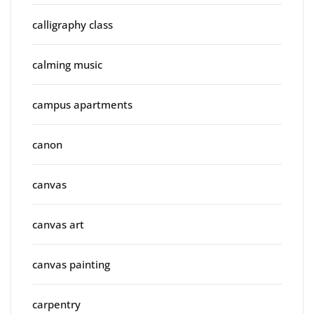
calligraphy class
calming music
campus apartments
canon
canvas
canvas art
canvas painting
carpentry