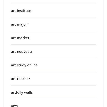
art institute
art major
art market
art nouveau
art study online
art teacher
artfully walls
arts