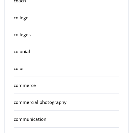
coach
college
colleges
colonial
color
commerce
commercial photography
communication