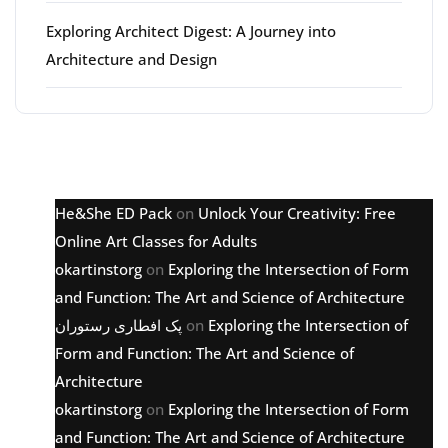
Exploring Architect Digest: A Journey into
Architecture and Design
Latest comments
He&She ED Pack
on
Unlock Your Creativity: Free
Online Art Classes for Adults
okartinstorg
on
Exploring the Intersection of Form
and Function: The Art and Science of Architecture
پک افطاری رستوران
on
Exploring the Intersection of
Form and Function: The Art and Science of
Architecture
okartinstorg
on
Exploring the Intersection of Form
and Function: The Art and Science of Architecture