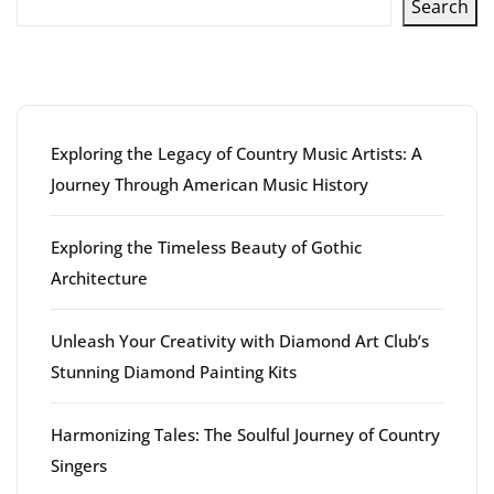
Search
Latest articles
Exploring the Legacy of Country Music Artists: A
Journey Through American Music History
Exploring the Timeless Beauty of Gothic
Architecture
Unleash Your Creativity with Diamond Art Club’s
Stunning Diamond Painting Kits
Harmonizing Tales: The Soulful Journey of Country
Singers