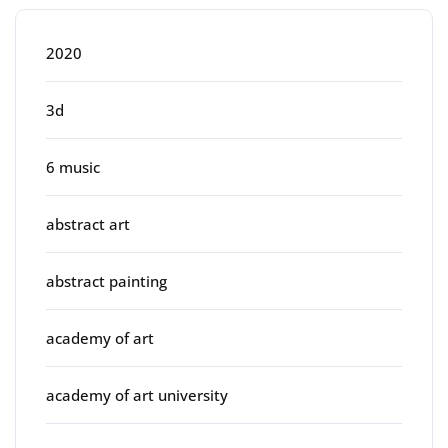
2020
3d
6 music
abstract art
abstract painting
academy of art
academy of art university