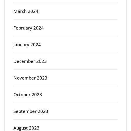
March 2024
February 2024
January 2024
December 2023
November 2023
October 2023
September 2023
August 2023