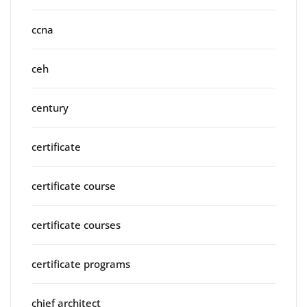
ccna
ceh
century
certificate
certificate course
certificate courses
certificate programs
chief architect