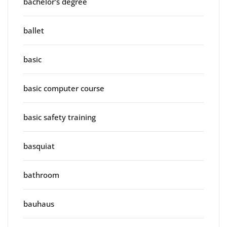
bachelor's degree
ballet
basic
basic computer course
basic safety training
basquiat
bathroom
bauhaus