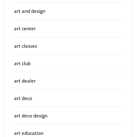
art and design
art center
art classes
art club
art dealer
art deco
art deco design
art education