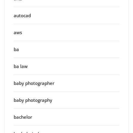
autocad
aws
ba
ba law
baby photographer
baby photography
bachelor