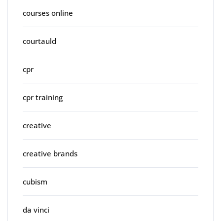
courses online
courtauld
cpr
cpr training
creative
creative brands
cubism
da vinci