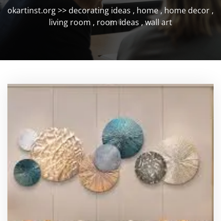
okartinst.org
>>
decorating ideas
,
home
,
home decor
,
living room
,
room ideas
,
wall art