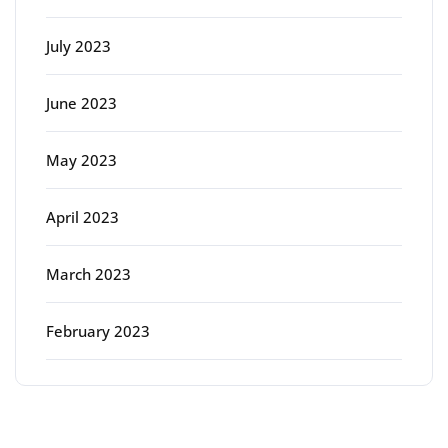
July 2023
June 2023
May 2023
April 2023
March 2023
February 2023
Categories