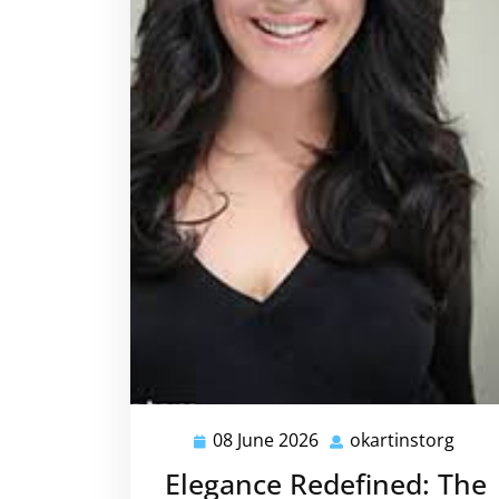
08 June 2026
okartinstorg
08
okar
June
Elegance Redefined: The
2026