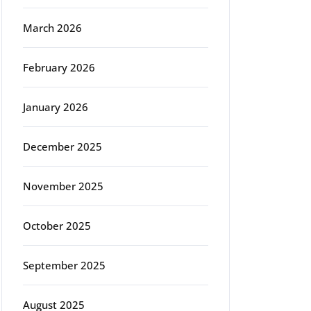
March 2026
February 2026
January 2026
December 2025
November 2025
October 2025
September 2025
August 2025