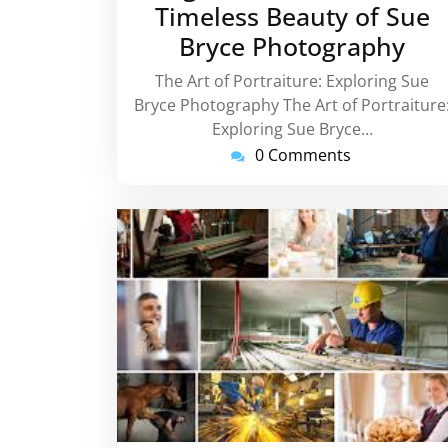
Timeless Beauty of Sue
Bryce Photography
The Art of Portraiture: Exploring Sue
Bryce Photography The Art of Portraiture
Exploring Sue Bryce…
0 Comments