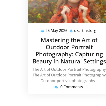
25 May 2026
okartinstorg
25
okart
May
Mastering the Art of
2026
Outdoor Portrait
Photography: Capturing
Beauty in Natural Settings
The Art of Outdoor Portrait Photography
The Art of Outdoor Portrait Photography
Outdoor portrait photography…
0 Comments