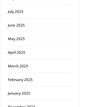
July 2025
June 2025
May 2025
April 2025
March 2025
February 2025
January 2025
December 2024