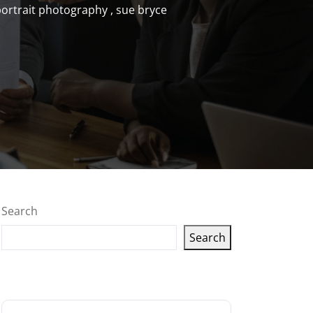
ortrait photography
,
sue bryce
Search
Search
Latest articles