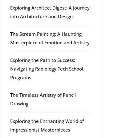
Exploring Architect Digest: A Journey
into Architecture and Design
The Scream Painting: A Haunting
Masterpiece of Emotion and Artistry
Exploring the Path to Success:
Navigating Radiology Tech School
Programs
The Timeless Artistry of Pencil
Drawing
Exploring the Enchanting World of
Impressionist Masterpieces