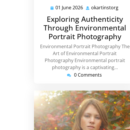
01 June 2026
okartinstorg
01
okar
June
Exploring Authenticity
2026
Through Environmental
Portrait Photography
Environmental Portrait Photography The
Art of Environmental Portrait
Photography Environmental portrait
photography is a captivating…
0 Comments