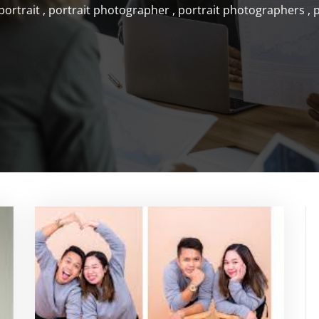
portrait
,
portrait photographer
,
portrait photographers
,
p