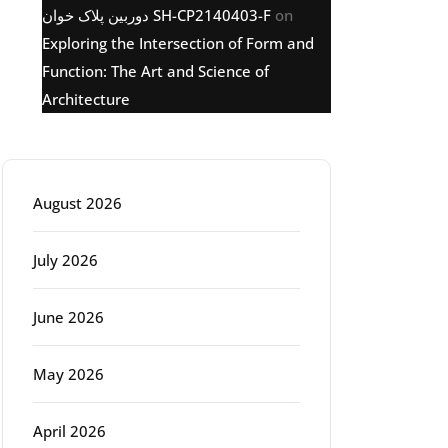
دوربین پلاک خوان SH-CP2140403-F
on
Exploring the Intersection of Form and
Function: The Art and Science of
Architecture
Archive
August 2026
July 2026
June 2026
May 2026
April 2026