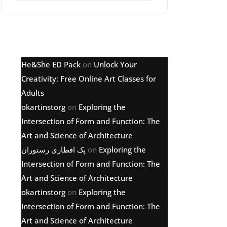
Latest comments
He&She ED Pack
on
Unlock Your
Creativity: Free Online Art Classes for
Adults
okartinstorg
on
Exploring the
Intersection of Form and Function: The
Art and Science of Architecture
پک افطاری رستوران
on
Exploring the
Intersection of Form and Function: The
Art and Science of Architecture
okartinstorg
on
Exploring the
Intersection of Form and Function: The
Art and Science of Architecture