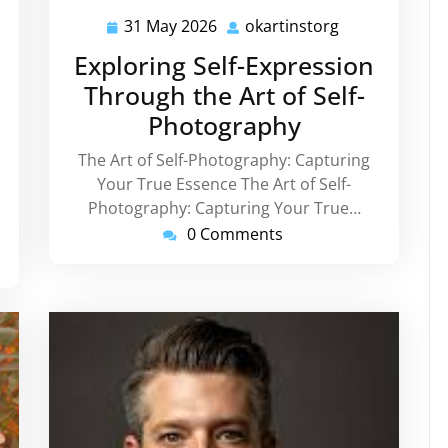
31 May 2026
okartinstorg
tinstorg
31
okartinstorg
May
Exploring Self-Expression
2026
Through the Art of Self-
Photography
The Art of Self-Photography: Capturing
Your True Essence The Art of Self-
Photography: Capturing Your True…
0 Comments