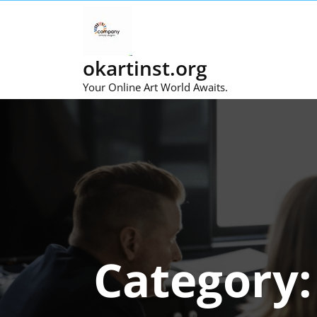
Skip
to
content
okartinst.org
Your Online Art World Awaits.
Category