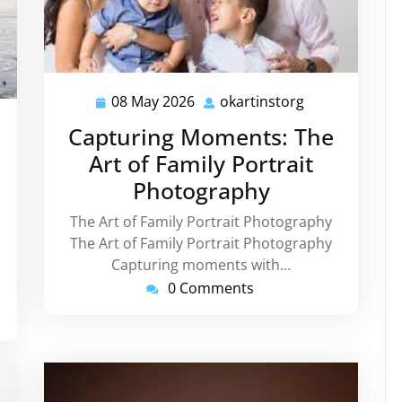
08 May 2026
okartinstorg
08
okartinstorg
May
instorg
Capturing Moments: The
2026
Art of Family Portrait
Photography
The Art of Family Portrait Photography
The Art of Family Portrait Photography
Capturing moments with…
0 Comments