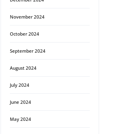
November 2024
October 2024
September 2024
August 2024
July 2024
June 2024
May 2024