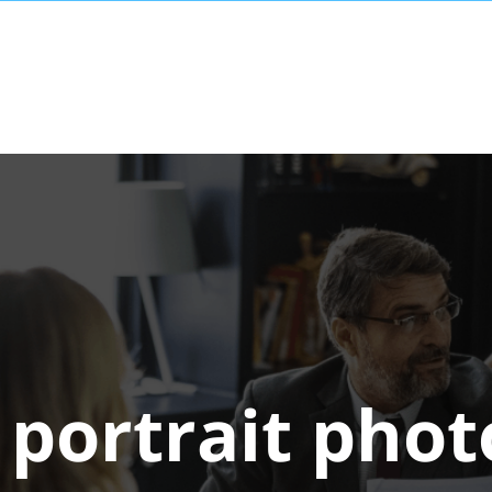
:
portrait pho