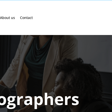
About us
Contact
tographers