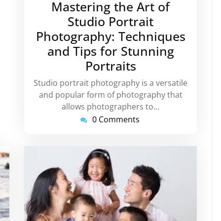
Mastering the Art of
2026
Studio Portrait
Photography: Techniques
and Tips for Stunning
Portraits
Studio portrait photography is a versatile
and popular form of photography that
allows photographers to…
0 Comments