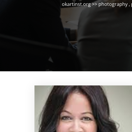
okartinst.org
>>
photography
,