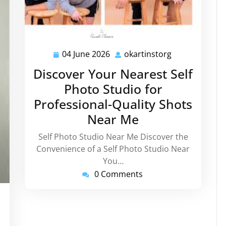
04 June 2026
okartinstorg
04
okartinstorg
June
Discover Your Nearest Self
2026
Photo Studio for
Professional-Quality Shots
Near Me
Self Photo Studio Near Me Discover the
Convenience of a Self Photo Studio Near
You…
0 Comments
tinstorg