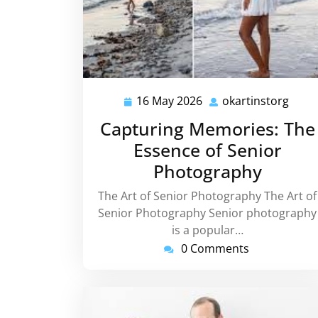
16 May 2026
okartinstorg
16
okart
May
Capturing Memories: The
2026
Essence of Senior
Photography
The Art of Senior Photography The Art of
Senior Photography Senior photography
is a popular…
0 Comments