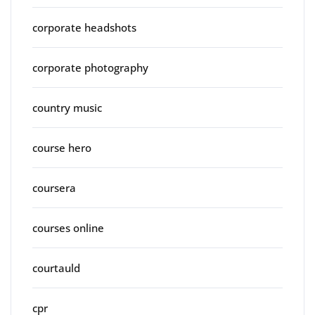
corporate headshots
corporate photography
country music
course hero
coursera
courses online
courtauld
cpr