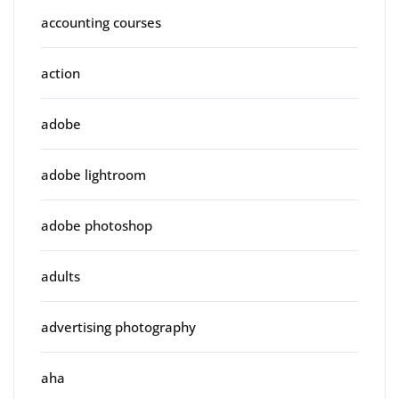
accounting courses
action
adobe
adobe lightroom
adobe photoshop
adults
advertising photography
aha