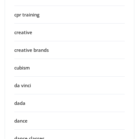
cpr training
creative
creative brands
cubism
da vinci
dada
dance
dance classes