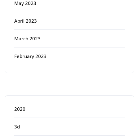
May 2023
April 2023
March 2023
February 2023
Categories
2020
3d