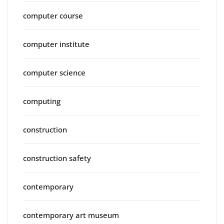
computer course
computer institute
computer science
computing
construction
construction safety
contemporary
contemporary art museum