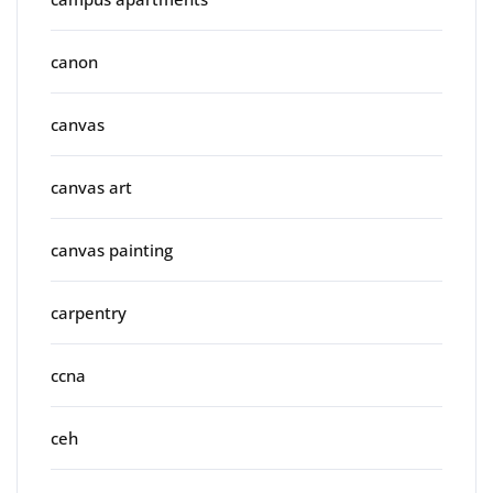
canon
canvas
canvas art
canvas painting
carpentry
ccna
ceh