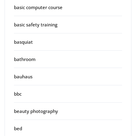
basic computer course
basic safety training
basquiat
bathroom
bauhaus
bbc
beauty photography
bed