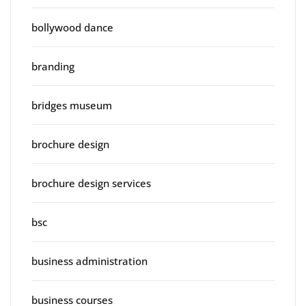
bollywood dance
branding
bridges museum
brochure design
brochure design services
bsc
business administration
business courses