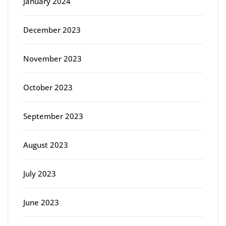
January 2024
December 2023
November 2023
October 2023
September 2023
August 2023
July 2023
June 2023