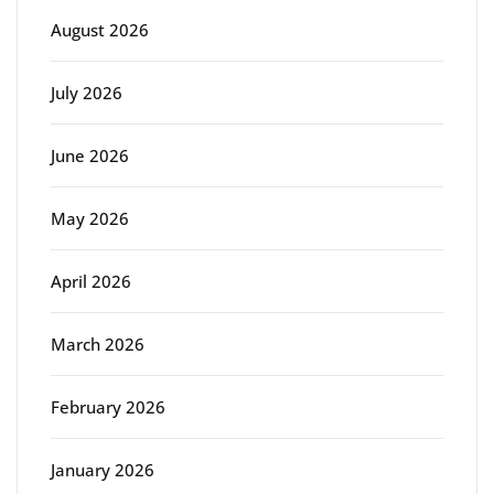
August 2026
July 2026
June 2026
May 2026
April 2026
March 2026
February 2026
January 2026