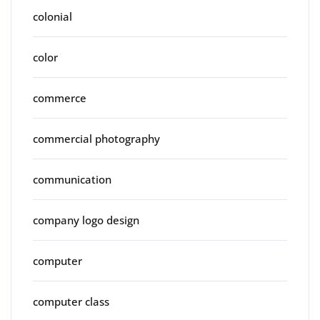
colonial
color
commerce
commercial photography
communication
company logo design
computer
computer class