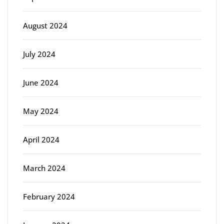
August 2024
July 2024
June 2024
May 2024
April 2024
March 2024
February 2024