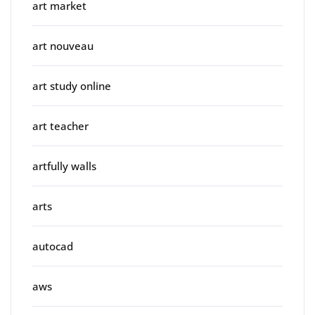
art market
art nouveau
art study online
art teacher
artfully walls
arts
autocad
aws