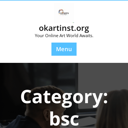
Skip
to
content
okartinst.org
Your Online Art World Awaits.
Menu
Category:
bsc