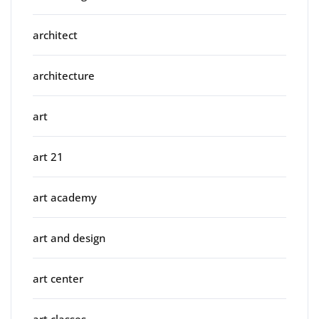
architect
architecture
art
art 21
art academy
art and design
art center
art classes