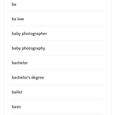
ba
ba law
baby photographer
baby photography
bachelor
bachelor's degree
ballet
basic