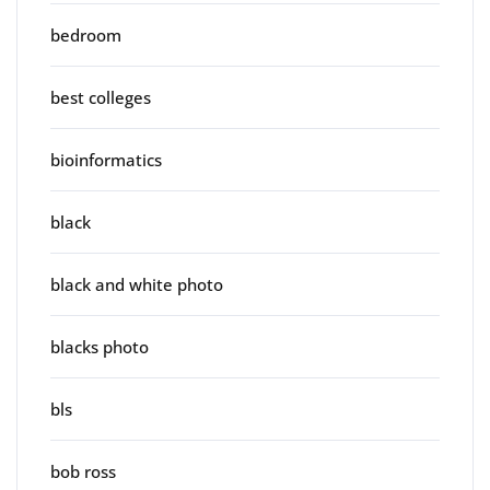
bedroom
best colleges
bioinformatics
black
black and white photo
blacks photo
bls
bob ross