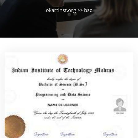
okartinst.org
>>
bsc