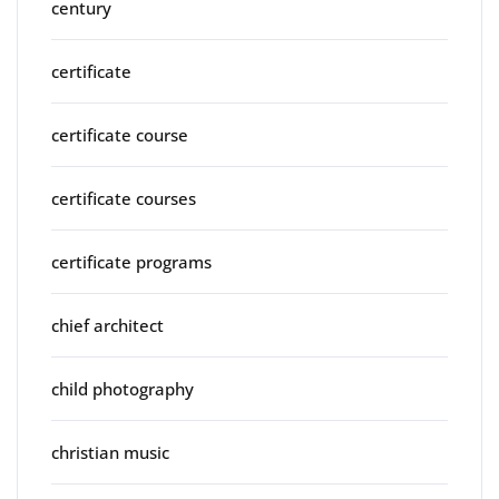
century
certificate
certificate course
certificate courses
certificate programs
chief architect
child photography
christian music