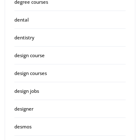
degree courses
dental
dentistry
design course
design courses
design jobs
designer
desmos