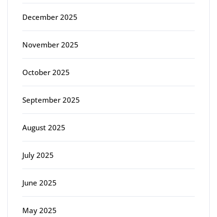
December 2025
November 2025
October 2025
September 2025
August 2025
July 2025
June 2025
May 2025