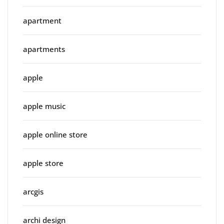
apartment
apartments
apple
apple music
apple online store
apple store
arcgis
archi design