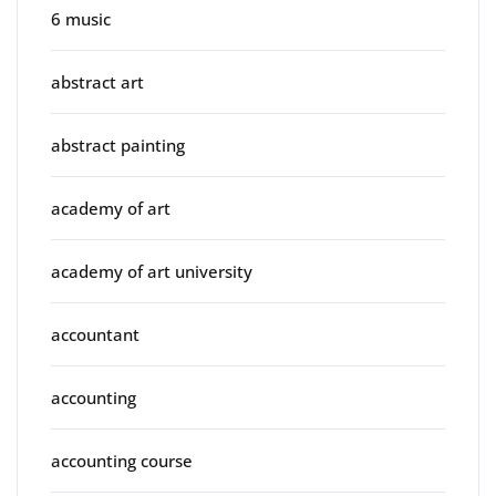
6 music
abstract art
abstract painting
academy of art
academy of art university
accountant
accounting
accounting course