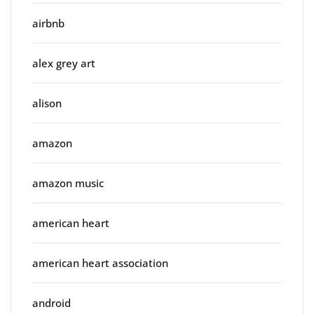
airbnb
alex grey art
alison
amazon
amazon music
american heart
american heart association
android