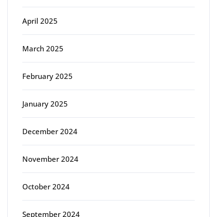
April 2025
March 2025
February 2025
January 2025
December 2024
November 2024
October 2024
September 2024