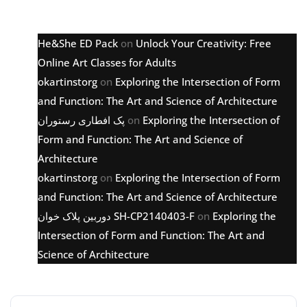
Latest comments
He&She ED Pack
on
Unlock Your Creativity: Free
Online Art Classes for Adults
okartinstorg
on
Exploring the Intersection of Form
and Function: The Art and Science of Architecture
پک افطاری رستوران
on
Exploring the Intersection of
Form and Function: The Art and Science of
Architecture
okartinstorg
on
Exploring the Intersection of Form
and Function: The Art and Science of Architecture
دوربین پلاک خوان SH-CP2140403-F
on
Exploring the
Intersection of Form and Function: The Art and
Science of Architecture
Archive