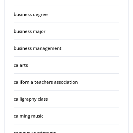
business degree
business major
business management
calarts
california teachers association
calligraphy class
calming music
campus apartments