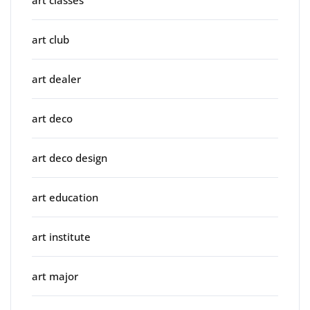
art club
art dealer
art deco
art deco design
art education
art institute
art major