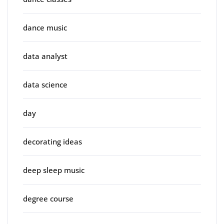
dance music
data analyst
data science
day
decorating ideas
deep sleep music
degree course