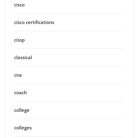
cisco
cisco certifications
cissp
classical
cna
coach
college
colleges