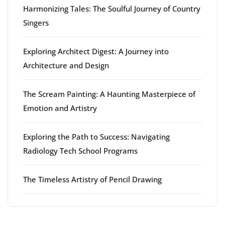
Harmonizing Tales: The Soulful Journey of Country
Singers
Exploring Architect Digest: A Journey into
Architecture and Design
The Scream Painting: A Haunting Masterpiece of
Emotion and Artistry
Exploring the Path to Success: Navigating
Radiology Tech School Programs
The Timeless Artistry of Pencil Drawing