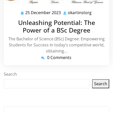
25 December 2023
okartinstorg
25
okartinsto
December
Unleashing Potential: The
2023
Power of a BSc Degree
The Bachelor of Science (BSc) Degree: Empowering
Students for Success In today's competitive world,
obtaining…
0 Comments
Search
Search
Latest articles