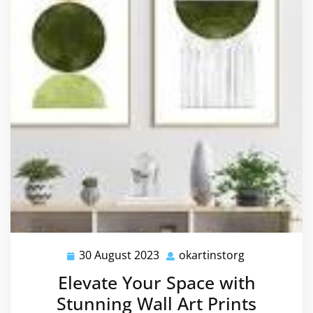
30 August 2023
okartinstorg
30
okartinstorg
August
Elevate Your Space with
2023
Stunning Wall Art Prints