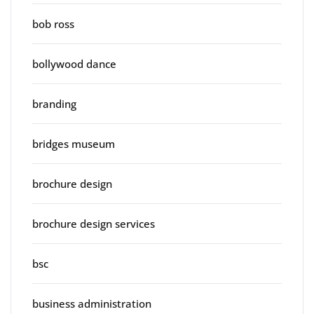
bob ross
bollywood dance
branding
bridges museum
brochure design
brochure design services
bsc
business administration