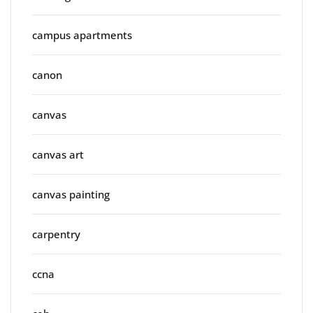
campus apartments
canon
canvas
canvas art
canvas painting
carpentry
ccna