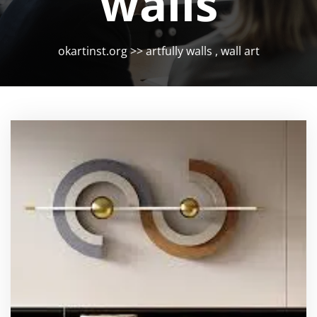
walls
okartinst.org
>>
artfully walls
,
wall art