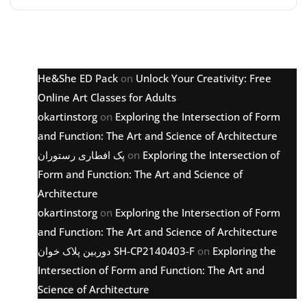
Latest comments
He&She ED Pack
on
Unlock Your Creativity: Free
Online Art Classes for Adults
okartinstorg
on
Exploring the Intersection of Form
and Function: The Art and Science of Architecture
پک افطاری رستوران
on
Exploring the Intersection of
Form and Function: The Art and Science of
Architecture
okartinstorg
on
Exploring the Intersection of Form
and Function: The Art and Science of Architecture
دوربین پلاک خوان SH-CP2140403-F
on
Exploring the
Intersection of Form and Function: The Art and
Science of Architecture