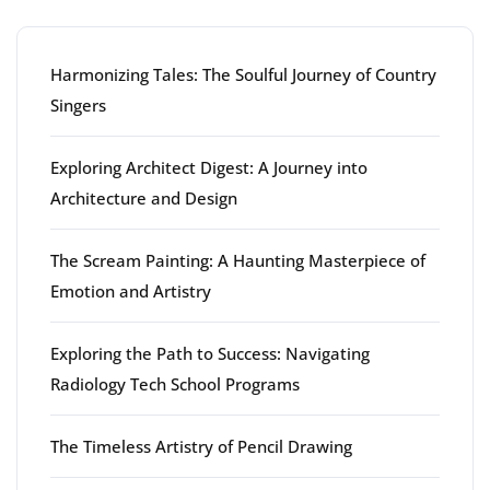
Harmonizing Tales: The Soulful Journey of Country
Singers
Exploring Architect Digest: A Journey into
Architecture and Design
The Scream Painting: A Haunting Masterpiece of
Emotion and Artistry
Exploring the Path to Success: Navigating
Radiology Tech School Programs
The Timeless Artistry of Pencil Drawing