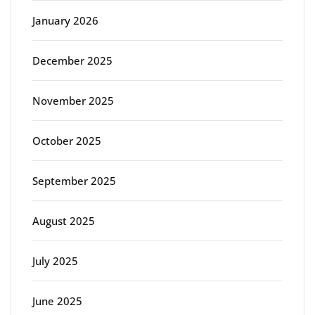
January 2026
December 2025
November 2025
October 2025
September 2025
August 2025
July 2025
June 2025