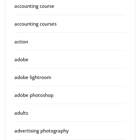
accounting course
accounting courses
action
adobe
adobe lightroom
adobe photoshop
adults
advertising photography