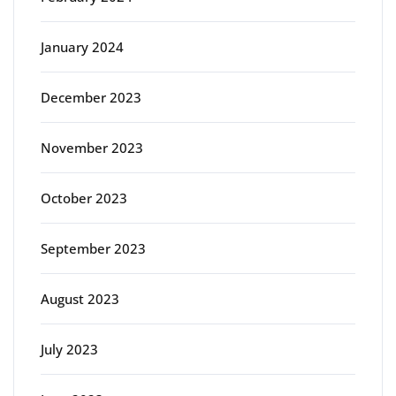
January 2024
December 2023
November 2023
October 2023
September 2023
August 2023
July 2023