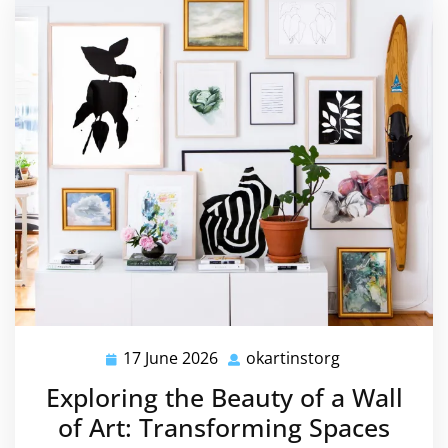
17 June 2026
okartinstorg
17
okartinstorg
June
Exploring the Beauty of a Wall
2026
of Art: Transforming Spaces