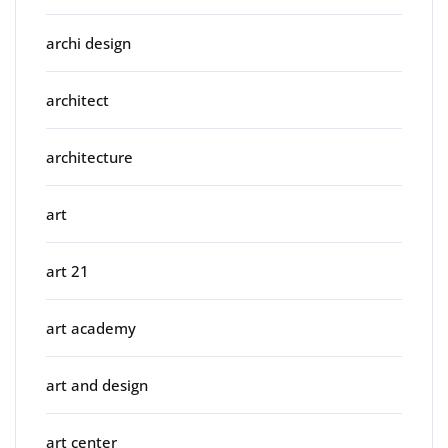
archi design
architect
architecture
art
art 21
art academy
art and design
art center