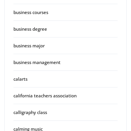
business courses
business degree
business major
business management
calarts
california teachers association
calligraphy class
calming music