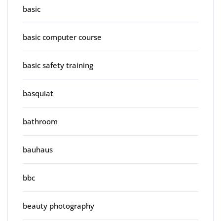
basic
basic computer course
basic safety training
basquiat
bathroom
bauhaus
bbc
beauty photography