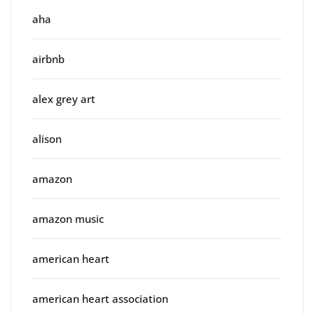
aha
airbnb
alex grey art
alison
amazon
amazon music
american heart
american heart association