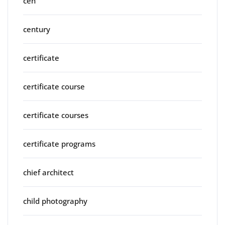
ceh
century
certificate
certificate course
certificate courses
certificate programs
chief architect
child photography