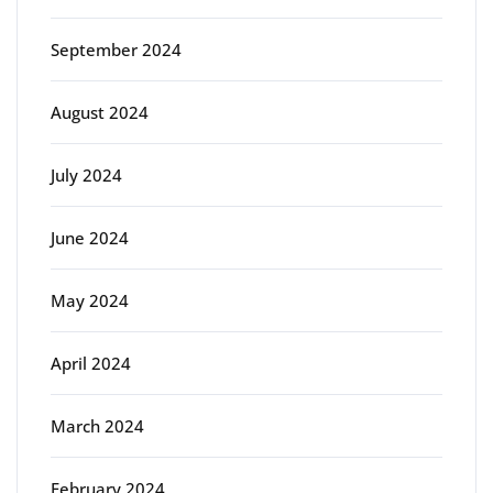
September 2024
August 2024
July 2024
June 2024
May 2024
April 2024
March 2024
February 2024