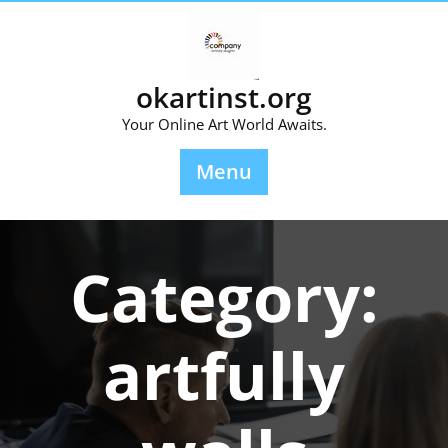
Skip
to
content
okartinst.org
Your Online Art World Awaits.
Menu
Category:
artfully