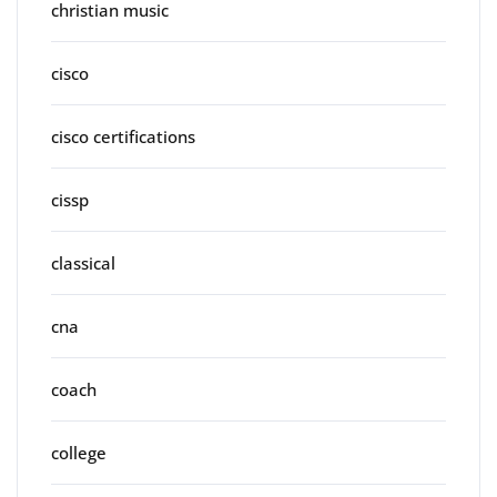
christian music
cisco
cisco certifications
cissp
classical
cna
coach
college