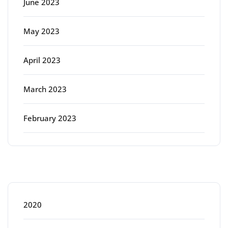
June 2023
May 2023
April 2023
March 2023
February 2023
Categories
2020