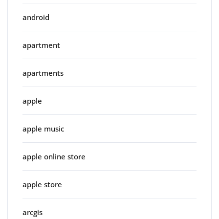
android
apartment
apartments
apple
apple music
apple online store
apple store
arcgis