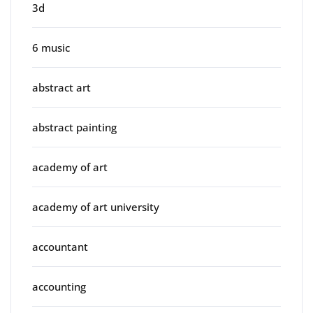
3d
6 music
abstract art
abstract painting
academy of art
academy of art university
accountant
accounting