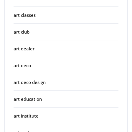
art classes
art club
art dealer
art deco
art deco design
art education
art institute