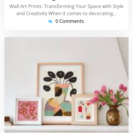
Wall Art Prints: Transforming Your Space with Style
and Creativity When it comes to decorating…
0 Comments