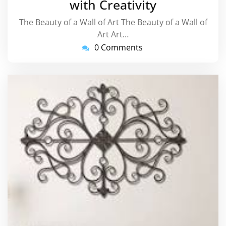
with Creativity
The Beauty of a Wall of Art The Beauty of a Wall of
Art Art…
0 Comments