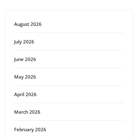
Archive
August 2026
July 2026
June 2026
May 2026
April 2026
March 2026
February 2026