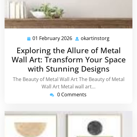
01 February 2026
okartinstorg
01
okartinstor
February
Exploring the Allure of Metal
2026
Wall Art: Transform Your Space
with Stunning Designs
The Beauty of Metal Wall Art The Beauty of Metal
Wall Art Metal wall art…
0 Comments