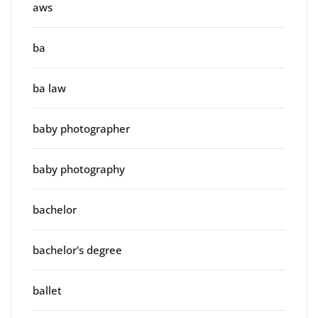
aws
ba
ba law
baby photographer
baby photography
bachelor
bachelor's degree
ballet