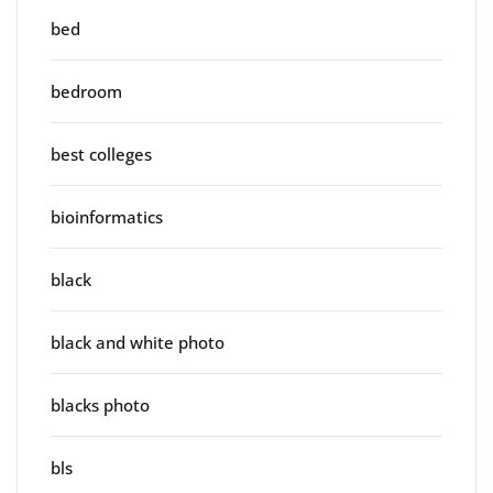
bed
bedroom
best colleges
bioinformatics
black
black and white photo
blacks photo
bls