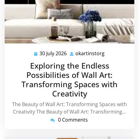
30 July 2026
okartinstorg
30
okartinstorg
July
Exploring the Endless
2026
Possibilities of Wall Art:
Transforming Spaces with
Creativity
The Beauty of Wall Art: Transforming Spaces with
Creativity The Beauty of Wall Art: Transforming…
0 Comments