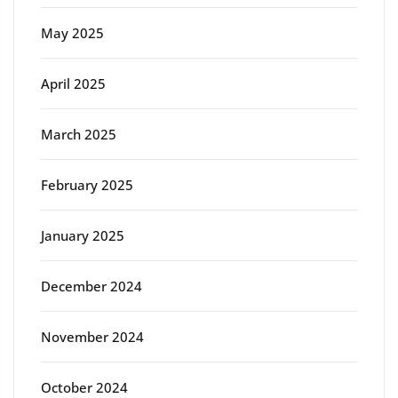
May 2025
April 2025
March 2025
February 2025
January 2025
December 2024
November 2024
October 2024