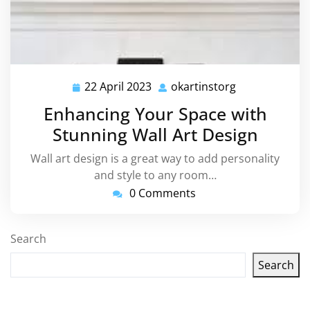
22 April 2023
okartinstorg
22
okartinstorg
April
Enhancing Your Space with
2023
Stunning Wall Art Design
Wall art design is a great way to add personality
and style to any room…
0 Comments
Search
Search
Latest articles