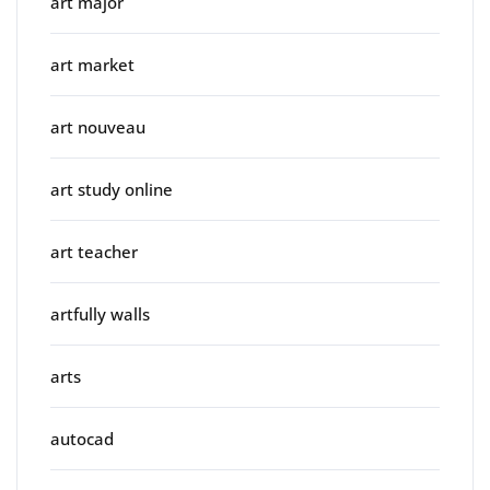
art major
art market
art nouveau
art study online
art teacher
artfully walls
arts
autocad