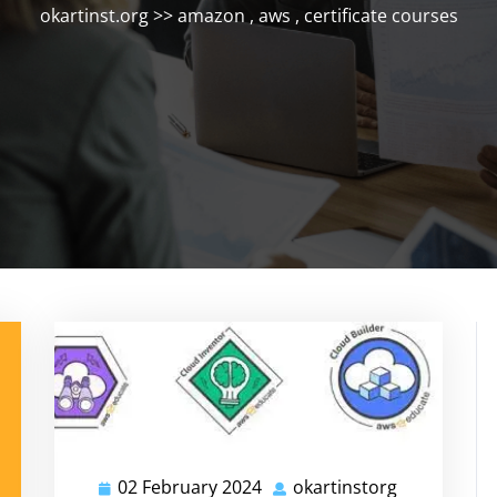
okartinst.org
>>
amazon
,
aws
,
certificate courses
02 February 2024
okartinstorg
02
okartinstor