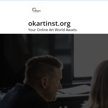
Skip
to
content
okartinst.org
Your Online Art World Awaits.