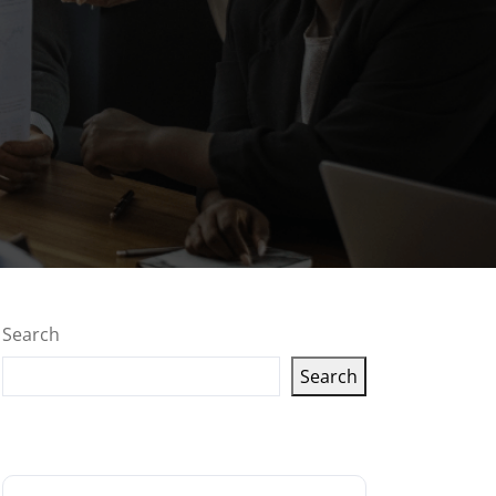
Search
Search
Latest articles
g