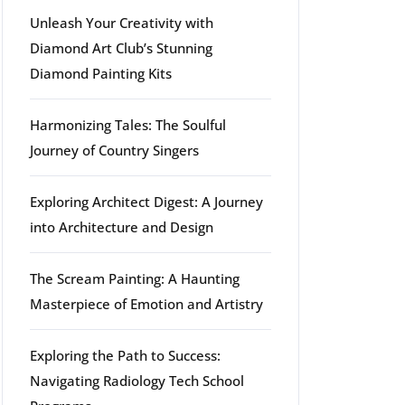
Unleash Your Creativity with
Diamond Art Club’s Stunning
Diamond Painting Kits
Harmonizing Tales: The Soulful
Journey of Country Singers
Exploring Architect Digest: A Journey
into Architecture and Design
The Scream Painting: A Haunting
Masterpiece of Emotion and Artistry
Exploring the Path to Success:
Navigating Radiology Tech School