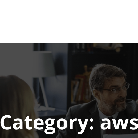
Category:
aw