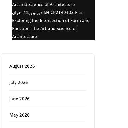
Art and Science of Architecture
دوربین پلاک خوان SH-CP2140403-F
on
Exploring the Intersection of Form and
Function: The Art and Science of
Architecture
Archive
August 2026
July 2026
June 2026
May 2026