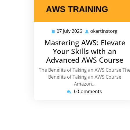
07 July 2026
okartinstorg
07
okart
July
Mastering AWS: Elevate
2026
Your Skills with an
Advanced AWS Course
The Benefits of Taking an AWS Course Th
Benefits of Taking an AWS Course
Amazon…
0 Comments