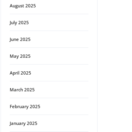
August 2025
July 2025
June 2025
May 2025
April 2025
March 2025
February 2025
January 2025