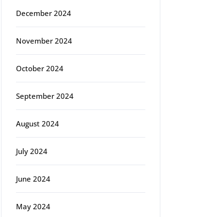
December 2024
November 2024
October 2024
September 2024
August 2024
July 2024
June 2024
May 2024