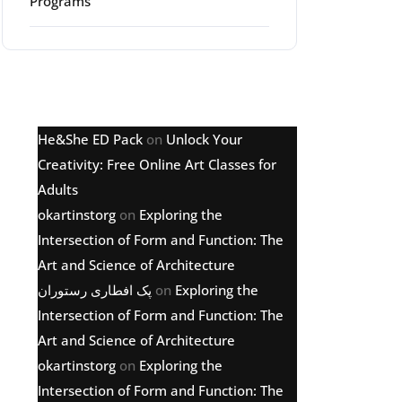
Programs
Latest comments
He&She ED Pack
on
Unlock Your
Creativity: Free Online Art Classes for
Adults
okartinstorg
on
Exploring the
Intersection of Form and Function: The
Art and Science of Architecture
پک افطاری رستوران
on
Exploring the
Intersection of Form and Function: The
Art and Science of Architecture
okartinstorg
on
Exploring the
Intersection of Form and Function: The