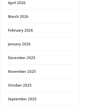
April 2026
March 2026
February 2026
January 2026
December 2025
November 2025
October 2025
September 2025