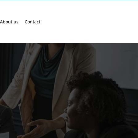
About us
Contact
s