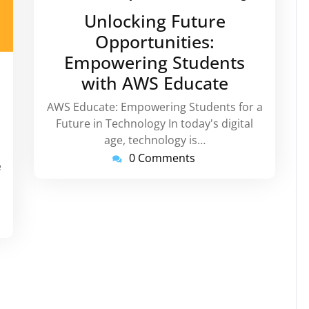
February
Unlocking Future
2024
Opportunities:
Empowering Students
instorg
with AWS Educate
AWS Educate: Empowering Students for a
Future in Technology In today's digital
age, technology is…
0 Comments
e