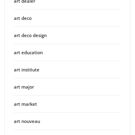
art dealer
art deco
art deco design
art education
art institute
art major
art market
art nouveau