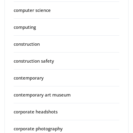
computer science
computing
construction
construction safety
contemporary
contemporary art museum
corporate headshots
corporate photography