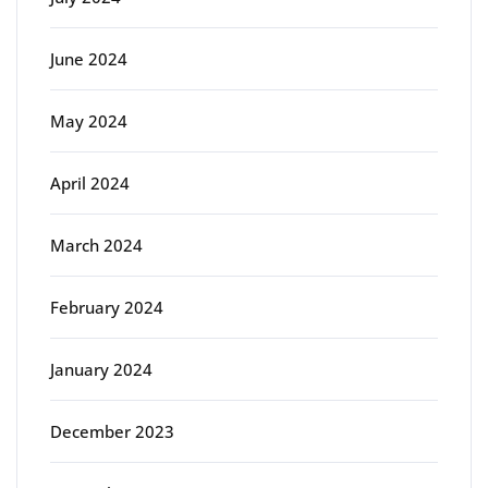
June 2024
May 2024
April 2024
March 2024
February 2024
January 2024
December 2023