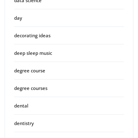
data science
day
decorating ideas
deep sleep music
degree course
degree courses
dental
dentistry