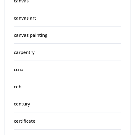
canvas
canvas art
canvas painting
carpentry
ccna
ceh
century
certificate