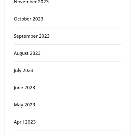
November 2023
October 2023
September 2023
August 2023
July 2023
June 2023
May 2023
April 2023