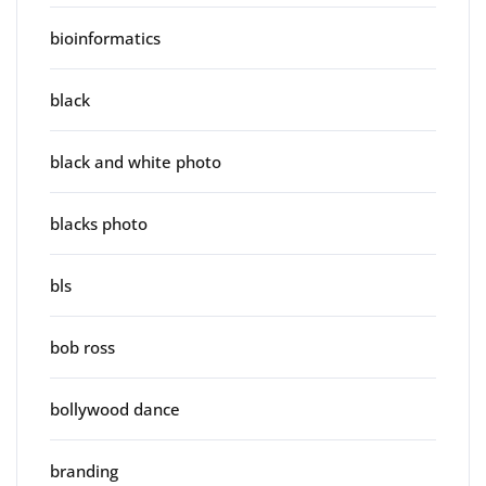
bioinformatics
black
black and white photo
blacks photo
bls
bob ross
bollywood dance
branding