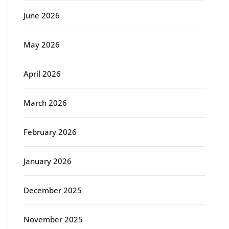
June 2026
May 2026
April 2026
March 2026
February 2026
January 2026
December 2025
November 2025