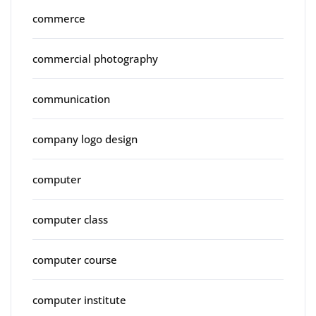
commerce
commercial photography
communication
company logo design
computer
computer class
computer course
computer institute