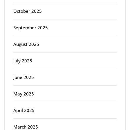
October 2025
September 2025
August 2025
July 2025
June 2025
May 2025
April 2025
March 2025