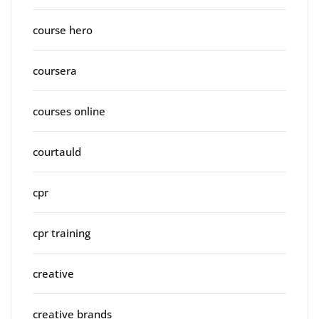
course hero
coursera
courses online
courtauld
cpr
cpr training
creative
creative brands