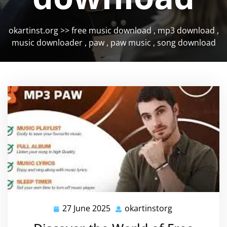
okartinst.org
>>
free music download
,
mp3 download
,
music downloader
,
paw
,
paw music
,
song download
27 June 2025
okartinstorg
27
okartinstorg
June