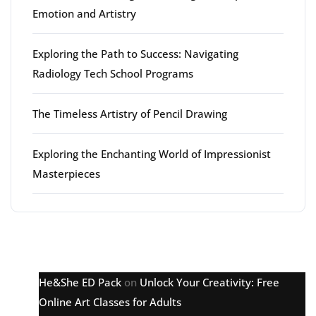
Emotion and Artistry
Exploring the Path to Success: Navigating
Radiology Tech School Programs
The Timeless Artistry of Pencil Drawing
Exploring the Enchanting World of Impressionist
Masterpieces
Latest comments
He&She ED Pack
on
Unlock Your Creativity: Free
Online Art Classes for Adults