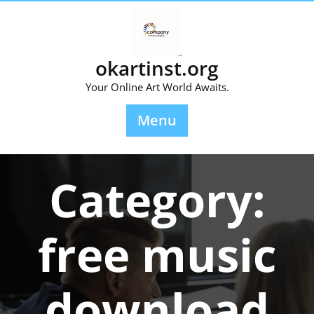
Skip
to
content
okartinst.org
Your Online Art World Awaits.
Menu
Category:
free music
download