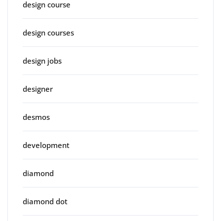
design course
design courses
design jobs
designer
desmos
development
diamond
diamond dot