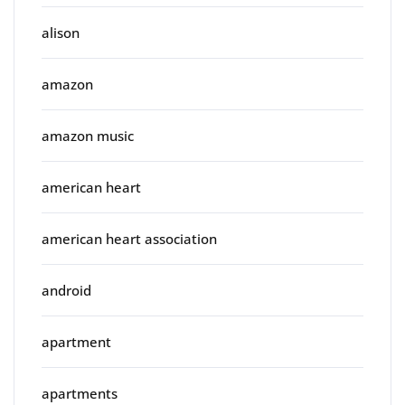
alison
amazon
amazon music
american heart
american heart association
android
apartment
apartments