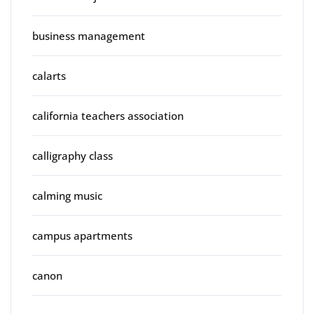
business management
calarts
california teachers association
calligraphy class
calming music
campus apartments
canon