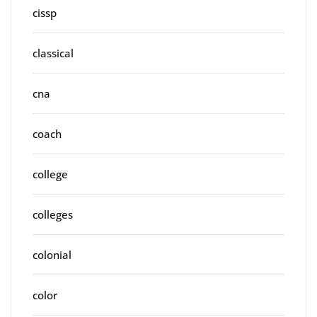
cissp
classical
cna
coach
college
colleges
colonial
color