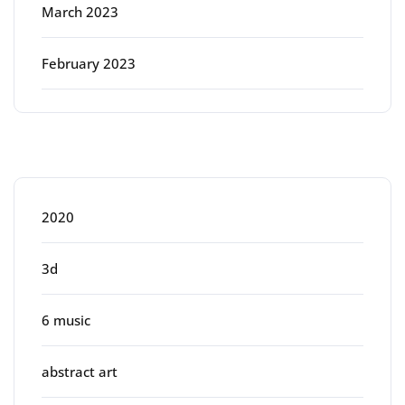
March 2023
February 2023
Categories
2020
3d
6 music
abstract art