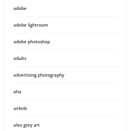
adobe
adobe lightroom
adobe photoshop
adults
advertising photography
aha
airbnb
alex grey art