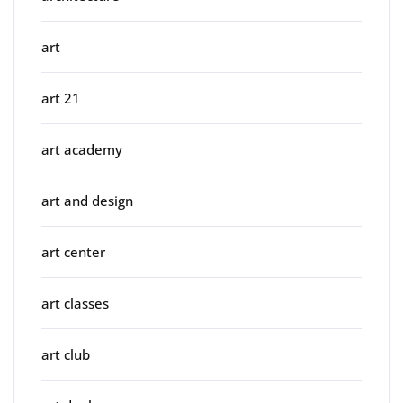
art
art 21
art academy
art and design
art center
art classes
art club