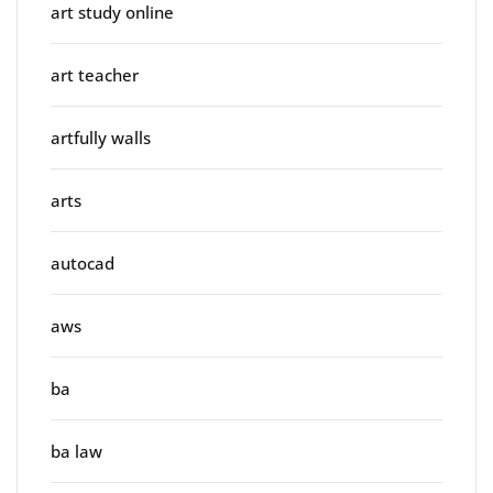
art study online
art teacher
artfully walls
arts
autocad
aws
ba
ba law