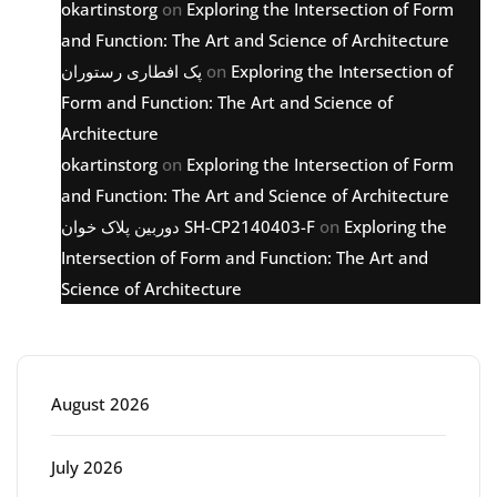
okartinstorg
on
Exploring the Intersection of Form
and Function: The Art and Science of Architecture
پک افطاری رستوران
on
Exploring the Intersection of
Form and Function: The Art and Science of
Architecture
okartinstorg
on
Exploring the Intersection of Form
and Function: The Art and Science of Architecture
دوربین پلاک خوان SH-CP2140403-F
on
Exploring the
Intersection of Form and Function: The Art and
Science of Architecture
Archive
August 2026
July 2026