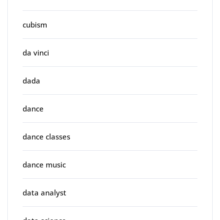
cubism
da vinci
dada
dance
dance classes
dance music
data analyst