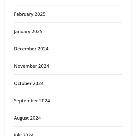
February 2025
January 2025
December 2024
November 2024
October 2024
September 2024
August 2024
July 2024