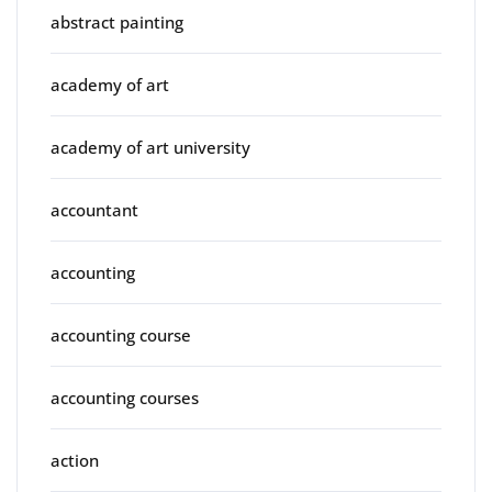
abstract painting
academy of art
academy of art university
accountant
accounting
accounting course
accounting courses
action