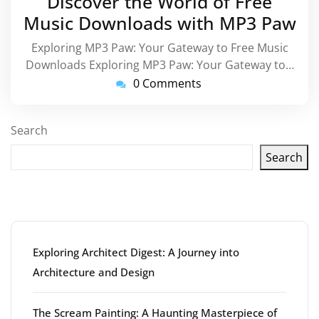
Discover the World of Free
2025
Music Downloads with MP3 Paw
Exploring MP3 Paw: Your Gateway to Free Music
Downloads Exploring MP3 Paw: Your Gateway to…
0 Comments
Search
Search
Latest articles
Exploring Architect Digest: A Journey into
Architecture and Design
The Scream Painting: A Haunting Masterpiece of