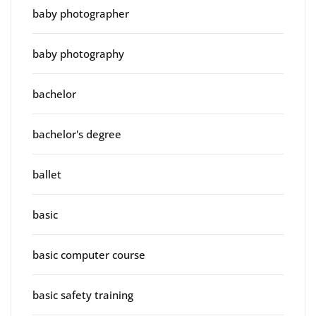
baby photographer
baby photography
bachelor
bachelor's degree
ballet
basic
basic computer course
basic safety training