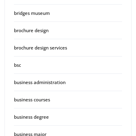
bridges museum
brochure design
brochure design services
bsc
business administration
business courses
business degree
business major