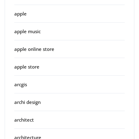
apple
apple music
apple online store
apple store
arcgis
archi design
architect
architecture