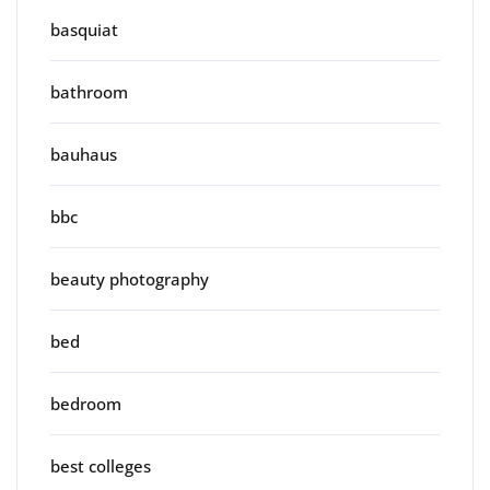
basquiat
bathroom
bauhaus
bbc
beauty photography
bed
bedroom
best colleges