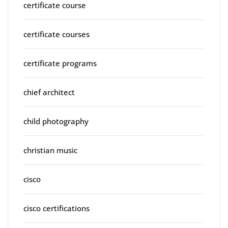
certificate course
certificate courses
certificate programs
chief architect
child photography
christian music
cisco
cisco certifications