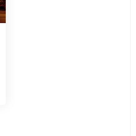
tinstorg