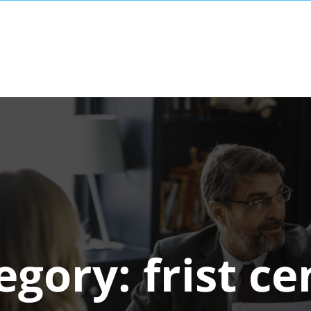
egory:
frist ce