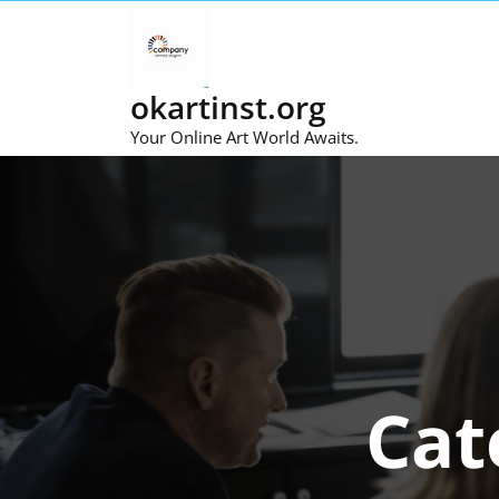
Skip
to
content
okartinst.org
Your Online Art World Awaits.
Cat