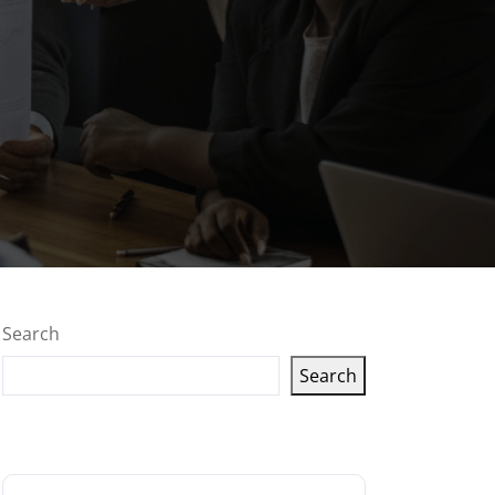
Search
Search
Latest articles