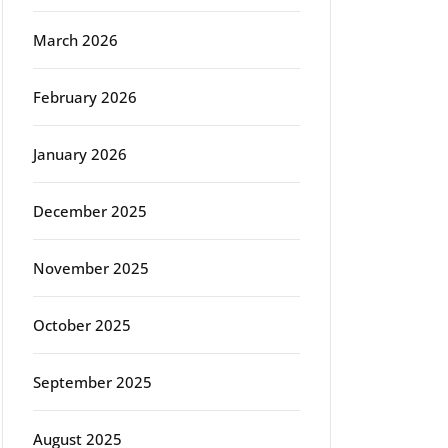
March 2026
February 2026
January 2026
December 2025
November 2025
October 2025
September 2025
August 2025