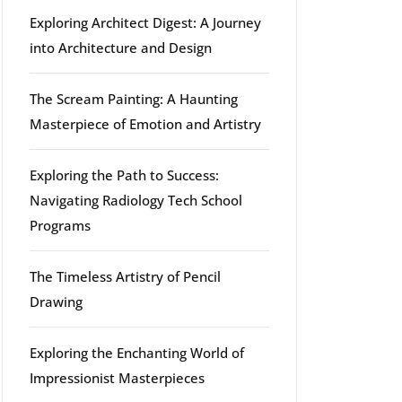
Exploring Architect Digest: A Journey
into Architecture and Design
The Scream Painting: A Haunting
Masterpiece of Emotion and Artistry
Exploring the Path to Success:
Navigating Radiology Tech School
Programs
The Timeless Artistry of Pencil
Drawing
Exploring the Enchanting World of
Impressionist Masterpieces