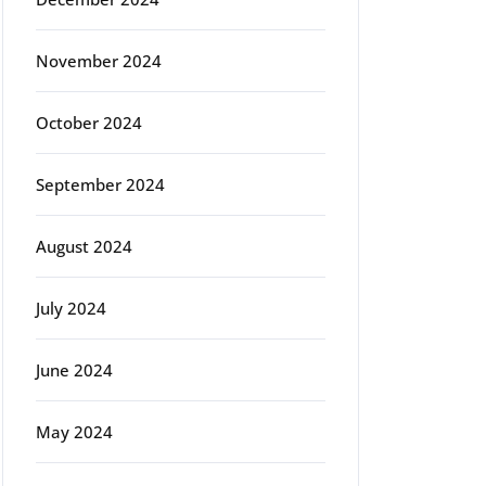
November 2024
October 2024
September 2024
August 2024
July 2024
June 2024
May 2024