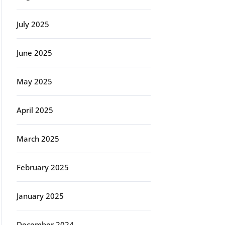
July 2025
June 2025
May 2025
April 2025
March 2025
February 2025
January 2025
December 2024