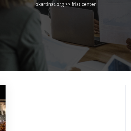
okartinst.org
>>
frist center