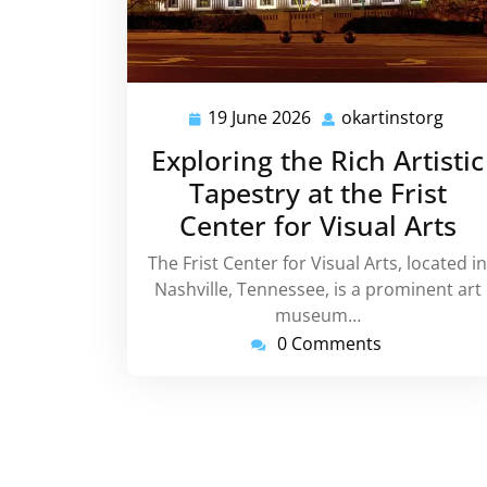
19 June 2026
okartinstorg
19
okar
June
Exploring the Rich Artistic
2026
Tapestry at the Frist
Center for Visual Arts
The Frist Center for Visual Arts, located in
Nashville, Tennessee, is a prominent art
museum…
0 Comments