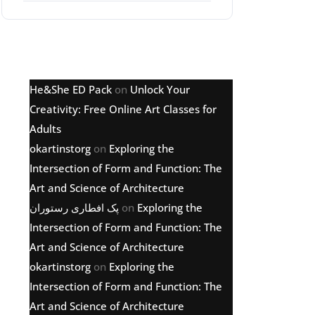
Latest comments
He&She ED Pack
on
Unlock Your
Creativity: Free Online Art Classes for
Adults
okartinstorg
on
Exploring the
Intersection of Form and Function: The
Art and Science of Architecture
پک افطاری رستوران
on
Exploring the
Intersection of Form and Function: The
Art and Science of Architecture
okartinstorg
on
Exploring the
Intersection of Form and Function: The
Art and Science of Architecture