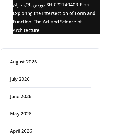
دوربین پلاک خوان SH-CP2140403-F
on
Exploring the Intersection of Form and
Function: The Art and Science of
Architecture
Archive
August 2026
July 2026
June 2026
May 2026
April 2026