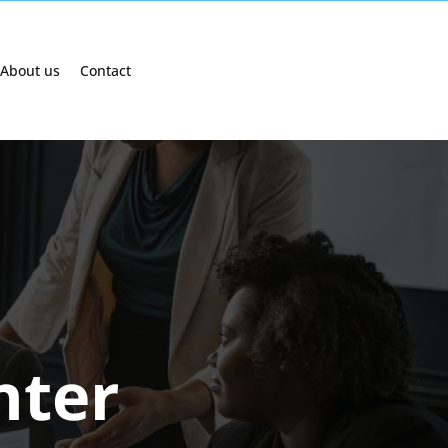
About us
Contact
nter